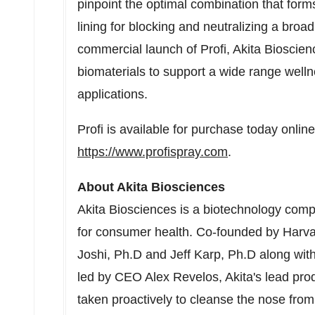
pinpoint the optimal combination that forms
lining for blocking and neutralizing a bro
commercial launch of Profi, Akita Bioscie
biomaterials to support a wide range welln
applications.
Profi is available for purchase today online
https://www.profispray.com
.
About Akita Biosciences
Akita Biosciences is a biotechnology comp
for consumer health. Co-founded by
Harva
Joshi
, Ph.D and
Jeff Karp
, Ph.D along wit
led by CEO
Alex Revelos
, Akita's lead pro
taken proactively to cleanse the nose fro