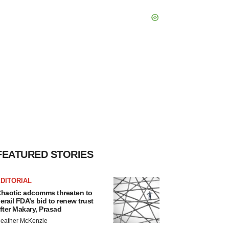
FEATURED STORIES
DITORIAL
haotic adcomms threaten to
erail FDA’s bid to renew trust
fter Makary, Prasad
eather McKenzie