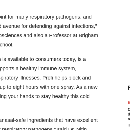
oint for many respiratory pathogens, and
 avenue for defending against infections,"
Biosciences and also a Professor at Brigham
chool
.
 is available to consumers today, is a
supports a healthy immune system,
piratory illnesses. Profi helps block and
up to eight hours with one spray. As a new
ing your hands to stay healthy this cold
E
C
d
a
ranasal-safe ingredients that have excellent
H
nt respiratory pathogens," said Dr.
Nitin