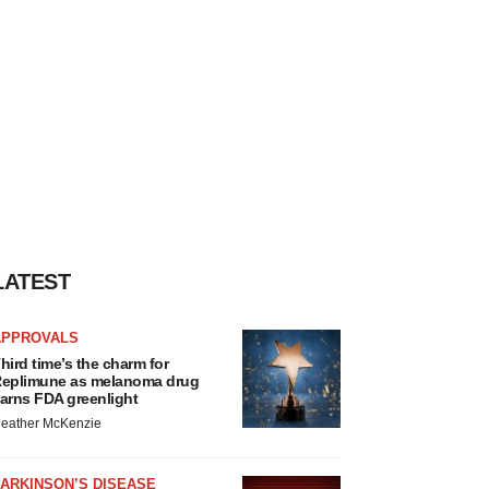
LATEST
APPROVALS
hird time’s the charm for
eplimune as melanoma drug
arns FDA greenlight
eather McKenzie
ARKINSON’S DISEASE