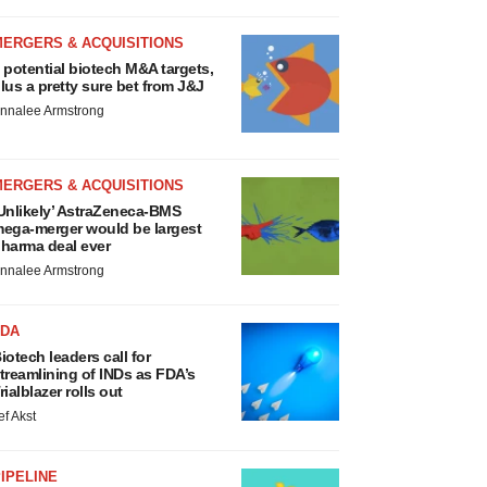
MERGERS & ACQUISITIONS
 potential biotech M&A targets,
lus a pretty sure bet from J&J
nnalee Armstrong
MERGERS & ACQUISITIONS
Unlikely’ AstraZeneca-BMS
ega-merger would be largest
harma deal ever
nnalee Armstrong
FDA
iotech leaders call for
treamlining of INDs as FDA’s
rialblazer rolls out
ef Akst
IPELINE