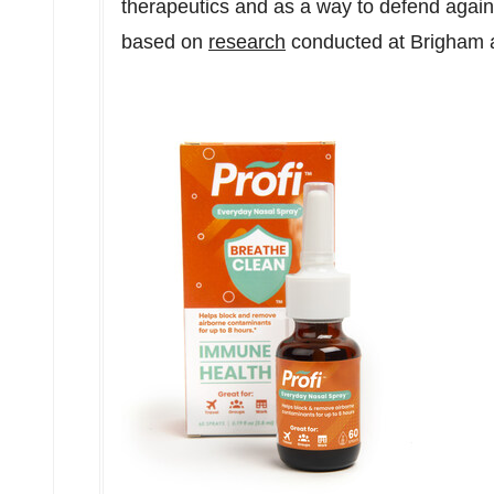
therapeutics and as a way to defend again
based on
research
conducted at Brigham 