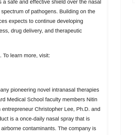
 a safe and effective shield over the nasal
ad spectrum of pathogens. Building on the
nces expects to continue developing
ess, drug delivery, and therapeutic
. To learn more, visit:
any pioneering novel intranasal therapies
rd Medical School
faculty members
Nitin
h entrepreneur
Christopher Lee
, Ph.D. and
duct is a once-daily nasal spray that is
m airborne contaminants. The company is