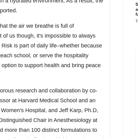
ain a hydrated environment. As a result, the
5
a
ported.
f
T
t the air we breathe is full of
 of us though, it's impossible to always
 Risk is part of daily life–whether because
each school, or serve the hospitality
se option to support health and bring peace
gorous research and collaboration by co-
essor at
Harvard Medical School
and an
d Women's Hospital, and
Jeff Karp
, Ph.D,
istinguished Chair in Anesthesiology at
 more than 100 distinct formulations to