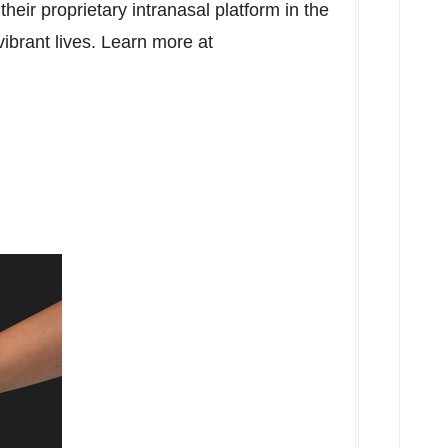
heir proprietary intranasal platform in the
vibrant lives. Learn more at