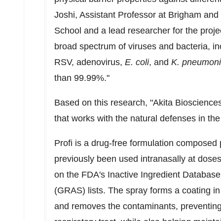
Joshi
, Assistant Professor at Brigham an
School
and a lead researcher for the projec
broad spectrum of viruses and bacteria, i
RSV, adenovirus,
E. coli
, and
K. pneumon
than 99.99%."
Based on this research, "Akita Bioscience
that works with the natural defenses in th
Profi is a drug-free formulation composed 
previously been used intranasally at doses
on the FDA's Inactive Ingredient Databas
(GRAS) lists. The spray forms a coating in
and removes the contaminants, preventing