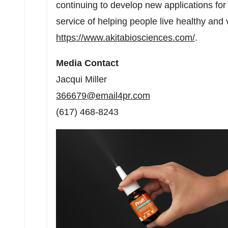
continuing to develop new applications for t
service of helping people live healthy and 
https://www.akitabiosciences.com/
.
Media Contact
Jacqui Miller
366679@email4pr.com
(617) 468-8243