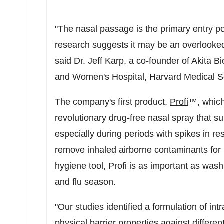
"The nasal passage is the primary entry p
research suggests it may be an overlooked
said Dr.
Jeff Karp
, a co-founder of Akita 
and Women's Hospital,
Harvard Medical S
The company's first product,
Profi
™, which
revolutionary drug-free nasal spray that 
especially during periods with spikes in res
remove inhaled airborne contaminants for 
hygiene tool, Profi is as important as wash
and flu season.
"Our studies identified a formulation of int
physical barrier properties against differe