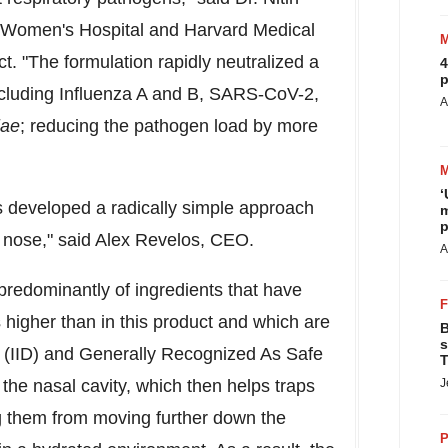
d Women's Hospital and
Harvard Medical
t. "The formulation rapidly neutralized a
4
p
ncluding Influenza A and B, SARS-CoV-2,
A
iae
; reducing the pathogen load by more
‘
s developed a radically simple approach
m
p
e nose," said
Alex Revelos
, CEO.
A
predominantly of ingredients that have
 higher than in this product and which are
B
s
e (IID) and Generally Recognized As Safe
T
 the nasal cavity, which then helps traps
J
 them from moving further down the
P