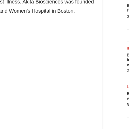
st illness. Akita Biosciences was founded
B
P
and Women's Hospital in
Boston
.
G
I
B
b
e
G
E
v
B