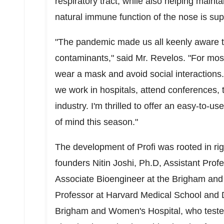
respiratory tract, while also helping maint
natural immune function of the nose is sup
"The pandemic made us all keenly aware tha
contaminants," said Mr. Revelos. "For most
wear a mask and avoid social interactions.
we work in hospitals, attend conferences, t
industry. I'm thrilled to offer an easy-to-u
of mind this season."
The development of Profi was rooted in ri
founders
Nitin Joshi
, Ph.D, Assistant Prof
Associate Bioengineer at the Brigham an
Professor at
Harvard Medical School
and D
Brigham and Women's Hospital, who tested