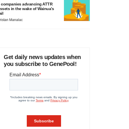
 companies advancing ATTR
ssets in the wake of Wainua’s
ail
ristan Manalac
Get daily news updates when
you subscribe to GenePool!