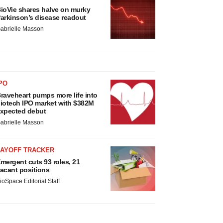
ioVie shares halve on murky
arkinson’s disease readout
abrielle Masson
PO
raveheart pumps more life into
iotech IPO market with $382M
xpected debut
abrielle Masson
LAYOFF TRACKER
mergent cuts 93 roles, 21
acant positions
ioSpace Editorial Staff