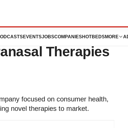
s Launches to
ODCASTS
EVENTS
JOBS
COMPANIES
HOTBEDS
MORE
A
ranasal Therapies
company focused on consumer health,
ring novel therapies to market.