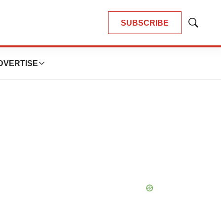
SUBSCRIBE
Show
Search
DVERTISE