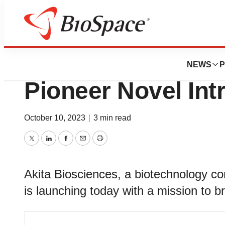
BioMidwest
Akita Bioscience
NEWS
P
Pioneer Novel Int
October 10, 2023
|
3 min read
Twitter
LinkedIn
Facebook
Email
Print
Akita Biosciences, a biotechnology 
is launching today with a mission to b