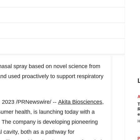
 nasal spray based on novel science from
 used proactively to support respiratory
, 2023
/PRNewswire/ --
Akita Biosciences
,
T
R
mer health, is launching today with a
e
t. The company is developing pioneering
H
 cavity, both as a pathway for
P