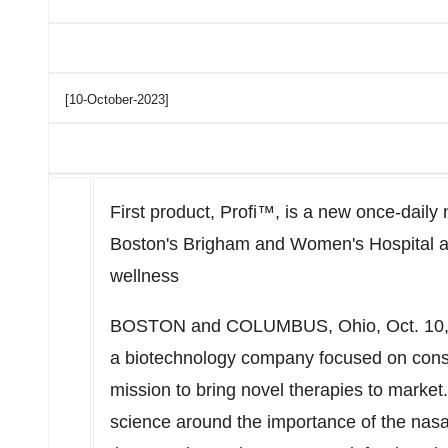
[10-October-2023]
First product, Profi™, is a new once-daily
Boston's
Brigham and Women's Hospital and
wellness
BOSTON
and
COLUMBUS, Ohio
,
Oct. 10
a biotechnology company focused on consu
mission to bring novel therapies to marke
science around the importance of the nasal