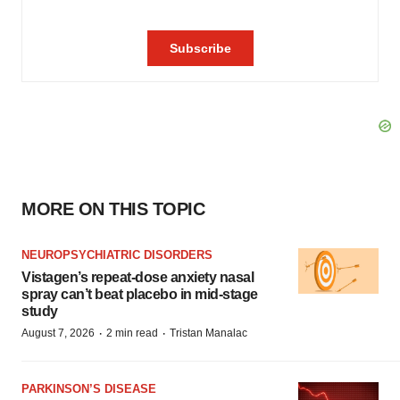
MORE ON THIS TOPIC
NEUROPSYCHIATRIC DISORDERS
Vistagen’s repeat-dose anxiety nasal
spray can’t beat placebo in mid-stage
study
·
·
August 7, 2026
2 min read
Tristan Manalac
PARKINSON’S DISEASE