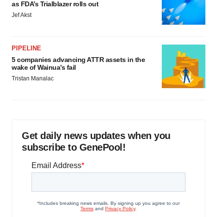
as FDA’s Trialblazer rolls out
Jef Akst
PIPELINE
5 companies advancing ATTR assets in the
wake of Wainua’s fail
Tristan Manalac
Get daily news updates when you
subscribe to GenePool!