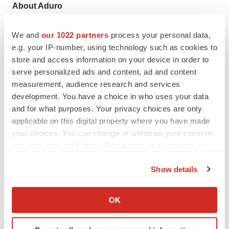
About Aduro
Aduro Biotech, Inc. is a private, clinical-stage immuno-
We and
our 1022 partners
process your personal data,
oncology company focused on the development of
e.g. your IP-number, using technology such as cookies to
technology platforms to stimulate an immune response
store and access information on your device in order to
against cancer. Aduro’s lead platform is based on
serve personalized ads and content, ad and content
measurement, audience research and services
proprietary strains of live-attenuated, double-deleted
development. You have a choice in who uses your data
(LADD)
Listeria monocytogenes
that induce a potent
and for what purposes. Your privacy choices are only
innate immune response and have been engineered to
applicable on this digital property where you have made
express tumor-associated antigens to induce tumor-
your choices. You can change or withdraw your consent
specific T cell-mediated immunity. Aduro has received
any time from the Cookie Declaration or by clicking on
Breakthrough Therapy designation from the FDA for its
the Privacy trigger icon.
Show details
lead LADD regimen, CRS-207 in combination with
If you allow, we would also like to:
GVAX Pancreas in pancreatic cancer. The company is
Collect information about your geographical location
OK
evaluating the proprietary immuno-oncology
which can be accurate to within several meters
combination in the ongoing Phase 2b ECLIPSE clinical
Identify your device by actively scanning it for
trial and has additional ongoing clinical trials with its