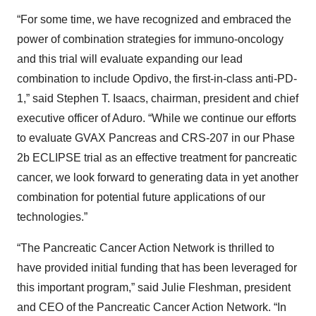
“For some time, we have recognized and embraced the
power of combination strategies for immuno-oncology
and this trial will evaluate expanding our lead
combination to include Opdivo, the first-in-class anti-PD-
1,” said Stephen T. Isaacs, chairman, president and chief
executive officer of Aduro. “While we continue our efforts
to evaluate GVAX Pancreas and CRS-207 in our Phase
2b ECLIPSE trial as an effective treatment for pancreatic
cancer, we look forward to generating data in yet another
combination for potential future applications of our
technologies.”
“The Pancreatic Cancer Action Network is thrilled to
have provided initial funding that has been leveraged for
this important program,” said Julie Fleshman, president
and CEO of the Pancreatic Cancer Action Network. “In