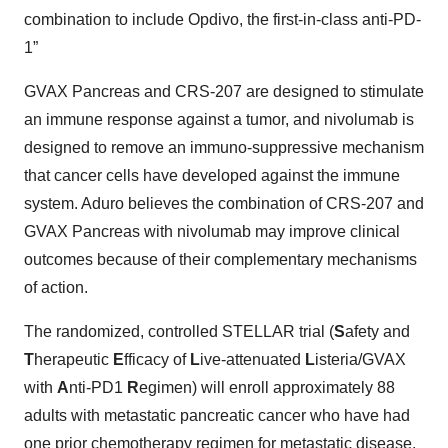
combination to include Opdivo, the first-in-class anti-PD-
1”
GVAX Pancreas and CRS-207 are designed to stimulate
an immune response against a tumor, and nivolumab is
designed to remove an immuno-suppressive mechanism
that cancer cells have developed against the immune
system. Aduro believes the combination of CRS-207 and
GVAX Pancreas with nivolumab may improve clinical
outcomes because of their complementary mechanisms
of action.
The randomized, controlled STELLAR trial (
S
afety and
T
herapeutic
E
fficacy of
L
ive-attenuated
L
isteria/GVAX
with
A
nti-PD1
R
egimen) will enroll approximately 88
adults with metastatic pancreatic cancer who have had
one prior chemotherapy regimen for metastatic disease.