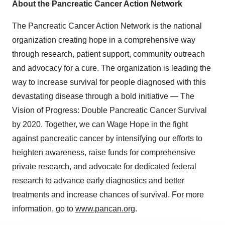
About the Pancreatic Cancer Action Network
The Pancreatic Cancer Action Network is the national
organization creating hope in a comprehensive way
through research, patient support, community outreach
and advocacy for a cure. The organization is leading the
way to increase survival for people diagnosed with this
devastating disease through a bold initiative — The
Vision of Progress: Double Pancreatic Cancer Survival
by 2020. Together, we can Wage Hope in the fight
against pancreatic cancer by intensifying our efforts to
heighten awareness, raise funds for comprehensive
private research, and advocate for dedicated federal
research to advance early diagnostics and better
treatments and increase chances of survival. For more
information, go to
www.pancan.org
.