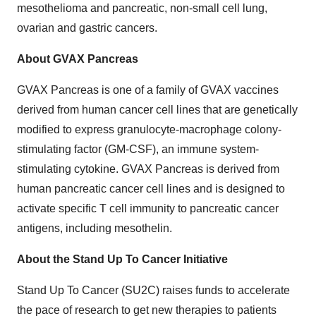
mesothelioma and pancreatic, non-small cell lung,
ovarian and gastric cancers.
About GVAX Pancreas
GVAX Pancreas is one of a family of GVAX vaccines
derived from human cancer cell lines that are genetically
modified to express granulocyte-macrophage colony-
stimulating factor (GM-CSF), an immune system-
stimulating cytokine. GVAX Pancreas is derived from
human pancreatic cancer cell lines and is designed to
activate specific T cell immunity to pancreatic cancer
antigens, including mesothelin.
About the Stand Up To Cancer Initiative
Stand Up To Cancer (SU2C) raises funds to accelerate
the pace of research to get new therapies to patients