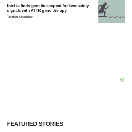
Intellia finds genetic suspect for liver safety
signals with ATTR gene therapy
Tristan Manalac
FEATURED STORIES