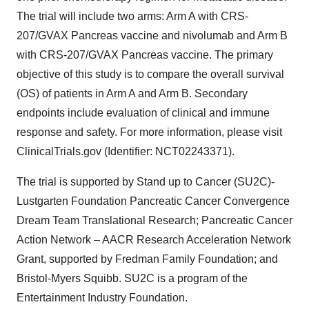
The trial will include two arms: Arm A with CRS-
207/GVAX Pancreas vaccine and nivolumab and Arm B
with CRS-207/GVAX Pancreas vaccine. The primary
objective of this study is to compare the overall survival
(OS) of patients in Arm A and Arm B. Secondary
endpoints include evaluation of clinical and immune
response and safety. For more information, please visit
ClinicalTrials.gov (Identifier: NCT02243371).
The trial is supported by Stand up to Cancer (SU2C)-
Lustgarten Foundation Pancreatic Cancer Convergence
Dream Team Translational Research; Pancreatic Cancer
Action Network – AACR Research Acceleration Network
Grant, supported by Fredman Family Foundation; and
Bristol-Myers Squibb. SU2C is a program of the
Entertainment Industry Foundation.