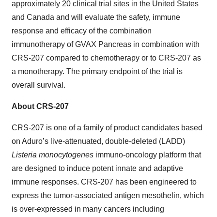
approximately 20 clinical trial sites in the United States
and Canada and will evaluate the safety, immune
response and efficacy of the combination
immunotherapy of GVAX Pancreas in combination with
CRS-207 compared to chemotherapy or to CRS-207 as
a monotherapy. The primary endpoint of the trial is
overall survival.
About CRS-207
CRS-207 is one of a family of product candidates based
on Aduro’s live-attenuated, double-deleted (LADD)
Listeria monocytogenes
immuno-oncology platform that
are designed to induce potent innate and adaptive
immune responses. CRS-207 has been engineered to
express the tumor-associated antigen mesothelin, which
is over-expressed in many cancers including