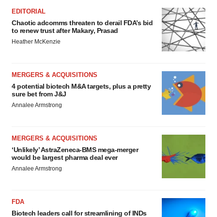
EDITORIAL
Chaotic adcomms threaten to derail FDA’s bid
to renew trust after Makary, Prasad
Heather McKenzie
MERGERS & ACQUISITIONS
4 potential biotech M&A targets, plus a pretty
sure bet from J&J
Annalee Armstrong
MERGERS & ACQUISITIONS
‘Unlikely’ AstraZeneca-BMS mega-merger
would be largest pharma deal ever
Annalee Armstrong
FDA
Biotech leaders call for streamlining of INDs