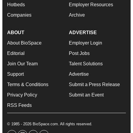
Hotbeds
Employer Resources
Companies
Archive
ABOUT
ADVERTISE
About BioSpace
Employer Login
Editorial
Post Jobs
Join Our Team
Talent Solutions
Support
Advertise
Terms & Conditions
Submit a Press Release
Privacy Policy
Submit an Event
RSS Feeds
© 1985 - 2026 BioSpace.com. All rights reserved.