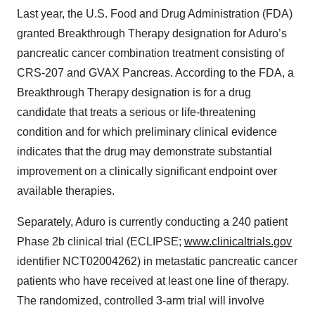
Last year, the U.S. Food and Drug Administration (FDA)
granted Breakthrough Therapy designation for Aduro’s
pancreatic cancer combination treatment consisting of
CRS-207 and GVAX Pancreas. According to the FDA, a
Breakthrough Therapy designation is for a drug
candidate that treats a serious or life-threatening
condition and for which preliminary clinical evidence
indicates that the drug may demonstrate substantial
improvement on a clinically significant endpoint over
available therapies.
Separately, Aduro is currently conducting a 240 patient
Phase 2b clinical trial (ECLIPSE;
www.clinicaltrials.gov
identifier NCT02004262) in metastatic pancreatic cancer
patients who have received at least one line of therapy.
The randomized, controlled 3-arm trial will involve