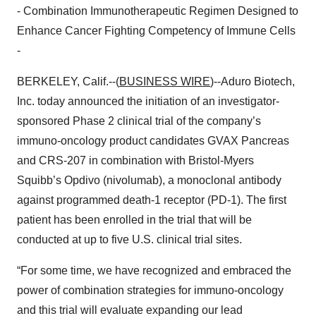
- Combination Immunotherapeutic Regimen Designed to
Enhance Cancer Fighting Competency of Immune Cells
-
BERKELEY, Calif.--(
BUSINESS WIRE
)--Aduro Biotech,
Inc. today announced the initiation of an investigator-
sponsored Phase 2 clinical trial of the company’s
immuno-oncology product candidates GVAX Pancreas
and CRS-207 in combination with Bristol-Myers
Squibb’s Opdivo (nivolumab), a monoclonal antibody
against programmed death-1 receptor (PD-1). The first
patient has been enrolled in the trial that will be
conducted at up to five U.S. clinical trial sites.
“For some time, we have recognized and embraced the
power of combination strategies for immuno-oncology
and this trial will evaluate expanding our lead