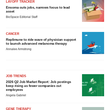
LAYOFF TRACKER
Ensoma cuts jobs, narrows focus to lead
asset
BioSpace Editorial Staff
CANCER
Replimune to ride wave of physician support
to launch advanced melanoma therapy
Annalee Armstrong
JOB TRENDS
2026 Q2 Job Market Report: Job postings
keep rising as fewer companies cut
employees
Angela Gabriel
GENE THERAPY