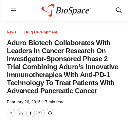
Menu
Show
Sear
News
Drug Development
Aduro Biotech Collaborates With
Leaders In Cancer Research On
Investigator-Sponsored Phase 2
Trial Combining Aduro’s Innovative
Immunotherapies With Anti-PD-1
Technology To Treat Patients With
Advanced Pancreatic Cancer
February 26, 2015
|
7 min read
Twitter
LinkedIn
Facebook
Email
Print