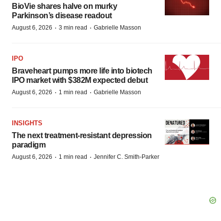
BioVie shares halve on murky
Parkinson’s disease readout
·
·
August 6, 2026
3 min read
Gabrielle Masson
IPO
Braveheart pumps more life into biotech
IPO market with $382M expected debut
·
·
August 6, 2026
1 min read
Gabrielle Masson
INSIGHTS
The next treatment-resistant depression
paradigm
·
·
August 6, 2026
1 min read
Jennifer C. Smith-Parker