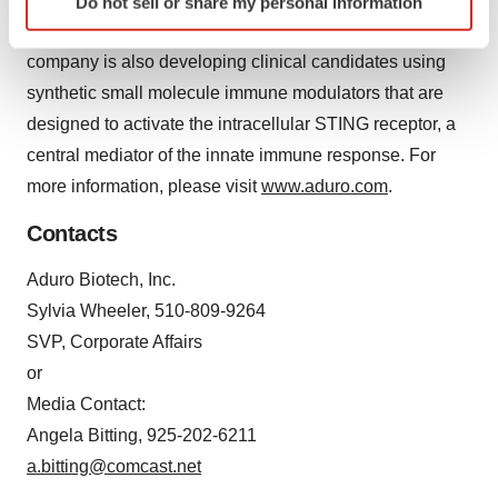
Do not sell or share my personal information
specific characteristics (fingerprinting)
LADD platform in mesothelioma and glioblastoma. The
Find out more about how your personal data is processed
company is also developing clinical candidates using
and set your preferences in the
details section
.
synthetic small molecule immune modulators that are
We use cookies to enhance your experience, analyze
designed to activate the intracellular STING receptor, a
site traffic, and serve tailored ads. By clicking "OK", you
central mediator of the innate immune response. For
agree to our use of cookies. You can later change your
more information, please visit
www.aduro.com
.
consent or withdraw it. For more info, see our
Privacy
Policy
.
Contacts
Aduro Biotech, Inc.
Sylvia Wheeler, 510-809-9264
SVP, Corporate Affairs
or
Media Contact:
Angela Bitting, 925-202-6211
a.bitting@comcast.net