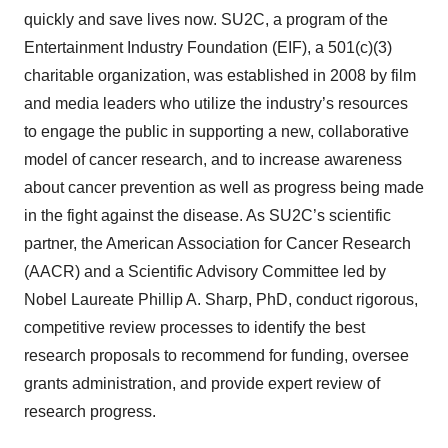
quickly and save lives now. SU2C, a program of the
Entertainment Industry Foundation (EIF), a 501(c)(3)
charitable organization, was established in 2008 by film
and media leaders who utilize the industry’s resources
to engage the public in supporting a new, collaborative
model of cancer research, and to increase awareness
about cancer prevention as well as progress being made
in the fight against the disease. As SU2C’s scientific
partner, the American Association for Cancer Research
(AACR) and a Scientific Advisory Committee led by
Nobel Laureate Phillip A. Sharp, PhD, conduct rigorous,
competitive review processes to identify the best
research proposals to recommend for funding, oversee
grants administration, and provide expert review of
research progress.