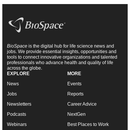
BioSpace
is the digital hub for life science news and
jobs. We provide essential insights, opportunities and
tools to connect innovative organizations and talented
professionals who advance health and quality of life
across the globe.
EXPLORE
MORE
News
Events
Jobs
Reports
Newsletters
Career Advice
Podcasts
NextGen
Webinars
Best Places to Work