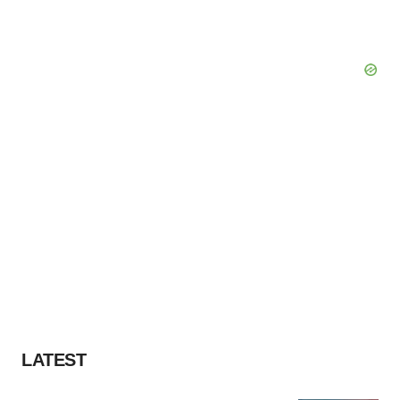
LATEST