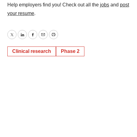
Help employers find you! Check out all the
jobs
and
post
your resume
.
Twitter
LinkedIn
Facebook
Email
Print
Clinical research
Phase 2