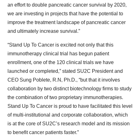
an effort to double pancreatic cancer survival by 2020,
we are investing in projects that have the potential to
improve the treatment landscape of pancreatic cancer
and ultimately increase survival.”
“Stand Up To Cancer is excited not only that this
immunotherapy clinical trial has begun patient
enrollment, one of the 120 clinical trials we have
launched or completed,” stated SU2C President and
CEO Sung Poblete, R.N, Ph.D., “but that it involves
collaboration by two distinct biotechnology firms to study
the combination of two proprietary immunotherapies.
Stand Up To Cancer is proud to have facilitated this level
of multi-institutional and corporate collaboration, which
is at the core of SU2C’s research model and its mission
to benefit cancer patients faster.”