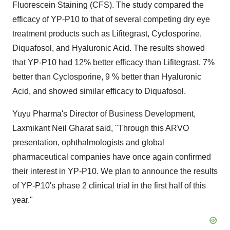
Fluorescein Staining (CFS). The study compared the
efficacy of YP-P10 to that of several competing dry eye
treatment products such as Lifitegrast, Cyclosporine,
Diquafosol, and Hyaluronic Acid. The results showed
that YP-P10 had 12% better efficacy than Lifitegrast, 7%
better than Cyclosporine, 9 % better than Hyaluronic
Acid, and showed similar efficacy to Diquafosol.
Yuyu Pharma's Director of Business Development,
Laxmikant Neil Gharat said, "Through this ARVO
presentation, ophthalmologists and global
pharmaceutical companies have once again confirmed
their interest in YP-P10. We plan to announce the results
of YP-P10's phase 2 clinical trial in the first half of this
year."