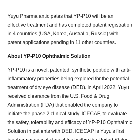
Yuyu Pharma anticipates that YP-P10 will be an
effective treatment and has completed patent registration
in 4 countries (USA, Korea, Australia, Russia) with
patent applications pending in 11 other countries.
About YP-P10 Ophthalmic Solution
YP-P10 is a novel, patented, synthetic peptide with anti-
inflammatory properties being explored for the potential
treatment of dry eye disease (DED). In April 2022, Yuyu
received clearance from the U.S. Food & Drug
Administration (FDA) that enabled the company to
initiate the phase 2 clinical study, ICECAP, to evaluate
the safety, tolerability and efficacy of YP-P10 Ophthalmic
Solution in patients with DED. ICECAP is Yuyu's first
biopharmaceutical clinical trial within the United States.