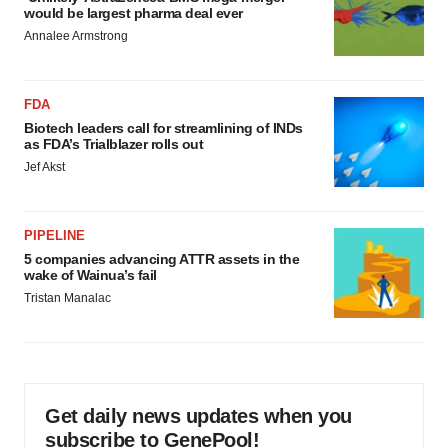
would be largest pharma deal ever
Annalee Armstrong
FDA
Biotech leaders call for streamlining of INDs
as FDA’s Trialblazer rolls out
Jef Akst
PIPELINE
5 companies advancing ATTR assets in the
wake of Wainua’s fail
Tristan Manalac
Get daily news updates when you
subscribe to GenePool!