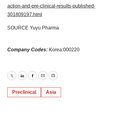
action-and-pre-clinical-results-published-
301809197.html
SOURCE Yuyu Pharma
Company Codes:
Korea:000220
Twitter
LinkedIn
Facebook
Email
Print
Preclinical
Asia