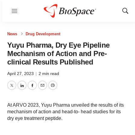
Menu
Show
Sear
News
Drug Development
Yuyu Pharma, Dry Eye Pipeline
Mechanism of Action and Pre-
clinical Results Published
April 27, 2023
|
2 min read
Twitter
LinkedIn
Facebook
Email
Print
At ARVO 2023, Yuyu Pharma unveiled the results of its
mechanism of action and head-to- head studies for its
dry eye treatment peptide.