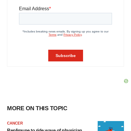
MORE ON THIS TOPIC
CANCER
Replimune to ride wave of physician