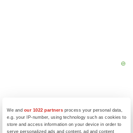
We and
our 1022 partners
process your personal data,
e.g. your IP-number, using technology such as cookies to
store and access information on your device in order to
serve personalized ads and content, ad and content