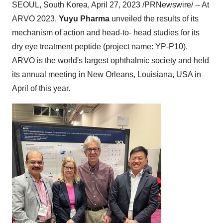
SEOUL, South Korea, April 27, 2023 /PRNewswire/ -- At
ARVO 2023,
Yuyu Pharma
unveiled the results of its
mechanism of action and head-to- head studies for its
dry eye treatment peptide (project name: YP-P10).
ARVO is the world's largest ophthalmic society and held
its annual meeting in New Orleans, Louisiana, USA in
April of this year.