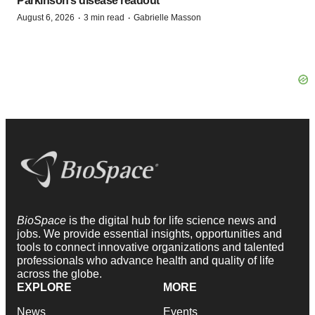
Parkinson’s disease readout
·
·
August 6, 2026
3 min read
Gabrielle Masson
BioSpace
is the digital hub for life science news and
jobs. We provide essential insights, opportunities and
tools to connect innovative organizations and talented
professionals who advance health and quality of life
across the globe.
EXPLORE
MORE
News
Events