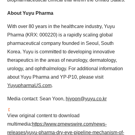
About Yuyu Pharma
With over 80 years in the healthcare industry, Yuyu
Pharma (KRX: 000220) is a rapidly scaling global
pharmaceutical company founded in Seoul, South
Korea. Yuyu is committed to developing innovative
therapeutics in the areas of neurology, dermatology,
urology, and ophthalmology. For additional information
about Yuyu Pharma and YP-P10, please visit
YuyupharmaUS.com
.
Media contact: Sean Yoon,
hjyoon@yuyu.co.kr
View original content to download
multimedia:
https://www.prnewswire.com/news-
releases/yuyu-pharma-dry-eye-pipeline-mechanism-of-