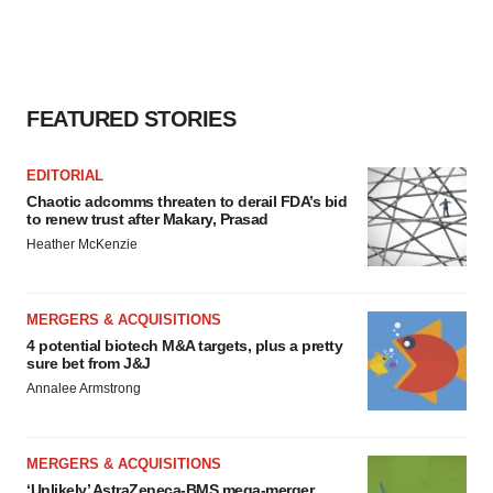
FEATURED STORIES
EDITORIAL
Chaotic adcomms threaten to derail FDA’s bid
to renew trust after Makary, Prasad
Heather McKenzie
MERGERS & ACQUISITIONS
4 potential biotech M&A targets, plus a pretty
sure bet from J&J
Annalee Armstrong
MERGERS & ACQUISITIONS
‘Unlikely’ AstraZeneca-BMS mega-merger