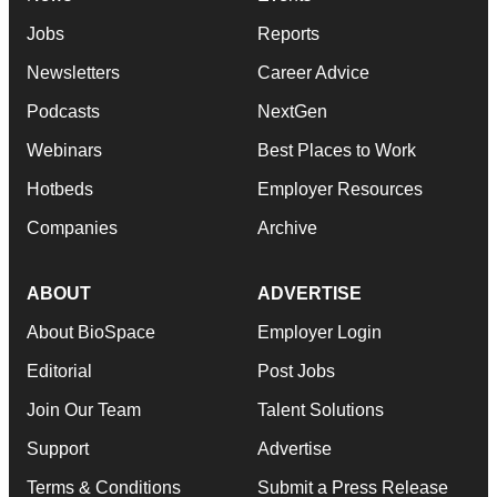
Jobs
Reports
Newsletters
Career Advice
Podcasts
NextGen
Webinars
Best Places to Work
Hotbeds
Employer Resources
Companies
Archive
ABOUT
ADVERTISE
About BioSpace
Employer Login
Editorial
Post Jobs
Join Our Team
Talent Solutions
Support
Advertise
Terms & Conditions
Submit a Press Release