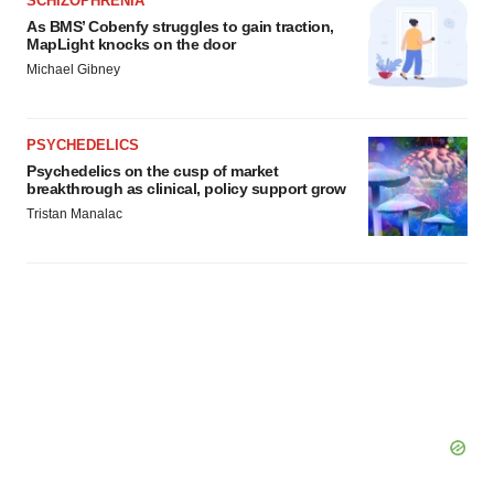
SCHIZOPHRENIA
agree to our use of cookies. You can later change your
As BMS’ Cobenfy struggles to gain traction,
consent or withdraw it. For more info, see our
Privacy
MapLight knocks on the door
Policy
.
Michael Gibney
PSYCHEDELICS
Psychedelics on the cusp of market
breakthrough as clinical, policy support grow
Tristan Manalac