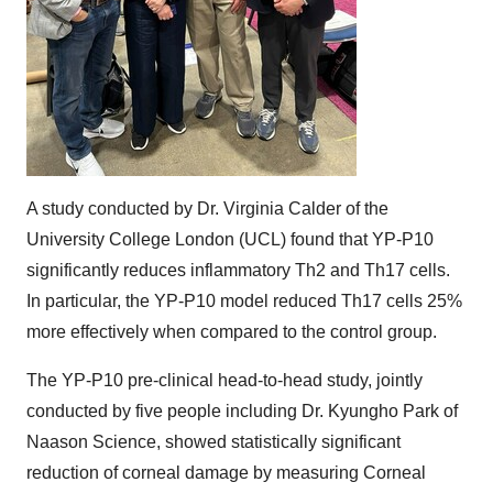
A study conducted by Dr. Virginia Calder of the
University College London (UCL) found that YP-P10
significantly reduces inflammatory Th2 and Th17 cells.
In particular, the YP-P10 model reduced Th17 cells 25%
more effectively when compared to the control group.
The YP-P10 pre-clinical head-to-head study, jointly
conducted by five people including Dr. Kyungho Park of
Naason Science, showed statistically significant
reduction of corneal damage by measuring Corneal