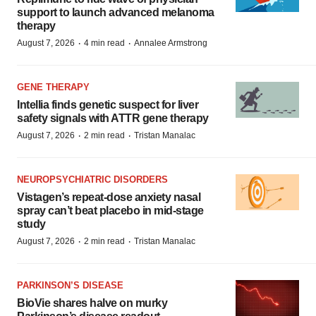
support to launch advanced melanoma
therapy
·
·
August 7, 2026
4 min read
Annalee Armstrong
GENE THERAPY
Intellia finds genetic suspect for liver
safety signals with ATTR gene therapy
·
·
August 7, 2026
2 min read
Tristan Manalac
NEUROPSYCHIATRIC DISORDERS
Vistagen’s repeat-dose anxiety nasal
spray can’t beat placebo in mid-stage
study
·
·
August 7, 2026
2 min read
Tristan Manalac
PARKINSON’S DISEASE
BioVie shares halve on murky