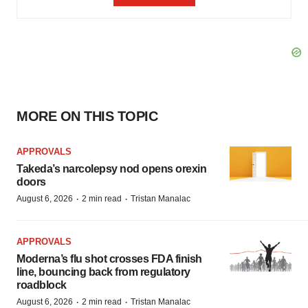
MORE ON THIS TOPIC
APPROVALS
Takeda’s narcolepsy nod opens orexin
doors
·
·
August 6, 2026
2 min read
Tristan Manalac
APPROVALS
Moderna’s flu shot crosses FDA finish
line, bouncing back from regulatory
roadblock
·
·
August 6, 2026
2 min read
Tristan Manalac