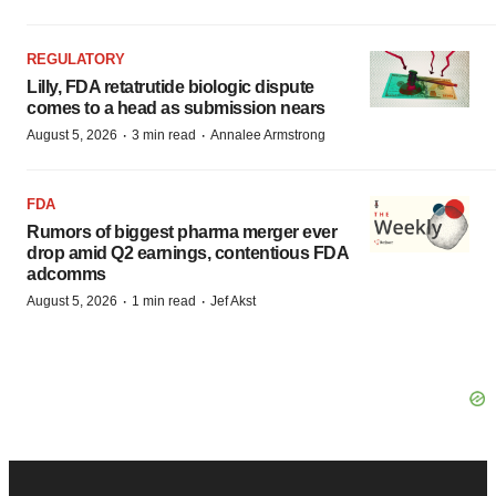
REGULATORY
Lilly, FDA retatrutide biologic dispute
comes to a head as submission nears
·
·
August 5, 2026
3 min read
Annalee Armstrong
FDA
Rumors of biggest pharma merger ever
drop amid Q2 earnings, contentious FDA
adcomms
·
·
August 5, 2026
1 min read
Jef Akst