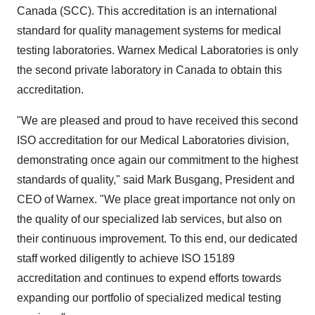
Canada (SCC). This accreditation is an international
standard for quality management systems for medical
testing laboratories. Warnex Medical Laboratories is only
the second private laboratory in Canada to obtain this
accreditation.
"We are pleased and proud to have received this second
ISO accreditation for our Medical Laboratories division,
demonstrating once again our commitment to the highest
standards of quality," said Mark Busgang, President and
CEO of Warnex. "We place great importance not only on
the quality of our specialized lab services, but also on
their continuous improvement. To this end, our dedicated
staff worked diligently to achieve ISO 15189
accreditation and continues to expend efforts towards
expanding our portfolio of specialized medical testing