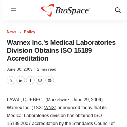
Menu
Show
Sear
News
Policy
Warnex Inc.'s Medical Laboratories
Division Obtains ISO 15189
Accreditation
June 30, 2009
|
2 min read
Twitter
LinkedIn
Facebook
Email
Print
LAVAL, QUEBEC--(Marketwire - June 29, 2009) -
Warnex Inc. (TSX:
WNX
) announced today that its
Medical Laboratories division has obtained ISO
15189:2007 accreditation by the Standards Council of