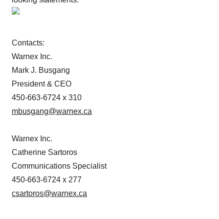
Contacts:
Warnex Inc.
Mark J. Busgang
President & CEO
450-663-6724 x 310
mbusgang@warnex.ca
Warnex Inc.
Catherine Sartoros
Communications Specialist
450-663-6724 x 277
csartoros@warnex.ca