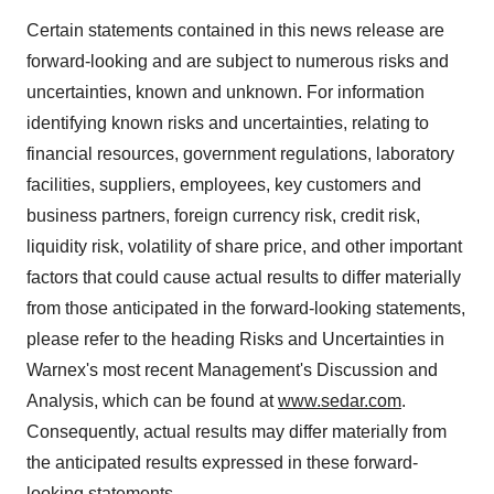
Certain statements contained in this news release are
forward-looking and are subject to numerous risks and
uncertainties, known and unknown. For information
identifying known risks and uncertainties, relating to
financial resources, government regulations, laboratory
facilities, suppliers, employees, key customers and
business partners, foreign currency risk, credit risk,
liquidity risk, volatility of share price, and other important
factors that could cause actual results to differ materially
from those anticipated in the forward-looking statements,
please refer to the heading Risks and Uncertainties in
Warnex's most recent Management's Discussion and
Analysis, which can be found at
www.sedar.com
.
Consequently, actual results may differ materially from
the anticipated results expressed in these forward-
looking statements.