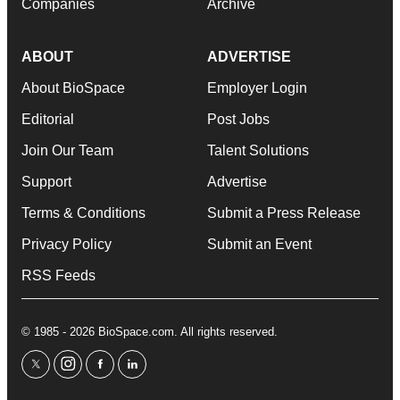
Companies
Archive
ABOUT
ADVERTISE
About BioSpace
Employer Login
Editorial
Post Jobs
Join Our Team
Talent Solutions
Support
Advertise
Terms & Conditions
Submit a Press Release
Privacy Policy
Submit an Event
RSS Feeds
© 1985 - 2026 BioSpace.com. All rights reserved.
twitter
instagram
facebook
linkedin