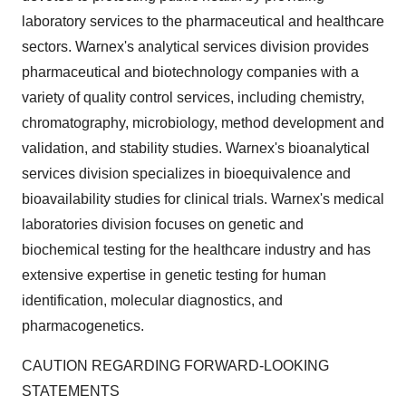
laboratory services to the pharmaceutical and healthcare
sectors. Warnex's analytical services division provides
pharmaceutical and biotechnology companies with a
variety of quality control services, including chemistry,
chromatography, microbiology, method development and
validation, and stability studies. Warnex's bioanalytical
services division specializes in bioequivalence and
bioavailability studies for clinical trials. Warnex's medical
laboratories division focuses on genetic and
biochemical testing for the healthcare industry and has
extensive expertise in genetic testing for human
identification, molecular diagnostics, and
pharmacogenetics.
CAUTION REGARDING FORWARD-LOOKING
STATEMENTS