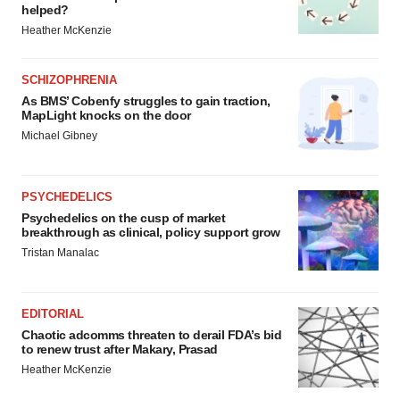
helped?
Heather McKenzie
SCHIZOPHRENIA
As BMS’ Cobenfy struggles to gain traction,
MapLight knocks on the door
Michael Gibney
PSYCHEDELICS
Psychedelics on the cusp of market
breakthrough as clinical, policy support grow
Tristan Manalac
EDITORIAL
Chaotic adcomms threaten to derail FDA’s bid
to renew trust after Makary, Prasad
Heather McKenzie