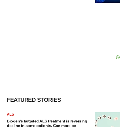
FEATURED STORIES
ALS
Biogen’s targeted ALS treatment is reversing
decline in some patients. Can more be