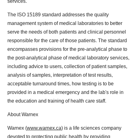
services."
The ISO 15189 standard addresses the quality
management system of medical laboratories to better
serve the needs of both patients and clinical personnel
responsible for the care of those patients. The standard
encompasses provisions for the pre-analytical phase to
the post-analytical phase of medical laboratory services,
including advice to users, collection of patient samples,
analysis of samples, interpretation of test results,
acceptable turnaround times, how testing is to be
provided in a medical emergency and the lab's role in
the education and training of health care staff.
About Warnex
Warnex (
www.warnex.ca
) is a life sciences company
devoted to protecting public health by providing