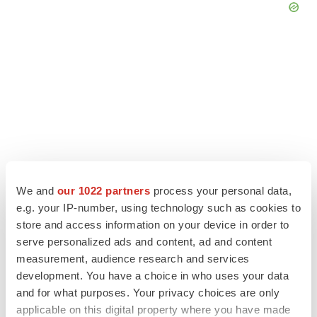
We and
our 1022 partners
process your personal data,
e.g. your IP-number, using technology such as cookies to
store and access information on your device in order to
LATEST
serve personalized ads and content, ad and content
measurement, audience research and services
IPO
development. You have a choice in who uses your data
BlossomHill, Latigo bloom on Nasdaq with
and for what purposes. Your privacy choices are only
oversubscribed IPOs
applicable on this digital property where you have made