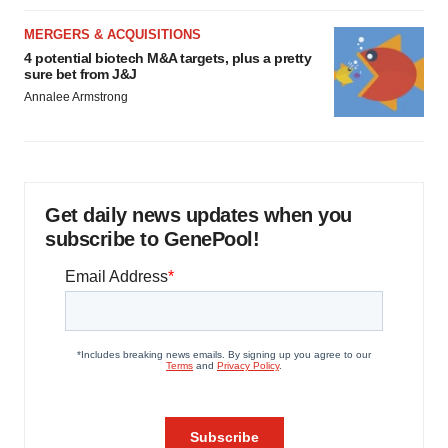
MERGERS & ACQUISITIONS
4 potential biotech M&A targets, plus a pretty
sure bet from J&J
Annalee Armstrong
Get daily news updates when you
subscribe to GenePool!