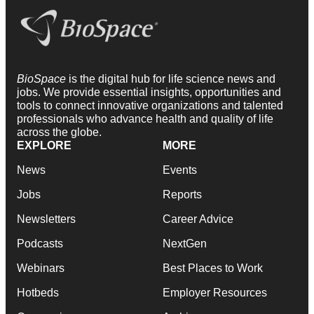
BioSpace
is the digital hub for life science news and
jobs. We provide essential insights, opportunities and
tools to connect innovative organizations and talented
professionals who advance health and quality of life
across the globe.
EXPLORE
MORE
News
Events
Jobs
Reports
Newsletters
Career Advice
Podcasts
NextGen
Webinars
Best Places to Work
Hotbeds
Employer Resources