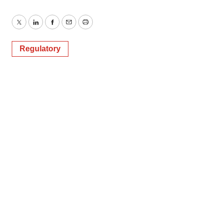
Twitter
LinkedIn
Facebook
Email
Print
Regulatory