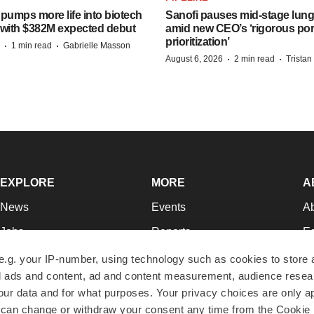
pumps more life into biotech
Sanofi pauses mid-stage lung
 with $382M expected debut
amid new CEO’s ‘rigorous port
prioritization’
·
·
1 min read
Gabrielle Masson
·
·
August 6, 2026
2 min read
Trista
EXPLORE
MORE
A
News
Events
A
Jobs
Reports
Ed
Newsletters
Career Advice
Jo
e.g. your IP-number, using technology such as cookies to store
zed ads and content, ad and content measurement, audience rese
Podcasts
NextGen
Su
r data and for what purposes. Your privacy choices are only ap
Webinars
Best Places to Work
Te
 can change or withdraw your consent any time from the Cookie 