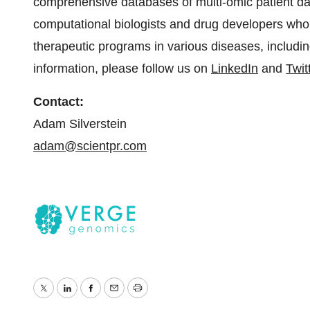
comprehensive databases of multi-omic patient d
computational biologists and drug developers who a
therapeutic programs in various diseases, includi
information, please follow us on
LinkedIn
and
Twit
Contact:
Adam Silverstein
adam@scientpr.com
Twitter
LinkedIn
Facebook
Email
Print