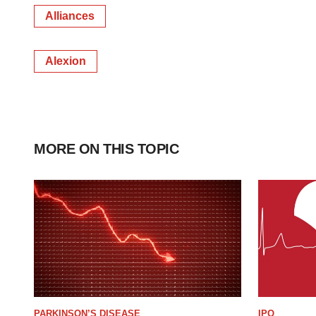
Alliances
Alexion
MORE ON THIS TOPIC
PARKINSON’S DISEASE
IPO