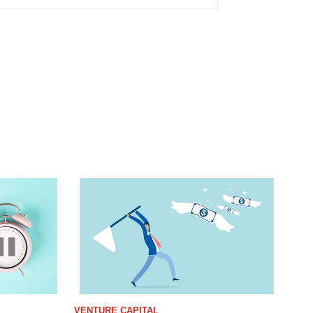
VENTURE CAPITAL