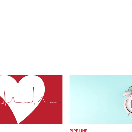
PIPELINE