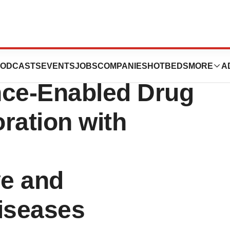
Announces
ODCASTS
EVENTS
JOBS
COMPANIES
HOTBEDS
MORE
A
gence-Enabled Drug
ration with
e and
iseases