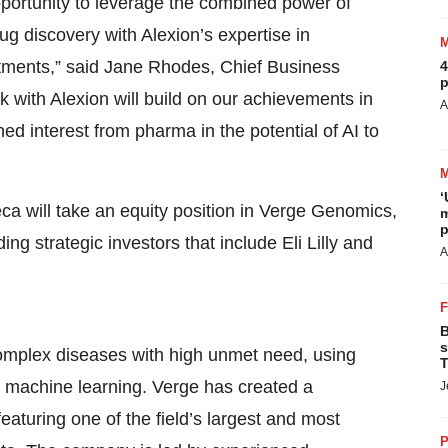
pportunity to leverage the combined power of
discovery with Alexion’s expertise in
tments,” said Jane Rhodes, Chief Business
4
p
 with Alexion will build on our achievements in
A
ed interest from pharma in the potential of AI to
‘
ca will take an equity position in Verge Genomics,
m
p
ing strategic investors that include Eli Lilly and
A
B
s
complex diseases with high unmet need, using
T
 machine learning. Verge has created a
J
turing one of the field’s largest and most
P