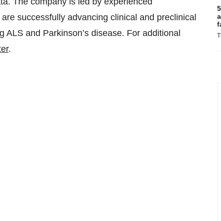
ata. The company is led by experienced
5
re successfully advancing clinical and preclinical
a
f
ng ALS and Parkinson’s disease. For additional
T
ter
.