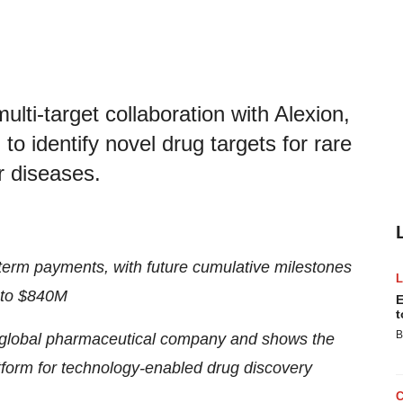
i-target collaboration with Alexion,
o identify novel drug targets for rare
 diseases.
term payments, with future cumulative milestones
 to $840M
E
t
B
g global pharmaceutical company and shows the
orm for technology-enabled drug discovery