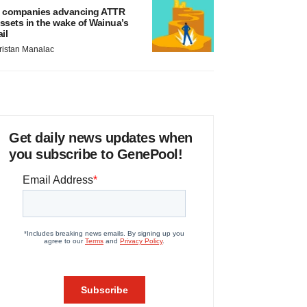
 companies advancing ATTR
ssets in the wake of Wainua’s
ail
ristan Manalac
Get daily news updates when
you subscribe to GenePool!