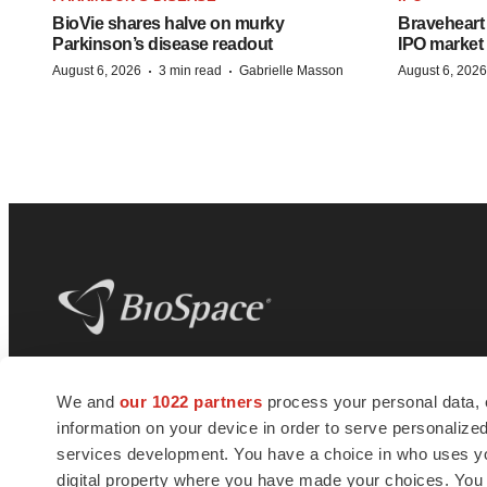
BioVie shares halve on murky
Braveheart 
Parkinson’s disease readout
IPO market
·
·
August 6, 2026
3 min read
Gabrielle Masson
August 6, 2026
BioSpace
is the digital hub for life science
We and
our 1022 partners
process your personal data, 
news and jobs. We provide essential
information on your device in order to serve personali
insights, opportunities and tools to
connect innovative organizations and
services development. You have a choice in who uses you
talented professionals who advance
digital property where you have made your choices. You