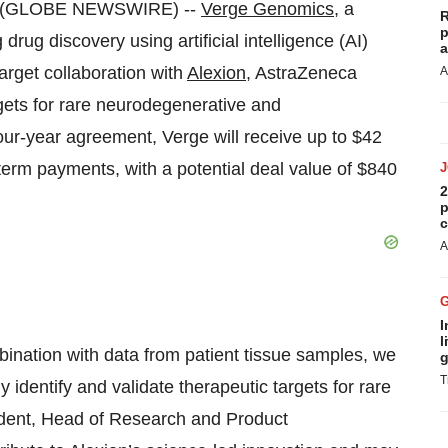
23 (GLOBE NEWSWIRE) --
Verge Genomics
, a
R
p
rug discovery using artificial intelligence (AI)
a
arget collaboration with
Alexion
, AstraZeneca
A
rgets for rare neurodegenerative and
ur-year agreement, Verge will receive up to $42
r-term payments, with a potential deal value of $840
2
p
c
A
I
l
bination with data from patient tissue samples, we
g
T
y identify and validate therapeutic targets for rare
ident, Head of Research and Product