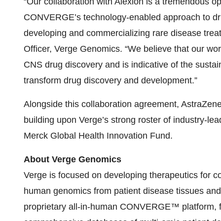
“Our collaboration with Alexion is a tremendous o
CONVERGE’s technology-enabled approach to drug 
developing and commercializing rare disease trea
Officer, Verge Genomics. “We believe that our work
CNS drug discovery and is indicative of the sustain
transform drug discovery and development.”
Alongside this collaboration agreement, AstraZene
building upon Verge’s strong roster of industry-lead
Merck Global Health Innovation Fund.
About Verge Genomics
Verge is focused on developing therapeutics for 
human genomics from patient disease tissues and
proprietary all-in-human CONVERGE™ platform, fea