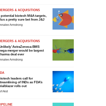
MERGERS & ACQUISITIONS
 potential biotech M&A targets,
lus a pretty sure bet from J&J
nnalee Armstrong
MERGERS & ACQUISITIONS
Unlikely’ AstraZeneca-BMS
ega-merger would be largest
harma deal ever
nnalee Armstrong
FDA
iotech leaders call for
treamlining of INDs as FDA’s
rialblazer rolls out
ef Akst
IPELINE