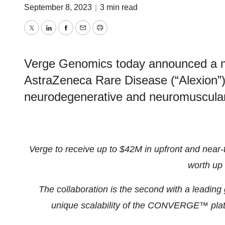
September 8, 2023
|
3 min read
Twitter
LinkedIn
Facebook
Email
Print
Verge Genomics today announced a mult
AstraZeneca Rare Disease (“Alexion”) t
neurodegenerative and neuromuscular
Verge to receive up to $42M in upfront and near-
worth up
The collaboration is the second with a leadin
unique scalability of the CONVERGE™ platf