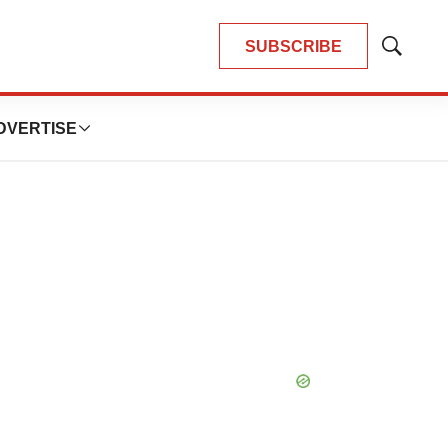
SUBSCRIBE
Show
Search
DVERTISE