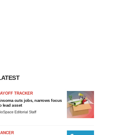
LATEST
LAYOFF TRACKER
nsoma cuts jobs, narrows focus
o lead asset
ioSpace Editorial Staff
CANCER