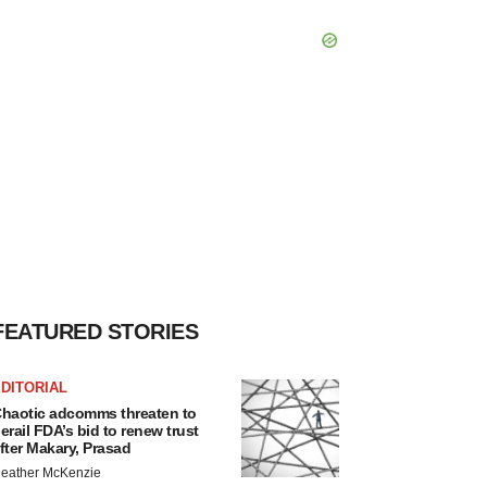
FEATURED STORIES
DITORIAL
haotic adcomms threaten to
erail FDA’s bid to renew trust
fter Makary, Prasad
eather McKenzie