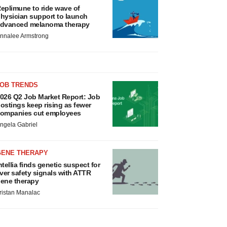
eplimune to ride wave of
hysician support to launch
dvanced melanoma therapy
nnalee Armstrong
JOB TRENDS
026 Q2 Job Market Report: Job
ostings keep rising as fewer
ompanies cut employees
ngela Gabriel
GENE THERAPY
ntellia finds genetic suspect for
iver safety signals with ATTR
ene therapy
ristan Manalac