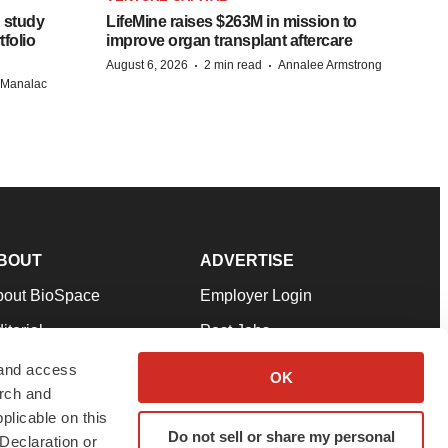
 study
LifeMine raises $263M in mission to
folio
improve organ transplant aftercare
·
·
August 6, 2026
2 min read
Annalee Armstrong
n Manalac
BOUT
ADVERTISE
bout BioSpace
Employer Login
itorial
Post Jobs
in Our Team
Talent Solutions
 and access
OK
arch and
pport
Advertise
plicable on this
rms & Conditions
Submit a Press Release
Do not sell or share my personal
Declaration or