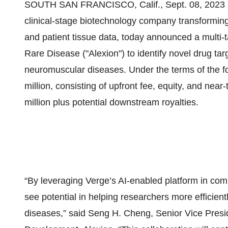
SOUTH SAN FRANCISCO, Calif., Sept. 08, 20
clinical-stage biotechnology company transforming d
and patient tissue data, today announced a multi-t
Rare Disease ("Alexion") to identify novel drug ta
neuromuscular diseases. Under the terms of the fo
million, consisting of upfront fee, equity, and nea
million plus potential downstream royalties.
“By leveraging Verge’s AI-enabled platform in com
see potential in helping researchers more efficientl
diseases,” said Seng H. Cheng, Senior Vice Pres