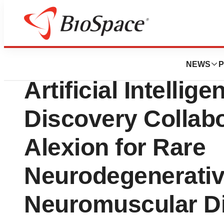
News
Business
Verge Genomics 
NEWS
P
Artificial Intelli
Discovery Collabo
Alexion for Rare
Neurodegenerativ
Neuromuscular D