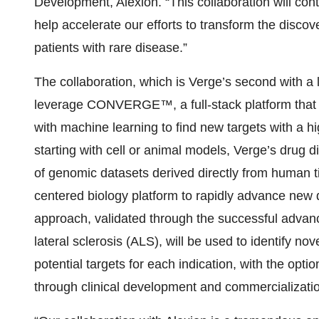
Development, Alexion. “This collaboration will con
help accelerate our efforts to transform the disc
patients with rare disease.”
The collaboration, which is Verge’s second with a
leverage CONVERGE™, a full-stack platform that 
with machine learning to find new targets with a hig
starting with cell or animal models, Verge’s drug d
of genomic datasets derived directly from human 
centered biology platform to rapidly advance new da
approach, validated through the successful advan
lateral sclerosis (ALS), will be used to identify nov
potential targets for each indication, with the opt
through clinical development and commercializati