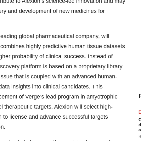
tribute to Alexion’s science-led innovation and may
overy and development of new medicines for
 leading global pharmaceutical company, will
combines highly predictive human tissue datasets
her probability of clinical success. Instead of
iscovery platform is based on a proprietary library
tissue that is coupled with an advanced human-
ta insights into clinical candidates. This
cement of Verge’s lead program in amyotrophic
el therapeutic targets. Alexion will select high-
E
ion to license and advance successful targets
C
d
on.
a
H