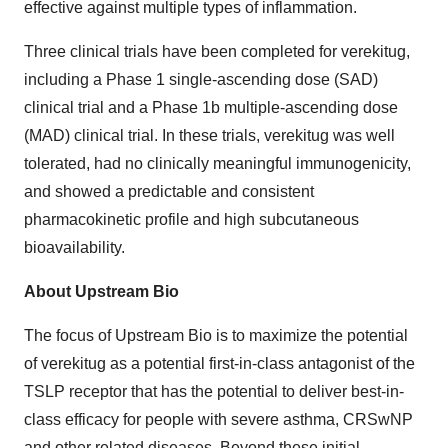
effective against multiple types of inflammation.
Three clinical trials have been completed for verekitug,
including a Phase 1 single-ascending dose (SAD)
clinical trial and a Phase 1b multiple-ascending dose
(MAD) clinical trial. In these trials, verekitug was well
tolerated, had no clinically meaningful immunogenicity,
and showed a predictable and consistent
pharmacokinetic profile and high subcutaneous
bioavailability.
About Upstream Bio
The focus of Upstream Bio is to maximize the potential
of verekitug as a potential first-in-class antagonist of the
TSLP receptor that has the potential to deliver best-in-
class efficacy for people with severe asthma, CRSwNP
and other related diseases. Beyond these initial