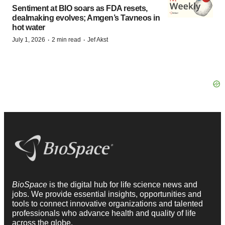
Sentiment at BIO soars as FDA resets,
dealmaking evolves; Amgen’s Tavneos in
hot water
·
·
July 1, 2026
2 min read
Jef Akst
BioSpace
is the digital hub for life science news and
jobs. We provide essential insights, opportunities and
tools to connect innovative organizations and talented
professionals who advance health and quality of life
across the globe.