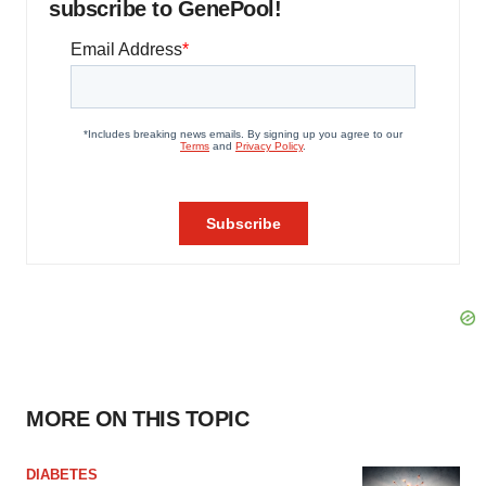
subscribe to GenePool!
MORE ON THIS TOPIC
DIABETES