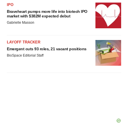
IPO
Braveheart pumps more life into biotech IPO
market with $382M expected debut
Gabrielle Masson
LAYOFF TRACKER
Emergent cuts 93 roles, 21 vacant positions
BioSpace Editorial Staff