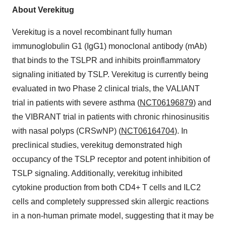
About Verekitug
Verekitug is a novel recombinant fully human
immunoglobulin G1 (IgG1) monoclonal antibody (mAb)
that binds to the TSLPR and inhibits proinflammatory
signaling initiated by TSLP. Verekitug is currently being
evaluated in two Phase 2 clinical trials, the VALIANT
trial in patients with severe asthma (
NCT06196879
) and
the VIBRANT trial in patients with chronic rhinosinusitis
with nasal polyps (CRSwNP) (
NCT06164704
). In
preclinical studies, verekitug demonstrated high
occupancy of the TSLP receptor and potent inhibition of
TSLP signaling. Additionally, verekitug inhibited
cytokine production from both CD4+ T cells and ILC2
cells and completely suppressed skin allergic reactions
in a non-human primate model, suggesting that it may be