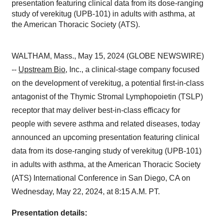
presentation featuring clinical data from its dose-ranging
study of verekitug (UPB-101) in adults with asthma, at
the American Thoracic Society (ATS).
WALTHAM, Mass., May 15, 2024 (GLOBE NEWSWIRE)
--
Upstream Bio
, Inc., a clinical-stage company focused
on the development of verekitug, a potential first-in-class
antagonist of the Thymic Stromal Lymphopoietin (TSLP)
receptor that may deliver best-in-class efficacy for
people with severe asthma and related diseases, today
announced an upcoming presentation featuring clinical
data from its dose-ranging study of verekitug (UPB-101)
in adults with asthma, at the American Thoracic Society
(ATS) International Conference in San Diego, CA on
Wednesday, May 22, 2024, at 8:15 A.M. PT.
Presentation details: