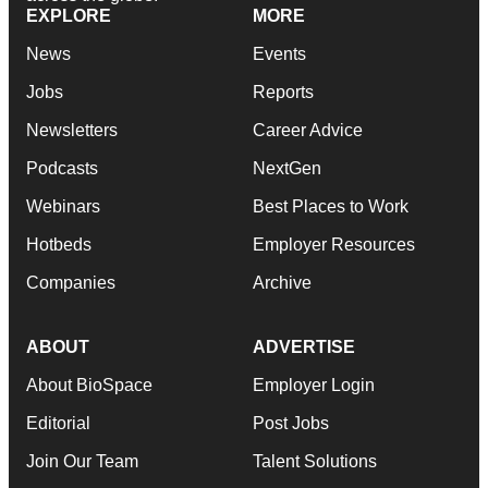
EXPLORE
MORE
News
Events
Jobs
Reports
Newsletters
Career Advice
Podcasts
NextGen
Webinars
Best Places to Work
Hotbeds
Employer Resources
Companies
Archive
ABOUT
ADVERTISE
About BioSpace
Employer Login
Editorial
Post Jobs
Join Our Team
Talent Solutions