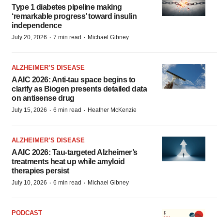
Type 1 diabetes pipeline making
‘remarkable progress’ toward insulin
independence
·
·
July 20, 2026
7 min read
Michael Gibney
ALZHEIMER’S DISEASE
AAIC 2026: Anti-tau space begins to
clarify as Biogen presents detailed data
on antisense drug
·
·
July 15, 2026
6 min read
Heather McKenzie
ALZHEIMER’S DISEASE
AAIC 2026: Tau-targeted Alzheimer’s
treatments heat up while amyloid
therapies persist
·
·
July 10, 2026
6 min read
Michael Gibney
PODCAST