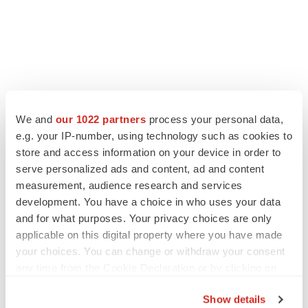
We and
our 1022 partners
process your personal data,
e.g. your IP-number, using technology such as cookies to
store and access information on your device in order to
serve personalized ads and content, ad and content
measurement, audience research and services
development. You have a choice in who uses your data
and for what purposes. Your privacy choices are only
applicable on this digital property where you have made
your choices. You can change or withdraw your consent
any time from the Cookie Declaration or by clicking on
the Privacy trigger icon.
Show details