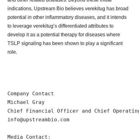
indications, Upstream Bio believes verekitug has broad
potential in other inflammatory diseases, and it intends
to leverage verekitug’s differentiated attributes to
develop it as a potential therapy for diseases where
TSLP signaling has been shown to play a significant
role.
Company Contact

Michael Gray

Chief Financial Officer and Chief Operating
info@upstreambio.com

Media Contact:
