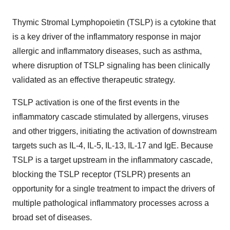
Thymic Stromal Lymphopoietin (TSLP) is a cytokine that
is a key driver of the inflammatory response in major
allergic and inflammatory diseases, such as asthma,
where disruption of TSLP signaling has been clinically
validated as an effective therapeutic strategy.
TSLP activation is one of the first events in the
inflammatory cascade stimulated by allergens, viruses
and other triggers, initiating the activation of downstream
targets such as IL-4, IL-5, IL-13, IL-17 and IgE. Because
TSLP is a target upstream in the inflammatory cascade,
blocking the TSLP receptor (TSLPR) presents an
opportunity for a single treatment to impact the drivers of
multiple pathological inflammatory processes across a
broad set of diseases.