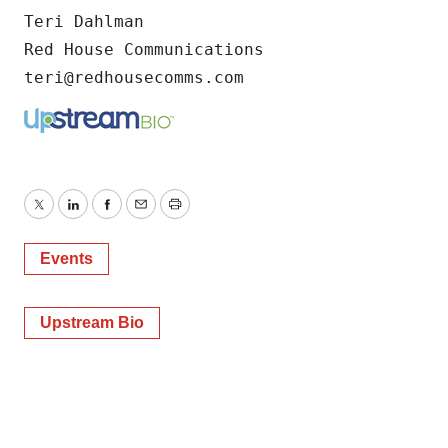
Teri Dahlman

Red House Communications

teri@redhousecomms.com
Twitter
LinkedIn
Facebook
Email
Print
Events
Upstream Bio