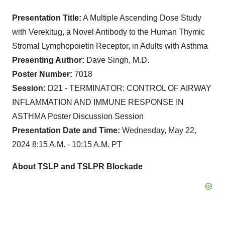
Presentation Title:
A Multiple Ascending Dose Study
with Verekitug, a Novel Antibody to the Human Thymic
Stromal Lymphopoietin Receptor, in Adults with Asthma
Presenting Author:
Dave Singh, M.D.
Poster Number:
7018
Session:
D21 - TERMINATOR: CONTROL OF AIRWAY
INFLAMMATION AND IMMUNE RESPONSE IN
ASTHMA Poster Discussion Session
Presentation Date and Time:
Wednesday, May 22,
2024 8:15 A.M. - 10:15 A.M. PT
About TSLP and TSLPR Blockade