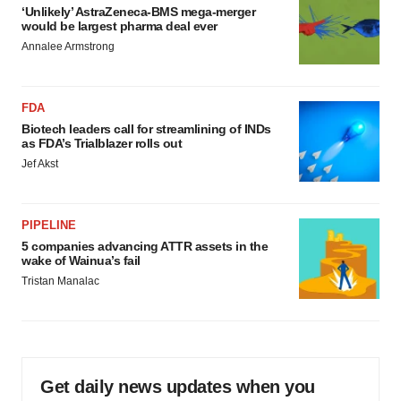
‘Unlikely’ AstraZeneca-BMS mega-merger
would be largest pharma deal ever
Annalee Armstrong
FDA
Biotech leaders call for streamlining of INDs
as FDA’s Trialblazer rolls out
Jef Akst
PIPELINE
5 companies advancing ATTR assets in the
wake of Wainua’s fail
Tristan Manalac
Get daily news updates when you