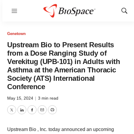
Menu
Show
Sear
Genetown
Upstream Bio to Present Results
from a Dose Ranging Study of
Verekitug (UPB-101) in Adults with
Asthma at the American Thoracic
Society (ATS) International
Conference
May 15, 2024
|
3 min read
Twitter
LinkedIn
Facebook
Email
Print
Upstream Bio , Inc. today announced an upcoming