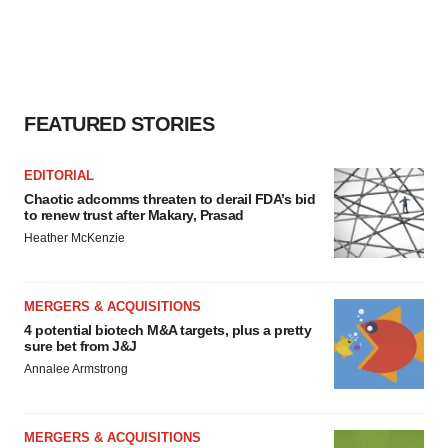
FEATURED STORIES
EDITORIAL
Chaotic adcomms threaten to derail FDA’s bid
to renew trust after Makary, Prasad
Heather McKenzie
MERGERS & ACQUISITIONS
4 potential biotech M&A targets, plus a pretty
sure bet from J&J
Annalee Armstrong
MERGERS & ACQUISITIONS