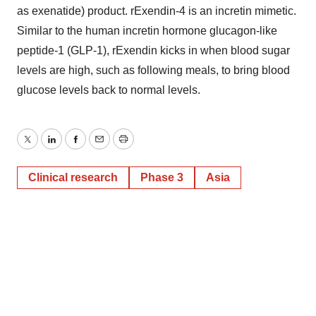
as exenatide) product. rExendin-4 is an incretin mimetic.
Similar to the human incretin hormone glucagon-like
peptide-1 (GLP-1), rExendin kicks in when blood sugar
levels are high, such as following meals, to bring blood
glucose levels back to normal levels.
Twitter
LinkedIn
Facebook
Email
Print
Clinical research
Phase 3
Asia