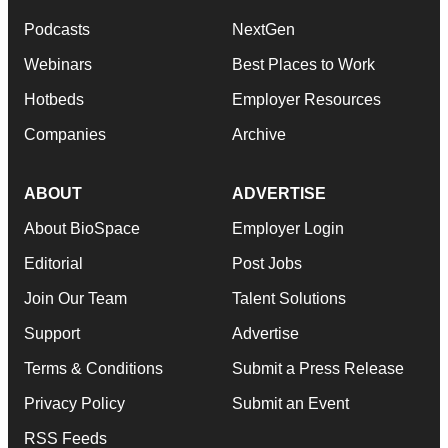
Podcasts
NextGen
Webinars
Best Places to Work
Hotbeds
Employer Resources
Companies
Archive
ABOUT
ADVERTISE
About BioSpace
Employer Login
Editorial
Post Jobs
Join Our Team
Talent Solutions
Support
Advertise
Terms & Conditions
Submit a Press Release
Privacy Policy
Submit an Event
RSS Feeds