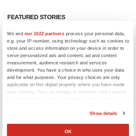
FEATURED STORIES
EDITORIAL
We and
our 1022 partners
process your personal data,
Chaotic adcomms threaten to derail FDA’s bid
e.g. your IP-number, using technology such as cookies to
to renew trust after Makary, Prasad
store and access information on your device in order to
Heather McKenzie
serve personalized ads and content, ad and content
measurement, audience research and services
development. You have a choice in who uses your data
MERGERS & ACQUISITIONS
and for what purposes. Your privacy choices are only
4 potential biotech M&A targets, plus a pretty
applicable on this digital property where you have made
sure bet from J&J
your choices. You can change or withdraw your consent
Annalee Armstrong
any time from the Cookie Declaration or by clicking on
the Privacy trigger icon.
MERGERS & ACQUISITIONS
Show details
‘Unlikely’ AstraZeneca-BMS mega-merger
If you allow, we would also like to:
would be largest pharma deal ever
Collect information about your geographical location
OK
Annalee Armstrong