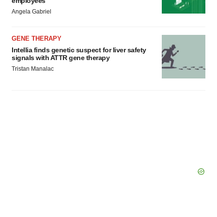
employees
Angela Gabriel
GENE THERAPY
Intellia finds genetic suspect for liver safety
signals with ATTR gene therapy
Tristan Manalac