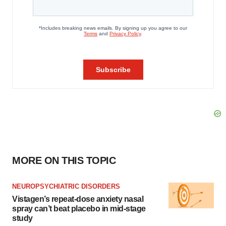
MORE ON THIS TOPIC
NEUROPSYCHIATRIC DISORDERS
Vistagen’s repeat-dose anxiety nasal
spray can’t beat placebo in mid-stage
study