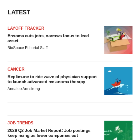
LATEST
LAYOFF TRACKER
Ensoma cuts jobs, narrows focus to lead
asset
BioSpace Editorial Staff
CANCER
Replimune to ride wave of physician support
to launch advanced melanoma therapy
Annalee Armstrong
JOB TRENDS
2026 Q2 Job Market Report: Job postings
keep rising as fewer companies cut