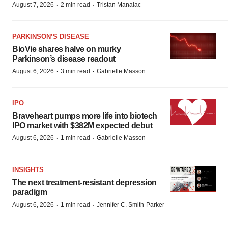
·
·
August 7, 2026
2 min read
Tristan Manalac
PARKINSON’S DISEASE
BioVie shares halve on murky
Parkinson’s disease readout
·
·
August 6, 2026
3 min read
Gabrielle Masson
IPO
Braveheart pumps more life into biotech
IPO market with $382M expected debut
·
·
August 6, 2026
1 min read
Gabrielle Masson
INSIGHTS
The next treatment-resistant depression
paradigm
·
·
August 6, 2026
1 min read
Jennifer C. Smith-Parker