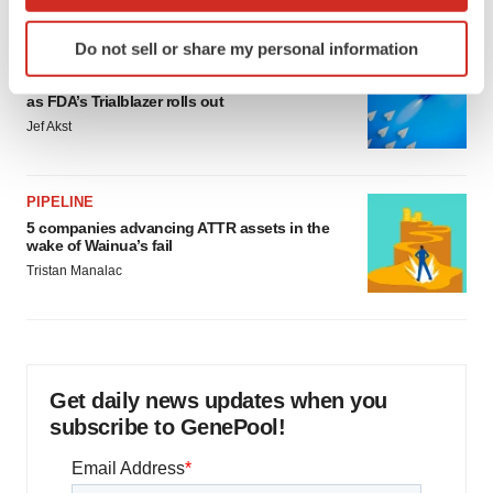
which can be accurate to within several meters
Identify your device by actively scanning it for
Do not sell or share my personal information
specific characteristics (fingerprinting)
FDA
Biotech leaders call for streamlining of INDs
Find out more about how your personal data is processed
as FDA’s Trialblazer rolls out
and set your preferences in the
details section
.
Jef Akst
We use cookies to enhance your experience, analyze
site traffic, and serve tailored ads. By clicking "OK", you
PIPELINE
agree to our use of cookies. You can later change your
5 companies advancing ATTR assets in the
consent or withdraw it. For more info, see our
Privacy
wake of Wainua’s fail
Policy
.
Tristan Manalac
Get daily news updates when you
subscribe to GenePool!