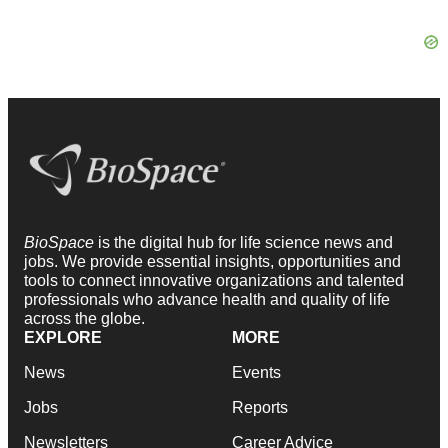
BioSpace
is the digital hub for life science news and
jobs. We provide essential insights, opportunities and
tools to connect innovative organizations and talented
professionals who advance health and quality of life
across the globe.
EXPLORE
MORE
News
Events
Jobs
Reports
Newsletters
Career Advice