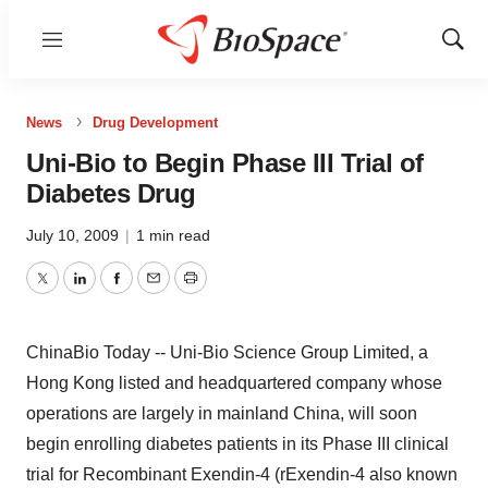
Menu
Show
Sear
News
Drug Development
Uni-Bio to Begin Phase III Trial of
Diabetes Drug
July 10, 2009
|
1 min read
Twitter
LinkedIn
Facebook
Email
Print
ChinaBio Today -- Uni-Bio Science Group Limited, a
Hong Kong listed and headquartered company whose
operations are largely in mainland China, will soon
begin enrolling diabetes patients in its Phase III clinical
trial for Recombinant Exendin-4 (rExendin-4 also known