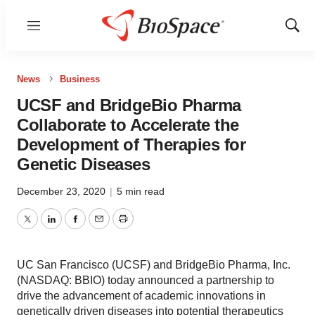
Menu
Show
Sear
News
Business
UCSF and BridgeBio Pharma
Collaborate to Accelerate the
Development of Therapies for
Genetic Diseases
December 23, 2020
|
5 min read
Twitter
LinkedIn
Facebook
Email
Print
UC San Francisco (UCSF) and BridgeBio Pharma, Inc.
(NASDAQ: BBIO) today announced a partnership to
drive the advancement of academic innovations in
genetically driven diseases into potential therapeutics