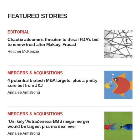
FEATURED STORIES
EDITORIAL
Chaotic adcomms threaten to derail FDA’s bid
to renew trust after Makary, Prasad
Heather McKenzie
MERGERS & ACQUISITIONS
4 potential biotech M&A targets, plus a pretty
sure bet from J&J
Annalee Armstrong
MERGERS & ACQUISITIONS
‘Unlikely’ AstraZeneca-BMS mega-merger
would be largest pharma deal ever
Annalee Armstrong