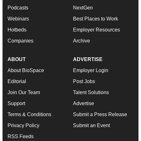
Podcasts
NextGen
Webinars
Best Places to Work
Hotbeds
Employer Resources
Companies
Archive
ABOUT
ADVERTISE
About BioSpace
Employer Login
Editorial
Post Jobs
Join Our Team
Talent Solutions
Support
Advertise
Terms & Conditions
Submit a Press Release
Privacy Policy
Submit an Event
RSS Feeds