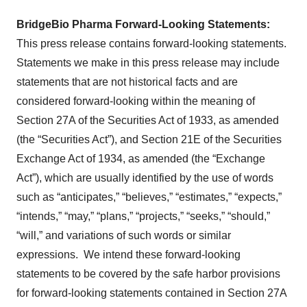
BridgeBio Pharma Forward-Looking Statements:
This press release contains forward-looking statements.
Statements we make in this press release may include
statements that are not historical facts and are
considered forward-looking within the meaning of
Section 27A of the Securities Act of 1933, as amended
(the “Securities Act”), and Section 21E of the Securities
Exchange Act of 1934, as amended (the “Exchange
Act”), which are usually identified by the use of words
such as “anticipates,” “believes,” “estimates,” “expects,”
“intends,” “may,” “plans,” “projects,” “seeks,” “should,”
“will,” and variations of such words or similar
expressions. We intend these forward-looking
statements to be covered by the safe harbor provisions
for forward-looking statements contained in Section 27A