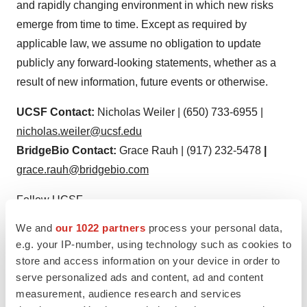
and rapidly changing environment in which new risks
emerge from time to time. Except as required by
applicable law, we assume no obligation to update
publicly any forward-looking statements, whether as a
result of new information, future events or otherwise.
UCSF Contact:
Nicholas Weiler | (650) 733-6955 |
nicholas.weiler@ucsf.edu
BridgeBio Contact:
Grace Rauh | (917) 232-5478
|
grace.rauh@bridgebio.com
Follow UCSF
ucsf.edu
|
Facebook.com/
ucsf
|
Twitter.com/
ucsf
|
We and
our 1022 partners
process your personal data,
YouTube.com/
ucsf
e.g. your IP-number, using technology such as cookies to
store and access information on your device in order to
serve personalized ads and content, ad and content
measurement, audience research and services