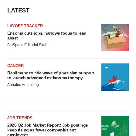
LATEST
LAYOFF TRACKER
Ensoma cuts jobs, narrows focus to lead
asset
BioSpace Editorial Staff
CANCER
Replimune to ride wave of physician support
to launch advanced melanoma therapy
Annalee Armstrong
JOB TRENDS
2026 Q2 Job Market Report: Job postings
keep rising as fewer companies cut
employees