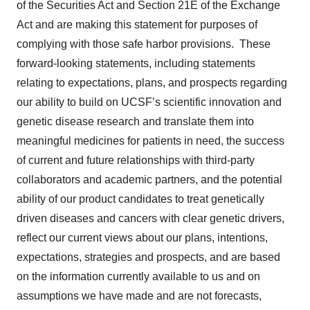
of the Securities Act and Section 21E of the Exchange
Act and are making this statement for purposes of
complying with those safe harbor provisions. These
forward-looking statements, including statements
relating to expectations, plans, and prospects regarding
our ability to build on UCSF’s scientific innovation and
genetic disease research and translate them into
meaningful medicines for patients in need, the success
of current and future relationships with third-party
collaborators and academic partners, and the potential
ability of our product candidates to treat genetically
driven diseases and cancers with clear genetic drivers,
reflect our current views about our plans, intentions,
expectations, strategies and prospects, and are based
on the information currently available to us and on
assumptions we have made and are not forecasts,