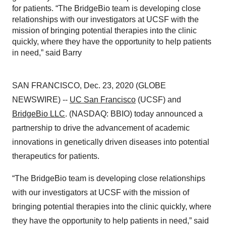
for patients. “The BridgeBio team is developing close
relationships with our investigators at UCSF with the
mission of bringing potential therapies into the clinic
quickly, where they have the opportunity to help patients
in need,” said Barry
SAN FRANCISCO, Dec. 23, 2020 (GLOBE
NEWSWIRE) --
UC San Francisco
(UCSF) and
BridgeBio LLC
. (NASDAQ: BBIO) today announced a
partnership to drive the advancement of academic
innovations in genetically driven diseases into potential
therapeutics for patients.
“The BridgeBio team is developing close relationships
with our investigators at UCSF with the mission of
bringing potential therapies into the clinic quickly, where
they have the opportunity to help patients in need,” said