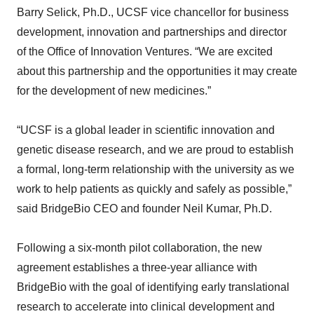
Barry Selick, Ph.D., UCSF vice chancellor for business
development, innovation and partnerships and director
of the Office of Innovation Ventures. “We are excited
about this partnership and the opportunities it may create
for the development of new medicines.”
“UCSF is a global leader in scientific innovation and
genetic disease research, and we are proud to establish
a formal, long-term relationship with the university as we
work to help patients as quickly and safely as possible,”
said BridgeBio CEO and founder Neil Kumar, Ph.D.
Following a six-month pilot collaboration, the new
agreement establishes a three-year alliance with
BridgeBio with the goal of identifying early translational
research to accelerate into clinical development and