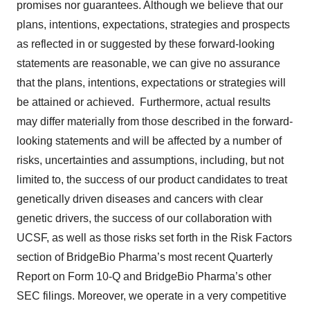
promises nor guarantees. Although we believe that our
plans, intentions, expectations, strategies and prospects
as reflected in or suggested by these forward-looking
statements are reasonable, we can give no assurance
that the plans, intentions, expectations or strategies will
be attained or achieved. Furthermore, actual results
may differ materially from those described in the forward-
looking statements and will be affected by a number of
risks, uncertainties and assumptions, including, but not
limited to, the success of our product candidates to treat
genetically driven diseases and cancers with clear
genetic drivers, the success of our collaboration with
UCSF, as well as those risks set forth in the Risk Factors
section of BridgeBio Pharma’s most recent Quarterly
Report on Form 10-Q and BridgeBio Pharma’s other
SEC filings. Moreover, we operate in a very competitive