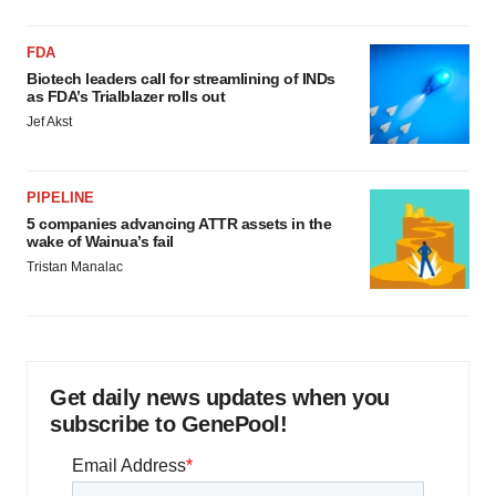
FDA
Biotech leaders call for streamlining of INDs
as FDA’s Trialblazer rolls out
Jef Akst
PIPELINE
5 companies advancing ATTR assets in the
wake of Wainua’s fail
Tristan Manalac
Get daily news updates when you
subscribe to GenePool!