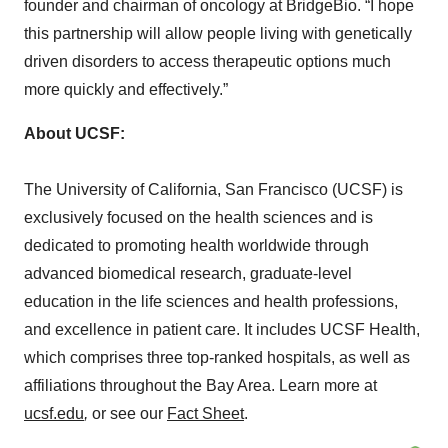
founder and chairman of oncology at BridgeBio. “I hope
this partnership will allow people living with genetically
driven disorders to access therapeutic options much
more quickly and effectively.”
About UCSF:
The University of California, San Francisco (UCSF) is
exclusively focused on the health sciences and is
dedicated to promoting health worldwide through
advanced biomedical research, graduate-level
education in the life sciences and health professions,
and excellence in patient care. It includes UCSF Health,
which comprises three top-ranked hospitals, as well as
affiliations throughout the Bay Area. Learn more at
ucsf.edu
,
or see our
Fact Sheet
.