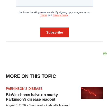
MORE ON THIS TOPIC
PARKINSON’S DISEASE
BioVie shares halve on murky
Parkinson’s disease readout
·
·
August 6, 2026
3 min read
Gabrielle Masson