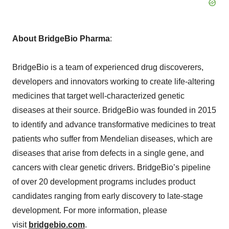
About BridgeBio Pharma
:
BridgeBio is a team of experienced drug discoverers,
developers and innovators working to create life-altering
medicines that target well-characterized genetic
diseases at their source. BridgeBio was founded in 2015
to identify and advance transformative medicines to treat
patients who suffer from Mendelian diseases, which are
diseases that arise from defects in a single gene, and
cancers with clear genetic drivers. BridgeBio’s pipeline
of over 20 development programs includes product
candidates ranging from early discovery to late-stage
development. For more information, please
visit
bridgebio.com
.