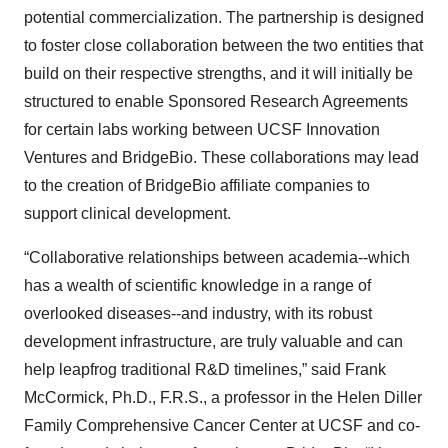
potential commercialization. The partnership is designed
to foster close collaboration between the two entities that
build on their respective strengths, and it will initially be
structured to enable Sponsored Research Agreements
for certain labs working between UCSF Innovation
Ventures and BridgeBio. These collaborations may lead
to the creation of BridgeBio affiliate companies to
support clinical development.
“Collaborative relationships between academia--which
has a wealth of scientific knowledge in a range of
overlooked diseases--and industry, with its robust
development infrastructure, are truly valuable and can
help leapfrog traditional R&D timelines,” said Frank
McCormick, Ph.D., F.R.S., a professor in the Helen Diller
Family Comprehensive Cancer Center at UCSF and co-