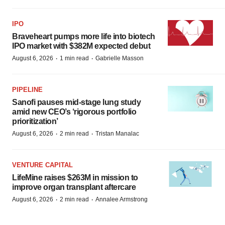
IPO
Braveheart pumps more life into biotech
IPO market with $382M expected debut
·
·
August 6, 2026
1 min read
Gabrielle Masson
PIPELINE
Sanofi pauses mid-stage lung study
amid new CEO’s ‘rigorous portfolio
prioritization’
·
·
August 6, 2026
2 min read
Tristan Manalac
VENTURE CAPITAL
LifeMine raises $263M in mission to
improve organ transplant aftercare
·
·
August 6, 2026
2 min read
Annalee Armstrong