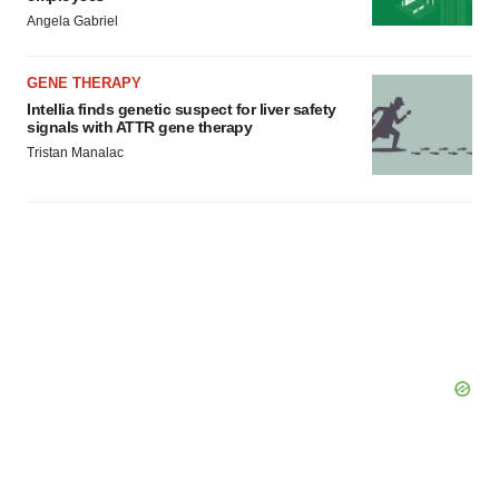
Angela Gabriel
GENE THERAPY
Intellia finds genetic suspect for liver safety
signals with ATTR gene therapy
Tristan Manalac