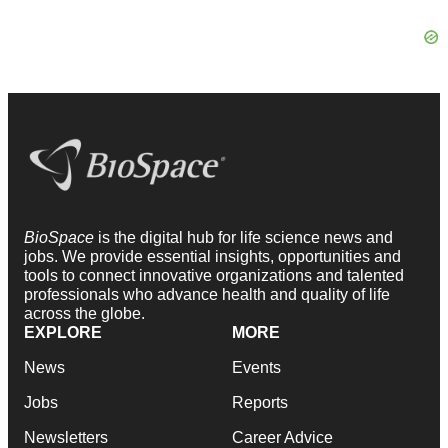
BioSpace
is the digital hub for life science news and
jobs. We provide essential insights, opportunities and
tools to connect innovative organizations and talented
professionals who advance health and quality of life
across the globe.
EXPLORE
MORE
News
Events
Jobs
Reports
Newsletters
Career Advice