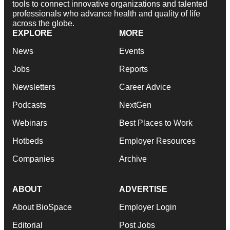
tools to connect innovative organizations and talented
professionals who advance health and quality of life
across the globe.
EXPLORE
MORE
News
Events
Jobs
Reports
Newsletters
Career Advice
Podcasts
NextGen
Webinars
Best Places to Work
Hotbeds
Employer Resources
Companies
Archive
ABOUT
ADVERTISE
About BioSpace
Employer Login
Editorial
Post Jobs