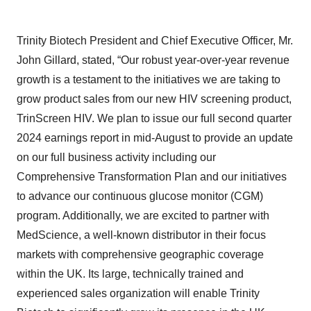
Trinity Biotech President and Chief Executive Officer, Mr.
John Gillard, stated, “Our robust year-over-year revenue
growth is a testament to the initiatives we are taking to
grow product sales from our new HIV screening product,
TrinScreen HIV. We plan to issue our full second quarter
2024 earnings report in mid-August to provide an update
on our full business activity including our
Comprehensive Transformation Plan and our initiatives
to advance our continuous glucose monitor (CGM)
program. Additionally, we are excited to partner with
MedScience, a well-known distributor in their focus
markets with comprehensive geographic coverage
within the UK. Its large, technically trained and
experienced sales organization will enable Trinity