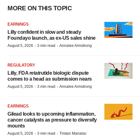
MORE ON THIS TOPIC
EARNINGS
Lilly confident in slow and steady
Foundayo launch, as ex-US sales shine
·
·
August 5, 2026
3 min read
Annalee Armstrong
REGULATORY
Lilly, FDA retatrutide biologic dispute
comes to a head as submission nears
·
·
August 5, 2026
3 min read
Annalee Armstrong
EARNINGS
Gilead looks to upcoming inflammation,
cancer catalysts as pressure to diversify
mounts
·
·
August 5, 2026
3 min read
Tristan Manalac