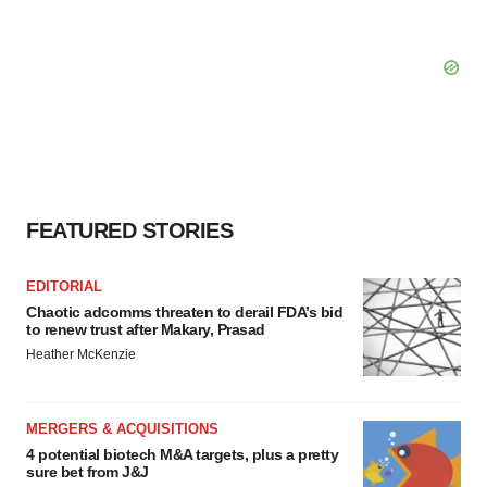
FEATURED STORIES
EDITORIAL
Chaotic adcomms threaten to derail FDA’s bid
to renew trust after Makary, Prasad
Heather McKenzie
MERGERS & ACQUISITIONS
4 potential biotech M&A targets, plus a pretty
sure bet from J&J