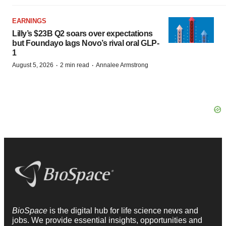
EARNINGS
Lilly’s $23B Q2 soars over expectations
but Foundayo lags Novo’s rival oral GLP-
1
·
·
August 5, 2026
2 min read
Annalee Armstrong
BioSpace
is the digital hub for life science news and
jobs. We provide essential insights, opportunities and