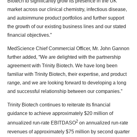
Biotech to significantly grow its presence in the UK
market across our clinical chemistry, infectious disease,
and autoimmune product portfolios and further support
the growth of our existing business lines and our stated
financial objectives.”
MedScience Chief Commercial Officer, Mr. John Gannon
further added, “We are delighted with the partnership
agreement with Trinity Biotech. We have long been
familiar with Trinity Biotech, their expertise, and product
range, and we are looking forward to developing a long
and successful relationship between our companies.”
Trinity Biotech continues to reiterate its financial
guidance to achieve approximately $20 million of
2
annualized run-rate EBITDASO
on annualized run-rate
revenues of approximately $75 million by second quarter