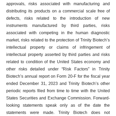
approvals, risks associated with manufacturing and
distributing its products on a commercial scale free of
defects, risks related to the introduction of new
instruments manufactured by third parties, risks
associated with competing in the human diagnostic
market, risks related to the protection of Trinity Biotech’s
intellectual property or claims of infringement of
intellectual property asserted by third parties and risks
related to condition of the United States economy and
other risks detailed under “Risk Factors” in Trinity
Biotech’s annual report on Form 20-F for the fiscal year
ended December 31, 2023 and Trinity Biotech’s other
periodic reports filed from time to time with the United
States Securities and Exchange Commission. Forward-
looking statements speak only as of the date the
statements were made. Trinity Biotech does not