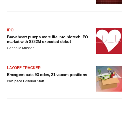
IPO
Braveheart pumps more life into biotech IPO
market with $382M expected debut
Gabrielle Masson
LAYOFF TRACKER
Emergent cuts 93 roles, 21 vacant positions
BioSpace Editorial Staff