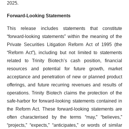
2025.
Forward-Looking Statements
This release includes statements that constitute
“forward-looking statements” within the meaning of the
Private Securities Litigation Reform Act of 1995 (the
“Reform Act”), including but not limited to statements
related to Trinity Biotech’s cash position, financial
resources and potential for future growth, market
acceptance and penetration of new or planned product
offerings, and future recurring revenues and results of
operations. Trinity Biotech claims the protection of the
safe-harbor for forward-looking statements contained in
the Reform Act. These forward-looking statements are
often characterised by the terms “may,” “believes,”
“projects,” “expects,” “anticipates,” or words of similar