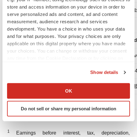
store and access information on your device in order to
inve
serve personalized ads and content, ad and content
measurement, audience research and services
development. You have a choice in who uses your data
and for what purposes. Your privacy choices are only
Red
applicable on this digital property where you have made
your choices. You can change or withdraw your consent
Dav
any time from the Cookie Declaration or by clicking on
the Privacy trigger icon.
(1)-
Show details
If you allow, we would also like to:
TRI
Collect information about your geographical location
OK
which can be accurate to within several meters
Identify your device by actively scanning it for
Do not sell or share my personal information
specific characteristics (fingerprinting)
_________________
Find out more about how your personal data is processed
and set your preferences in the
details section
.
1
Earnings before interest, tax, depreciation,