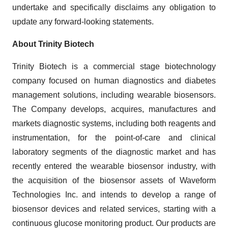
undertake and specifically disclaims any obligation to
update any forward-looking statements.
About Trinity Biotech
Trinity Biotech is a commercial stage biotechnology
company focused on human diagnostics and diabetes
management solutions, including wearable biosensors.
The Company develops, acquires, manufactures and
markets diagnostic systems, including both reagents and
instrumentation, for the point-of-care and clinical
laboratory segments of the diagnostic market and has
recently entered the wearable biosensor industry, with
the acquisition of the biosensor assets of Waveform
Technologies Inc. and intends to develop a range of
biosensor devices and related services, starting with a
continuous glucose monitoring product. Our products are