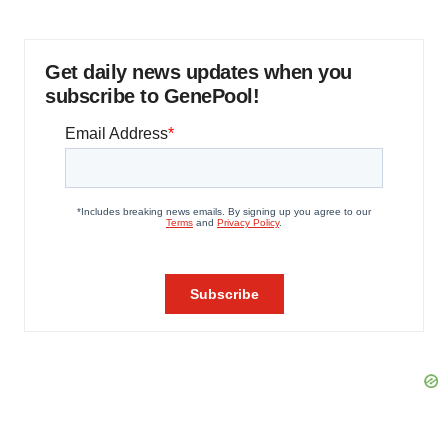
Get daily news updates when you
subscribe to GenePool!