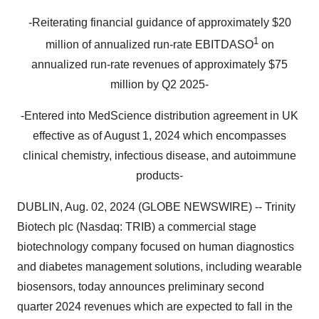
-Reiterating financial guidance of approximately $20
1
million of annualized run-rate EBITDASO
on
annualized run-rate revenues of approximately $75
million by Q2 2025-
-Entered into MedScience distribution agreement in UK
effective as of August 1, 2024 which encompasses
clinical chemistry, infectious disease, and autoimmune
products-
DUBLIN, Aug. 02, 2024 (GLOBE NEWSWIRE) -- Trinity
Biotech plc (Nasdaq: TRIB) a commercial stage
biotechnology company focused on human diagnostics
and diabetes management solutions, including wearable
biosensors, today announces preliminary second
quarter 2024 revenues which are expected to fall in the