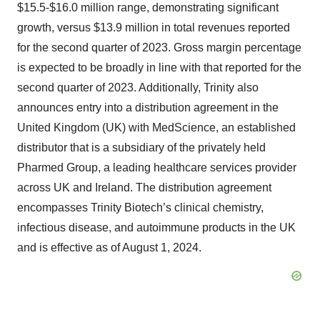
$15.5-$16.0 million range, demonstrating significant
growth, versus $13.9 million in total revenues reported
for the second quarter of 2023. Gross margin percentage
is expected to be broadly in line with that reported for the
second quarter of 2023. Additionally, Trinity also
announces entry into a distribution agreement in the
United Kingdom (UK) with MedScience, an established
distributor that is a subsidiary of the privately held
Pharmed Group, a leading healthcare services provider
across UK and Ireland. The distribution agreement
encompasses Trinity Biotech’s clinical chemistry,
infectious disease, and autoimmune products in the UK
and is effective as of August 1, 2024.