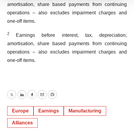
We use cookies to enhance your experience, analyze
amortisation, share based payments from continuing
site traffic, and serve tailored ads. By clicking "OK", you
operations – also excludes impairment charges and
agree to our use of cookies. You can later change your
one-off items.
consent or withdraw it. For more info, see our
Privacy
Policy
.
2
Earnings before interest, tax, depreciation,
amortisation, share based payments from continuing
operations – also excludes impairment charges and
one-off items.
Twitter
LinkedIn
Facebook
Email
Print
Europe
Earnings
Manufacturing
Alliances