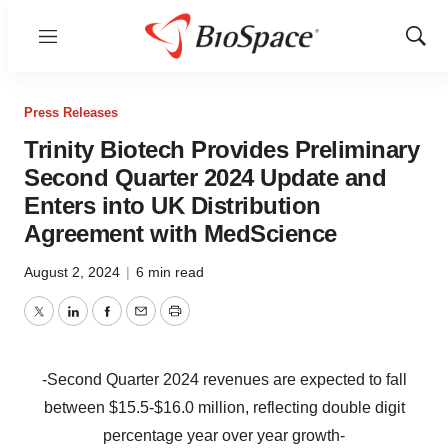
Menu
Show
Sear
Press Releases
Trinity Biotech Provides Preliminary
Second Quarter 2024 Update and
Enters into UK Distribution
Agreement with MedScience
August 2, 2024
|
6 min read
Twitter
LinkedIn
Facebook
Email
Print
-Second Quarter 2024 revenues are expected to fall
between $15.5-$16.0 million, reflecting double digit
percentage year over year growth-