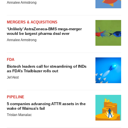
Annalee Armstrong
MERGERS & ACQUISITIONS
‘Unlikely’ AstraZeneca-BMS mega-merger
would be largest pharma deal ever
Annalee Armstrong
FDA
Biotech leaders call for streamlining of INDs
as FDA’s Trialblazer rolls out
Jef Akst
PIPELINE
5 companies advancing ATTR assets in the
wake of Wainua’s fail
Tristan Manalac