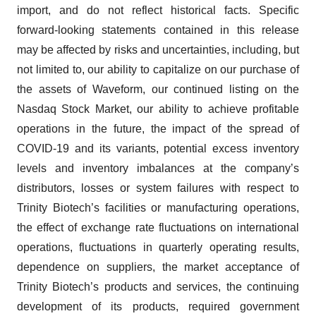
import, and do not reflect historical facts. Specific
forward-looking statements contained in this release
may be affected by risks and uncertainties, including, but
not limited to, our ability to capitalize on our purchase of
the assets of Waveform, our continued listing on the
Nasdaq Stock Market, our ability to achieve profitable
operations in the future, the impact of the spread of
COVID-19 and its variants, potential excess inventory
levels and inventory imbalances at the company’s
distributors, losses or system failures with respect to
Trinity Biotech’s facilities or manufacturing operations,
the effect of exchange rate fluctuations on international
operations, fluctuations in quarterly operating results,
dependence on suppliers, the market acceptance of
Trinity Biotech’s products and services, the continuing
development of its products, required government