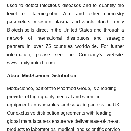
used to detect infectious diseases and to quantify the
level of Haemoglobin A1c and other chemistry
parameters in serum, plasma and whole blood. Trinity
Biotech sells direct in the United States and through a
network of international distributors and strategic
partners in over 75 countries worldwide. For further
information, please see the Company's website:
www.trinitybiotech.com
.
About MedScience Distribution
MedScience, part of the Pharmed Group, is a leading
provider of high-quality medical and scientific
equipment, consumables, and servicing across the UK.
Our exclusive distribution agreements with leading
global manufacturers ensure we deliver state-of-the-art
products to laboratories, medical, and scientific service