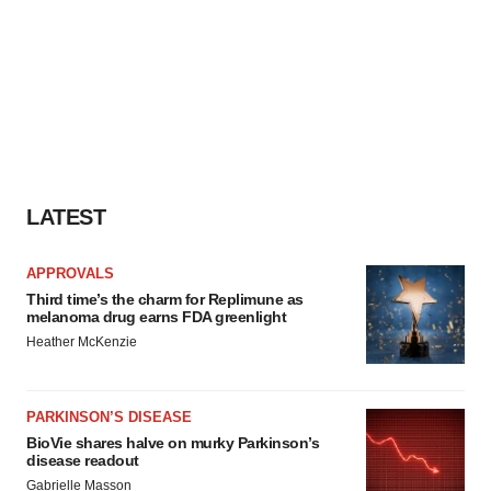
LATEST
APPROVALS
Third time’s the charm for Replimune as
melanoma drug earns FDA greenlight
Heather McKenzie
PARKINSON’S DISEASE
BioVie shares halve on murky Parkinson’s
disease readout
Gabrielle Masson