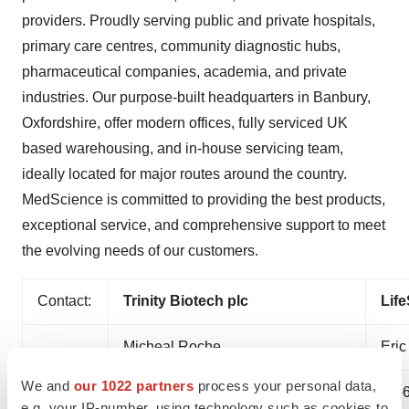
providers. Proudly serving public and private hospitals,
primary care centres, community diagnostic hubs,
pharmaceutical companies, academia, and private
industries. Our purpose-built headquarters in Banbury,
Oxfordshire, offer modern offices, fully serviced UK
based warehousing, and in-house servicing team,
ideally located for major routes around the country.
MedScience is committed to providing the best products,
exceptional service, and comprehensive support to meet
the evolving needs of our customers.
Contact:
Trinity Biotech plc
Life
Micheal Roche
Eric
We and
our 1022 partners
process your personal data,
(353)-1-2769800
(1)-
e.g. your IP-number, using technology such as cookies to