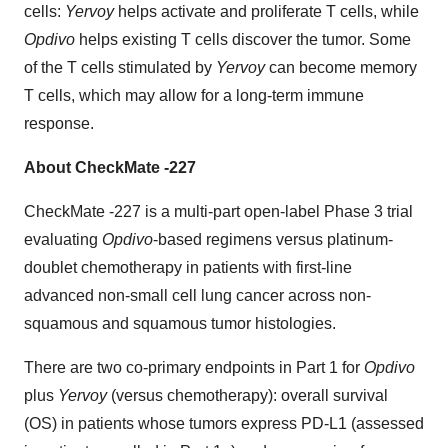
cells:
Yervoy
helps activate and proliferate T cells, while
Opdivo
helps existing T cells discover the tumor. Some
of the T cells stimulated by
Yervoy
can become memory
T cells, which may allow for a long-term immune
response.
About CheckMate -227
CheckMate -227 is a multi-part open-label Phase 3 trial
evaluating
Opdivo
-based regimens versus platinum-
doublet chemotherapy in patients with first-line
advanced non-small cell lung cancer across non-
squamous and squamous tumor histologies.
There are two co-primary endpoints in Part 1 for
Opdivo
plus
Yervoy
(versus chemotherapy): overall survival
(OS) in patients whose tumors express PD-L1 (assessed