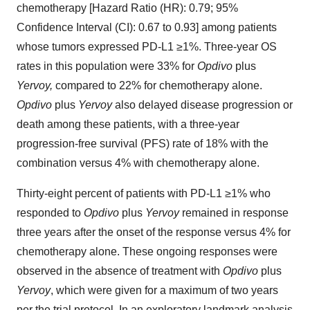
chemotherapy [Hazard Ratio (HR): 0.79; 95%
Confidence Interval (CI): 0.67 to 0.93] among patients
whose tumors expressed PD-L1 ≥1%. Three-year OS
rates in this population were 33% for
Opdivo
plus
Yervoy,
compared to 22% for chemotherapy alone.
Opdivo
plus
Yervoy
also delayed disease progression or
death among these patients, with a three-year
progression-free survival (PFS) rate of 18% with the
combination versus 4% with chemotherapy alone.
Thirty-eight percent of patients with PD-L1 ≥1% who
responded to
Opdivo
plus
Yervoy
remained in response
three years after the onset of the response versus 4% for
chemotherapy alone. These ongoing responses were
observed in the absence of treatment with
Opdivo
plus
Yervoy
, which were given for a maximum of two years
per the trial protocol. In an exploratory landmark analysis