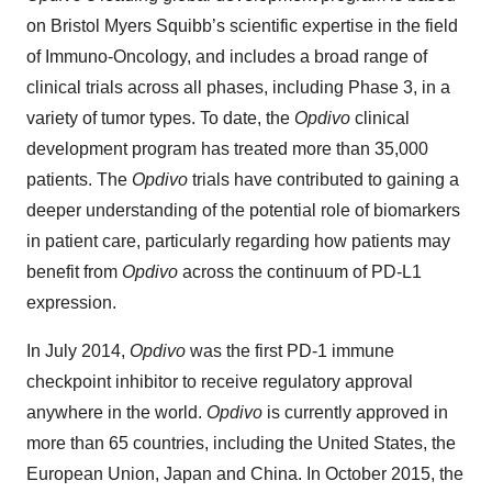
on Bristol Myers Squibb’s scientific expertise in the field
of Immuno-Oncology, and includes a broad range of
clinical trials across all phases, including Phase 3, in a
variety of tumor types. To date, the
Opdivo
clinical
development program has treated more than 35,000
patients. The
Opdivo
trials have contributed to gaining a
deeper understanding of the potential role of biomarkers
in patient care, particularly regarding how patients may
benefit from
Opdivo
across the continuum of PD-L1
expression.
In July 2014,
Opdivo
was the first PD-1 immune
checkpoint inhibitor to receive regulatory approval
anywhere in the world.
Opdivo
is currently approved in
more than 65 countries, including the United States, the
European Union, Japan and China. In October 2015, the