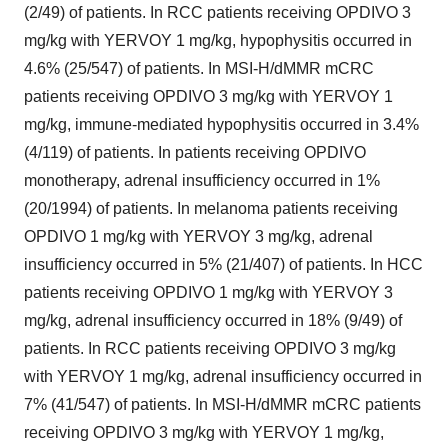
(2/49) of patients. In RCC patients receiving OPDIVO 3
mg/kg with YERVOY 1 mg/kg, hypophysitis occurred in
4.6% (25/547) of patients. In MSI-H/dMMR mCRC
patients receiving OPDIVO 3 mg/kg with YERVOY 1
mg/kg, immune-mediated hypophysitis occurred in 3.4%
(4/119) of patients. In patients receiving OPDIVO
monotherapy, adrenal insufficiency occurred in 1%
(20/1994) of patients. In melanoma patients receiving
OPDIVO 1 mg/kg with YERVOY 3 mg/kg, adrenal
insufficiency occurred in 5% (21/407) of patients. In HCC
patients receiving OPDIVO 1 mg/kg with YERVOY 3
mg/kg, adrenal insufficiency occurred in 18% (9/49) of
patients. In RCC patients receiving OPDIVO 3 mg/kg
with YERVOY 1 mg/kg, adrenal insufficiency occurred in
7% (41/547) of patients. In MSI-H/dMMR mCRC patients
receiving OPDIVO 3 mg/kg with YERVOY 1 mg/kg,