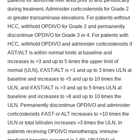
patients for abnormal liver tests prior to and periodically
during treatment. Administer corticosteroids for Grade 2
or greater transaminase elevations. For patients without
HCC, withhold OPDIVO for Grade 2 and permanently
discontinue OPDIVO for Grade 3 or 4. For patients with
HCC, withhold OPDIVO and administer corticosteroids if
AST/ALT is within normal limits at baseline and
increases to >3 and up to 5 times the upper limit of
normal (ULN), if AST/ALT is >1 and up to 3 times ULN at
baseline and increases to >5 and up to 10 times the
ULN, and if AST/ALT is >3 and up to 5 times ULN at
baseline and increases to >8 and up to 10 times the
ULN. Permanently discontinue OPDIVO and administer
corticosteroids if AST or ALT increases to >10 times the
ULN or total bilirubin increases >3 times the ULN. In
patients receiving OPDIVO monotherapy, immune-