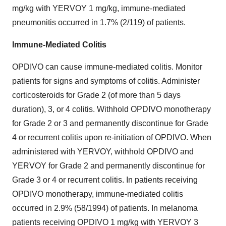
mg/kg with YERVOY 1 mg/kg, immune-mediated
pneumonitis occurred in 1.7% (2/119) of patients.
Immune-Mediated Colitis
OPDIVO can cause immune-mediated colitis. Monitor
patients for signs and symptoms of colitis. Administer
corticosteroids for Grade 2 (of more than 5 days
duration), 3, or 4 colitis. Withhold OPDIVO monotherapy
for Grade 2 or 3 and permanently discontinue for Grade
4 or recurrent colitis upon re-initiation of OPDIVO. When
administered with YERVOY, withhold OPDIVO and
YERVOY for Grade 2 and permanently discontinue for
Grade 3 or 4 or recurrent colitis. In patients receiving
OPDIVO monotherapy, immune-mediated colitis
occurred in 2.9% (58/1994) of patients. In melanoma
patients receiving OPDIVO 1 mg/kg with YERVOY 3