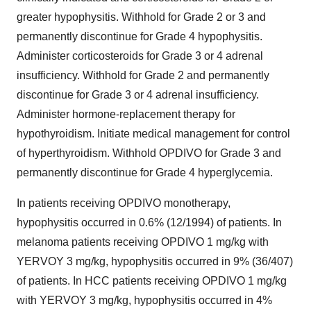
greater hypophysitis. Withhold for Grade 2 or 3 and
permanently discontinue for Grade 4 hypophysitis.
Administer corticosteroids for Grade 3 or 4 adrenal
insufficiency. Withhold for Grade 2 and permanently
discontinue for Grade 3 or 4 adrenal insufficiency.
Administer hormone-replacement therapy for
hypothyroidism. Initiate medical management for control
of hyperthyroidism. Withhold OPDIVO for Grade 3 and
permanently discontinue for Grade 4 hyperglycemia.
In patients receiving OPDIVO monotherapy,
hypophysitis occurred in 0.6% (12/1994) of patients. In
melanoma patients receiving OPDIVO 1 mg/kg with
YERVOY 3 mg/kg, hypophysitis occurred in 9% (36/407)
of patients. In HCC patients receiving OPDIVO 1 mg/kg
with YERVOY 3 mg/kg, hypophysitis occurred in 4%