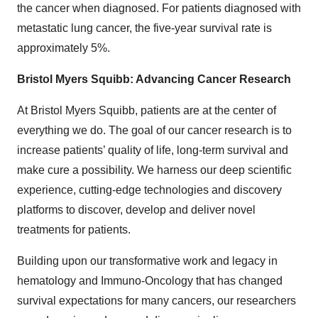
the cancer when diagnosed. For patients diagnosed with
metastatic lung cancer, the five-year survival rate is
approximately 5%.
Bristol Myers Squibb: Advancing Cancer Research
At Bristol Myers Squibb, patients are at the center of
everything we do. The goal of our cancer research is to
increase patients’ quality of life, long-term survival and
make cure a possibility. We harness our deep scientific
experience, cutting-edge technologies and discovery
platforms to discover, develop and deliver novel
treatments for patients.
Building upon our transformative work and legacy in
hematology and Immuno-Oncology that has changed
survival expectations for many cancers, our researchers