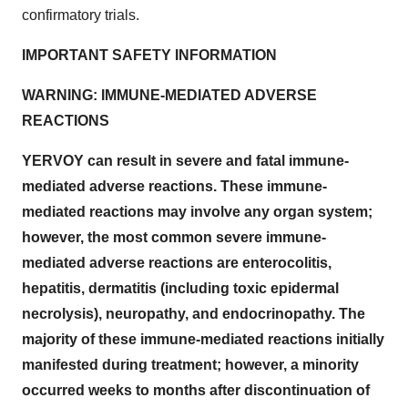
confirmatory trials.
IMPORTANT SAFETY INFORMATION
WARNING: IMMUNE-MEDIATED ADVERSE
REACTIONS
YERVOY can result in severe and fatal immune-
mediated adverse reactions. These immune-
mediated reactions may involve any organ system;
however, the most common severe immune-
mediated adverse reactions are enterocolitis,
hepatitis, dermatitis (including toxic epidermal
necrolysis), neuropathy, and endocrinopathy. The
majority of these immune-mediated reactions initially
manifested during treatment; however, a minority
occurred weeks to months after discontinuation of