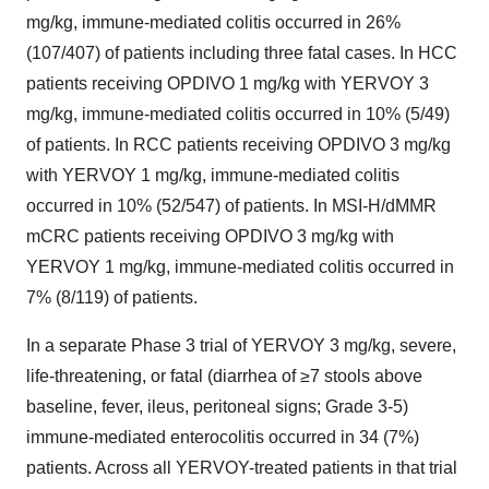
mg/kg, immune-mediated colitis occurred in 26%
(107/407) of patients including three fatal cases. In HCC
patients receiving OPDIVO 1 mg/kg with YERVOY 3
mg/kg, immune-mediated colitis occurred in 10% (5/49)
of patients. In RCC patients receiving OPDIVO 3 mg/kg
with YERVOY 1 mg/kg, immune-mediated colitis
occurred in 10% (52/547) of patients. In MSI-H/dMMR
mCRC patients receiving OPDIVO 3 mg/kg with
YERVOY 1 mg/kg, immune-mediated colitis occurred in
7% (8/119) of patients.
In a separate Phase 3 trial of YERVOY 3 mg/kg, severe,
life-threatening, or fatal (diarrhea of ≥7 stools above
baseline, fever, ileus, peritoneal signs; Grade 3-5)
immune-mediated enterocolitis occurred in 34 (7%)
patients. Across all YERVOY-treated patients in that trial