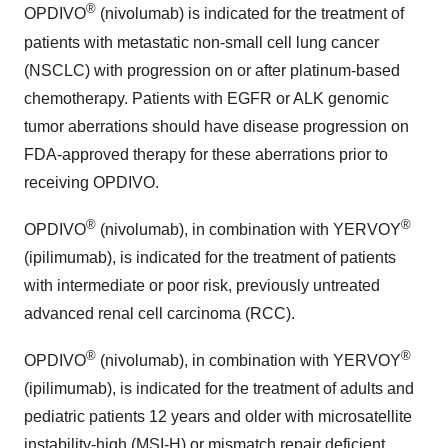
®
OPDIVO
(nivolumab) is indicated for the treatment of
patients with metastatic non-small cell lung cancer
(NSCLC) with progression on or after platinum-based
chemotherapy. Patients with EGFR or ALK genomic
tumor aberrations should have disease progression on
FDA-approved therapy for these aberrations prior to
receiving OPDIVO.
®
®
OPDIVO
(nivolumab), in combination with YERVOY
(ipilimumab), is indicated for the treatment of patients
with intermediate or poor risk, previously untreated
advanced renal cell carcinoma (RCC).
®
®
OPDIVO
(nivolumab), in combination with YERVOY
(ipilimumab), is indicated for the treatment of adults and
pediatric patients 12 years and older with microsatellite
instability-high (MSI-H) or mismatch repair deficient