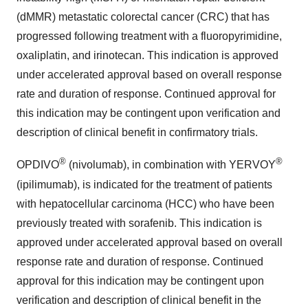
(dMMR) metastatic colorectal cancer (CRC) that has
progressed following treatment with a fluoropyrimidine,
oxaliplatin, and irinotecan. This indication is approved
under accelerated approval based on overall response
rate and duration of response. Continued approval for
this indication may be contingent upon verification and
description of clinical benefit in confirmatory trials.
®
®
OPDIVO
(nivolumab), in combination with YERVOY
(ipilimumab), is indicated for the treatment of patients
with hepatocellular carcinoma (HCC) who have been
previously treated with sorafenib. This indication is
approved under accelerated approval based on overall
response rate and duration of response. Continued
approval for this indication may be contingent upon
verification and description of clinical benefit in the