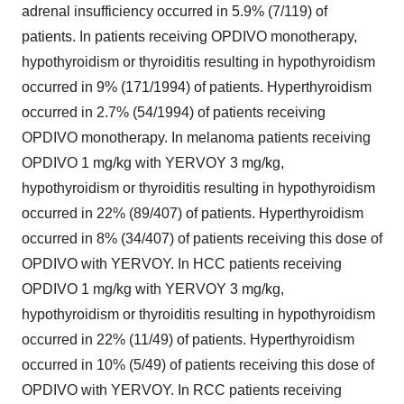
adrenal insufficiency occurred in 5.9% (7/119) of
patients. In patients receiving OPDIVO monotherapy,
hypothyroidism or thyroiditis resulting in hypothyroidism
occurred in 9% (171/1994) of patients. Hyperthyroidism
occurred in 2.7% (54/1994) of patients receiving
OPDIVO monotherapy. In melanoma patients receiving
OPDIVO 1 mg/kg with YERVOY 3 mg/kg,
hypothyroidism or thyroiditis resulting in hypothyroidism
occurred in 22% (89/407) of patients. Hyperthyroidism
occurred in 8% (34/407) of patients receiving this dose of
OPDIVO with YERVOY. In HCC patients receiving
OPDIVO 1 mg/kg with YERVOY 3 mg/kg,
hypothyroidism or thyroiditis resulting in hypothyroidism
occurred in 22% (11/49) of patients. Hyperthyroidism
occurred in 10% (5/49) of patients receiving this dose of
OPDIVO with YERVOY. In RCC patients receiving