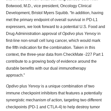
Botwood, M.D., vice president, Oncology Clinical
Development, Bristol Myers Squibb. “In addition, having
met the primary endpoint of overall survival in PD-L1
expressers, we look forward to a potential U.S. Food and
Drug Administration approval of
Opdivo
plus
Yervoy
in
first-line non-small cell lung cancer, which would mark
the fifth indication for the combination.
Taken in this
context, the three-year data from CheckMate -227 Part 1
contribute to a growing body of evidence around the
durable benefits with our dual immunotherapy
approach.”
Opdivo
plus
Yervoy
is a unique combination of two
immune checkpoint inhibitors that features a potentially
synergistic mechanism of action, targeting two different
checkpoints (PD-1 and CTLA-4) to help destroy tumor