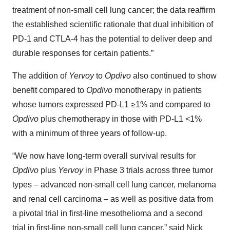
treatment of non-small cell lung cancer; the data reaffirm
the established scientific rationale that dual inhibition of
PD-1 and CTLA-4 has the potential to deliver deep and
durable responses for certain patients.”
The addition of
Yervoy
to
Opdivo
also continued to show
benefit compared to
Opdivo
monotherapy in patients
whose tumors expressed PD-L1 ≥1% and compared to
Opdivo
plus chemotherapy in those with PD-L1 <1%
with a minimum of three years of follow-up.
“We now have long-term overall survival results for
Opdivo
plus
Yervoy
in Phase 3 trials across three tumor
types – advanced non-small cell lung cancer, melanoma
and renal cell carcinoma – as well as positive data from
a pivotal trial in first-line mesothelioma and a second
trial in first-line non-small cell lung cancer,” said Nick