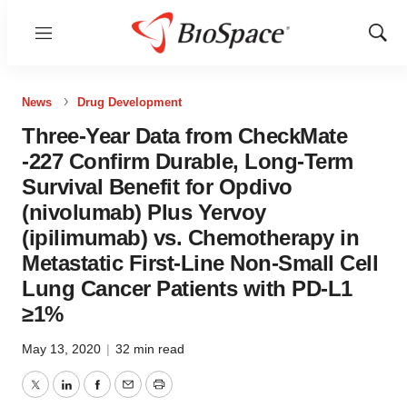
Menu
Show
Sear
News
Drug Development
Three-Year Data from CheckMate
-227 Confirm Durable, Long-Term
Survival Benefit for Opdivo
(nivolumab) Plus Yervoy
(ipilimumab) vs. Chemotherapy in
Metastatic First-Line Non-Small Cell
Lung Cancer Patients with PD-L1
≥1%
May 13, 2020
|
32 min read
Twitter
LinkedIn
Facebook
Email
Print