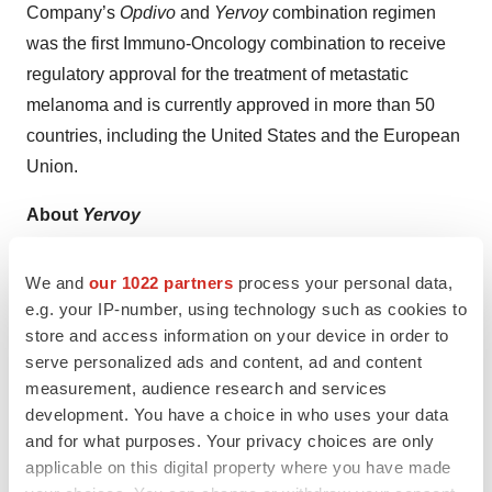
Company’s
Opdivo
and
Yervoy
combination regimen
was the first Immuno-Oncology combination to receive
regulatory approval for the treatment of metastatic
melanoma and is currently approved in more than 50
countries, including the United States and the European
Union.
About
Yervoy
Yervoy
is a recombinant, human monoclonal antibody
We and
our 1022 partners
process your personal data,
that binds to the cytotoxic T-lymphocyte-associated
e.g. your IP-number, using technology such as cookies to
antigen-4 (CTLA-4). CTLA-4 is a negative regulator of T-
store and access information on your device in order to
cell activity.
Yervoy
binds to CTLA-4 and blocks the
serve personalized ads and content, ad and content
interaction of CTLA-4 with its ligands, CD80/CD86.
measurement, audience research and services
development. You have a choice in who uses your data
Blockade of CTLA-4 has been shown to augment T-cell
and for what purposes. Your privacy choices are only
activation and proliferation, including the activation and
applicable on this digital property where you have made
proliferation of tumor infiltrating T-effector cells. Inhibition