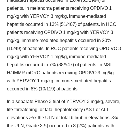
mediated hepatitis occurred in 1.8% (35/1994) of
patients. In melanoma patients receiving OPDIVO 1
mg/kg with YERVOY 3 mg/kg, immune-mediated
hepatitis occurred in 13% (51/407) of patients. In HCC
patients receiving OPDIVO 1 mg/kg with YERVOY 3
mg/kg, immune-mediated hepatitis occurred in 20%
(10/49) of patients. In RCC patients receiving OPDIVO 3
mg/kg with YERVOY 1 mg/kg, immune-mediated
hepatitis occurred in 7% (38/547) of patients. In MSI-
H/dMMR mCRC patients receiving OPDIVO 3 mg/kg
with YERVOY 1 mg/kg, immune-mediated hepatitis
occurred in 8% (10/119) of patients.
In a separate Phase 3 trial of YERVOY 3 mg/kg, severe,
life-threatening, or fatal hepatotoxicity (AST or ALT
elevations >5x the ULN or total bilirubin elevations >3x
the ULN; Grade 3-5) occurred in 8 (2%) patients
,
with