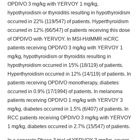
OPDIVO 3 mg/kg with YERVOY 1 mg/kg,
hypothyroidism or thyroiditis resulting in hypothyroidism
occurred in 22% (119/547) of patients. Hyperthyroidism
occurred in 12% (66/547) of patients receiving this dose
of OPDIVO with YERVOY. In MSI-H/dMMR mCRC
patients receiving OPDIVO 3 mg/kg with YERVOY 1
mg/kg, hypothyroidism or thyroiditis resulting in
hypothyroidism occurred in 15% (18/119) of patients.
Hyperthyroidism occurred in 12% (14/119) of patients. In
patients receiving OPDIVO monotherapy, diabetes
occurred in 0.9% (17/1994) of patients. In melanoma
patients receiving OPDIVO 1 mg/kg with YERVOY 3
mg/kg, diabetes occurred in 1.5% (6/407) of patients. In
RCC patients receiving OPDIVO 3 mg/kg with YERVOY
1 mg/kg, diabetes occurred in 2.7% (15/547) of patients.