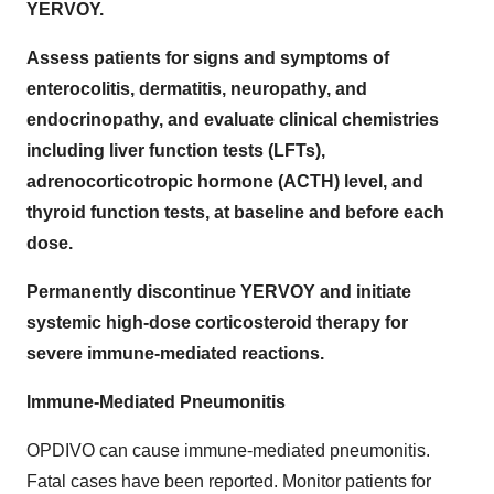
YERVOY.
Assess patients for signs and symptoms of
enterocolitis, dermatitis, neuropathy, and
endocrinopathy, and evaluate clinical chemistries
including liver function tests (LFTs),
adrenocorticotropic hormone (ACTH) level, and
thyroid function tests, at baseline and before each
dose.
Permanently discontinue YERVOY and initiate
systemic high-dose corticosteroid therapy for
severe immune-mediated reactions.
Immune-Mediated Pneumonitis
OPDIVO can cause immune-mediated pneumonitis.
Fatal cases have been reported. Monitor patients for