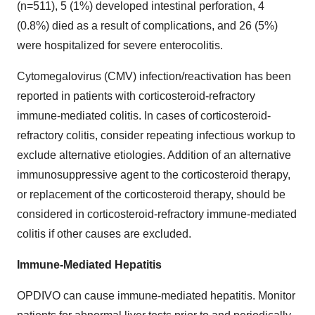
(n=511), 5 (1%) developed intestinal perforation, 4
(0.8%) died as a result of complications, and 26 (5%)
were hospitalized for severe enterocolitis.
Cytomegalovirus (CMV) infection/reactivation has been
reported in patients with corticosteroid-refractory
immune-mediated colitis. In cases of corticosteroid-
refractory colitis, consider repeating infectious workup to
exclude alternative etiologies. Addition of an alternative
immunosuppressive agent to the corticosteroid therapy,
or replacement of the corticosteroid therapy, should be
considered in corticosteroid-refractory immune-mediated
colitis if other causes are excluded.
Immune-Mediated Hepatitis
OPDIVO can cause immune-mediated hepatitis. Monitor