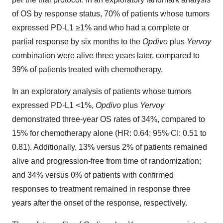
of OS by response status, 70% of patients whose tumors
expressed PD-L1 ≥1% and who had a complete or
partial response by six months to the
Opdivo
plus
Yervoy
combination were alive three years later, compared to
39% of patients treated with chemotherapy.
In an exploratory analysis of patients whose tumors
expressed PD-L1 <1%,
Opdivo
plus
Yervoy
demonstrated three-year OS rates of 34%, compared to
15% for chemotherapy alone (HR: 0.64; 95% CI: 0.51 to
0.81). Additionally, 13% versus 2% of patients remained
alive and progression-free from time of randomization;
and 34% versus 0% of patients with confirmed
responses to treatment remained in response three
years after the onset of the response, respectively.