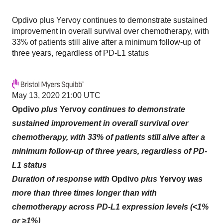
Opdivo plus Yervoy continues to demonstrate sustained
improvement in overall survival over chemotherapy, with
33% of patients still alive after a minimum follow-up of
three years, regardless of PD-L1 status
May 13, 2020 21:00 UTC
Opdivo
plus
Yervoy
continues to demonstrate
sustained improvement in overall survival over
chemotherapy, with 33% of patients still alive after a
minimum follow-up of three years, regardless of PD-
L1 status
Duration of response with
Opdivo
plus
Yervoy
was
more than three times longer than with
chemotherapy across PD-L1 expression levels (<1%
or ≥1%)