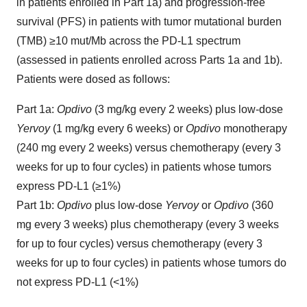
in patients enrolled in Part 1a) and progression-free
survival (PFS) in patients with tumor mutational burden
(TMB) ≥10 mut/Mb across the PD-L1 spectrum
(assessed in patients enrolled across Parts 1a and 1b).
Patients were dosed as follows:
Part 1a:
Opdivo
(3 mg/kg every 2 weeks) plus low-dose
Yervoy
(1 mg/kg every 6 weeks) or
Opdivo
monotherapy
(240 mg every 2 weeks) versus chemotherapy (every 3
weeks for up to four cycles) in patients whose tumors
express PD-L1 (≥1%)
Part 1b:
Opdivo
plus low-dose
Yervoy
or
Opdivo
(360
mg every 3 weeks) plus chemotherapy (every 3 weeks
for up to four cycles) versus chemotherapy (every 3
weeks for up to four cycles) in patients whose tumors do
not express PD-L1 (<1%)