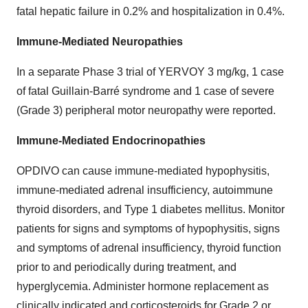
fatal hepatic failure in 0.2% and hospitalization in 0.4%.
Immune-Mediated Neuropathies
In a separate Phase 3 trial of YERVOY 3 mg/kg, 1 case
of fatal Guillain-Barré syndrome and 1 case of severe
(Grade 3) peripheral motor neuropathy were reported.
Immune-Mediated Endocrinopathies
OPDIVO can cause immune-mediated hypophysitis,
immune-mediated adrenal insufficiency, autoimmune
thyroid disorders, and Type 1 diabetes mellitus. Monitor
patients for signs and symptoms of hypophysitis, signs
and symptoms of adrenal insufficiency, thyroid function
prior to and periodically during treatment, and
hyperglycemia. Administer hormone replacement as
clinically indicated and corticosteroids for Grade 2 or