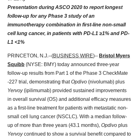
Presentation during ASCO 2020 to report longest
follow-up for any Phase 3 study of an
immunotherapy combination in first-line non-small
cell lung cancer, in patients with PD-L1 ≥1% and PD-
L1 <1%
PRINCETON, N.J.--(
BUSINESS WIRE
)--
Bristol Myers
Squibb
(NYSE: BMY) today announced three-year
follow-up results from Part 1 of the Phase 3 CheckMate
-227 trial, demonstrating that
Opdivo
(nivolumab) plus
Yervoy
(ipilimumab) provided sustained improvements
in overall survival (OS) and additional efficacy measures
as a first-line treatment for patients with metastatic non-
small cell lung cancer (NSCLC). With a median follow-
up of more than three years (43.1 months),
Opdivo
plus
Yervoy
continued to show a survival benefit compared to