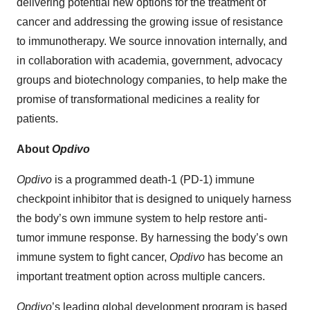
delivering potential new options for the treatment of
cancer and addressing the growing issue of resistance
to immunotherapy. We source innovation internally, and
in collaboration with academia, government, advocacy
groups and biotechnology companies, to help make the
promise of transformational medicines a reality for
patients.
About
Opdivo
Opdivo
is a programmed death-1 (PD-1) immune
checkpoint inhibitor that is designed to uniquely harness
the body’s own immune system to help restore anti-
tumor immune response. By harnessing the body’s own
immune system to fight cancer,
Opdivo
has become an
important treatment option across multiple cancers.
Opdivo
’s leading global development program is based