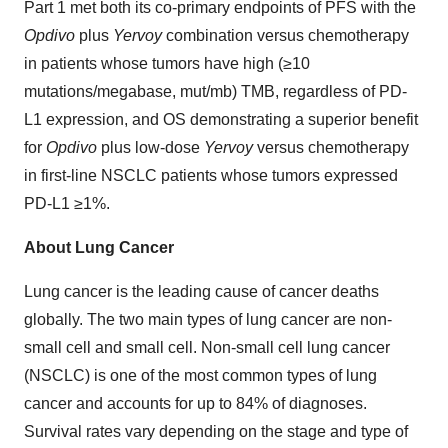
Part 1 met both its co-primary endpoints of PFS with the
Opdivo
plus
Yervoy
combination versus chemotherapy
in patients whose tumors have high (≥10
mutations/megabase, mut/mb) TMB, regardless of PD-
L1 expression, and OS demonstrating a superior benefit
for
Opdivo
plus low-dose
Yervoy
versus chemotherapy
in first-line NSCLC patients whose tumors expressed
PD-L1 ≥1%.
About Lung Cancer
Lung cancer is the leading cause of cancer deaths
globally. The two main types of lung cancer are non-
small cell and small cell. Non-small cell lung cancer
(NSCLC) is one of the most common types of lung
cancer and accounts for up to 84% of diagnoses.
Survival rates vary depending on the stage and type of