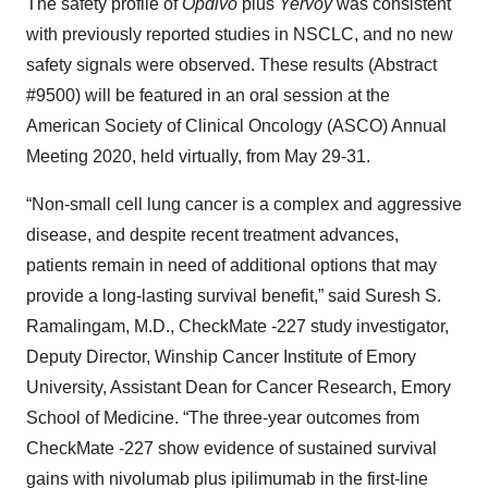
The safety profile of
Opdivo
plus
Yervoy
was consistent
with previously reported studies in NSCLC, and no new
safety signals were observed. These results (Abstract
#9500) will be featured in an oral session at the
American Society of Clinical Oncology (ASCO) Annual
Meeting 2020, held virtually, from May 29-31.
“Non-small cell lung cancer is a complex and aggressive
disease, and despite recent treatment advances,
patients remain in need of additional options that may
provide a long-lasting survival benefit,” said Suresh S.
Ramalingam, M.D., CheckMate -227 study investigator,
Deputy Director, Winship Cancer Institute of Emory
University, Assistant Dean for Cancer Research, Emory
School of Medicine. “The three-year outcomes from
CheckMate -227 show evidence of sustained survival
gains with nivolumab plus ipilimumab in the first-line