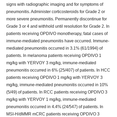
signs with radiographic imaging and for symptoms of
pneumonitis. Administer corticosteroids for Grade 2 or
more severe pneumonitis. Permanently discontinue for
Grade 3 or 4 and withhold until resolution for Grade 2. In
patients receiving OPDIVO monotherapy, fatal cases of
immune-mediated pneumonitis have occurred. Immune-
mediated pneumonitis occurred in 3.1% (61/1994) of
patients. In melanoma patients receiving OPDIVO 1
mg/kg with YERVOY 3 mg/kg, immune-mediated
pneumonitis occurred in 6% (25/407) of patients. In HCC
patients receiving OPDIVO 1 mg/kg with YERVOY 3
mg/kg, immune-mediated pneumonitis occurred in 10%
(5/49) of patients. In RCC patients receiving OPDIVO 3
mg/kg with YERVOY 1 mg/kg, immune-mediated
pneumonitis occurred in 4.4% (24/547) of patients. In
MSI-H/dMMR mCRC patients receiving OPDIVO 3