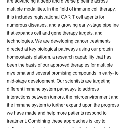
are advancing a deep and diverse pipeline across
multiple modalities. In the field of immune cell therapy,
this includes registrational CAR T cell agents for
numerous diseases, and a growing early-stage pipeline
that expands cell and gene therapy targets, and
technologies. We are developing cancer treatments
directed at key biological pathways using our protein
homeostasis platform, a research capability that has
been the basis of our approved therapies for multiple
myeloma and several promising compounds in early- to
mid-stage development. Our scientists are targeting
different immune system pathways to address
interactions between tumors, the microenvironment and
the immune system to further expand upon the progress
we have made and help more patients respond to
treatment. Combining these approaches is key to