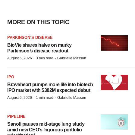
MORE ON THIS TOPIC
PARKINSON’S DISEASE
BioVie shares halve on murky
Parkinson’s disease readout
·
·
August 6, 2026
3 min read
Gabrielle Masson
IPO
Braveheart pumps more life into biotech
IPO market with $382M expected debut
·
·
August 6, 2026
1 min read
Gabrielle Masson
PIPELINE
Sanofi pauses mid-stage lung study
amid new CEO’s ‘rigorous portfolio