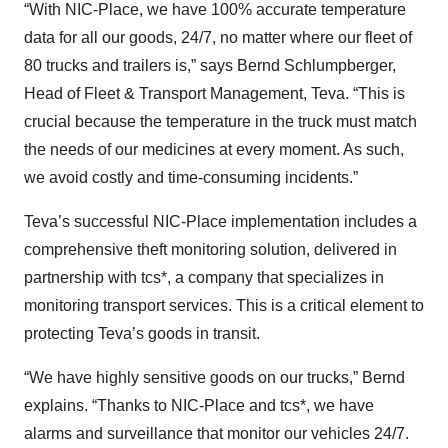
“With NIC-Place, we have 100% accurate temperature
data for all our goods, 24/7, no matter where our fleet of
80 trucks and trailers is,” says Bernd Schlumpberger,
Head of Fleet & Transport Management, Teva. “This is
crucial because the temperature in the truck must match
the needs of our medicines at every moment. As such,
we avoid costly and time-consuming incidents.”
Teva’s successful NIC-Place implementation includes a
comprehensive theft monitoring solution, delivered in
partnership with tcs*, a company that specializes in
monitoring transport services. This is a critical element to
protecting Teva’s goods in transit.
“We have highly sensitive goods on our trucks,” Bernd
explains. “Thanks to NIC-Place and tcs*, we have
alarms and surveillance that monitor our vehicles 24/7.