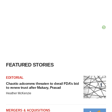
FEATURED STORIES
EDITORIAL
Chaotic adcomms threaten to derail FDA’s bid
to renew trust after Makary, Prasad
Heather McKenzie
MERGERS & ACQUISITIONS