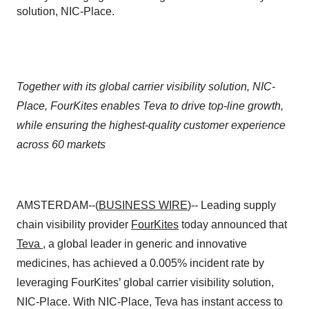
solution, NIC-Place.
Together with its global carrier visibility solution, NIC-
Place, FourKites enables Teva to drive top-line growth,
while ensuring the highest-quality customer experience
across 60 markets
AMSTERDAM--(
BUSINESS WIRE
)-- Leading supply
chain visibility provider
FourKites
today announced that
Teva
, a global leader in generic and innovative
medicines, has achieved a 0.005% incident rate by
leveraging FourKites’ global carrier visibility solution,
NIC-Place. With NIC-Place, Teva has instant access to