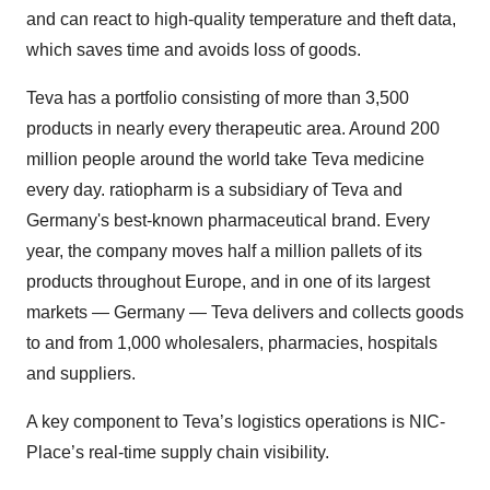
and can react to high-quality temperature and theft data,
which saves time and avoids loss of goods.
Teva has a portfolio consisting of more than 3,500
products in nearly every therapeutic area. Around 200
million people around the world take Teva medicine
every day. ratiopharm is a subsidiary of Teva and
Germany's best-known pharmaceutical brand. Every
year, the company moves half a million pallets of its
products throughout Europe, and in one of its largest
markets — Germany — Teva delivers and collects goods
to and from 1,000 wholesalers, pharmacies, hospitals
and suppliers.
A key component to Teva’s logistics operations is NIC-
Place’s real-time supply chain visibility.