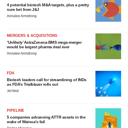
4 potential biotech M&A targets, plus a pretty
sure bet from J&J
Annalee Armstrong
MERGERS & ACQUISITIONS
‘Unlikely’ AstraZeneca-BMS mega-merger
would be largest pharma deal ever
Annalee Armstrong
FDA
Biotech leaders call for streamlining of INDs
as FDA’s Trialblazer rolls out
Jef Akst
PIPELINE
5 companies advancing ATTR assets in the
wake of Wainua’s fail