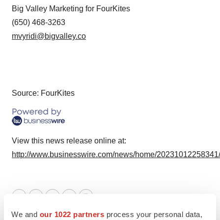
Big Valley Marketing for FourKites
(650) 468-3263
mvyridi@bigvalley.co
Source: FourKites
View this news release online at:
http://www.businesswire.com/news/home/20231012258341
Twitter
LinkedIn
Facebook
Email
Print
We and
our 1022 partners
process your personal data,