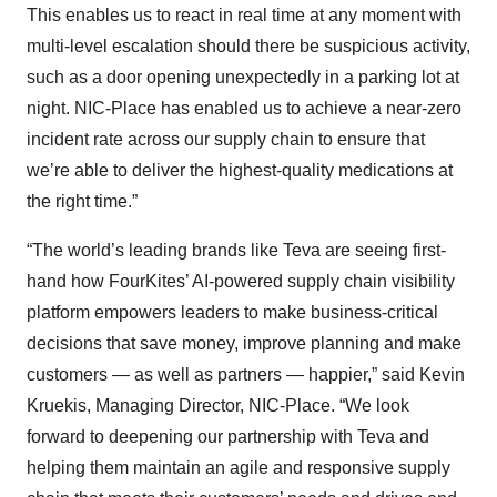
This enables us to react in real time at any moment with
multi-level escalation should there be suspicious activity,
such as a door opening unexpectedly in a parking lot at
night. NIC-Place has enabled us to achieve a near-zero
incident rate across our supply chain to ensure that
we’re able to deliver the highest-quality medications at
the right time.”
“The world’s leading brands like Teva are seeing first-
hand how FourKites’ AI-powered supply chain visibility
platform empowers leaders to make business-critical
decisions that save money, improve planning and make
customers — as well as partners — happier,” said Kevin
Kruekis, Managing Director, NIC-Place. “We look
forward to deepening our partnership with Teva and
helping them maintain an agile and responsive supply