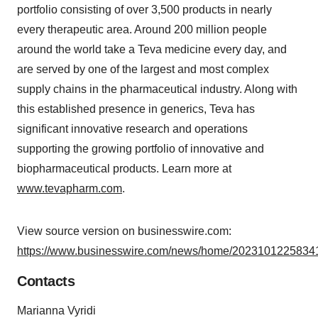
portfolio consisting of over 3,500 products in nearly
every therapeutic area. Around 200 million people
around the world take a Teva medicine every day, and
are served by one of the largest and most complex
supply chains in the pharmaceutical industry. Along with
this established presence in generics, Teva has
significant innovative research and operations
supporting the growing portfolio of innovative and
biopharmaceutical products. Learn more at
www.tevapharm.com
.
View source version on businesswire.com:
https://www.businesswire.com/news/home/20231012258341
Contacts
Marianna Vyridi