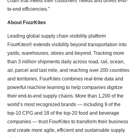
chain that meets their customers’ needs and drives end-
to-end efficiencies.”
About FourKites
Leading global supply chain visibility platform
FourKites® extends visibility beyond transportation into
yards, warehouses, stores and beyond. Tracking more
than 3 million shipments daily across road, rail, ocean,
air, parcel and last mile, and reaching over 200 countries
and territories, FourKites combines real-time data and
powerful machine learning to help companies digitize
their end-to-end supply chains. More than 1,200 of the
world’s most recognized brands — including 9 of the
top-10 CPG and 18 of the top-20 food and beverage
companies — trust FourKites to transform their business
and create more agile, efficient and sustainable supply