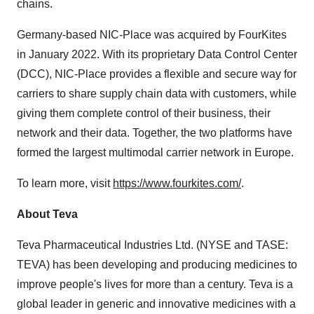
chains.
Germany-based NIC-Place was acquired by FourKites
in January 2022. With its proprietary Data Control Center
(DCC), NIC-Place provides a flexible and secure way for
carriers to share supply chain data with customers, while
giving them complete control of their business, their
network and their data. Together, the two platforms have
formed the largest multimodal carrier network in Europe.
To learn more, visit
https://www.fourkites.com/
.
About Teva
Teva Pharmaceutical Industries Ltd. (NYSE and TASE:
TEVA) has been developing and producing medicines to
improve people's lives for more than a century. Teva is a
global leader in generic and innovative medicines with a