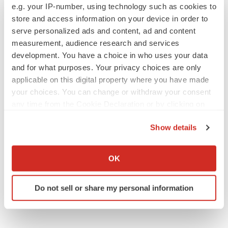
Alliances
Europe
e.g. your IP-number, using technology such as cookies to
store and access information on your device in order to
serve personalized ads and content, ad and content
measurement, audience research and services
development. You have a choice in who uses your data
and for what purposes. Your privacy choices are only
applicable on this digital property where you have made
your choices. You can change or withdraw your consent
any time from the Cookie Declaration or by clicking on
the Privacy trigger icon.
Show details
If you allow, we would also like to:
Collect information about your geographical location
OK
which can be accurate to within several meters
Identify your device by actively scanning it for
Do not sell or share my personal information
specific characteristics (fingerprinting)
Find out more about how your personal data is processed
and set your preferences in the
details section
.