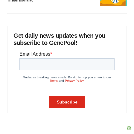
Tristan Manalac
Get daily news updates when you
subscribe to GenePool!