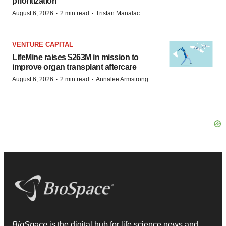
prioritization’
·
·
August 6, 2026
2 min read
Tristan Manalac
VENTURE CAPITAL
LifeMine raises $263M in mission to
improve organ transplant aftercare
·
·
August 6, 2026
2 min read
Annalee Armstrong
BioSpace
is the digital hub for life science news and