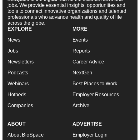
jobs. We provide essential insights, opportunities and
tools to connect innovative organizations and talented
professionals who advance health and quality of life
across the globe.
EXPLORE
MORE
News
Events
Jobs
Reports
Newsletters
Career Advice
Podcasts
NextGen
Webinars
Best Places to Work
Hotbeds
Employer Resources
Companies
Archive
ABOUT
ADVERTISE
About BioSpace
Employer Login