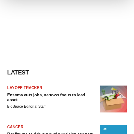
We use cookies to enhance your experience, analyze
site traffic, and serve tailored ads. By clicking "OK", you
agree to our use of cookies. You can later change your
consent or withdraw it. For more info, see our
Privacy
Policy
.
LATEST
LAYOFF TRACKER
Ensoma cuts jobs, narrows focus to lead
asset
BioSpace Editorial Staff
CANCER