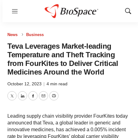
Menu
Show
Sear
News
Business
Teva Leverages Market-leading
Temperature and Theft Tracking
from FourKites to Deliver Critical
Medicines Around the World
October 12, 2023
|
4 min read
Twitter
LinkedIn
Facebook
Email
Print
Leading supply chain visibility provider FourKites today
announced that Teva, a global leader in generic and
innovative medicines, has achieved a 0.005% incident
rate by leveraging FourKites’ global carrier visibility