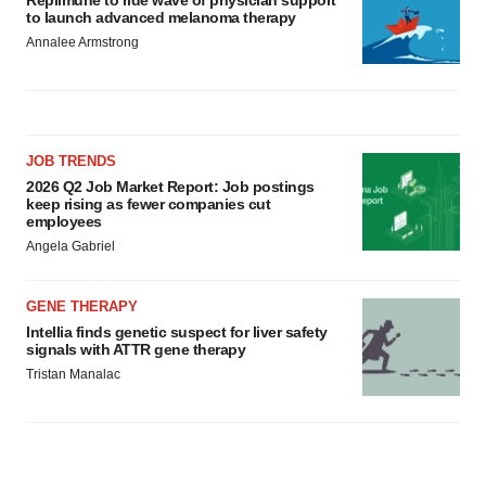
Replimune to ride wave of physician support
to launch advanced melanoma therapy
Annalee Armstrong
JOB TRENDS
2026 Q2 Job Market Report: Job postings
keep rising as fewer companies cut
employees
Angela Gabriel
GENE THERAPY
Intellia finds genetic suspect for liver safety
signals with ATTR gene therapy
Tristan Manalac