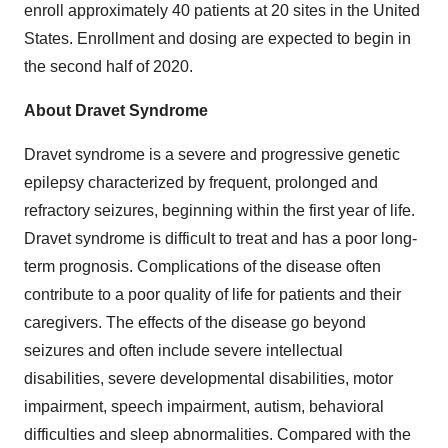
enroll approximately 40 patients at 20 sites in the United
States. Enrollment and dosing are expected to begin in
the second half of 2020.
About Dravet Syndrome
Dravet syndrome is a severe and progressive genetic
epilepsy characterized by frequent, prolonged and
refractory seizures, beginning within the first year of life.
Dravet syndrome is difficult to treat and has a poor long-
term prognosis. Complications of the disease often
contribute to a poor quality of life for patients and their
caregivers. The effects of the disease go beyond
seizures and often include severe intellectual
disabilities, severe developmental disabilities, motor
impairment, speech impairment, autism, behavioral
difficulties and sleep abnormalities. Compared with the