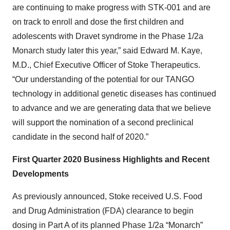
are continuing to make progress with STK-001 and are
on track to enroll and dose the first children and
adolescents with Dravet syndrome in the Phase 1/2a
Monarch study later this year,” said Edward M. Kaye,
M.D., Chief Executive Officer of Stoke Therapeutics.
“Our understanding of the potential for our TANGO
technology in additional genetic diseases has continued
to advance and we are generating data that we believe
will support the nomination of a second preclinical
candidate in the second half of 2020.”
First Quarter 2020 Business Highlights and Recent
Developments
As previously announced, Stoke received U.S. Food
and Drug Administration (FDA) clearance to begin
dosing in Part A of its planned Phase 1/2a “Monarch”