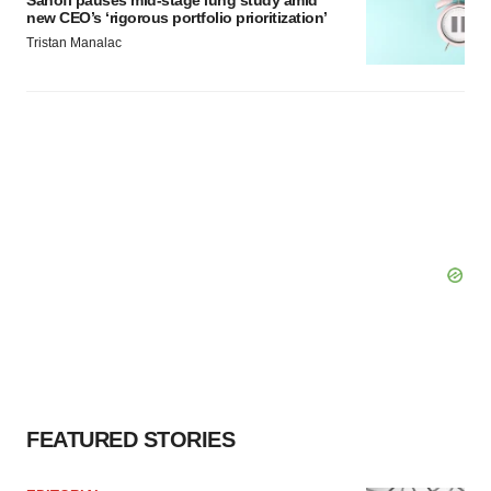
Sanofi pauses mid-stage lung study amid
new CEO’s ‘rigorous portfolio prioritization’
Tristan Manalac
FEATURED STORIES