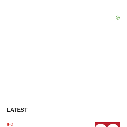
LATEST
IPO