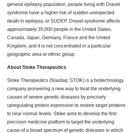
general epilepsy population, people living with Dravet
syndrome have a higher risk of sudden unexpected
death in epilepsy, or SUDEP. Dravet syndrome affects
approximately 35,000 people in the United States,
Canada, Japan, Germany, France and the United
Kingdom, and it is not concentrated in a particular
geographic area or ethnic group.
About Stoke Therapeutics
Stoke Therapeutics (Nasdaq: STOK) is a biotechnology
company pioneering a new way to treat the underlying
causes of severe genetic diseases by precisely
upregulating protein expression to restore target proteins
to near normal levels. Stoke aims to develop the first
precision medicine platform to target the underlying
cause of a broad spectrum of genetic diseases in which