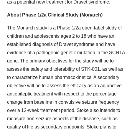
as a potential new treatment for Dravet syndrome.
About Phase 1/2a Clinical Study (Monarch)
The Monarch study is a Phase 1/2a open-label study of
children and adolescents ages 2 to 18 who have an
established diagnosis of Dravet syndrome and have
evidence of a pathogenic genetic mutation in the SCN1A
gene. The primary objectives for the study will be to
assess the safety and tolerability of STK-001, as well as
to characterize human pharmacokinetics. A secondary
objective will be to assess the efficacy as an adjunctive
antiepileptic treatment with respect to the percentage
change from baseline in convulsive seizure frequency
over a 12-week treatment period. Stoke also intends to
measure non-seizure aspects of the disease, such as
quality of life as secondary endpoints. Stoke plans to