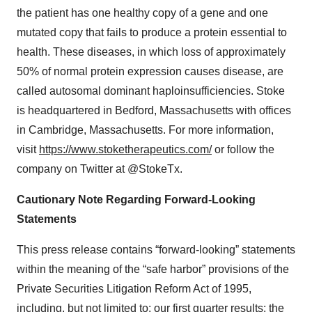
the patient has one healthy copy of a gene and one
mutated copy that fails to produce a protein essential to
health. These diseases, in which loss of approximately
50% of normal protein expression causes disease, are
called autosomal dominant haploinsufficiencies. Stoke
is headquartered in Bedford, Massachusetts with offices
in Cambridge, Massachusetts. For more information,
visit
https://www.stoketherapeutics.com/
or follow the
company on Twitter at @StokeTx.
Cautionary Note Regarding Forward-Looking
Statements
This press release contains “forward-looking” statements
within the meaning of the “safe harbor” provisions of the
Private Securities Litigation Reform Act of 1995,
including, but not limited to: our first quarter results; the