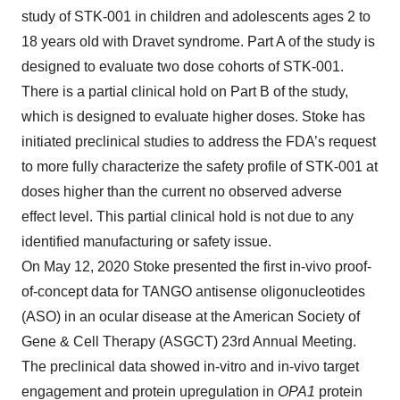
study of STK-001 in children and adolescents ages 2 to
18 years old with Dravet syndrome. Part A of the study is
designed to evaluate two dose cohorts of STK-001.
There is a partial clinical hold on Part B of the study,
which is designed to evaluate higher doses. Stoke has
initiated preclinical studies to address the FDA’s request
to more fully characterize the safety profile of STK-001 at
doses higher than the current no observed adverse
effect level. This partial clinical hold is not due to any
identified manufacturing or safety issue.
On May 12, 2020 Stoke presented the first in-vivo proof-
of-concept data for TANGO antisense oligonucleotides
(ASO) in an ocular disease at the American Society of
Gene & Cell Therapy (ASGCT) 23rd Annual Meeting.
The preclinical data showed in-vitro and in-vivo target
engagement and protein upregulation in
OPA1
protein