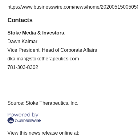
https://www.businesswire.com/news/home/20200515005050
Contacts
Stoke Media & Investors:
Dawn Kalmar
Vice President, Head of Corporate Affairs
dkalmar@stoketherapeutics.com
781-303-8302
Source: Stoke Therapeutics, Inc.
View this news release online at: