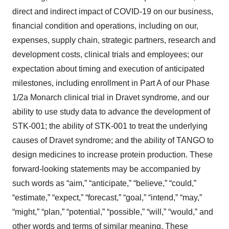
direct and indirect impact of COVID-19 on our business,
financial condition and operations, including on our,
expenses, supply chain, strategic partners, research and
development costs, clinical trials and employees; our
expectation about timing and execution of anticipated
milestones, including enrollment in Part A of our Phase
1/2a Monarch clinical trial in Dravet syndrome, and our
ability to use study data to advance the development of
STK-001; the ability of STK-001 to treat the underlying
causes of Dravet syndrome; and the ability of TANGO to
design medicines to increase protein production. These
forward-looking statements may be accompanied by
such words as “aim,” “anticipate,” “believe,” “could,”
“estimate,” “expect,” “forecast,” “goal,” “intend,” “may,”
“might,” “plan,” “potential,” “possible,” “will,” “would,” and
other words and terms of similar meaning. These