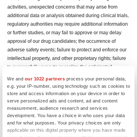
activities, unexpected concerns that may arise from
additional data or analysis obtained during clinical trials,
regulatory authorities may require additional information
or further studies, or may fail to approve or may delay
approval of our drug candidates; the occurrence of
adverse safety events; failure to protect and enforce our
intellectual property, and other proprietary rights; failure
to successfully execute or realize the anticipated
benefits of our strategic and growth initiatives; risks
We and
our 1022 partners
process your personal data,
relating to technology failures or breaches; our
e.g. your IP-number, using technology such as cookies to
dependence on collaborators and other third parties for
store and access information on your device in order to
serve personalized ads and content, ad and content
the development, regulatory approval, and
measurement, audience research and services
commercialization of products and other aspects of our
development. You have a choice in who uses your data
business, which are outside of our full control; risks
and for what purposes. Your privacy choices are only
associated with current and potential delays, work
applicable on this digital property where you have made
stoppages, or supply chain disruptions caused by the