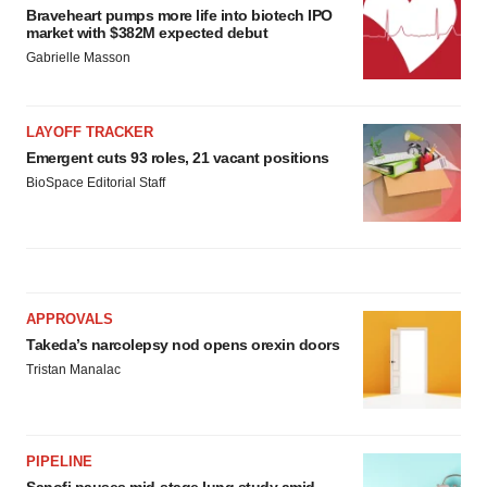
Braveheart pumps more life into biotech IPO
market with $382M expected debut
Gabrielle Masson
LAYOFF TRACKER
Emergent cuts 93 roles, 21 vacant positions
BioSpace Editorial Staff
APPROVALS
Takeda’s narcolepsy nod opens orexin doors
Tristan Manalac
PIPELINE