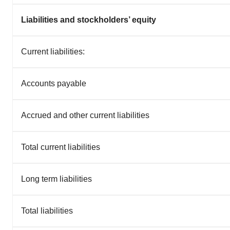
Liabilities and stockholders’ equity
Current liabilities:
Accounts payable
Accrued and other current liabilities
Total current liabilities
Long term liabilities
Total liabilities