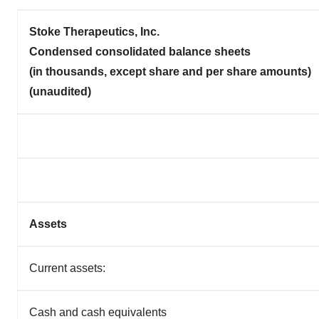
Stoke Therapeutics, Inc.
Condensed consolidated balance sheets
(in thousands, except share and per share amounts)
(unaudited)
Assets
Current assets:
Cash and cash equivalents