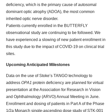
deficiency, which is the primary cause of autosomal
dominant optic atrophy (ADOA), the most common
inherited optic nerve disorder.
Patients currently enrolled in the BUTTERFLY
observational study are continuing to be followed. We
have experienced a slowing of new patient enrollment in
this study due to the impact of COVID-19 on clinical trial
sites.
Upcoming Anticipated Milestones
Data on the use of Stoke’s TANGO technology to
address
OPA1
protein deficiency are planned for virtual
presentation at the Association for Research in Vision
and Ophthalmology (ARVO) Annual Meeting in June.
Enrollment and dosing of patients in Part A of the Phase
1/2a Monarch single-ascending dose study of STK-001