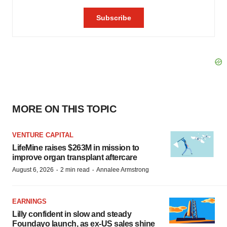
MORE ON THIS TOPIC
VENTURE CAPITAL
LifeMine raises $263M in mission to
improve organ transplant aftercare
·
·
August 6, 2026
2 min read
Annalee Armstrong
EARNINGS
Lilly confident in slow and steady
Foundayo launch, as ex-US sales shine