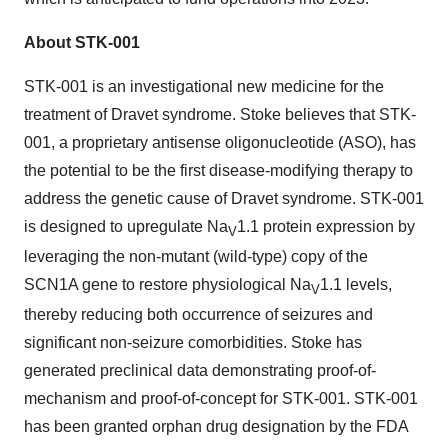
About STK-001
STK-001 is an investigational new medicine for the
treatment of Dravet syndrome. Stoke believes that STK-
001, a proprietary antisense oligonucleotide (ASO), has
the potential to be the first disease-modifying therapy to
address the genetic cause of Dravet syndrome. STK-001
is designed to upregulate Na
1.1 protein expression by
V
leveraging the non-mutant (wild-type) copy of the
SCN1A gene to restore physiological Na
1.1 levels,
V
thereby reducing both occurrence of seizures and
significant non-seizure comorbidities. Stoke has
generated preclinical data demonstrating proof-of-
mechanism and proof-of-concept for STK-001. STK-001
has been granted orphan drug designation by the FDA