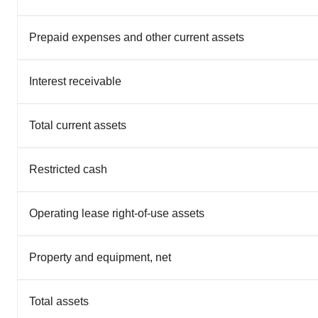
Prepaid expenses and other current assets
Interest receivable
Total current assets
Restricted cash
Operating lease right-of-use assets
Property and equipment, net
Total assets