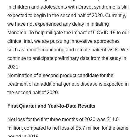
in children and adolescents with Dravet syndrome is still
expected to begin in the second half of 2020. Currently,
we have not experienced any delay in initiating
Monarch. To help mitigate the impact of COVID-19 to our
clinical trial, we are pursuing innovative approaches
such as remote monitoring and remote patient visits. We
continue to anticipate preliminary data from the study in
2021.
Nomination of a second product candidate for the
treatment of an additional genetic disease is expected in
the second half of 2020.
First Quarter and Year-to-Date Results
Net loss for the first three months of 2020 was $11.0
million, compared to net loss of $5.7 million for the same
period in 2019.