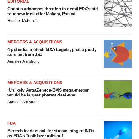
EDITORIAL
Chaotic adcomms threaten to derail FDA’s bid
to renew trust after Makary, Prasad
Heather McKenzie
MERGERS & ACQUISITIONS
4 potential biotech M&A targets, plus a pretty
sure bet from J&J
Annalee Armstrong
MERGERS & ACQUISITIONS
‘Unlikely’ AstraZeneca-BMS mega-merger
would be largest pharma deal ever
Annalee Armstrong
FDA
Biotech leaders call for streamlining of INDs
as FDA’s Trialblazer rolls out