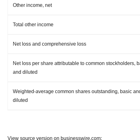
Other income, net
Total other income
Net loss and comprehensive loss
Net loss per share attributable to common stockholders, b
and diluted
Weighted-average common shares outstanding, basic an
diluted
View source version on businesswire.com: