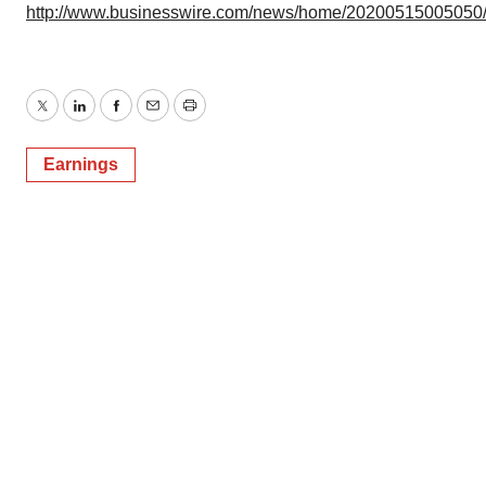
http://www.businesswire.com/news/home/20200515005050
Twitter
LinkedIn
Facebook
Email
Print
Earnings