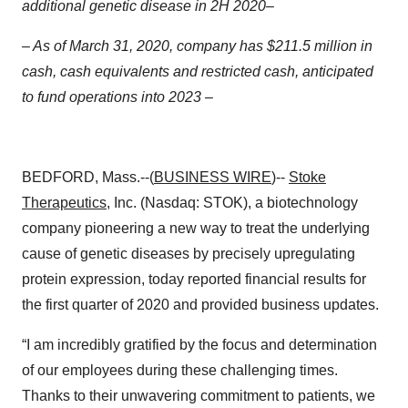
additional genetic disease in 2H 2020–
– As of March 31, 2020, company has $211.5 million in
cash, cash equivalents and restricted cash, anticipated
to fund operations into 2023 –
BEDFORD, Mass.--(
BUSINESS WIRE
)--
Stoke
Therapeutics
, Inc. (Nasdaq: STOK), a biotechnology
company pioneering a new way to treat the underlying
cause of genetic diseases by precisely upregulating
protein expression, today reported financial results for
the first quarter of 2020 and provided business updates.
“I am incredibly gratified by the focus and determination
of our employees during these challenging times.
Thanks to their unwavering commitment to patients, we