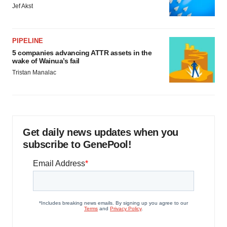
Jef Akst
PIPELINE
5 companies advancing ATTR assets in the
wake of Wainua’s fail
Tristan Manalac
Get daily news updates when you
subscribe to GenePool!