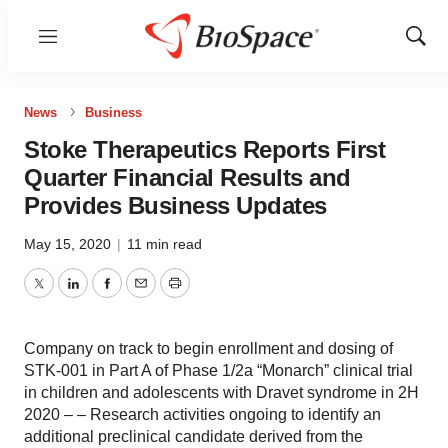
Menu
Show
Sear
News
Business
Stoke Therapeutics Reports First
Quarter Financial Results and
Provides Business Updates
May 15, 2020
|
11 min read
Twitter
LinkedIn
Facebook
Email
Print
Company on track to begin enrollment and dosing of
STK-001 in Part A of Phase 1/2a “Monarch” clinical trial
in children and adolescents with Dravet syndrome in 2H
2020 – – Research activities ongoing to identify an
additional preclinical candidate derived from the