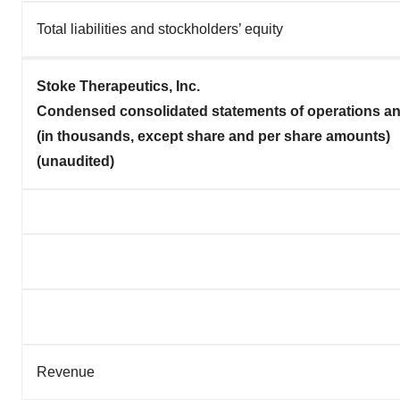
Total liabilities and stockholders’ equity
Stoke Therapeutics, Inc.
Condensed consolidated statements of operations a
(in thousands, except share and per share amounts)
(unaudited)
Revenue