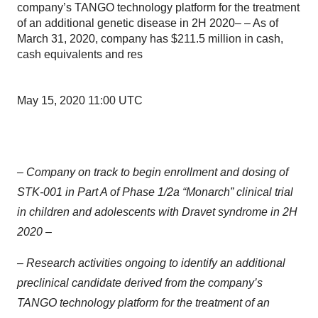
company’s TANGO technology platform for the treatment
of an additional genetic disease in 2H 2020– – As of
March 31, 2020, company has $211.5 million in cash,
cash equivalents and res
May 15, 2020 11:00 UTC
– Company on track to begin enrollment and dosing of
STK-001 in Part A of Phase 1/2a “Monarch” clinical trial
in children and adolescents with Dravet syndrome in 2H
2020 –
– Research activities ongoing to identify an additional
preclinical candidate derived from the company’s
TANGO technology platform for the treatment of an