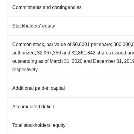
Commitments and contingencies
Stockholders’ equity
Common stock, par value of $0.0001 per share; 300,000,
authorized, 32,967,350 and 32,861,842 shares issued an
outstanding as of March 31, 2020 and December 31, 2019
respectively
Additional paid-in capital
Accumulated deficit
Total stockholders’ equity