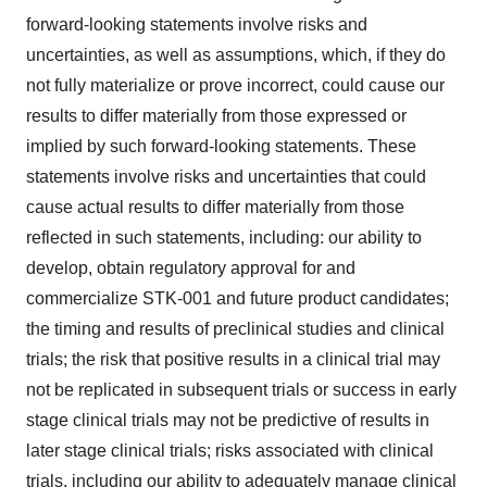
forward-looking statements involve risks and
uncertainties, as well as assumptions, which, if they do
not fully materialize or prove incorrect, could cause our
results to differ materially from those expressed or
implied by such forward-looking statements. These
statements involve risks and uncertainties that could
cause actual results to differ materially from those
reflected in such statements, including: our ability to
develop, obtain regulatory approval for and
commercialize STK-001 and future product candidates;
the timing and results of preclinical studies and clinical
trials; the risk that positive results in a clinical trial may
not be replicated in subsequent trials or success in early
stage clinical trials may not be predictive of results in
later stage clinical trials; risks associated with clinical
trials, including our ability to adequately manage clinical