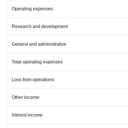
Operating expenses:
Research and development
General and administrative
Total operating expenses
Loss from operations
Other income:
Interest income