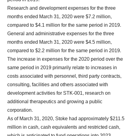
Research and development expenses for the three
months ended March 31, 2020 were $7.2 million,
compared to $4.1 million for the same period in 2019.
General and administrative expenses for the three
months ended March 31, 2020 were $4.5 million,
compared to $2.2 million for the same period in 2019.
The increase in expenses for the 2020 period over the
same period in 2019 primarily relate to increases in
costs associated with personnel, third party contracts,
consulting, facilities and others associated with
development activities for STK-001, research on
additional therapeutics and growing a public
corporation.
As of March 31, 2020, Stoke had approximately $211.5
million in cash, cash equivalents and restricted cash,
which is anticipated to fund operations into 2023.