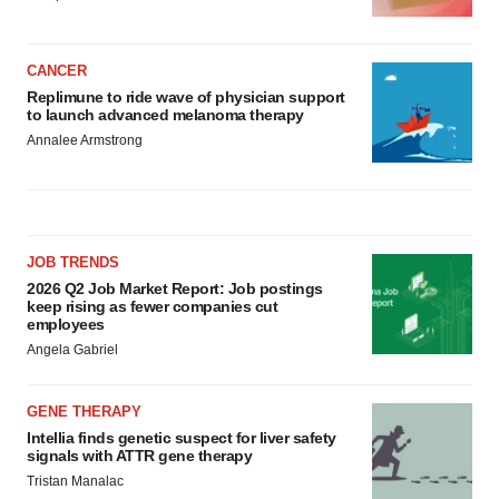
CANCER
Replimune to ride wave of physician support
to launch advanced melanoma therapy
Annalee Armstrong
JOB TRENDS
2026 Q2 Job Market Report: Job postings
keep rising as fewer companies cut
employees
Angela Gabriel
GENE THERAPY
Intellia finds genetic suspect for liver safety
signals with ATTR gene therapy
Tristan Manalac