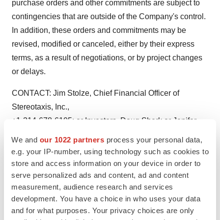
purchase orders and other commitments are subject to
contingencies that are outside of the Company's control.
In addition, these orders and commitments may be
revised, modified or canceled, either by their express
terms, as a result of negotiations, or by project changes
or delays.
CONTACT: Jim Stolze, Chief Financial Officer of
Stereotaxis, Inc.,
+1-314-678-6105; or Investors, Doug Sherk or Jenifer
Kirtland,
We and
our 1022 partners
process your personal data,
+1-415-896-6820, or Media, Steve DiMattia, +1-646-201-
e.g. your IP-number, using technology such as cookies to
5445, all of EVC
store and access information on your device in order to
serve personalized ads and content, ad and content
Group, Inc., for Stereotaxis, Inc.
measurement, audience research and services
Web site: http://www.stereotaxis.com/
development. You have a choice in who uses your data
and for what purposes. Your privacy choices are only