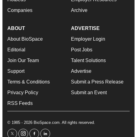
Companies
Archive
ABOUT
ADVERTISE
About BioSpace
Employer Login
Editorial
Post Jobs
Join Our Team
Talent Solutions
Support
Advertise
Terms & Conditions
Submit a Press Release
Privacy Policy
Submit an Event
RSS Feeds
© 1985 - 2026 BioSpace.com. All rights reserved.