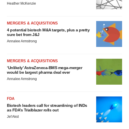
Heather McKenzie
MERGERS & ACQUISITIONS
4 potential biotech M&A targets, plus a pretty
sure bet from J&J
Annalee Armstrong
MERGERS & ACQUISITIONS
‘Unlikely’ AstraZeneca-BMS mega-merger
would be largest pharma deal ever
Annalee Armstrong
FDA
Biotech leaders call for streamlining of INDs
as FDA’s Trialblazer rolls out
Jef Akst