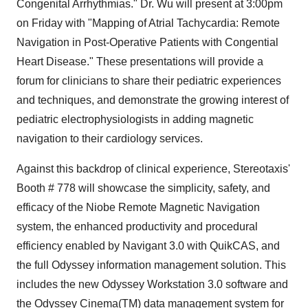
Congenital Arrhythmias." Dr. Wu will present at 3:00pm
on Friday with "Mapping of Atrial Tachycardia: Remote
Navigation in Post-Operative Patients with Congential
Heart Disease." These presentations will provide a
forum for clinicians to share their pediatric experiences
and techniques, and demonstrate the growing interest of
pediatric electrophysiologists in adding magnetic
navigation to their cardiology services.
Against this backdrop of clinical experience, Stereotaxis'
Booth # 778 will showcase the simplicity, safety, and
efficacy of the Niobe Remote Magnetic Navigation
system, the enhanced productivity and procedural
efficiency enabled by Navigant 3.0 with QuikCAS, and
the full Odyssey information management solution. This
includes the new Odyssey Workstation 3.0 software and
the Odyssey Cinema(TM) data management system for