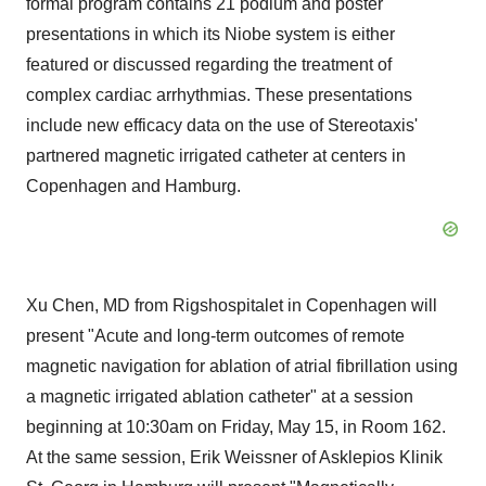
formal program contains 21 podium and poster
presentations in which its Niobe system is either
featured or discussed regarding the treatment of
complex cardiac arrhythmias. These presentations
include new efficacy data on the use of Stereotaxis'
partnered magnetic irrigated catheter at centers in
Copenhagen and Hamburg.
Xu Chen, MD from Rigshospitalet in Copenhagen will
present "Acute and long-term outcomes of remote
magnetic navigation for ablation of atrial fibrillation using
a magnetic irrigated ablation catheter" at a session
beginning at 10:30am on Friday, May 15, in Room 162.
At the same session, Erik Weissner of Asklepios Klinik