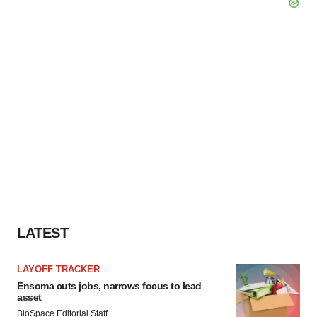
LATEST
LAYOFF TRACKER
Ensoma cuts jobs, narrows focus to lead
asset
BioSpace Editorial Staff