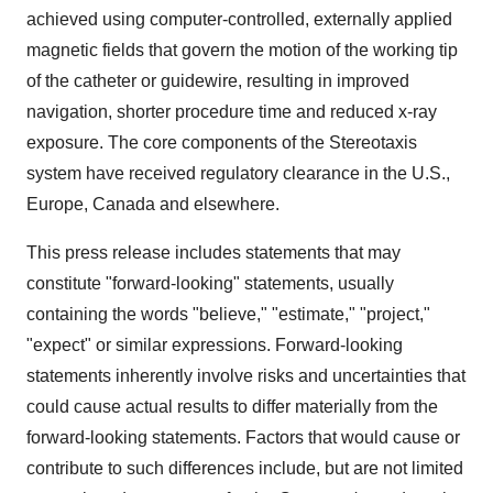
achieved using computer-controlled, externally applied
magnetic fields that govern the motion of the working tip
of the catheter or guidewire, resulting in improved
navigation, shorter procedure time and reduced x-ray
exposure. The core components of the Stereotaxis
system have received regulatory clearance in the U.S.,
Europe, Canada and elsewhere.
This press release includes statements that may
constitute "forward-looking" statements, usually
containing the words "believe," "estimate," "project,"
"expect" or similar expressions. Forward-looking
statements inherently involve risks and uncertainties that
could cause actual results to differ materially from the
forward-looking statements. Factors that would cause or
contribute to such differences include, but are not limited