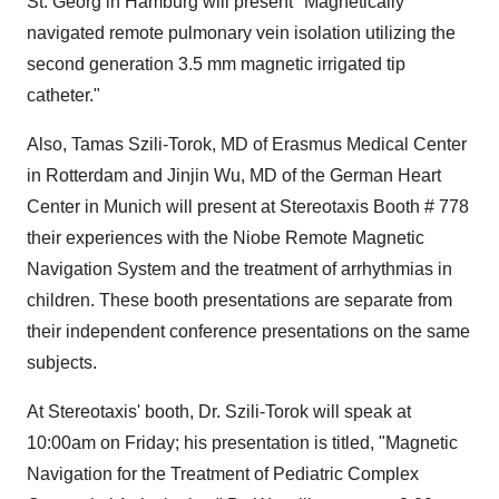
St. Georg in Hamburg will present "Magnetically
navigated remote pulmonary vein isolation utilizing the
second generation 3.5 mm magnetic irrigated tip
catheter."
Also, Tamas Szili-Torok, MD of Erasmus Medical Center
in Rotterdam and Jinjin Wu, MD of the German Heart
Center in Munich will present at Stereotaxis Booth # 778
their experiences with the Niobe Remote Magnetic
Navigation System and the treatment of arrhythmias in
children. These booth presentations are separate from
their independent conference presentations on the same
subjects.
At Stereotaxis' booth, Dr. Szili-Torok will speak at
10:00am on Friday; his presentation is titled, "Magnetic
Navigation for the Treatment of Pediatric Complex