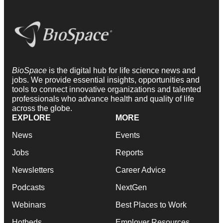
BioSpace
is the digital hub for life science news and
jobs. We provide essential insights, opportunities and
tools to connect innovative organizations and talented
professionals who advance health and quality of life
across the globe.
EXPLORE
MORE
News
Events
Jobs
Reports
Newsletters
Career Advice
Podcasts
NextGen
Webinars
Best Places to Work
Hotbeds
Employer Resources