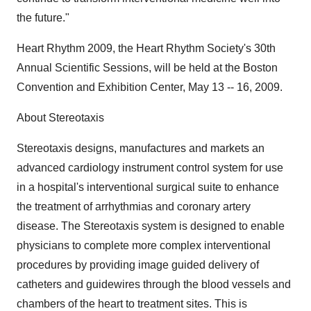
the future."
Heart Rhythm 2009, the Heart Rhythm Society's 30th
Annual Scientific Sessions, will be held at the Boston
Convention and Exhibition Center, May 13 -- 16, 2009.
About Stereotaxis
Stereotaxis designs, manufactures and markets an
advanced cardiology instrument control system for use
in a hospital's interventional surgical suite to enhance
the treatment of arrhythmias and coronary artery
disease. The Stereotaxis system is designed to enable
physicians to complete more complex interventional
procedures by providing image guided delivery of
catheters and guidewires through the blood vessels and
chambers of the heart to treatment sites. This is