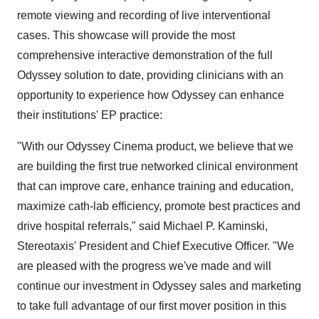
remote viewing and recording of live interventional
cases. This showcase will provide the most
comprehensive interactive demonstration of the full
Odyssey solution to date, providing clinicians with an
opportunity to experience how Odyssey can enhance
their institutions' EP practice:
"With our Odyssey Cinema product, we believe that we
are building the first true networked clinical environment
that can improve care, enhance training and education,
maximize cath-lab efficiency, promote best practices and
drive hospital referrals," said Michael P. Kaminski,
Stereotaxis' President and Chief Executive Officer. "We
are pleased with the progress we've made and will
continue our investment in Odyssey sales and marketing
to take full advantage of our first mover position in this