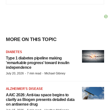
MORE ON THIS TOPIC
DIABETES
Type 1 diabetes pipeline making
‘remarkable progress’ toward insulin
independence
·
·
July 20, 2026
7 min read
Michael Gibney
ALZHEIMER’S DISEASE
AAIC 2026: Anti-tau space begins to
clarify as Biogen presents detailed data
on antisense drug