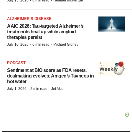
·
·
July 15, 2026
6 min read
Heather McKenzie
ALZHEIMER’S DISEASE
AAIC 2026: Tau-targeted Alzheimer’s
treatments heat up while amyloid
therapies persist
·
·
July 10, 2026
6 min read
Michael Gibney
PODCAST
Sentiment at BIO soars as FDA resets,
dealmaking evolves; Amgen’s Tavneos in
hot water
·
·
July 1, 2026
2 min read
Jef Akst