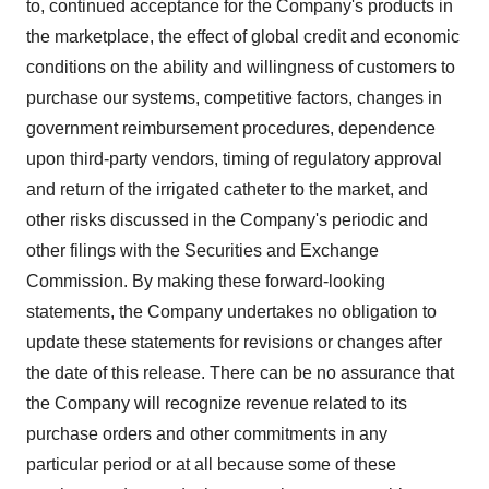
to, continued acceptance for the Company's products in
the marketplace, the effect of global credit and economic
conditions on the ability and willingness of customers to
purchase our systems, competitive factors, changes in
government reimbursement procedures, dependence
upon third-party vendors, timing of regulatory approval
and return of the irrigated catheter to the market, and
other risks discussed in the Company's periodic and
other filings with the Securities and Exchange
Commission. By making these forward-looking
statements, the Company undertakes no obligation to
update these statements for revisions or changes after
the date of this release. There can be no assurance that
the Company will recognize revenue related to its
purchase orders and other commitments in any
particular period or at all because some of these