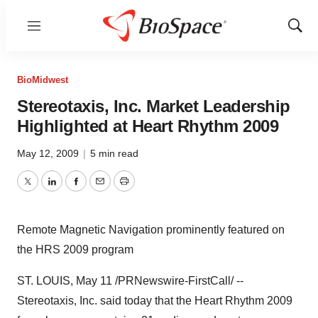
Menu
Show
Sear
BioMidwest
Stereotaxis, Inc. Market Leadership
Highlighted at Heart Rhythm 2009
May 12, 2009
|
5 min read
Twitter
LinkedIn
Facebook
Email
Print
Remote Magnetic Navigation prominently featured on
the HRS 2009 program
ST. LOUIS, May 11 /PRNewswire-FirstCall/ --
Stereotaxis, Inc. said today that the Heart Rhythm 2009