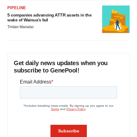
PIPELINE
5 companies advancing ATTR assets in the
wake of Wainua’s fail
Tristan Manalac
Get daily news updates when you
subscribe to GenePool!