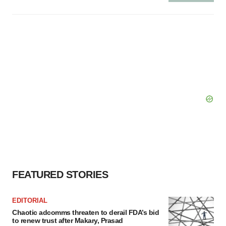
FEATURED STORIES
EDITORIAL
Chaotic adcomms threaten to derail FDA’s bid
to renew trust after Makary, Prasad