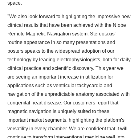
space.
"We also look forward to highlighting the impressive new
clinical results that have been achieved with the Niobe
Remote Magnetic Navigation system. Stereotaxis'
routine appearance in so many presentations and
posters speaks to the widespread adoption of our
technology by leading electrophysiologists, both for daily
clinical practice and scientific discovery. This year we
are seeing an important increase in utilization for
applications such as ventricular tachycardia and
navigation of the unpredictable anatomy associated with
congenital heart disease. Our customers report that
magnetic navigation is uniquely suited to these
important market segments, highlighting the platform's
versatility in every chamber. We are confident that it will
continue to transform interventional medicine well into