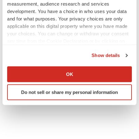
measurement, audience research and services
development. You have a choice in who uses your data
and for what purposes. Your privacy choices are only
applicable on this digital property where you have made
your choices. You can change or withdraw your consent
any time from the Cookie Declaration or by clicking on
the Privacy trigger icon.
Show details
If you allow, we would also like to:
Collect information about your geographical location
OK
which can be accurate to within several meters
Identify your device by actively scanning it for
Do not sell or share my personal information
specific characteristics (fingerprinting)
Find out more about how your personal data is processed
and set your preferences in the
details section
.
We use cookies to enhance your experience, analyze
site traffic, and serve tailored ads. By clicking "OK", you