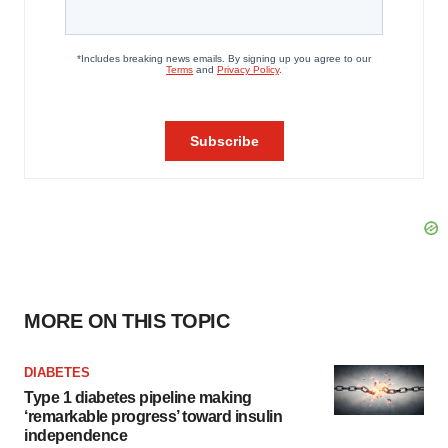
MORE ON THIS TOPIC
DIABETES
Type 1 diabetes pipeline making
‘remarkable progress’ toward insulin
independence