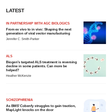
agree to our use of cookies. You can later change your
consent or withdraw it. For more info, see our
Privacy
LATEST
Policy
.
IN PARTNERSHIP WITH AGC BIOLOGICS
From ex vivo to in vivo: Shaping the next
generation of viral vector manufacturing
Jennifer C. Smith-Parker
ALS
Biogen’s targeted ALS treatment is reversing
decline in some patients. Can more be
helped?
Heather McKenzie
SCHIZOPHRENIA
As BMS’ Cobenfy struggles to gain traction,
MapLight knocks on the door