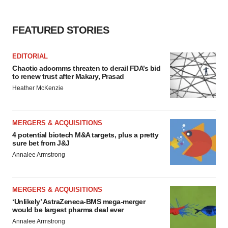
FEATURED STORIES
EDITORIAL
Chaotic adcomms threaten to derail FDA’s bid
to renew trust after Makary, Prasad
Heather McKenzie
MERGERS & ACQUISITIONS
4 potential biotech M&A targets, plus a pretty
sure bet from J&J
Annalee Armstrong
MERGERS & ACQUISITIONS
‘Unlikely’ AstraZeneca-BMS mega-merger
would be largest pharma deal ever
Annalee Armstrong