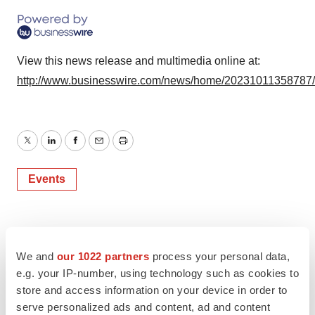
View this news release and multimedia online at:
http://www.businesswire.com/news/home/20231011358787
Twitter
LinkedIn
Facebook
Email
Print
Events
We and
our 1022 partners
process your personal data,
e.g. your IP-number, using technology such as cookies to
store and access information on your device in order to
serve personalized ads and content, ad and content