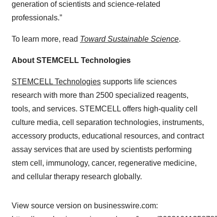
generation of scientists and science-related
professionals.”
To learn more, read
Toward Sustainable Science
.
About STEMCELL Technologies
STEMCELL Technologies
supports life sciences
research with more than 2500 specialized reagents,
tools, and services. STEMCELL offers high-quality cell
culture media, cell separation technologies, instruments,
accessory products, educational resources, and contract
assay services that are used by scientists performing
stem cell, immunology, cancer, regenerative medicine,
and cellular therapy research globally.
View source version on businesswire.com: