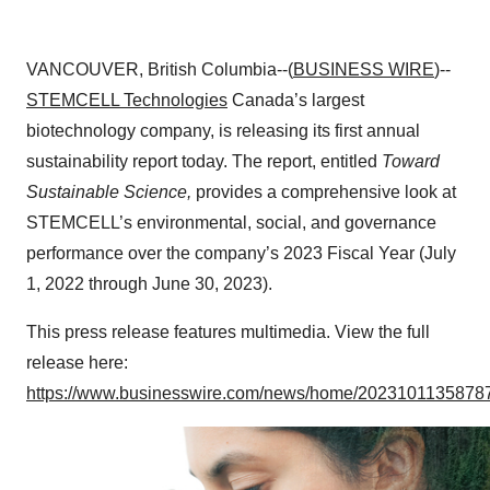
VANCOUVER, British Columbia--(
BUSINESS WIRE
)--
STEMCELL Technologies
Canada’s largest
biotechnology company, is releasing its first annual
sustainability report today. The report, entitled
Toward
Sustainable Science,
provides a comprehensive look at
STEMCELL’s environmental, social, and governance
performance over the company’s 2023 Fiscal Year (July
1, 2022 through June 30, 2023).
This press release features multimedia. View the full
release here:
https://www.businesswire.com/news/home/20231011358787