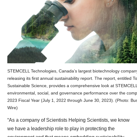
STEMCELL Technologies, Canada’s largest biotechnology company
releasing its first annual sustainability report. The report, entitled 
Sustainable Science, provides a comprehensive look at STEMCELL
environmental, social, and governance performance over the com
2023 Fiscal Year (July 1, 2022 through June 30, 2023). (Photo: Bu
Wire)
“As a company of Scientists Helping Scientists, we know
we have a leadership role to play in protecting the