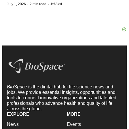
·
·
July 1, 2026
2 min read
Jef Akst
BioSpace
is the digital hub for life science news and
jobs. We provide essential insights, opportunities and
tools to connect innovative organizations and talented
professionals who advance health and quality of life
across the globe.
EXPLORE
MORE
News
Events