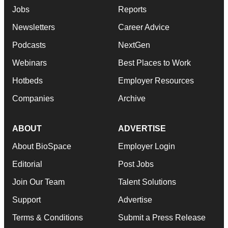
Jobs
Reports
Newsletters
Career Advice
Podcasts
NextGen
Webinars
Best Places to Work
Hotbeds
Employer Resources
Companies
Archive
ABOUT
ADVERTISE
About BioSpace
Employer Login
Editorial
Post Jobs
Join Our Team
Talent Solutions
Support
Advertise
Terms & Conditions
Submit a Press Release