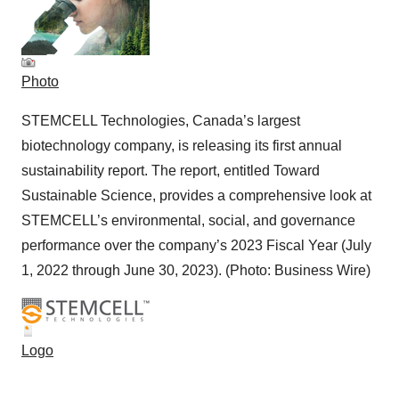
Photo
STEMCELL Technologies, Canada’s largest
biotechnology company, is releasing its first annual
sustainability report. The report, entitled Toward
Sustainable Science, provides a comprehensive look at
STEMCELL’s environmental, social, and governance
performance over the company’s 2023 Fiscal Year (July
1, 2022 through June 30, 2023). (Photo: Business Wire)
Logo