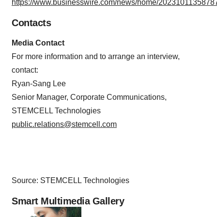
https://www.businesswire.com/news/home/20231011358787
Contacts
Media Contact
For more information and to arrange an interview,
contact:
Ryan-Sang Lee
Senior Manager, Corporate Communications,
STEMCELL Technologies
public.relations@stemcell.com
Source: STEMCELL Technologies
Smart Multimedia Gallery