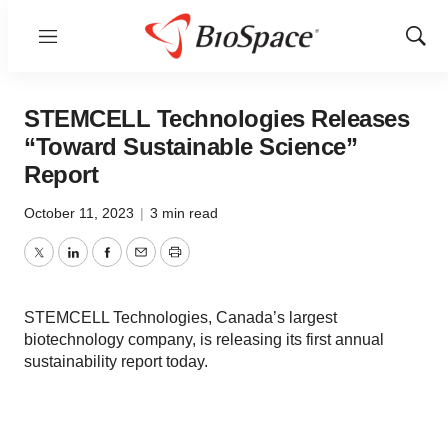
Menu
Show
Sear
STEMCELL Technologies Releases
“Toward Sustainable Science”
Report
October 11, 2023
|
3 min read
Twitter
LinkedIn
Facebook
Email
Print
STEMCELL Technologies, Canada’s largest
biotechnology company, is releasing its first annual
sustainability report today.