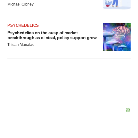
Michael Gibney
PSYCHEDELICS
Psychedelics on the cusp of market
breakthrough as clinical, policy support grow
Tristan Manalac