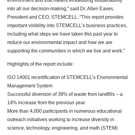
environment and that means embedding sustainability
into all our decision-making,” said Dr. Allen Eaves,
President and CEO, STEMCELL. “This report provides
important visibility into STEMCELL’s business practices,
including what steps we have taken this past year to
reduce our environmental impact and how we are
supporting the communities in which we live and work.”
Highlights of the report include:
ISO 14001 recertification of STEMCELL’s Environmental
Management System
Successful diversion of 39% of waste from landfills – a
14% increase from the previous year
More than 4,000 participants in numerous educational
outreach initiatives working to increase diversity in
science, technology, engineering, and math (STEM)