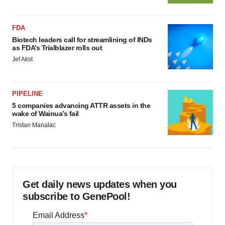
FDA
Biotech leaders call for streamlining of INDs
as FDA’s Trialblazer rolls out
Jef Akst
PIPELINE
5 companies advancing ATTR assets in the
wake of Wainua’s fail
Tristan Manalac
Get daily news updates when you
subscribe to GenePool!