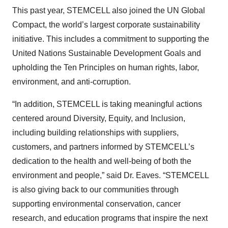
This past year, STEMCELL also joined the UN Global
Compact, the world’s largest corporate sustainability
initiative. This includes a commitment to supporting the
United Nations Sustainable Development Goals and
upholding the Ten Principles on human rights, labor,
environment, and anti-corruption.
“In addition, STEMCELL is taking meaningful actions
centered around Diversity, Equity, and Inclusion,
including building relationships with suppliers,
customers, and partners informed by STEMCELL’s
dedication to the health and well-being of both the
environment and people,” said Dr. Eaves. “STEMCELL
is also giving back to our communities through
supporting environmental conservation, cancer
research, and education programs that inspire the next