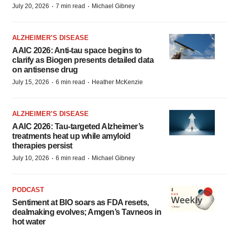
·
·
July 20, 2026
7 min read
Michael Gibney
ALZHEIMER’S DISEASE
AAIC 2026: Anti-tau space begins to
clarify as Biogen presents detailed data
on antisense drug
·
·
July 15, 2026
6 min read
Heather McKenzie
ALZHEIMER’S DISEASE
AAIC 2026: Tau-targeted Alzheimer’s
treatments heat up while amyloid
therapies persist
·
·
July 10, 2026
6 min read
Michael Gibney
PODCAST
Sentiment at BIO soars as FDA resets,
dealmaking evolves; Amgen’s Tavneos in
hot water