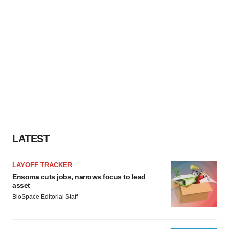
LATEST
LAYOFF TRACKER
Ensoma cuts jobs, narrows focus to lead
asset
BioSpace Editorial Staff