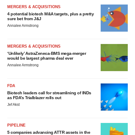
MERGERS & ACQUISITIONS
4 potential biotech M&A targets, plus a pretty
sure bet from J&J
Annalee Armstrong
MERGERS & ACQUISITIONS
‘Unlikely’ AstraZeneca-BMS mega-merger
would be largest pharma deal ever
Annalee Armstrong
FDA
Biotech leaders call for streamlining of INDs
as FDA’s Trialblazer rolls out
Jef Akst
PIPELINE
5 companies advancing ATTR assets in the