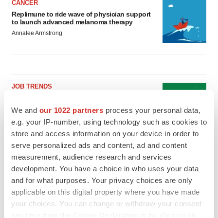
CANCER
Replimune to ride wave of physician support
to launch advanced melanoma therapy
Annalee Armstrong
JOB TRENDS
2026 Q2 Job Market Report: Job postings
keep rising as fewer companies cut
We and
our 1022 partners
process your personal data,
employees
e.g. your IP-number, using technology such as cookies to
Angela Gabriel
store and access information on your device in order to
serve personalized ads and content, ad and content
GENE THERAPY
measurement, audience research and services
Intellia finds genetic suspect for liver safety
development. You have a choice in who uses your data
signals with ATTR gene therapy
and for what purposes. Your privacy choices are only
Tristan Manalac
applicable on this digital property where you have made
your choices. You can change or withdraw your consent
any time from the Cookie Declaration or by clicking on