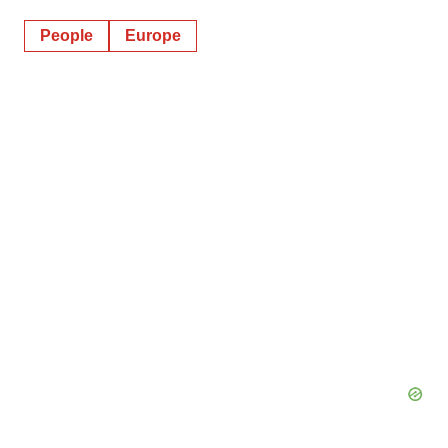
People
Europe