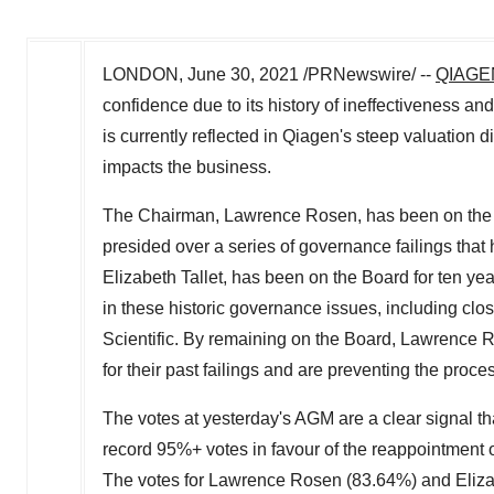
LONDON
,
June 30, 2021
/PRNewswire/ --
QIAGE
confidence due to its history of ineffectiveness an
is currently reflected in Qiagen's steep valuation d
impacts the business.
The Chairman,
Lawrence Rosen
, has been on the
presided over a series of governance failings that
Elizabeth Tallet
, has been on the Board for ten yea
in these historic governance issues, including clo
Scientific. By remaining on the Board,
Lawrence 
for their past failings and are preventing the proce
The votes at yesterday's AGM are a clear signal t
record 95%+ votes in favour of the reappointment
The votes for
Lawrence Rosen
(83.64%) and Elizab