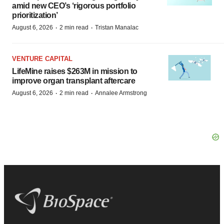
amid new CEO’s ‘rigorous portfolio
prioritization’
·
·
August 6, 2026
2 min read
Tristan Manalac
VENTURE CAPITAL
LifeMine raises $263M in mission to
improve organ transplant aftercare
·
·
August 6, 2026
2 min read
Annalee Armstrong