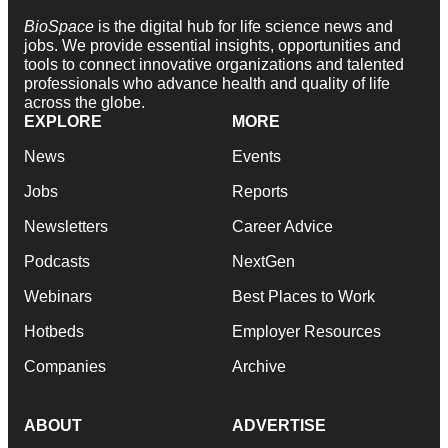
BioSpace
is the digital hub for life science news and
jobs. We provide essential insights, opportunities and
tools to connect innovative organizations and talented
professionals who advance health and quality of life
across the globe.
EXPLORE
MORE
News
Events
Jobs
Reports
Newsletters
Career Advice
Podcasts
NextGen
Webinars
Best Places to Work
Hotbeds
Employer Resources
Companies
Archive
ABOUT
ADVERTISE