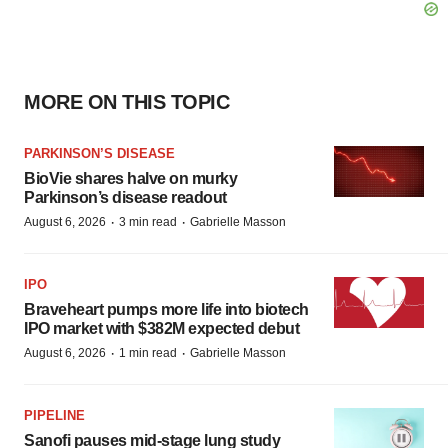
MORE ON THIS TOPIC
PARKINSON’S DISEASE
BioVie shares halve on murky
Parkinson’s disease readout
·
·
August 6, 2026
3 min read
Gabrielle Masson
IPO
Braveheart pumps more life into biotech
IPO market with $382M expected debut
·
·
August 6, 2026
1 min read
Gabrielle Masson
PIPELINE
Sanofi pauses mid-stage lung study