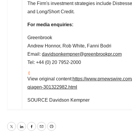
The Firm's investment strategies include Distresse
and Long/Short Credit.
For media enquiries:
Greenbrook
Andrew Honnor
,
Rob White
,
Fanni Bodri
Email:
davidsonkempner@greenbrookpr.com
Tel: +44 (0) 20 7952-2000
View original content:
https://www.prnewswire.com
qiagen-301322982.html
SOURCE
Davidson Kempner
Twitter
LinkedIn
Facebook
Email
Print