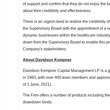
of support and confirm that they do not enjoy the f
about their credibility and effectiveness.
There is an urgent need to restore the credibility 
the Supervisory Board with the appointment of a n
dynamic businesses within the healthcare industr
down from the Supervisory Board to enable this pro
Company's stakeholders.
About
Davidson Kempner
Davidson Kempner Capital Management LP is a glob
in 1983, with over 400 team members and approx
of
1 June, 2021
).
The Firm offers a number of products including th
drawdown funds.