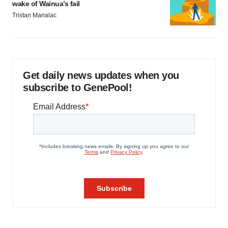
wake of Wainua’s fail
Tristan Manalac
Get daily news updates when you
subscribe to GenePool!