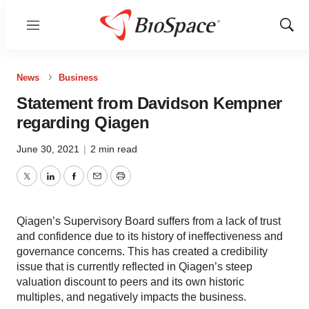
Menu
Show
Sear
News
Business
Statement from Davidson Kempner
regarding Qiagen
June 30, 2021
|
2 min read
Twitter
LinkedIn
Facebook
Email
Print
Qiagen’s Supervisory Board suffers from a lack of trust
and confidence due to its history of ineffectiveness and
governance concerns. This has created a credibility
issue that is currently reflected in Qiagen’s steep
valuation discount to peers and its own historic
multiples, and negatively impacts the business.