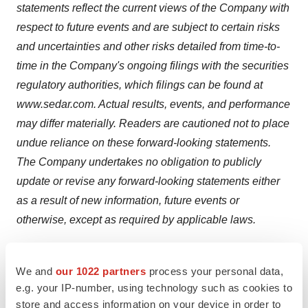
statements reflect the current views of the Company with
respect to future events and are subject to certain risks
and uncertainties and other risks detailed from time-to-
time in the Company's ongoing filings with the securities
regulatory authorities, which filings can be found at
www.sedar.com. Actual results, events, and performance
may differ materially. Readers are cautioned not to place
undue reliance on these forward-looking statements.
The Company undertakes no obligation to publicly
update or revise any forward-looking statements either
as a result of new information, future events or
otherwise, except as required by applicable laws.
Neither TSX Venture Exchange nor its Regulation
Services Provider (as that term is defined in the policies
We and
our 1022 partners
process your personal data,
e.g. your IP-number, using technology such as cookies to
of the TSX Venture Exchange) accepts responsibility for
store and access information on your device in order to
the adequacy or accuracy of this release.