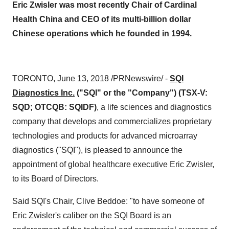
Eric Zwisler was most recently Chair of Cardinal
Health China and CEO of its multi-billion dollar
Chinese operations which he founded in 1994.
TORONTO, June 13, 2018 /PRNewswire/ -
SQI
Diagnostics Inc.
("SQI" or the "Company") (TSX-V:
SQD; OTCQB: SQIDF)
, a life sciences and diagnostics
company that develops and commercializes proprietary
technologies and products for advanced microarray
diagnostics ("SQI"), is pleased to announce the
appointment of global healthcare executive Eric Zwisler,
to its Board of Directors.
Said SQI's Chair, Clive Beddoe: "to have someone of
Eric Zwisler's caliber on the SQI Board is an