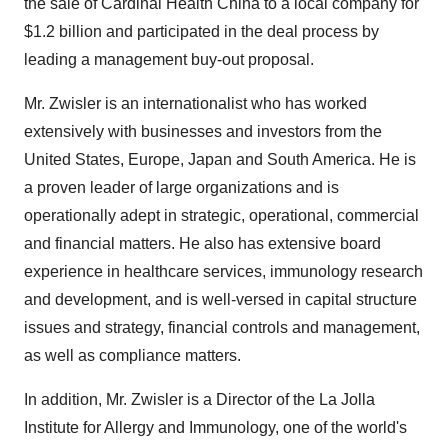
the sale of Cardinal Health China to a local company for
$1.2 billion and participated in the deal process by
leading a management buy-out proposal.
Mr. Zwisler is an internationalist who has worked
extensively with businesses and investors from the
United States, Europe, Japan and South America. He is
a proven leader of large organizations and is
operationally adept in strategic, operational, commercial
and financial matters. He also has extensive board
experience in healthcare services, immunology research
and development, and is well-versed in capital structure
issues and strategy, financial controls and management,
as well as compliance matters.
In addition, Mr. Zwisler is a Director of the La Jolla
Institute for Allergy and Immunology, one of the world's