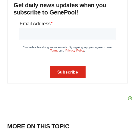
Get daily news updates when you
subscribe to GenePool!
MORE ON THIS TOPIC