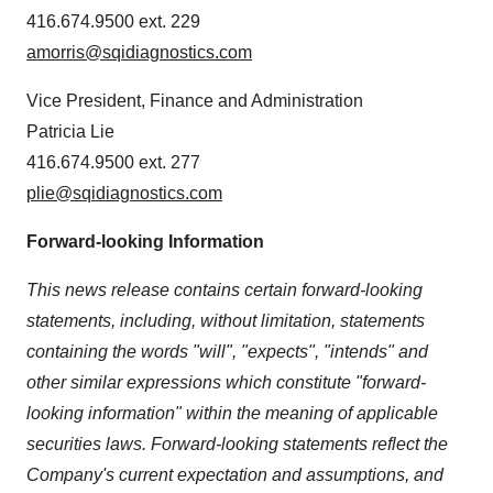
416.674.9500 ext. 229
amorris@sqidiagnostics.com
Vice President, Finance and Administration
Patricia Lie
416.674.9500 ext. 277
plie@sqidiagnostics.com
Forward-looking Information
This news release contains certain forward-looking
statements, including, without limitation, statements
containing the words "will", "expects", "intends" and
other similar expressions which constitute "forward-
looking information" within the meaning of applicable
securities laws. Forward-looking statements reflect the
Company's current expectation and assumptions, and