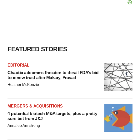
FEATURED STORIES
EDITORIAL
Chaotic adcomms threaten to derail FDA’s bid
to renew trust after Makary, Prasad
Heather McKenzie
MERGERS & ACQUISITIONS
4 potential biotech M&A targets, plus a pretty
sure bet from J&J
Annalee Armstrong