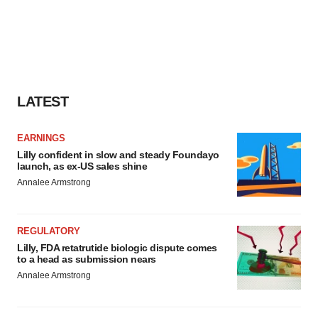
LATEST
EARNINGS
Lilly confident in slow and steady Foundayo
launch, as ex-US sales shine
Annalee Armstrong
REGULATORY
Lilly, FDA retatrutide biologic dispute comes
to a head as submission nears
Annalee Armstrong