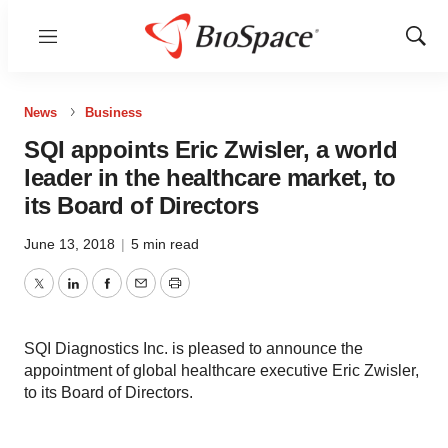
Menu
Show
Sear
News
Business
SQI appoints Eric Zwisler, a world
leader in the healthcare market, to
its Board of Directors
June 13, 2018
|
5 min read
Twitter
LinkedIn
Facebook
Email
Print
SQI Diagnostics Inc. is pleased to announce the
appointment of global healthcare executive Eric Zwisler,
to its Board of Directors.