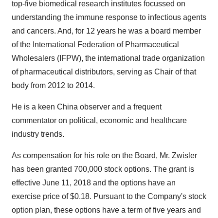
top-five biomedical research institutes focussed on
understanding the immune response to infectious agents
and cancers. And, for 12 years he was a board member
of the International Federation of Pharmaceutical
Wholesalers (IFPW), the international trade organization
of pharmaceutical distributors, serving as Chair of that
body from 2012 to 2014.
He is a keen China observer and a frequent
commentator on political, economic and healthcare
industry trends.
As compensation for his role on the Board, Mr. Zwisler
has been granted 700,000 stock options. The grant is
effective June 11, 2018 and the options have an
exercise price of $0.18. Pursuant to the Company's stock
option plan, these options have a term of five years and