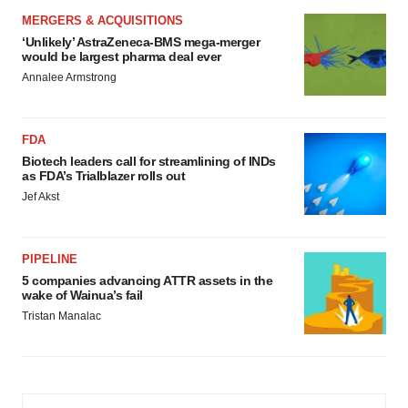
MERGERS & ACQUISITIONS
‘Unlikely’ AstraZeneca-BMS mega-merger
would be largest pharma deal ever
Annalee Armstrong
FDA
Biotech leaders call for streamlining of INDs
as FDA’s Trialblazer rolls out
Jef Akst
PIPELINE
5 companies advancing ATTR assets in the
wake of Wainua’s fail
Tristan Manalac