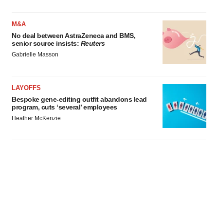
M&A
No deal between AstraZeneca and BMS,
senior source insists:
Reuters
Gabrielle Masson
LAYOFFS
Bespoke gene-editing outfit abandons lead
program, cuts ‘several’ employees
Heather McKenzie