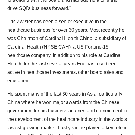
drive SQI's business forward."
Eric Zwisler has been a senior executive in the
healthcare business for over 30 years. Most recently he
was Chairman of Cardinal Health China, a subsidiary of
Cardinal Health (NYSE:CAH), a US Fortune-15
healthcare company. In addition to his role at Cardinal
Health, for the last several years Eric has also been
active in healthcare investments, other board roles and
education.
He spent many of the last 30 years in Asia, particularly
China where he won major awards from the Chinese
government for his business acumen and commitment to
the development of the healthcare industry in the world's
fastest-growing market. Last year, he played a key role in