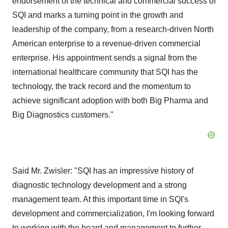
endorsement of the technical and commercial success of
SQI and marks a turning point in the growth and
leadership of the company, from a research-driven North
American enterprise to a revenue-driven commercial
enterprise. His appointment sends a signal from the
international healthcare community that SQI has the
technology, the track record and the momentum to
achieve significant adoption with both Big Pharma and
Big Diagnostics customers."
Said Mr. Zwisler: "SQI has an impressive history of
diagnostic technology development and a strong
management team. At this important time in SQI's
development and commercialization, I'm looking forward
to working with the board and management to further