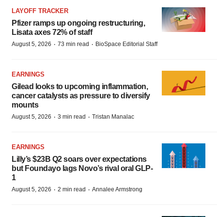
LAYOFF TRACKER
Pfizer ramps up ongoing restructuring,
Lisata axes 72% of staff
·
·
August 5, 2026
73 min read
BioSpace Editorial Staff
EARNINGS
Gilead looks to upcoming inflammation,
cancer catalysts as pressure to diversify
mounts
·
·
August 5, 2026
3 min read
Tristan Manalac
EARNINGS
Lilly’s $23B Q2 soars over expectations
but Foundayo lags Novo’s rival oral GLP-
1
·
·
August 5, 2026
2 min read
Annalee Armstrong