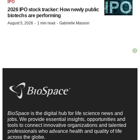
IPO
2026 IPO stock tracker: How newly public
biotechs are performing
·
·
August 5, 2026
1 min read
Gabrielle Masson
BioSpace
is the digital hub for life science news and
jobs. We provide essential insights, opportunities and
tools to connect innovative organizations and talented
professionals who advance health and quality of life
across the globe.