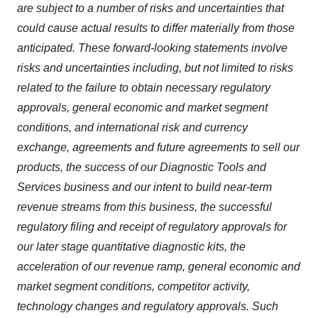
are subject to a number of risks and uncertainties that
could cause actual results to differ materially from those
anticipated. These forward-looking statements involve
risks and uncertainties including, but not limited to risks
related to the failure to obtain necessary regulatory
approvals, general economic and market segment
conditions, and international risk and currency
exchange, agreements and future agreements to sell our
products, the success of our Diagnostic Tools and
Services business and our intent to build near-term
revenue streams from this business, the successful
regulatory filing and receipt of regulatory approvals for
our later stage quantitative diagnostic kits, the
acceleration of our revenue ramp, general economic and
market segment conditions, competitor activity,
technology changes and regulatory approvals. Such