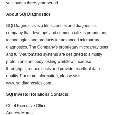
vest over a three-year period.
About SQI Diagnostics
SQI Diagnostics is a life sciences and diagnostics
company that develops and commercializes proprietary
technologies and products for advanced microarray
diagnostics. The Company's proprietary microarray tests
and fully-automated systems are designed to simplify
protein and antibody testing workflow, increase
throughput, reduce costs and provide excellent data
quality. For more information, please visit
www.sqidiagnostics.com.
SQI Investor Relations Contacts:
Chief Executive Officer
Andrew Morris