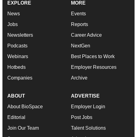
EXPLORE
MORE
News
Events
Jobs
Reports
Newsletters
Career Advice
Podcasts
NextGen
Webinars
Best Places to Work
Hotbeds
Employer Resources
Companies
Archive
ABOUT
ADVERTISE
About BioSpace
Employer Login
Editorial
Post Jobs
Join Our Team
Talent Solutions