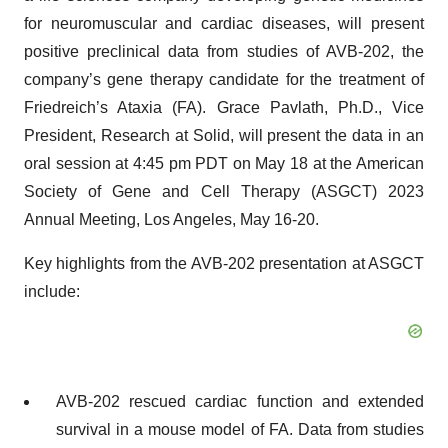
for neuromuscular and cardiac diseases, will present
positive preclinical data from studies of AVB-202, the
company’s gene therapy candidate for the treatment of
Friedreich’s Ataxia (FA). Grace Pavlath, Ph.D., Vice
President, Research at Solid, will present the data in an
oral session at 4:45 pm PDT on May 18 at the American
Society of Gene and Cell Therapy (ASGCT) 2023
Annual Meeting, Los Angeles, May 16-20.
Key highlights from the AVB-202 presentation at ASGCT
include:
AVB-202 rescued cardiac function and extended
survival in a mouse model of FA. Data from studies