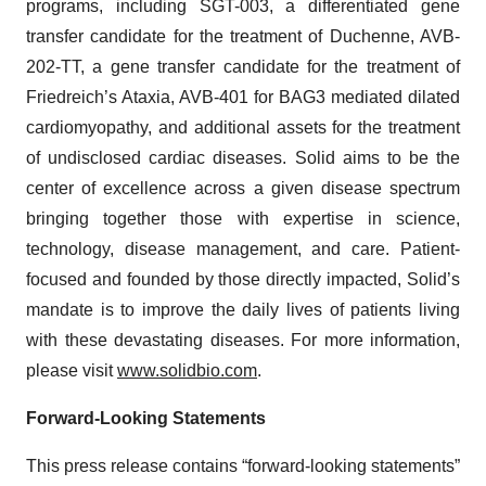
programs, including SGT-003, a differentiated gene
transfer candidate for the treatment of Duchenne, AVB-
202-TT, a gene transfer candidate for the treatment of
Friedreich’s Ataxia, AVB-401 for BAG3 mediated dilated
cardiomyopathy, and additional assets for the treatment
of undisclosed cardiac diseases. Solid aims to be the
center of excellence across a given disease spectrum
bringing together those with expertise in science,
technology, disease management, and care. Patient-
focused and founded by those directly impacted, Solid’s
mandate is to improve the daily lives of patients living
with these devastating diseases. For more information,
please visit
www.solidbio.com
.
Forward-Looking Statements
This press release contains “forward-looking statements”