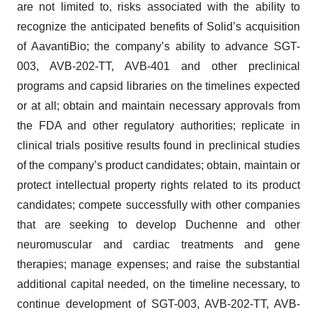
are not limited to, risks associated with the ability to
recognize the anticipated benefits of Solid’s acquisition
of AavantiBio; the company’s ability to advance SGT-
003, AVB-202-TT, AVB-401 and other preclinical
programs and capsid libraries on the timelines expected
or at all; obtain and maintain necessary approvals from
the FDA and other regulatory authorities; replicate in
clinical trials positive results found in preclinical studies
of the company’s product candidates; obtain, maintain or
protect intellectual property rights related to its product
candidates; compete successfully with other companies
that are seeking to develop Duchenne and other
neuromuscular and cardiac treatments and gene
therapies; manage expenses; and raise the substantial
additional capital needed, on the timeline necessary, to
continue development of SGT-003, AVB-202-TT, AVB-