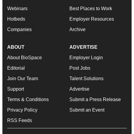
Webinars
Best Places to Work
Hotbeds
Employer Resources
Companies
Archive
ABOUT
ADVERTISE
About BioSpace
Employer Login
Editorial
Post Jobs
Join Our Team
Talent Solutions
Support
Advertise
Terms & Conditions
Submit a Press Release
Privacy Policy
Submit an Event
RSS Feeds