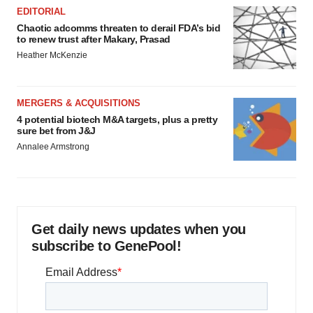
EDITORIAL
Chaotic adcomms threaten to derail FDA’s bid
to renew trust after Makary, Prasad
Heather McKenzie
MERGERS & ACQUISITIONS
4 potential biotech M&A targets, plus a pretty
sure bet from J&J
Annalee Armstrong
Get daily news updates when you
subscribe to GenePool!