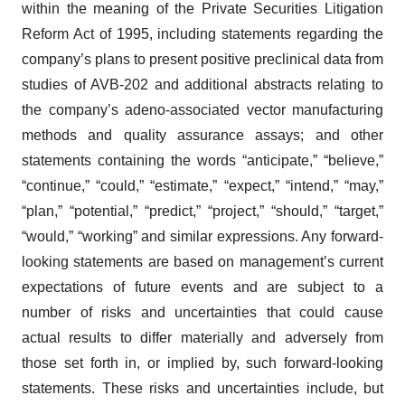
within the meaning of the Private Securities Litigation
Reform Act of 1995, including statements regarding the
company’s plans to present positive preclinical data from
studies of AVB-202 and additional abstracts relating to
the company’s adeno-associated vector manufacturing
methods and quality assurance assays; and other
statements containing the words “anticipate,” “believe,”
“continue,” “could,” “estimate,” “expect,” “intend,” “may,”
“plan,” “potential,” “predict,” “project,” “should,” “target,”
“would,” “working” and similar expressions. Any forward-
looking statements are based on management’s current
expectations of future events and are subject to a
number of risks and uncertainties that could cause
actual results to differ materially and adversely from
those set forth in, or implied by, such forward-looking
statements. These risks and uncertainties include, but