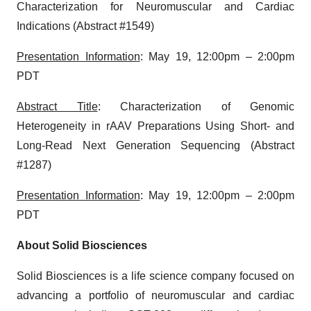
Characterization for Neuromuscular and Cardiac
Indications (Abstract #1549)
Presentation Information
: May 19, 12:00pm – 2:00pm
PDT
Abstract Title
: Characterization of Genomic
Heterogeneity in rAAV Preparations Using Short- and
Long-Read Next Generation Sequencing (Abstract
#1287)
Presentation Information
: May 19, 12:00pm – 2:00pm
PDT
About Solid Biosciences
Solid Biosciences is a life science company focused on
advancing a portfolio of neuromuscular and cardiac