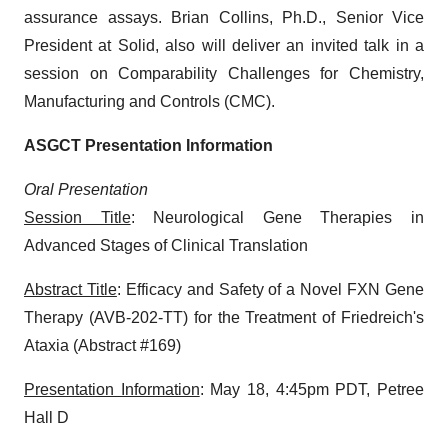
assurance assays. Brian Collins, Ph.D., Senior Vice
President at Solid, also will deliver an invited talk in a
session on Comparability Challenges for Chemistry,
Manufacturing and Controls (CMC).
ASGCT Presentation Information
Oral Presentation
Session Title
: Neurological Gene Therapies in
Advanced Stages of Clinical Translation
Abstract Title
: Efficacy and Safety of a Novel FXN Gene
Therapy (AVB-202-TT) for the Treatment of Friedreich's
Ataxia (Abstract #169)
Presentation Information
: May 18, 4:45pm PDT, Petree
Hall D