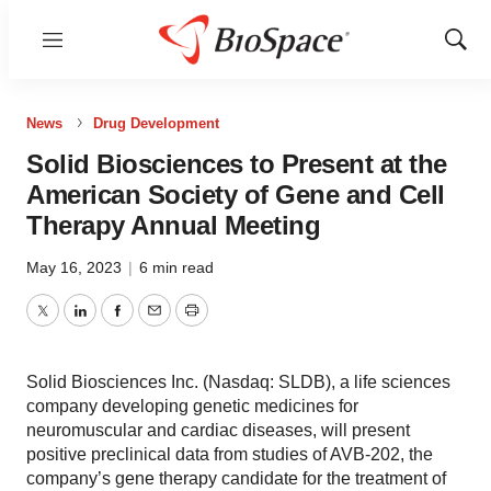
Menu
Show
Sear
News
Drug Development
Solid Biosciences to Present at the
American Society of Gene and Cell
Therapy Annual Meeting
May 16, 2023
|
6 min read
Twitter
LinkedIn
Facebook
Email
Print
Solid Biosciences Inc. (Nasdaq: SLDB), a life sciences
company developing genetic medicines for
neuromuscular and cardiac diseases, will present
positive preclinical data from studies of AVB-202, the
company’s gene therapy candidate for the treatment of