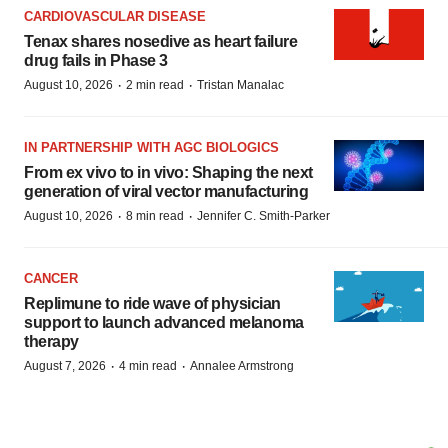
CARDIOVASCULAR DISEASE
Tenax shares nosedive as heart failure
drug fails in Phase 3
·
·
August 10, 2026
2 min read
Tristan Manalac
IN PARTNERSHIP WITH AGC BIOLOGICS
From ex vivo to in vivo: Shaping the next
generation of viral vector manufacturing
·
·
August 10, 2026
8 min read
Jennifer C. Smith-Parker
CANCER
Replimune to ride wave of physician
support to launch advanced melanoma
therapy
·
·
August 7, 2026
4 min read
Annalee Armstrong