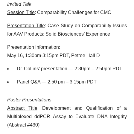
Invited Talk
Session Title
: Comparability Challenges for CMC
Presentation Title
: Case Study on Comparability Issues
for AAV Products: Solid Biosciences’ Experience
Presentation Information
:
May 16, 1:30pm-3:15pm PDT, Petree Hall D
Dr. Collins’ presentation — 2:30pm – 2:50pm PDT
Panel Q&A — 2:50 pm – 3:15pm PDT
Poster Presentations
Abstract Title
: Development and Qualification of a
Multiplexed ddPCR Assay to Evaluate DNA Integrity
(Abstract #430)