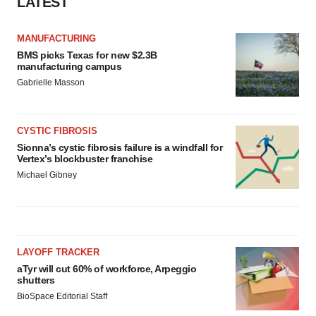
LATEST
MANUFACTURING
BMS picks Texas for new $2.3B
manufacturing campus
Gabrielle Masson
CYSTIC FIBROSIS
Sionna’s cystic fibrosis failure is a windfall for
Vertex’s blockbuster franchise
Michael Gibney
LAYOFF TRACKER
aTyr will cut 60% of workforce, Arpeggio
shutters
BioSpace Editorial Staff