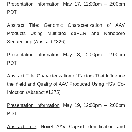
Presentation Information
: May 17, 12:00pm – 2:00pm
PDT
Abstract Title
: Genomic Characterization of AAV
Products Using Multiplex ddPCR and Nanopore
Sequencing (Abstract #826)
Presentation Information
: May 18, 12:00pm – 2:00pm
PDT
Abstract Title
: Characterization of Factors That Influence
the Yield and Quality of AAV Produced Using HSV Co-
Infection (Abstract #1375)
Presentation Information
: May 19, 12:00pm – 2:00pm
PDT
Abstract Title
: Novel AAV Capsid Identification and