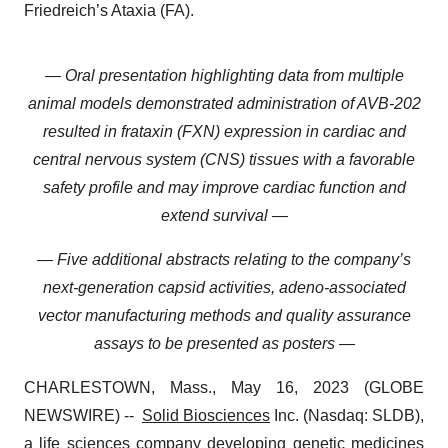
Friedreich’s Ataxia (FA).
— Oral presentation highlighting data from multiple
animal models demonstrated administration of AVB-202
resulted in frataxin (FXN) expression in cardiac and
central nervous system (CNS) tissues with a favorable
safety profile and may improve cardiac function and
extend survival —
— Five additional abstracts relating to the company’s
next-generation capsid activities, adeno-associated
vector manufacturing methods and quality assurance
assays to be presented as posters —
CHARLESTOWN, Mass., May 16, 2023 (GLOBE
NEWSWIRE) --
Solid Biosciences
Inc. (Nasdaq: SLDB),
a life sciences company developing genetic medicines