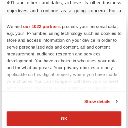
401 and other candidates, achieve its other business
objectives and continue as a going concern. For a
discussion of other risks and uncertainties, and other
We and
our 1022 partners
process your personal data,
important factors, any of which could cause the
e.g. your IP-number, using technology such as cookies to
company’s actual results to differ from those contained in
store and access information on your device in order to
the forward-looking statements, see the “Risk Factors”
serve personalized ads and content, ad and content
section, as well as discussions of potential risks,
measurement, audience research and services
uncertainties and other important factors, in the
development. You have a choice in who uses your data
company’s most recent filings with the Securities and
and for what purposes. Your privacy choices are only
applicable on this digital property where you have made
Exchange Commission. In addition, the forward-looking
your choices. You can change or withdraw your consent
statements included in this press release represent the
any time from the Cookie Declaration or by clicking on
company’s views as of the date hereof and should not
the Privacy trigger icon.
be relied upon as representing the company’s views as
Show details
of any date subsequent to the date hereof. The company
If you allow, we would also like to:
anticipates that subsequent events and developments
Collect information about your geographical location
OK
will cause the company's views to change. However,
which can be accurate to within several meters