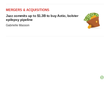
MERGERS & ACQUISITIONS
Jazz commits up to $1.3B to buy Actio, bolster
epilepsy pipeline
Gabrielle Masson