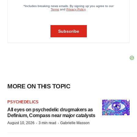
MORE ON THIS TOPIC
PSYCHEDELICS
All eyes on psychedelic drugmakers as
Definium, Compass near major catalysts
·
·
August 10, 2026
3 min read
Gabrielle Masson