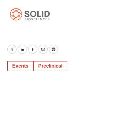
Twitter
LinkedIn
Facebook
Email
Print
Events
Preclinical