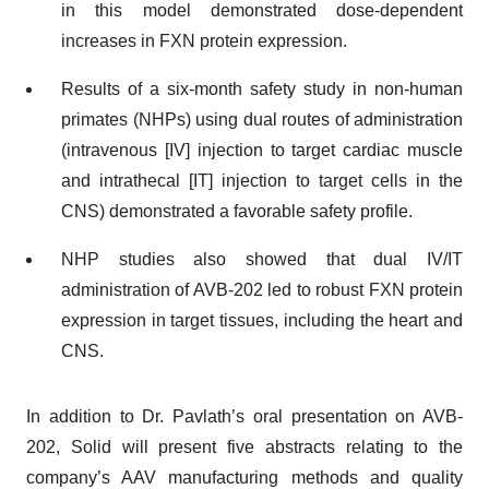
in this model demonstrated dose-dependent
increases in FXN protein expression.
Results of a six-month safety study in non-human
primates (NHPs) using dual routes of administration
(intravenous [IV] injection to target cardiac muscle
and intrathecal [IT] injection to target cells in the
CNS) demonstrated a favorable safety profile.
NHP studies also showed that dual IV/IT
administration of AVB-202 led to robust FXN protein
expression in target tissues, including the heart and
CNS.
In addition to Dr. Pavlath’s oral presentation on AVB-
202, Solid will present five abstracts relating to the
company’s AAV manufacturing methods and quality