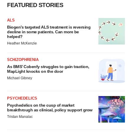
FEATURED STORIES
ALS
Biogen’s targeted ALS treatment is reversing
decline in some patients. Can more be
helped?
Heather McKenzie
SCHIZOPHRENIA
As BMS’ Cobenfy struggles to gain traction,
MapLight knocks on the door
Michael Gibney
PSYCHEDELICS
Psychedelics on the cusp of market
breakthrough as clinical, policy support grow
Tristan Manalac