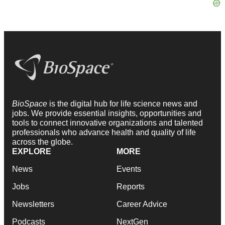
BioSpace
is the digital hub for life science news and
jobs. We provide essential insights, opportunities and
tools to connect innovative organizations and talented
professionals who advance health and quality of life
across the globe.
EXPLORE
MORE
News
Events
Jobs
Reports
Newsletters
Career Advice
Podcasts
NextGen