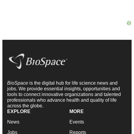
BioSpace
is the digital hub for life science news and
jobs. We provide essential insights, opportunities and
tools to connect innovative organizations and talented
professionals who advance health and quality of life
across the globe.
EXPLORE
MORE
News
Events
Jobs
Reports