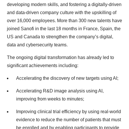
developing modern skills, and fostering a digitally-driven
and data-driven company culture with the upskilling of
over 16,000 employees. More than 300 new talents have
joined Sanofi in the last 18 months in France, Spain, the
US and Canada to strengthen the company’s digital,
data and cybersecurity teams.
The ongoing digital transformation has already led to
significant achievements including:
Accelerating the discovery of new targets using AI;
Accelerating R&D image analysis using AI,
improving from weeks to minutes;
Improving clinical trial efficiency by using real-world
evidence to reduce the number of patients that must
be enrolled and by enabling participants to provide