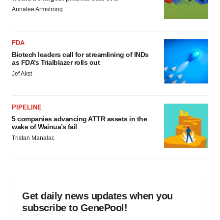
Annalee Armstrong
FDA
Biotech leaders call for streamlining of INDs
as FDA’s Trialblazer rolls out
Jef Akst
PIPELINE
5 companies advancing ATTR assets in the
wake of Wainua’s fail
Tristan Manalac
Get daily news updates when you
subscribe to GenePool!