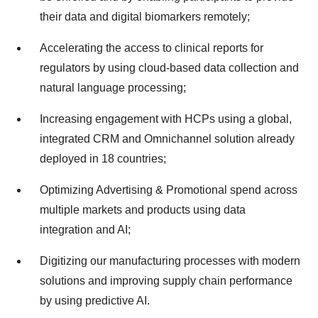
their data and digital biomarkers remotely;
Accelerating the access to clinical reports for
regulators by using cloud-based data collection and
natural language processing;
Increasing engagement with HCPs using a global,
integrated CRM and Omnichannel solution already
deployed in 18 countries;
Optimizing Advertising & Promotional spend across
multiple markets and products using data
integration and AI;
Digitizing our manufacturing processes with modern
solutions and improving supply chain performance
by using predictive AI.