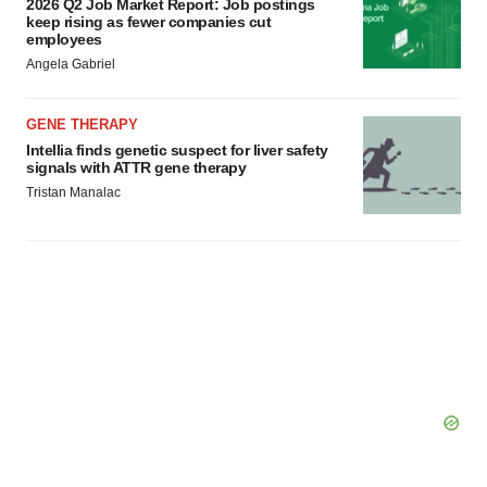
2026 Q2 Job Market Report: Job postings
keep rising as fewer companies cut
employees
Angela Gabriel
GENE THERAPY
Intellia finds genetic suspect for liver safety
signals with ATTR gene therapy
Tristan Manalac