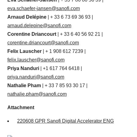
eva.schaefer-jansen@sanofi.com
Arnaud Delépine
| + 33 6 73 69 36 93 |
arnaud.delepine@sanofi.com
Corentine Driancourt
| + 33 6 40 56 92 21 |
corentine.driancourt@sanofi.com
Felix Lauscher
| + 1 908 612 7239 |
felix.lauscher@sanofi.com
Priya Nanduri
| +1 617 764 6418 |
priya.nanduri@sanofi.com
Nathalie Pham
| + 33 7 85 93 30 17 |
nathalie.pham@sanofi.com
Attachment
220608 GPR Sanofi Digital Accelerator ENG