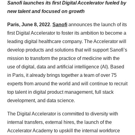
Sanofi launches its first Digital Accelerator fueled by
new talent and focused on growth
Paris, June 8, 2022
.
Sanofi
announces the launch of its
first Digital Accelerator to foster its ambition to become a
leading digital healthcare company. The Accelerator will
develop products and solutions that will support Sanofi’s
mission to transform the practice of medicine with the
use of digital, data and artificial intelligence (AI). Based
in Paris, it already brings together a team of over 75
experts from around the world and will continue to recruit
top talent in digital product management, full stack
development, and data science.
The Digital Accelerator is committed to diversity with
internal transfers, external hires, the launch of the
Accelerator Academy to upskill the internal workforce