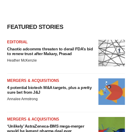
FEATURED STORIES
EDITORIAL
Chaotic adcomms threaten to derail FDA’s bid
to renew trust after Makary, Prasad
Heather McKenzie
MERGERS & ACQUISITIONS
4 potential biotech M&A targets, plus a pretty
sure bet from J&J
Annalee Armstrong
MERGERS & ACQUISITIONS
‘Unlikely’ AstraZeneca-BMS mega-merger
would be largest pharma deal ever