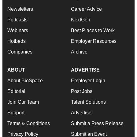
Newsletters
Career Advice
Podcasts
NextGen
Webinars
Best Places to Work
Hotbeds
Employer Resources
Companies
Archive
ABOUT
ADVERTISE
About BioSpace
Employer Login
Editorial
Post Jobs
Join Our Team
Talent Solutions
Support
Advertise
Terms & Conditions
Submit a Press Release
Privacy Policy
Submit an Event