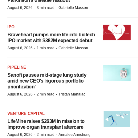
Parkinson’s disease readout
·
·
August 6, 2026
3 min read
Gabrielle Masson
IPO
Braveheart pumps more life into biotech
IPO market with $382M expected debut
·
·
August 6, 2026
1 min read
Gabrielle Masson
PIPELINE
Sanofi pauses mid-stage lung study
amid new CEO’s ‘rigorous portfolio
prioritization’
·
·
August 6, 2026
2 min read
Tristan Manalac
VENTURE CAPITAL
LifeMine raises $263M in mission to
improve organ transplant aftercare
·
·
August 6, 2026
2 min read
Annalee Armstrong