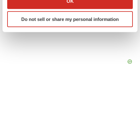
OK
which can be accurate to within several meters
Identify your device by actively scanning it for
Do not sell or share my personal information
specific characteristics (fingerprinting)
Find out more about how your personal data is processed
and set your preferences in the
details section
.
We use cookies to enhance your experience, analyze
site traffic, and serve tailored ads. By clicking "OK", you
agree to our use of cookies. You can later change your
consent or withdraw it. For more info, see our
Privacy
Policy
.