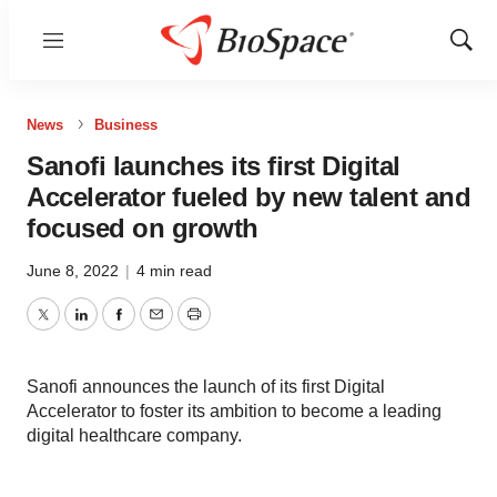
Menu
Show
Sear
News
Business
Sanofi launches its first Digital
Accelerator fueled by new talent and
focused on growth
June 8, 2022
|
4 min read
Twitter
LinkedIn
Facebook
Email
Print
Sanofi announces the launch of its first Digital
Accelerator to foster its ambition to become a leading
digital healthcare company.