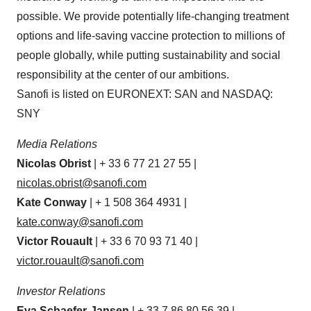
possible. We provide potentially life-changing treatment
options and life-saving vaccine protection to millions of
people globally, while putting sustainability and social
responsibility at the center of our ambitions.
Sanofi is listed on EURONEXT: SAN and NASDAQ:
SNY
Media Relations
Nicolas Obrist
| + 33 6 77 21 27 55 |
nicolas.obrist@sanofi.com
Kate Conway
| + 1 508 364 4931 |
kate.conway@sanofi.com
Victor Rouault
| + 33 6 70 93 71 40 |
victor.rouault@sanofi.com
Investor Relations
Eva Schaefer-Jansen
| + 33 7 86 80 56 39 |