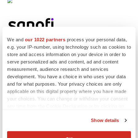
We and
our 1022 partners
process your personal data,
e.g. your IP-number, using technology such as cookies to
store and access information on your device in order to
Twitter
LinkedIn
Facebook
Email
Print
serve personalized ads and content, ad and content
People
Europe
measurement, audience research and services
development. You have a choice in who uses your data
and for what purposes. Your privacy choices are only
Sanofi
applicable on this digital property where you have made
your choices. You can change or withdraw your consent
any time from the Cookie Declaration or by clicking on
the Privacy trigger icon.
Show details
If you allow, we would also like to:
Collect information about your geographical location