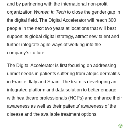
and by partnering with the international non-profit
organization
Women In Tech
to close the gender gap in
the digital field. The Digital Accelerator will reach 300
people in the next two years at locations that will best
support its global digital strategy, attract new talent and
further integrate agile ways of working into the
company’s culture.
The Digital Accelerator is first focusing on addressing
unmet needs in patients suffering from atopic dermatitis
in France, Italy and Spain. The team is developing an
integrated platform and data solution to better engage
with healthcare professionals (HCPs) and enhance their
awareness as well as their patients’ awareness of the
disease and the available treatment options.