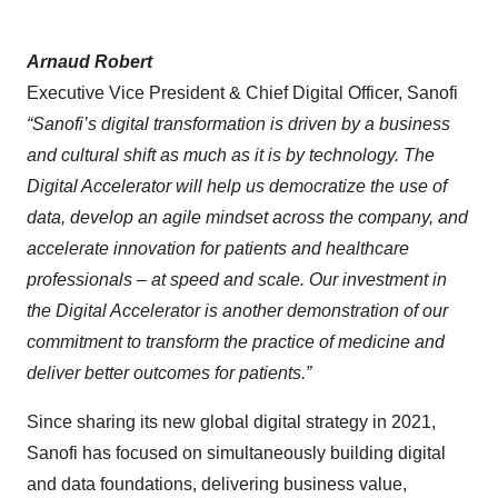
Arnaud Robert
Executive Vice President & Chief Digital Officer, Sanofi
“Sanofi’s digital transformation is driven by a business
and cultural shift as much as it is by technology. The
Digital Accelerator will help us democratize the use of
data, develop an agile mindset across the company, and
accelerate innovation for patients and healthcare
professionals – at speed and scale. Our investment in
the Digital Accelerator is another demonstration of our
commitment to transform the practice of medicine and
deliver better outcomes for patients.”
Since sharing its new global digital strategy in 2021,
Sanofi has focused on simultaneously building digital
and data foundations, delivering business value,