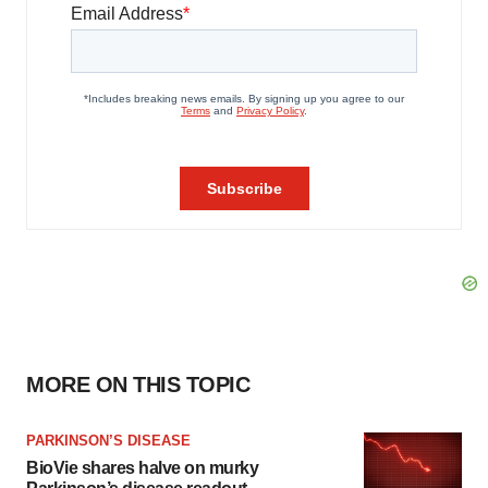
MORE ON THIS TOPIC
PARKINSON’S DISEASE
BioVie shares halve on murky