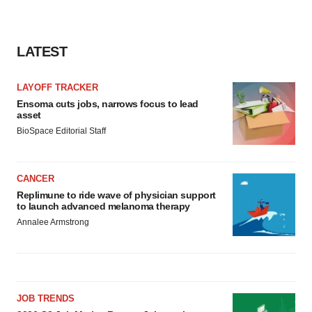
LATEST
LAYOFF TRACKER
Ensoma cuts jobs, narrows focus to lead
asset
BioSpace Editorial Staff
CANCER
Replimune to ride wave of physician support
to launch advanced melanoma therapy
Annalee Armstrong
JOB TRENDS