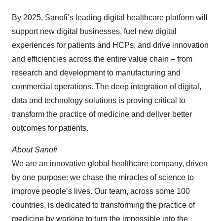
By 2025, Sanofi’s leading digital healthcare platform will
support new digital businesses, fuel new digital
experiences for patients and HCPs, and drive innovation
and efficiencies across the entire value chain – from
research and development to manufacturing and
commercial operations. The deep integration of digital,
data and technology solutions is proving critical to
transform the practice of medicine and deliver better
outcomes for patients.
About Sanofi
We are an innovative global healthcare company, driven
by one purpose: we chase the miracles of science to
improve people’s lives. Our team, across some 100
countries, is dedicated to transforming the practice of
medicine by working to turn the impossible into the