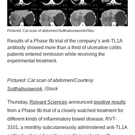
Pictured: Cat scan of abdomen/Sutthaburawonk/iStoc
Results of a Phase IIb trial of the company’s anti-TL1A
antibody showed more than a third of ulcerative colitis
patients entered remission while receiving the
experimental treatment.
Pictured: Cat scan of abdomen/Courtesy
Sutthaburawonk
, iStock
Thursday,
Roivant Sciences
announced
positive results
from a Phase IIb trial of a closely watched treatment for
different kinds of inflammatory bowel disease. RVT-
3101, a monthly subcutaneously administered anti-TL1A