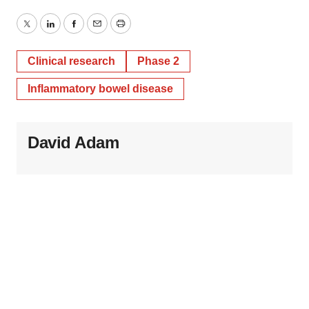
Twitter
LinkedIn
Facebook
Email
Print
Clinical research
Phase 2
Inflammatory bowel disease
David Adam