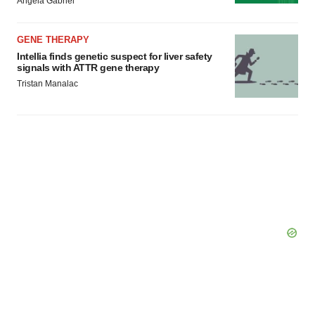
Angela Gabriel
GENE THERAPY
Intellia finds genetic suspect for liver safety
signals with ATTR gene therapy
Tristan Manalac