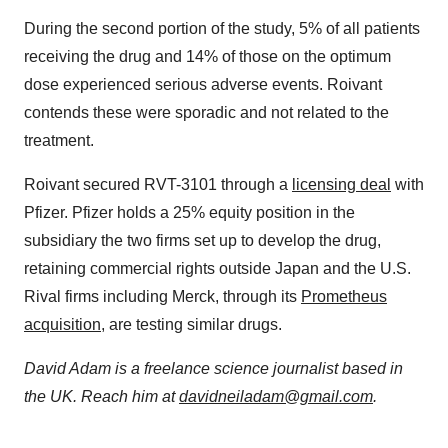
During the second portion of the study, 5% of all patients
receiving the drug and 14% of those on the optimum
dose experienced serious adverse events. Roivant
contends these were sporadic and not related to the
treatment.
Roivant secured RVT-3101 through a
licensing deal
with
Pfizer. Pfizer holds a 25% equity position in the
subsidiary the two firms set up to develop the drug,
retaining commercial rights outside Japan and the U.S.
Rival firms including Merck, through its
Prometheus
acquisition
, are testing similar drugs.
David Adam is a freelance science journalist based in
the UK. Reach him at
davidneiladam@gmail.com
.