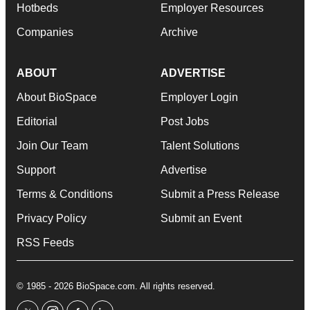
Hotbeds
Employer Resources
Companies
Archive
ABOUT
ADVERTISE
About BioSpace
Employer Login
Editorial
Post Jobs
Join Our Team
Talent Solutions
Support
Advertise
Terms & Conditions
Submit a Press Release
Privacy Policy
Submit an Event
RSS Feeds
© 1985 - 2026 BioSpace.com. All rights reserved.