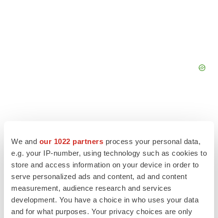
We and
our 1022 partners
process your personal data,
e.g. your IP-number, using technology such as cookies to
store and access information on your device in order to
serve personalized ads and content, ad and content
measurement, audience research and services
development. You have a choice in who uses your data
and for what purposes. Your privacy choices are only