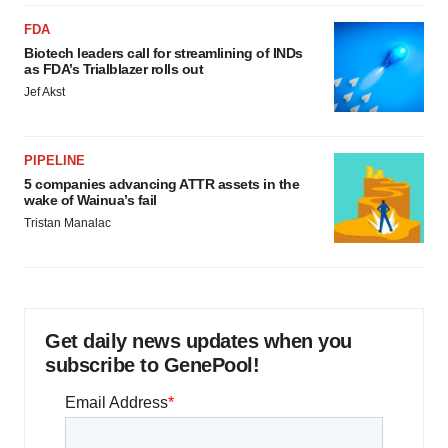
FDA
Biotech leaders call for streamlining of INDs
as FDA’s Trialblazer rolls out
Jef Akst
PIPELINE
5 companies advancing ATTR assets in the
wake of Wainua’s fail
Tristan Manalac
Get daily news updates when you
subscribe to GenePool!