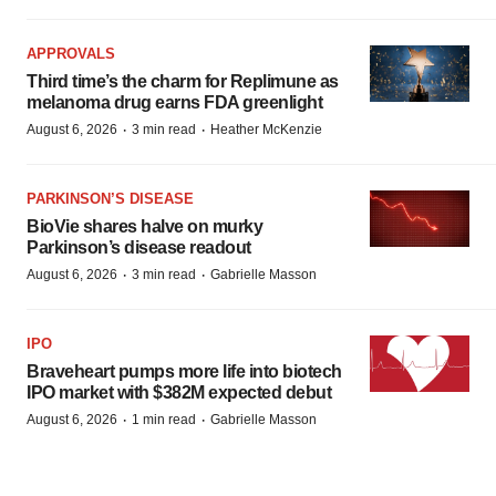
APPROVALS
Third time’s the charm for Replimune as
melanoma drug earns FDA greenlight
·
·
August 6, 2026
3 min read
Heather McKenzie
PARKINSON’S DISEASE
BioVie shares halve on murky
Parkinson’s disease readout
·
·
August 6, 2026
3 min read
Gabrielle Masson
IPO
Braveheart pumps more life into biotech
IPO market with $382M expected debut
·
·
August 6, 2026
1 min read
Gabrielle Masson