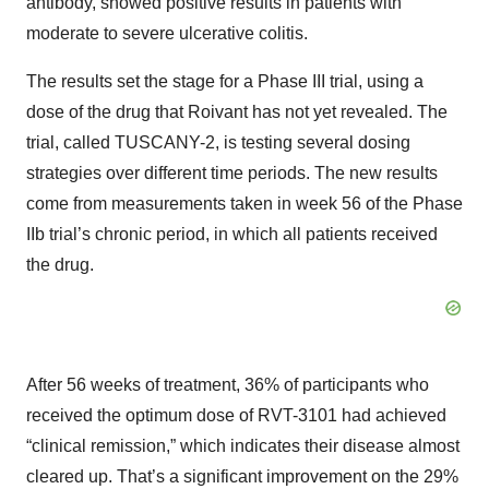
antibody, showed positive results in patients with
moderate to severe ulcerative colitis.
The results set the stage for a Phase III trial, using a
dose of the drug that Roivant has not yet revealed. The
trial, called TUSCANY-2, is testing several dosing
strategies over different time periods. The new results
come from measurements taken in week 56 of the Phase
IIb trial’s chronic period, in which all patients received
the drug.
After 56 weeks of treatment, 36% of participants who
received the optimum dose of RVT-3101 had achieved
“clinical remission,” which indicates their disease almost
cleared up. That’s a significant improvement on the 29%