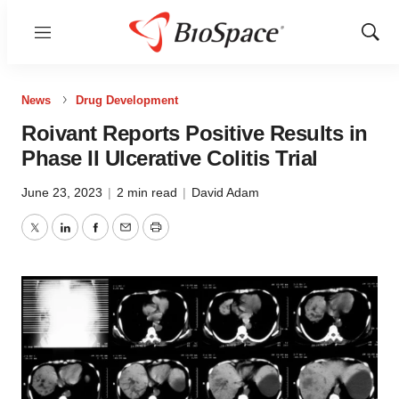
Menu
Show
Sear
News
Drug Development
Roivant Reports Positive Results in
Phase II Ulcerative Colitis Trial
June 23, 2023
|
2 min read
|
David Adam
Twitter
LinkedIn
Facebook
Email
Print