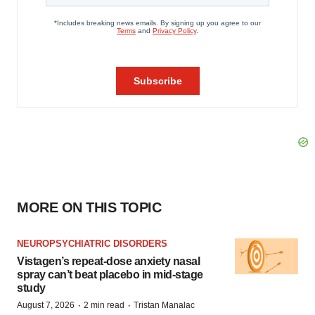
MORE ON THIS TOPIC
NEUROPSYCHIATRIC DISORDERS
Vistagen’s repeat-dose anxiety nasal
spray can’t beat placebo in mid-stage
study
·
·
August 7, 2026
2 min read
Tristan Manalac