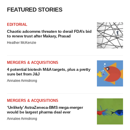
FEATURED STORIES
EDITORIAL
Chaotic adcomms threaten to derail FDA’s bid
to renew trust after Makary, Prasad
Heather McKenzie
MERGERS & ACQUISITIONS
4 potential biotech M&A targets, plus a pretty
sure bet from J&J
Annalee Armstrong
MERGERS & ACQUISITIONS
‘Unlikely’ AstraZeneca-BMS mega-merger
would be largest pharma deal ever
Annalee Armstrong