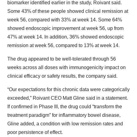
biomarker identified earlier in the study, Roivant said.
Some 43% of these people showed clinical remission at
week 56, compared with 33% at week 14. Some 64%
showed endoscopic improvement at week 56, up from
47% at week 14. In addition, 36% showed endoscopic
remission at week 56, compared to 13% at week 14.
The drug appeared to be well-tolerated through 56
weeks across all doses with immunogenicity impact on
clinical efficacy or safety results, the company said.
“Our expectations for this chronic data were categorically
exceeded,” Roivant CEO Matt Gline said in a statement.
If confirmed in Phase III, the drug could “transform the
treatment paradigm” for inflammatory bowel disease,
Gline added, a condition with low remission rates and
poor persistence of effect.