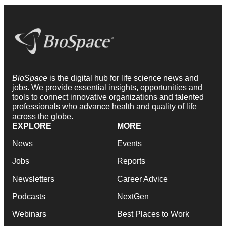
BioSpace
is the digital hub for life science news and
jobs. We provide essential insights, opportunities and
tools to connect innovative organizations and talented
professionals who advance health and quality of life
across the globe.
EXPLORE
MORE
News
Events
Jobs
Reports
Newsletters
Career Advice
Podcasts
NextGen
Webinars
Best Places to Work