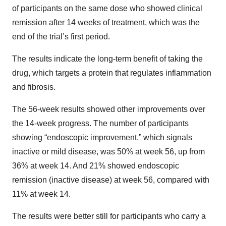
of participants on the same dose who showed clinical
remission after 14 weeks of treatment, which was the
end of the trial’s first period.
The results indicate the long-term benefit of taking the
drug, which targets a protein that regulates inflammation
and fibrosis.
The 56-week results showed other improvements over
the 14-week progress. The number of participants
showing “endoscopic improvement,” which signals
inactive or mild disease, was 50% at week 56, up from
36% at week 14. And 21% showed endoscopic
remission (inactive disease) at week 56, compared with
11% at week 14.
The results were better still for participants who carry a