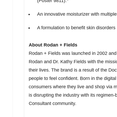
(Poster 9811).
An innovative moisturizer with multiple
A formulation to benefit skin disorder
About Rodan + Fields
Rodan + Fields was launched in 2002 and
Rodan
and Dr.
Kathy Fields
with the missi
their lives. The brand is a result of the Do
people to feel confident. Born in the digita
consumers where they live and shop via m
is disrupting the industry with its regime
Consultant community.