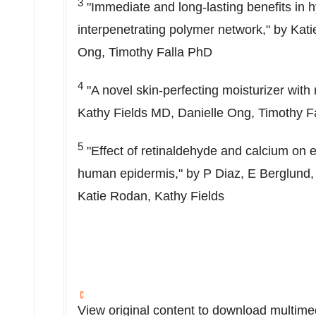
3
"Immediate and long-lasting benefits in h
interpenetrating polymer network," by
Kati
Ong
, Timothy Falla PhD
4
"A novel skin-perfecting moisturizer with 
Kathy Fields
MD,
Danielle Ong
, Timothy F
5
"Effect of retinaldehyde and calcium on e
human epidermis," by P Diaz, E Berglund, 
Katie Rodan
,
Kathy Fields
View original content to download multime