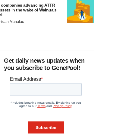
 companies advancing ATTR
ssets in the wake of Wainua’s
ail
ristan Manalac
Get daily news updates when
you subscribe to GenePool!