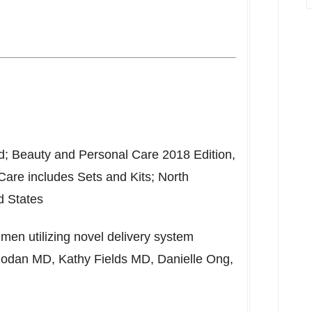
d; Beauty and Personal Care 2018 Edition,
 Care includes Sets and Kits;
North
d States
imen utilizing novel delivery system
Rodan
MD,
Kathy Fields
MD,
Danielle Ong
,