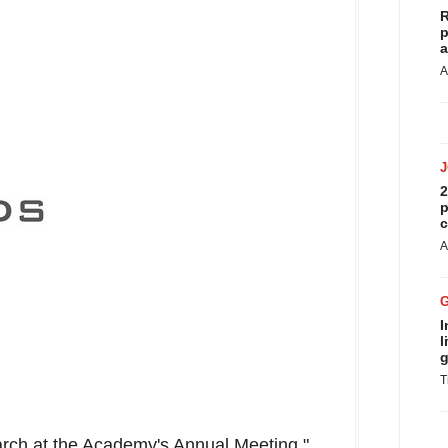
R
p
a
A
2
p
c
A
I
l
g
T
earch at the Academy's Annual Meeting,"