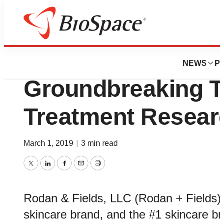
Biotech Bay
Rodan + Fields 
NEWS
P
Groundbreaking 
Treatment Resear
March 1, 2019
|
3 min read
Twitter
LinkedIn
Facebook
Email
Print
Rodan & Fields, LLC (Rodan + Fields),
skincare brand, and the #1 skincare b