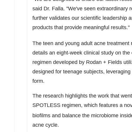
said Dr. Falla. "We've seen extraordinary re
further validates our scientific leadershi
products that provide meaningful results."
The teen and young adult acne treatment 
details an eight-week clinical study on the
regimen developed by Rodan + Fields utili
designed for teenage subjects, leveraging 
form.
The research highlights the work that wen
SPOTLESS regimen, which features a no
biofilms and balance the microbiome inside
acne cycle.