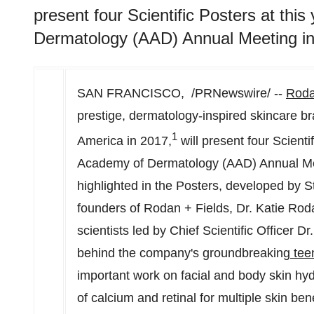
present four Scientific Posters at th
Dermatology (AAD) Annual Meeting in
SAN FRANCISCO
, /PRNewswire/ --
Roda
prestige, dermatology-inspired skincare b
1
America
in 2017,
will present four Scienti
Academy of Dermatology (AAD) Annual Me
highlighted in the Posters, developed by
S
founders of Rodan + Fields, Dr.
Katie Rod
scientists led by Chief Scientific Officer Dr
behind the company's groundbreaking
tee
important work on facial and body skin hyd
of calcium and retinal for multiple skin bene