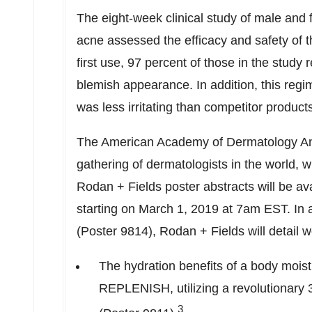
The eight-week clinical study of male and
acne assessed the efficacy and safety of 
first use, 97 percent of those in the study 
blemish appearance. In addition, this regi
was less irritating than competitor product
The American Academy of Dermatology Ann
gathering of dermatologists in the world, w
Rodan + Fields poster abstracts will be av
starting on
March 1, 2019
at
7am EST
. In
(Poster 9814), Rodan + Fields will detail w
The hydration benefits of a body m
REPLENISH, utilizing a revolutionary
3