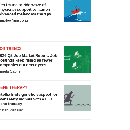
eplimune to ride wave of
hysician support to launch
dvanced melanoma therapy
nnalee Armstrong
JOB TRENDS
026 Q2 Job Market Report: Job
ostings keep rising as fewer
ompanies cut employees
ngela Gabriel
GENE THERAPY
ntellia finds genetic suspect for
iver safety signals with ATTR
ene therapy
ristan Manalac