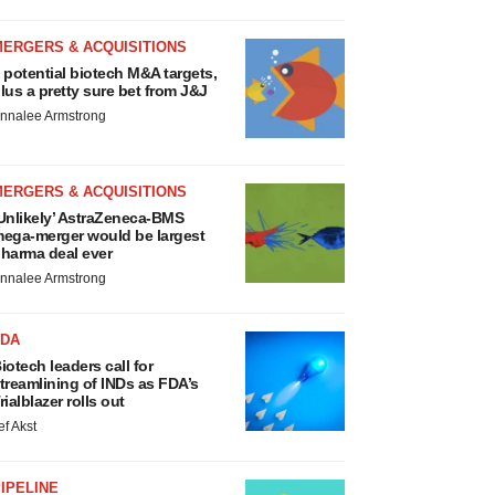
MERGERS & ACQUISITIONS
 potential biotech M&A targets,
lus a pretty sure bet from J&J
nnalee Armstrong
MERGERS & ACQUISITIONS
Unlikely’ AstraZeneca-BMS
ega-merger would be largest
harma deal ever
nnalee Armstrong
FDA
iotech leaders call for
treamlining of INDs as FDA’s
rialblazer rolls out
ef Akst
IPELINE