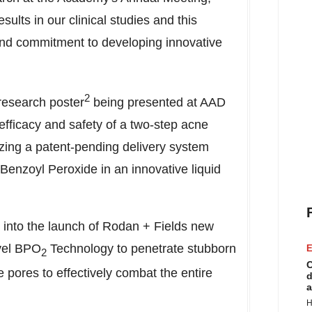
sults in our clinical studies and this
p and commitment to developing innovative
2
research poster
being presented at AAD
 efficacy and safety of a two-step acne
zing a patent-pending delivery system
Benzoyl Peroxide in an innovative liquid
t into the launch of Rodan + Fields new
vel BPO
Technology to penetrate stubborn
E
2
C
 pores to effectively combat the entire
d
a
H