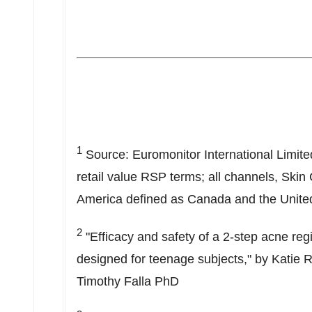
1
Source: Euromonitor International Limite
retail value RSP terms; all channels, Skin
America
defined as
Canada
and
the Unite
2
"Efficacy and safety of a 2-step acne reg
designed for teenage subjects," by
Katie 
Timothy Falla PhD