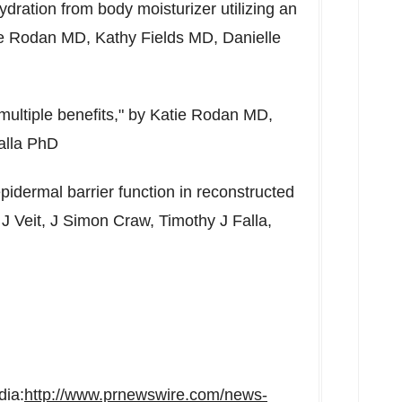
ydration from body moisturizer utilizing an
e Rodan
MD,
Kathy Fields
MD,
Danielle
multiple benefits," by
Katie Rodan
MD,
alla PhD
pidermal barrier function in reconstructed
J Veit, J Simon Craw, Timothy J Falla,
dia:
http://www.prnewswire.com/news-