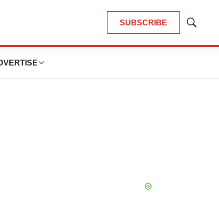
SUBSCRIBE
Show
Search
DVERTISE