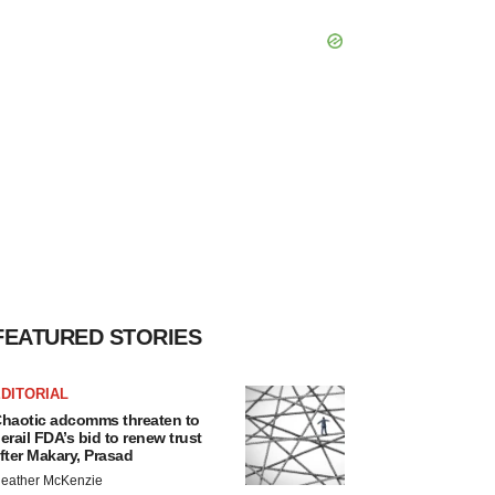
FEATURED STORIES
DITORIAL
haotic adcomms threaten to
erail FDA’s bid to renew trust
fter Makary, Prasad
eather McKenzie