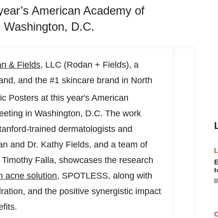
is year’s American Academy of
 Washington, D.C.
n & Fields
, LLC (Rodan + Fields), a
rand, and the #1 skincare brand in
North
fic Posters at this year's American
eting in
Washington, D.C.
The work
tanford
-trained dermatologists and
an
and Dr.
Kathy Fields
, and a team of
.
Timothy Falla
, showcases the research
E
t
n acne solution
, SPOTLESS, along with
B
ration, and the positive synergistic impact
fits.