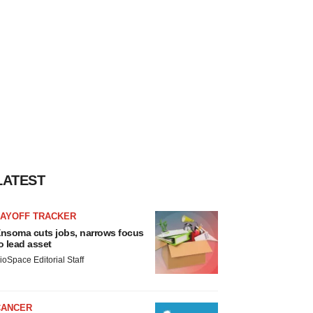
LATEST
LAYOFF TRACKER
nsoma cuts jobs, narrows focus
o lead asset
ioSpace Editorial Staff
CANCER