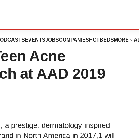
Showcases
ODCASTS
EVENTS
JOBS
COMPANIES
HOTBEDS
MORE
A
Teen Acne
ch at AAD 2019
 a prestige, dermatology-inspired
rand in North America in 2017,1 will