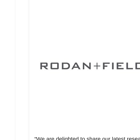
"We are delighted to share our latest res