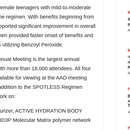
 female teenagers with mild-to-moderate
the regimen. With benefits beginning from
4
p
reported significant improvement in overall
A
men provided faster onset of benefits and
s utilizing Benzoyl Peroxide.
‘
ual Meeting is the largest annual
m
p
ith more than 18,000 attendees. All four
A
ailable for viewing at the AAD meeting
 addition to the SPOTLESS Regimen
ork on:
B
s
T
oisturizer, ACTIVE HYDRATION BODY
J
 3D3P Molecular Matrix polymer network
P