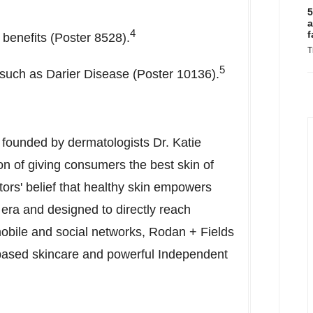
5
a
4
f
 benefits (Poster 8528).
T
5
s such as Darier Disease (Poster 10136).
 founded by dermatologists Dr.
Katie
on of giving consumers the best skin of
ctors' belief that healthy skin empowers
l era and designed to directly reach
obile and social networks, Rodan + Fields
n-based skincare and powerful Independent