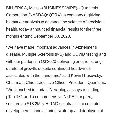
BILLERICA, Mass.--(
BUSINESS WIRE
)--
Quanterix
Corporation
(NASDAQ: QTRX), a company digitizing
biomarker analysis to advance the science of precision
health, today announced financial results for the three
months ending September 30, 2020.
“We have made important advances in Alzheimer’s
disease, Multiple Sclerosis (MS) and COVID testing and
with our platform in Q3’2020 delivering another strong
quarter of growth, despite continued headwinds
associated with the pandemic,” said Kevin Hrusovsky,
Chairman, Chief Executive Officer, President, Quanterix.
“We launched important Neurology assays including
pTau-181 and a comprehensive N4PE four plex,
secured an $18.2M NIH RADx contract to accelerate
development, manufacturing scale-up and deployment