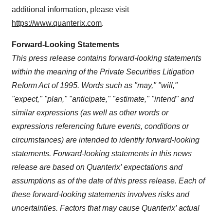
additional information, please visit
https://www.quanterix.com
.
Forward-Looking Statements
This press release contains forward-looking statements
within the meaning of the Private Securities Litigation
Reform Act of 1995. Words such as "may," "will,"
"expect," "plan," "anticipate," "estimate," "intend" and
similar expressions (as well as other words or
expressions referencing future events, conditions or
circumstances) are intended to identify forward-looking
statements. Forward-looking statements in this news
release are based on Quanterix’ expectations and
assumptions as of the date of this press release. Each of
these forward-looking statements involves risks and
uncertainties. Factors that may cause Quanterix’ actual