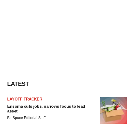
LATEST
LAYOFF TRACKER
Ensoma cuts jobs, narrows focus to lead
asset
BioSpace Editorial Staff