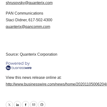
shrusovsky@quanterix.com
PAN Communications
Staci Didner, 617-502-4300
quanterix@pancomm.com
Source: Quanterix Corporation
View this news release online at:
http://www.businesswire.com/news/home/20201105006204