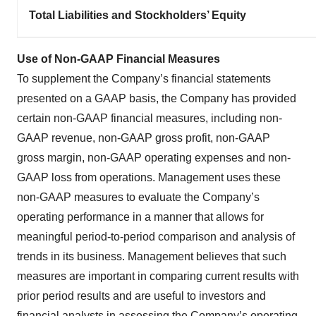
Total Liabilities and Stockholders’ Equity
Use of Non-GAAP Financial Measures
To supplement the Company’s financial statements
presented on a GAAP basis, the Company has provided
certain non-GAAP financial measures, including non-
GAAP revenue, non-GAAP gross profit, non-GAAP
gross margin, non-GAAP operating expenses and non-
GAAP loss from operations. Management uses these
non-GAAP measures to evaluate the Company’s
operating performance in a manner that allows for
meaningful period-to-period comparison and analysis of
trends in its business. Management believes that such
measures are important in comparing current results with
prior period results and are useful to investors and
financial analysts in assessing the Company’s operating