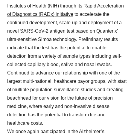
Institutes of Health (NIH) through its Rapid Acceleration
of Diagnostics (RADx) initiative
to accelerate the
continued development, scale-up and deployment of a
novel SARS-CoV-2 antigen test based on Quanterix’
ultra-sensitive Simoa technology. Preliminary results
indicate that the test has the potential to enable
detection from a variety of sample types including self-
collected capillary blood, saliva and nasal swabs.
Continued to advance our relationship with one of the
largest multi-national, healthcare payor groups, with start
of multiple population surveillance studies and creating
beachhead for our vision for the future of precision
medicine, where early and non-invasive disease
detection has the potential to transform life and
healthcare costs.
We once again participated in the Alzheimer’s