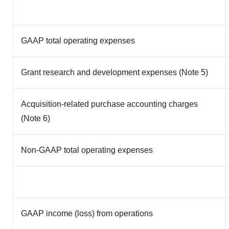
GAAP total operating expenses
Grant research and development expenses (Note 5)
Acquisition-related purchase accounting charges
(Note 6)
Non-GAAP total operating expenses
GAAP income (loss) from operations