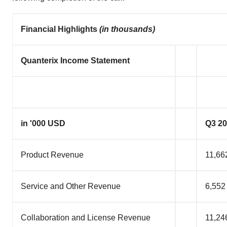
Financial Highlights
(in thousands)
Quanterix Income Statement
in '000 USD
Q3 2
Product Revenue
11,66
Service and Other Revenue
6,552
Collaboration and License Revenue
11,24