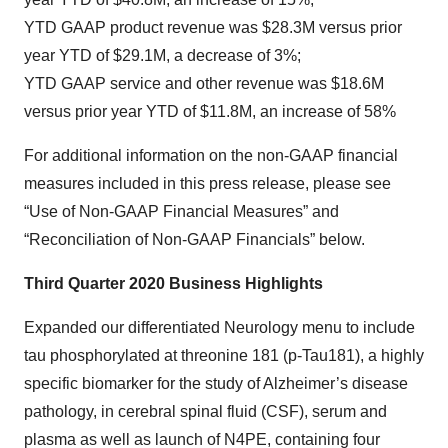
YTD GAAP product revenue was $28.3M versus prior
year YTD of $29.1M, a decrease of 3%;
YTD GAAP service and other revenue was $18.6M
versus prior year YTD of $11.8M, an increase of 58%
For additional information on the non-GAAP financial
measures included in this press release, please see
“Use of Non-GAAP Financial Measures” and
“Reconciliation of Non-GAAP Financials” below.
Third Quarter 2020 Business Highlights
Expanded our differentiated Neurology menu to include
tau phosphorylated at threonine 181 (p-Tau181), a highly
specific biomarker for the study of Alzheimer’s disease
pathology, in cerebral spinal fluid (CSF), serum and
plasma as well as launch of N4PE, containing four