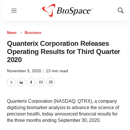
Menu
Show
Sear
News
Business
Quanterix Corporation Releases
Operating Results for Third Quarter
2020
November 5, 2020
|
13 min read
Twitter
LinkedIn
Facebook
Email
Print
Quanterix Corporation (NASDAQ: QTRX), a company
digitizing biomarker analysis to advance the science of
precision health, today announced financial results for
the three months ending September 30, 2020.