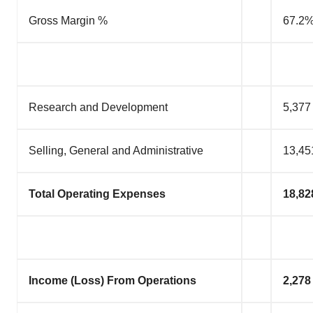
Gross Margin %
67.2
Research and Development
5,377
Selling, General and Administrative
13,45
Total Operating Expenses
18,82
Income (Loss) From Operations
2,278