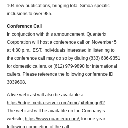
104 new publications, bringing total Simoa-specific
inclusions to over 985.
Conference Call
In conjunction with this announcement, Quanterix
Corporation will host a conference call on November 5
at 4:30 p.m., EST. Individuals interested in listening to
the conference call may do so by dialing (833) 686-9351
for domestic callers, or (612) 979-9890 for international
callers. Please reference the following conference ID:
3039608.
A live webcast will also be available at:
https://edge.media-server.com/mmc/p/h4mngg92
.
The webcast will be available on the Company’s
website,
https://www.quanterix.com/
, for one year
following completion of the call.