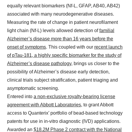
equally relevant biomarkers (Nf-L, GFAP, AB40, AB42)
associated with many neurodegenerative diseases.
Measuring the rate of change in patient neurofilament
light chain (Nf-L) levels allowed detection of
familial
Alzheimer’s disease more than 16 years before the
onset of symptoms
. This coupled with our
recent launch
of pTau-181, a highly specific biomarker for the study of
Alzheimer’s disease pathology
, brings us closer to the
possibility of Alzheimer’s disease early detection,
clinical trials subject stratification, patient triaging and
asymptomatic screening.
Entered into
a non-exclusive royalty-bearing license
agreement with Abbott Laboratories
, to grant Abbott
access to Quanterix’ portfolio of bead-based technology
patents for use in in-vitro diagnostic (IVD) applications.
Awarded an
$18.2M Phase 2 contract with the National