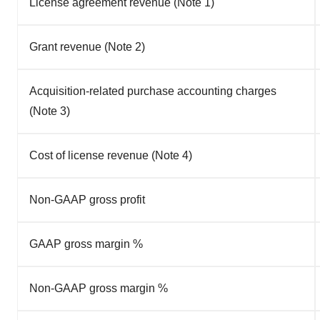
License agreement revenue (Note 1)
Grant revenue (Note 2)
Acquisition-related purchase accounting charges
(Note 3)
Cost of license revenue (Note 4)
Non-GAAP gross profit
GAAP gross margin %
Non-GAAP gross margin %