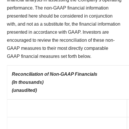
performance. The non-GAAP financial information
presented here should be considered in conjunction
with, and not as a substitute for, the financial information
presented in accordance with GAAP. Investors are
encouraged to review the reconciliation of these non-
GAAP measures to their most directly comparable
GAAP financial measures set forth below.
Reconciliation of Non-GAAP Financials
(In thousands)
(unaudited)