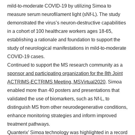
mild-to-moderate COVID-19 by utilizing Simoa to
measure serum neurofilament light (sNf-L). The study
demonstrated the virus’s neuron-destructive capabilities
in a cohort of 100 healthcare workers ages 18-65,
establishing a rationale and foundation to support the
study of neurological manifestations in mild-to-moderate
COVID-19 cases.
Continued to support the MS research community as a
sponsor and participating organization for the 8th Joint
ACTRIMS-ECTRIMS Meeting, MSVirtual2020
. Simoa
enabled more than 40 posters and presentations that
validated the use of biomarkers, such as Nf-L, to
distinguish MS from other neurodegenerative conditions,
enhance monitoring strategies and inform improved
treatment pathways.
Quanterix’ Simoa technology was highlighted in a record