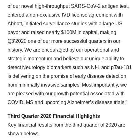
of our novel high-throughput SARS-CoV-2 antigen test,
entered a non-exclusive IVD license agreement with
Abbott, initiated surveillance studies with a large US
payor and raised nearly $100M in capital, making
Q3’2020 one of our more successful quarters in our
history. We are encouraged by our operational and
strategic momentum and believe our unique ability to
detect Neurology biomarkers such as Nf-L and pTau-181
is delivering on the promise of early disease detection
from minimally invasive samples. Most importantly, we
are pleased with our growth potential associated with
COVID, MS and upcoming Alzheimer’s disease trials.”
Third Quarter 2020 Financial Highlights
Key financial results from the third quarter of 2020 are
shown below: