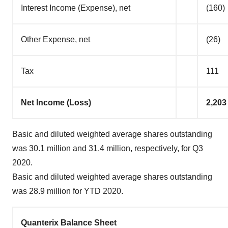
Interest Income (Expense), net
(160)
Other Expense, net
(26)
Tax
111
Net Income (Loss)
2,203
Basic and diluted weighted average shares outstanding
was 30.1 million and 31.4 million, respectively, for Q3
2020.
Basic and diluted weighted average shares outstanding
was 28.9 million for YTD 2020.
Quanterix Balance Sheet