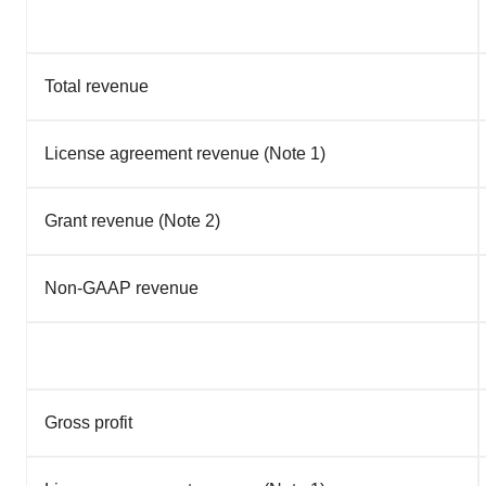
Total revenue
License agreement revenue (Note 1)
Grant revenue (Note 2)
Non-GAAP revenue
Gross profit