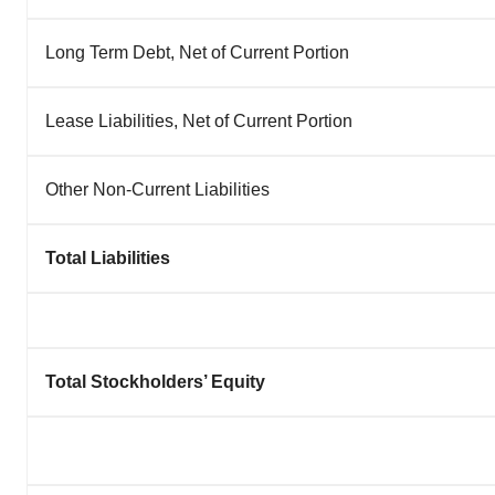
Long Term Debt, Net of Current Portion
Lease Liabilities, Net of Current Portion
Other Non-Current Liabilities
Total Liabilities
Total Stockholders’ Equity