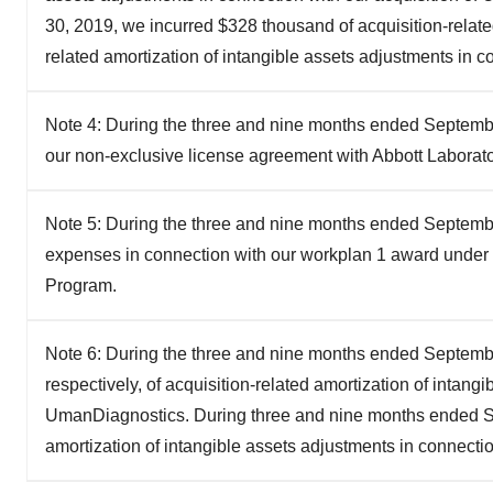
30, 2019, we incurred $328 thousand of acquisition-relate
related amortization of intangible assets adjustments in 
Note 4: During the three and nine months ended September
our non-exclusive license agreement with Abbott Laborato
Note 5: During the three and nine months ended Septembe
expenses in connection with our workplan 1 award under t
Program.
Note 6: During the three and nine months ended Septemb
respectively, of acquisition-related amortization of intang
UmanDiagnostics. During three and nine months ended Se
amortization of intangible assets adjustments in connecti