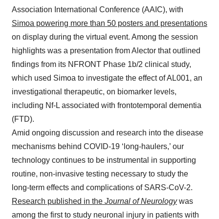
Association International Conference (AAIC), with
Simoa powering more than 50 posters and presentations
on display during the virtual event. Among the session
highlights was a presentation from Alector that outlined
findings from its NFRONT Phase 1b/2 clinical study,
which used Simoa to investigate the effect of AL001, an
investigational therapeutic, on biomarker levels,
including Nf-L associated with frontotemporal dementia
(FTD).
Amid ongoing discussion and research into the disease
mechanisms behind COVID-19 ‘long-haulers,’ our
technology continues to be instrumental in supporting
routine, non-invasive testing necessary to study the
long-term effects and complications of SARS-CoV-2.
Research published in the
Journal of Neurology
was
among the first to study neuronal injury in patients with