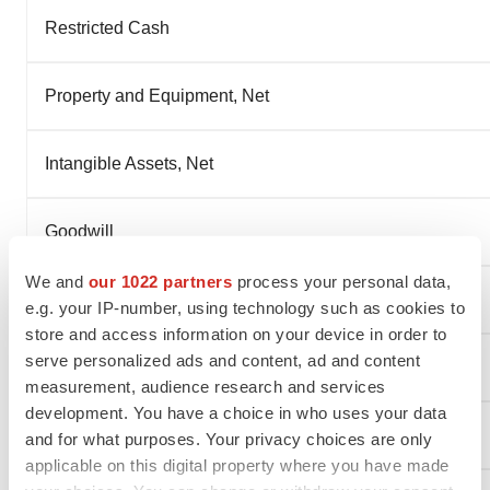
Restricted Cash
Property and Equipment, Net
Intangible Assets, Net
Goodwill
We and
our 1022 partners
process your personal data,
Right-of-Use Assets
e.g. your IP-number, using technology such as cookies to
store and access information on your device in order to
serve personalized ads and content, ad and content
Other Non-Current Assets
measurement, audience research and services
development. You have a choice in who uses your data
Total Assets
and for what purposes. Your privacy choices are only
applicable on this digital property where you have made