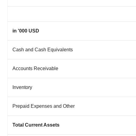
in '000 USD
Cash and Cash Equivalents
Accounts Receivable
Inventory
Prepaid Expenses and Other
Total Current Assets