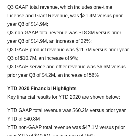
Q3 GAAP total revenue, which includes one-time
License and Grant Revenue, was $31.4M versus prior
year Q3 of $14.9M;
Q3 non-GAAP total revenue was $18.3M versus prior
year Q3 of $14.9M, an increase of 22%;
Q3 GAAP product revenue was $11.7M versus prior year
Q3 of $10.7M, an increase of 9%;
Q3 GAAP service and other revenue was $6.6M versus
prior year Q3 of $4.2M, an increase of 56%
YTD 2020 Financial Highlights
Key financial results for YTD 2020 are shown below:
YTD GAAP total revenue was $60.2M versus prior year
YTD of $40.8M
YTD non-GAAP total revenue was $47.1M versus prior
year YTD of $40.8M, an increase of 15%;