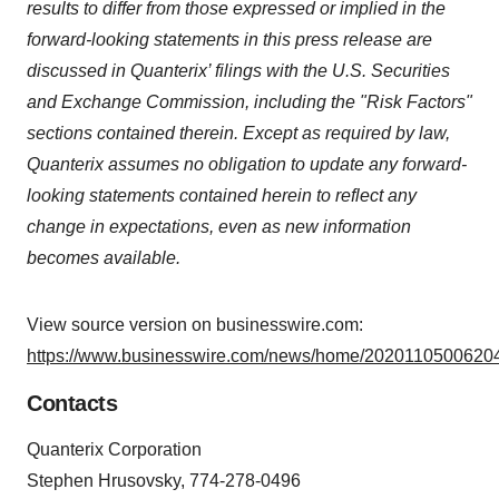
results to differ from those expressed or implied in the
forward-looking statements in this press release are
discussed in Quanterix’ filings with the U.S. Securities
and Exchange Commission, including the "Risk Factors"
sections contained therein. Except as required by law,
Quanterix assumes no obligation to update any forward-
looking statements contained herein to reflect any
change in expectations, even as new information
becomes available.
View source version on businesswire.com:
https://www.businesswire.com/news/home/20201105006204
Contacts
Quanterix Corporation
Stephen Hrusovsky, 774-278-0496