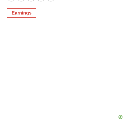
Twitter
LinkedIn
Facebook
Email
Print
Earnings