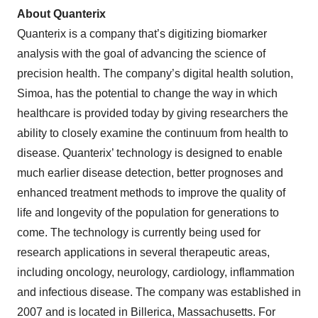
About Quanterix
Quanterix is a company that’s digitizing biomarker
analysis with the goal of advancing the science of
precision health. The company’s digital health solution,
Simoa, has the potential to change the way in which
healthcare is provided today by giving researchers the
ability to closely examine the continuum from health to
disease. Quanterix’ technology is designed to enable
much earlier disease detection, better prognoses and
enhanced treatment methods to improve the quality of
life and longevity of the population for generations to
come. The technology is currently being used for
research applications in several therapeutic areas,
including oncology, neurology, cardiology, inflammation
and infectious disease. The company was established in
2007 and is located in Billerica, Massachusetts. For