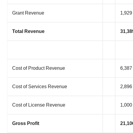
Grant Revenue
1,929
Total Revenue
31,38
Cost of Product Revenue
6,387
Cost of Services Revenue
2,896
Cost of License Revenue
1,000
Gross Profit
21,10