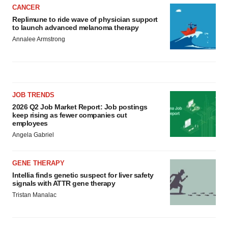
CANCER
Replimune to ride wave of physician support
to launch advanced melanoma therapy
Annalee Armstrong
JOB TRENDS
2026 Q2 Job Market Report: Job postings
keep rising as fewer companies cut
employees
Angela Gabriel
GENE THERAPY
Intellia finds genetic suspect for liver safety
signals with ATTR gene therapy
Tristan Manalac