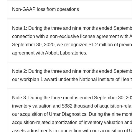
Non-GAAP loss from operations
Note 1: During the three and nine months ended Septembe
connection with a non-exclusive license agreement with A
September 30, 2020, we recognized $1.2 million of previous
agreement with Abbott Laboratories.
Note 2: During the three and nine months ended Septembe
our workplan 1 award under the National Institute of Heal
Note 3: During the three months ended September 30, 2020
inventory valuation and $382 thousand of acquisition-rela
our acquisition of UmanDiagnostics. During the nine mo
acquisition-related amortization of inventory valuation an
assets adjustments in connection with our acquisition o