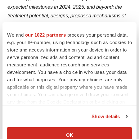
expected milestones in 2024, 2025, and beyond; the
treatment potential, designs, proposed mechanisms of
action, and potential administration of PRX012, BMS-
986446/PRX005, PRX123, prasinezumab, birtamimab,
We and
our 1022 partners
process your personal data,
and NNC6019/PRX004; plans for ongoing and future
e.g. your IP-number, using technology such as cookies to
store and access information on your device in order to
clinical trials of PRX012, BMS-986446/PRX005,
serve personalized ads and content, ad and content
PRX123, prasinezumab, birtamimab, and
measurement, audience research and services
NNC6019/PRX004; and the expected timing of reporting
development. You have a choice in who uses your data
data from clinical trials, including any substantive
and for what purposes. Your privacy choices are only
updates regarding our ongoing Phase 1 clinical trial
applicable on this digital property where you have made
evaluating PRX012 in 2024 and topline study results for
your choices. You can change or withdraw your consent
any time from the Cookie Declaration or by clicking on
our Phase 3 AFFIRM-AL clinical trial between 4Q 2024
the Privacy trigger icon.
and 2Q 2025. These statements are based on estimates,
Show details
projections and assumptions that may prove not to be
If you allow, we would also like to:
accurate, and actual results could differ materially from
Collect information about your geographical location
OK
those anticipated due to known and unknown risks,