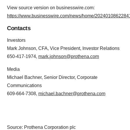
View source version on businesswire.com:
https://www.businesswire.com/news/home/20240108622841
Contacts
Investors
Mark Johnson, CFA, Vice President, Investor Relations
650-417-1974,
mark.johnson@prothena.com
Media
Michael Bachner, Senior Director, Corporate
Communications
609-664-7308,
michael.bachner@prothena.com
Source: Prothena Corporation plc