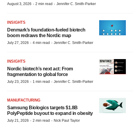
·
·
August 3, 2026
2 min read
Jennifer C. Smith-Parker
INSIGHTS
Denmark’s foundation‑fueled biotech
boom redraws the Nordic map
·
·
July 27, 2026
4 min read
Jennifer C. Smith-Parker
INSIGHTS
Nordic biotech’s next act: From
fragmentation to global force
·
·
July 23, 2026
1 min read
Jennifer C. Smith-Parker
MANUFACTURING
Samsung Biologics targets $1.8B
PolyPeptide buyout to expand in obesity
·
·
July 21, 2026
2 min read
Nick Paul Taylor