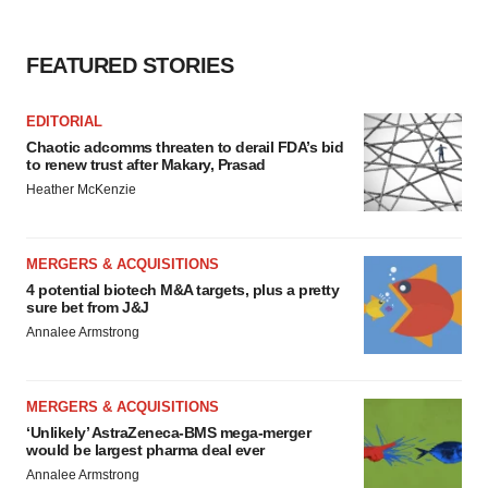
FEATURED STORIES
EDITORIAL
Chaotic adcomms threaten to derail FDA’s bid
to renew trust after Makary, Prasad
Heather McKenzie
MERGERS & ACQUISITIONS
4 potential biotech M&A targets, plus a pretty
sure bet from J&J
Annalee Armstrong
MERGERS & ACQUISITIONS
‘Unlikely’ AstraZeneca-BMS mega-merger
would be largest pharma deal ever
Annalee Armstrong