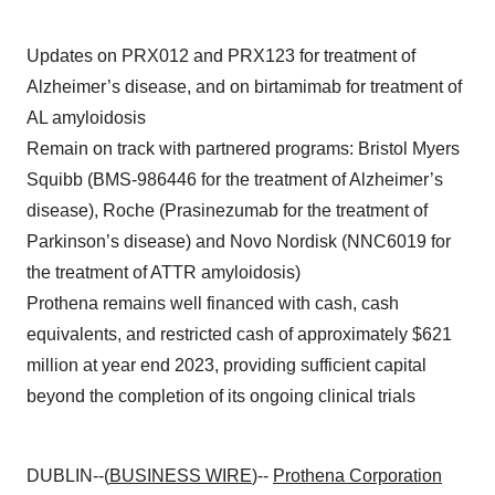
Updates on PRX012 and PRX123 for treatment of
Alzheimer’s disease, and on birtamimab for treatment of
AL amyloidosis
Remain on track with partnered programs: Bristol Myers
Squibb (BMS-986446 for the treatment of Alzheimer’s
disease), Roche (Prasinezumab for the treatment of
Parkinson’s disease) and Novo Nordisk (NNC6019 for
the treatment of ATTR amyloidosis)
Prothena remains well financed with cash, cash
equivalents, and restricted cash of approximately $621
million at year end 2023, providing sufficient capital
beyond the completion of its ongoing clinical trials
DUBLIN--(
BUSINESS WIRE
)--
Prothena Corporation