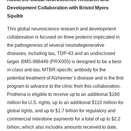
Development Collaboration with Bristol Myers
Squibb
This global neuroscience research and development
collaboration is focused on three proteins implicated in
the pathogenesis of several neurodegenerative
diseases, including tau, TDP-43 and an undisclosed
target. BMS-986446 (PRX005) is designed to be a best-
in-class anti-tau, MTBR-specific antibody for the
potential treatment of Alzheimer’s disease and is the first
program to advance to the clinic from this collaboration.
Prothena is eligible to receive up to an additional $160
million for U.S. rights, up to an additional $110 million for
global rights, and up to $1.7 billion for regulatory and
commercial milestone payments for a total of up to $2.2
billion, which also includes amounts received to date,