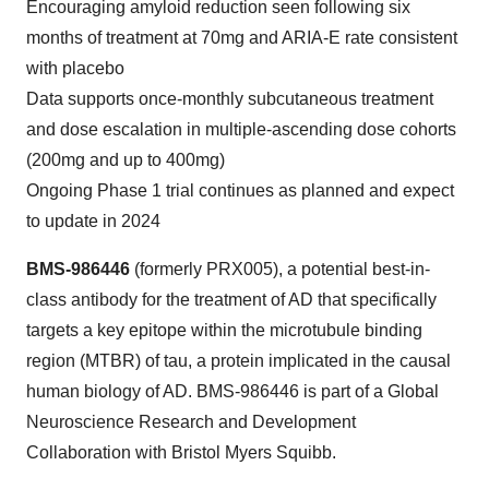
Encouraging amyloid reduction seen following six
months of treatment at 70mg and ARIA-E rate consistent
with placebo
Data supports once-monthly subcutaneous treatment
and dose escalation in multiple-ascending dose cohorts
(200mg and up to 400mg)
Ongoing Phase 1 trial continues as planned and expect
to update in 2024
BMS-986446
(formerly PRX005), a potential best-in-
class antibody for the treatment of AD that specifically
targets a key epitope within the microtubule binding
region (MTBR) of tau, a protein implicated in the causal
human biology of AD. BMS-986446 is part of a Global
Neuroscience Research and Development
Collaboration with Bristol Myers Squibb.