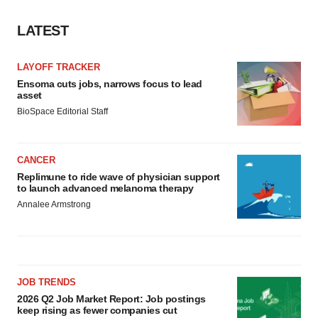
LATEST
LAYOFF TRACKER
Ensoma cuts jobs, narrows focus to lead
asset
BioSpace Editorial Staff
CANCER
Replimune to ride wave of physician support
to launch advanced melanoma therapy
Annalee Armstrong
JOB TRENDS
2026 Q2 Job Market Report: Job postings
keep rising as fewer companies cut