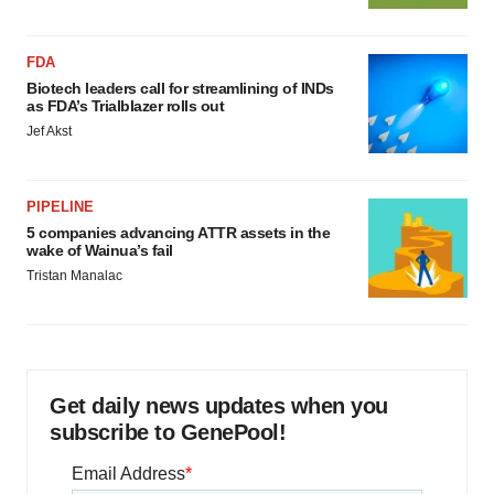
FDA
Biotech leaders call for streamlining of INDs
as FDA’s Trialblazer rolls out
Jef Akst
PIPELINE
5 companies advancing ATTR assets in the
wake of Wainua’s fail
Tristan Manalac
Get daily news updates when you
subscribe to GenePool!