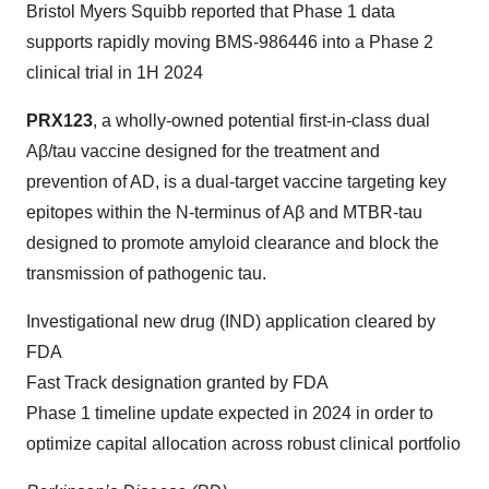
Bristol Myers Squibb reported that Phase 1 data
supports rapidly moving BMS-986446 into a Phase 2
clinical trial in 1H 2024
PRX123
, a wholly-owned potential first-in-class dual
Aβ/tau vaccine designed for the treatment and
prevention of AD, is a dual-target vaccine targeting key
epitopes within the N-terminus of Aβ and MTBR-tau
designed to promote amyloid clearance and block the
transmission of pathogenic tau.
Investigational new drug (IND) application cleared by
FDA
Fast Track designation granted by FDA
Phase 1 timeline update expected in 2024 in order to
optimize capital allocation across robust clinical portfolio