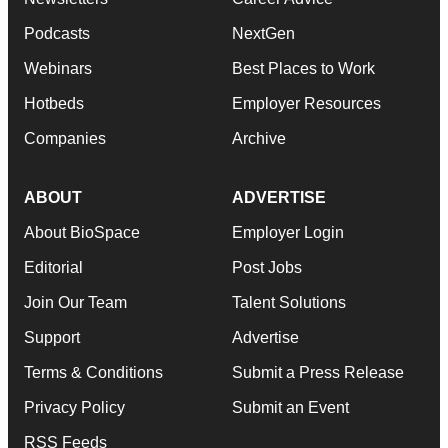
Podcasts
NextGen
Webinars
Best Places to Work
Hotbeds
Employer Resources
Companies
Archive
ABOUT
ADVERTISE
About BioSpace
Employer Login
Editorial
Post Jobs
Join Our Team
Talent Solutions
Support
Advertise
Terms & Conditions
Submit a Press Release
Privacy Policy
Submit an Event
RSS Feeds