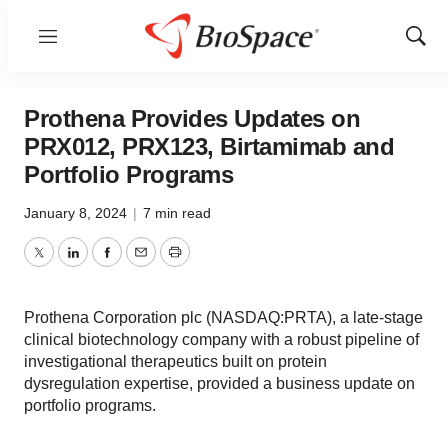
Menu
Show
Sear
Prothena Provides Updates on
PRX012, PRX123, Birtamimab and
Portfolio Programs
January 8, 2024
|
7 min read
Twitter
LinkedIn
Facebook
Email
Print
Prothena Corporation plc (NASDAQ:PRTA), a late-stage
clinical biotechnology company with a robust pipeline of
investigational therapeutics built on protein
dysregulation expertise, provided a business update on
portfolio programs.