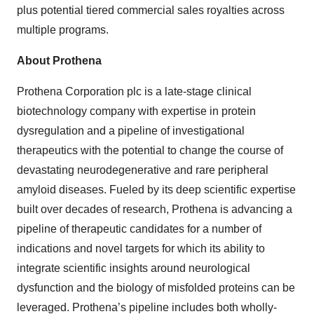
plus potential tiered commercial sales royalties across
multiple programs.
About Prothena
Prothena Corporation plc is a late-stage clinical
biotechnology company with expertise in protein
dysregulation and a pipeline of investigational
therapeutics with the potential to change the course of
devastating neurodegenerative and rare peripheral
amyloid diseases. Fueled by its deep scientific expertise
built over decades of research, Prothena is advancing a
pipeline of therapeutic candidates for a number of
indications and novel targets for which its ability to
integrate scientific insights around neurological
dysfunction and the biology of misfolded proteins can be
leveraged. Prothena’s pipeline includes both wholly-