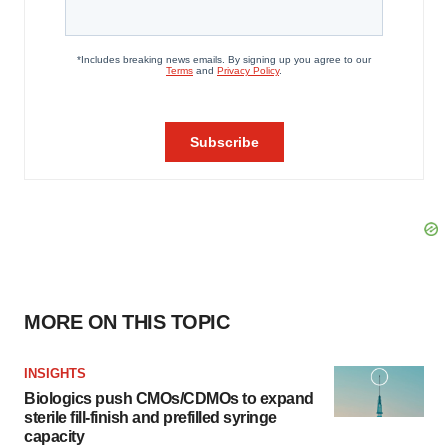
MORE ON THIS TOPIC
INSIGHTS
Biologics push CMOs/CDMOs to expand
sterile fill-finish and prefilled syringe
capacity