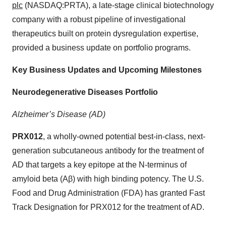
plc
(NASDAQ:PRTA), a late-stage clinical biotechnology
company with a robust pipeline of investigational
therapeutics built on protein dysregulation expertise,
provided a business update on portfolio programs.
Key Business Updates and Upcoming Milestones
Neurodegenerative Diseases Portfolio
Alzheimer’s Disease (AD)
PRX012
, a wholly-owned potential best-in-class, next-
generation subcutaneous antibody for the treatment of
AD that targets a key epitope at the N-terminus of
amyloid beta (Aβ) with high binding potency. The U.S.
Food and Drug Administration (FDA) has granted Fast
Track Designation for PRX012 for the treatment of AD.