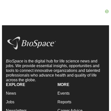
BioSpace
is the digital hub for life science news and
jobs. We provide essential insights, opportunities and
tools to connect innovative organizations and talented
professionals who advance health and quality of life
across the globe.
EXPLORE
MORE
News
Events
Jobs
Reports
Newsletters
Career Advice