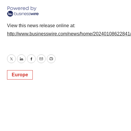
View this news release online at:
http://www.businesswire.com/news/home/20240108622841
Twitter
LinkedIn
Facebook
Email
Print
Europe