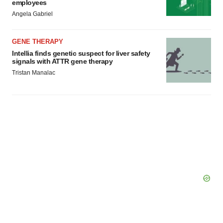
employees
Angela Gabriel
GENE THERAPY
Intellia finds genetic suspect for liver safety
signals with ATTR gene therapy
Tristan Manalac