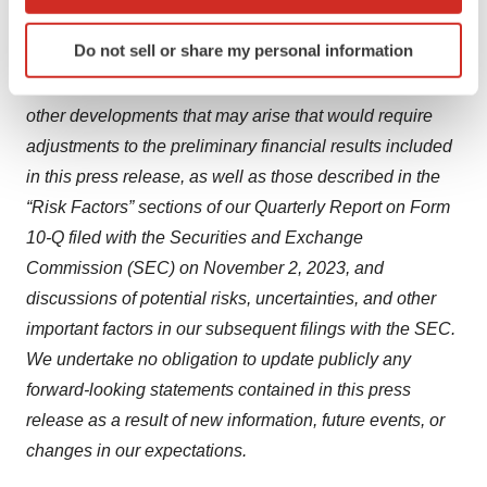
which can be accurate to within several meters
uncertainties and other factors, including but not limited
Identify your device by actively scanning it for
Do not sell or share my personal information
to uncertainties related to the completion of operational
specific characteristics (fingerprinting)
and financial closing procedures, audit adjustments and
Find out more about how your personal data is processed
and set your preferences in the
details section
.
other developments that may arise that would require
adjustments to the preliminary financial results included
We use cookies to enhance your experience, analyze
in this press release, as well as those described in the
site traffic, and serve tailored ads. By clicking "OK", you
“Risk Factors” sections of our Quarterly Report on Form
agree to our use of cookies. You can later change your
10-Q filed with the Securities and Exchange
consent or withdraw it. For more info, see our
Privacy
Commission (SEC) on November 2, 2023, and
Policy
.
discussions of potential risks, uncertainties, and other
important factors in our subsequent filings with the SEC.
We undertake no obligation to update publicly any
forward-looking statements contained in this press
release as a result of new information, future events, or
changes in our expectations.