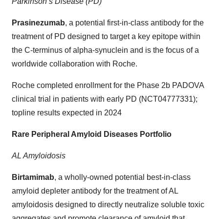
Parkinson’s Disease (PD)
Prasinezumab
, a potential first-in-class antibody for the
treatment of PD designed to target a key epitope within
the C-terminus of alpha-synuclein and is the focus of a
worldwide collaboration with Roche.
Roche completed enrollment for the Phase 2b PADOVA
clinical trial in patients with early PD (NCT04777331);
topline results expected in 2024
Rare Peripheral Amyloid Diseases Portfolio
AL Amyloidosis
Birtamimab
, a wholly-owned potential best-in-class
amyloid depleter antibody for the treatment of AL
amyloidosis designed to directly neutralize soluble toxic
aggregates and promote clearance of amyloid that