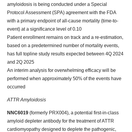
amyloidosis is being conducted under a Special
Protocol Assessment (SPA) agreement with the FDA
with a primary endpoint of all-cause mortality (time-to-
event) at a significance level of 0.10
Patient enrollment remains on track and a re-estimation,
based on a predetermined number of mortality events,
has full topline study results expected between 4Q 2024
and 2Q 2025
An interim analysis for overwhelming efficacy will be
performed when approximately 50% of the events have
occurred
ATTR Amyloidosis
NNC6019
(formerly PRX004), a potential first-in-class
amyloid depleter antibody for the treatment of ATTR
cardiomyopathy designed to deplete the pathogenic,