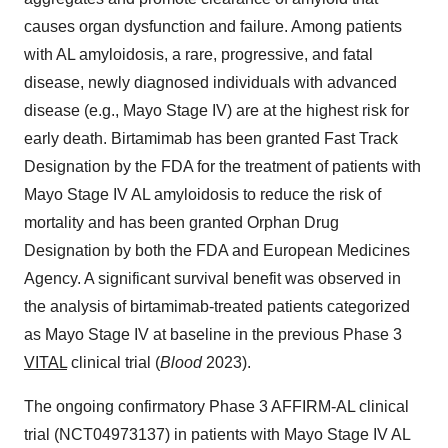
causes organ dysfunction and failure. Among patients
with AL amyloidosis, a rare, progressive, and fatal
disease, newly diagnosed individuals with advanced
disease (e.g., Mayo Stage IV) are at the highest risk for
early death. Birtamimab has been granted Fast Track
Designation by the FDA for the treatment of patients with
Mayo Stage IV AL amyloidosis to reduce the risk of
mortality and has been granted Orphan Drug
Designation by both the FDA and European Medicines
Agency. A significant survival benefit was observed in
the analysis of birtamimab-treated patients categorized
as Mayo Stage IV at baseline in the previous Phase 3
VITAL
clinical trial (
Blood
2023).
The ongoing confirmatory Phase 3 AFFIRM-AL clinical
trial (NCT04973137) in patients with Mayo Stage IV AL