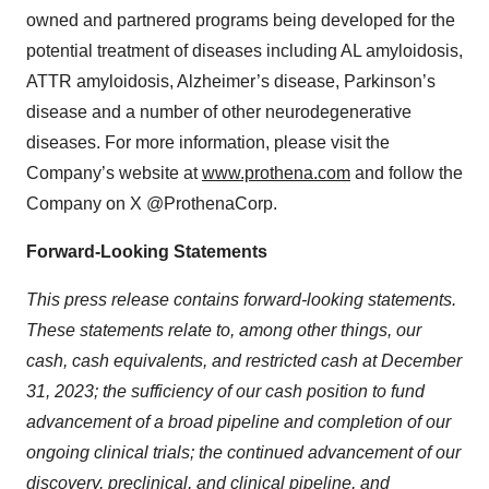
owned and partnered programs being developed for the
potential treatment of diseases including AL amyloidosis,
ATTR amyloidosis, Alzheimer’s disease, Parkinson’s
disease and a number of other neurodegenerative
diseases. For more information, please visit the
Company’s website at
www.prothena.com
and follow the
Company on X @ProthenaCorp.
Forward-Looking Statements
This press release contains forward-looking statements.
These statements relate to, among other things, our
cash, cash equivalents, and restricted cash at December
31, 2023; the sufficiency of our cash position to fund
advancement of a broad pipeline and completion of our
ongoing clinical trials; the continued advancement of our
discovery, preclinical, and clinical pipeline, and