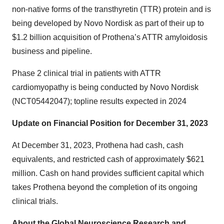
non-native forms of the transthyretin (TTR) protein and is
being developed by Novo Nordisk as part of their up to
$1.2 billion acquisition of Prothena’s ATTR amyloidosis
business and pipeline.
Phase 2 clinical trial in patients with ATTR
cardiomyopathy is being conducted by Novo Nordisk
(NCT05442047); topline results expected in 2024
Update on Financial Position for December 31, 2023
At December 31, 2023, Prothena had cash, cash
equivalents, and restricted cash of approximately $621
million. Cash on hand provides sufficient capital which
takes Prothena beyond the completion of its ongoing
clinical trials.
About the Global Neuroscience Research and