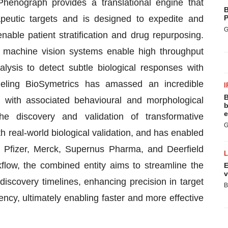
Phenograph provides a translational engine that
B
apeutic targets and is designed to expedite and
P
G
nable patient stratification and drug repurposing.
 machine vision systems enable high throughput
lysis to detect subtle biological responses with
eling BioSymetrics has amassed an incredible
I
B
, with associated behavioural and morphological
b
e
he discovery and validation of transformative
G
h real-world biological validation, and has enabled
, Pfizer, Merck, Supernus Pharma, and Deerfield
flow, the combined entity aims to streamline the
E
v
 discovery timelines, enhancing precision in target
B
iency, ultimately enabling faster and more effective