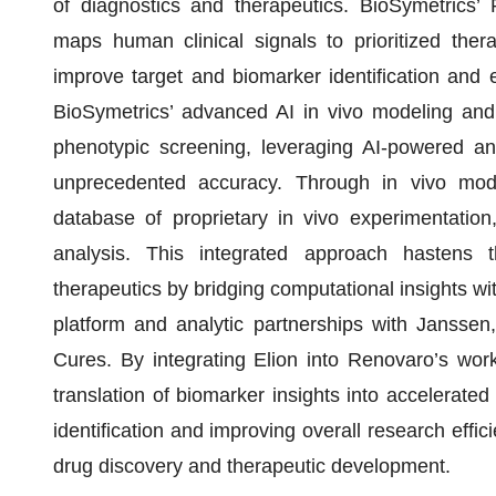
of diagnostics and therapeutics. BioSymetrics’ 
maps human clinical signals to prioritized ther
improve target and biomarker identification and e
BioSymetrics’ advanced AI in vivo modeling and
phenotypic screening, leveraging AI-powered ana
unprecedented accuracy. Through in vivo mod
database of proprietary in vivo experimentation
analysis. This integrated approach hastens t
therapeutics by bridging computational insights wit
platform and analytic partnerships with Janssen
Cures. By integrating Elion into Renovaro’s work
translation of biomarker insights into accelerated
identification and improving overall research effic
drug discovery and therapeutic development.