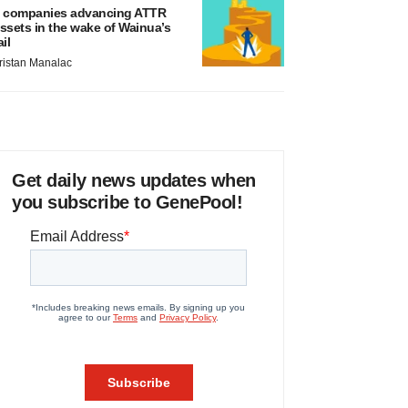
 companies advancing ATTR
ssets in the wake of Wainua’s
ail
ristan Manalac
Get daily news updates when
you subscribe to GenePool!