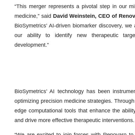
“This merger represents a pivotal step in our m
medicine,” said
David Weinstein, CEO of Reno
BioSymetrics’ AI-driven biomarker discovery, we 
our ability to identify new therapeutic targ
development.”
BioSymetrics’ AI technology has been instrumen
optimizing precision medicine strategies. Through 
edge computational tools that enhance the ability 
and drive more effective therapeutic interventions.
“We are excited to join forces with Renovaro to 