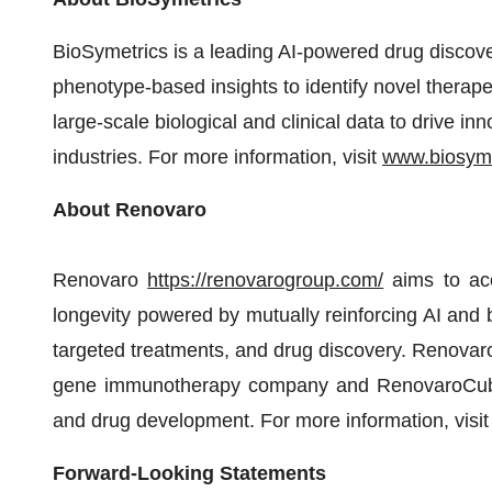
BioSymetrics is a leading AI-powered drug discov
phenotype-based insights to identify novel therapeu
large-scale biological and clinical data to drive i
industries. For more information, visit
www.biosym
About Renovaro
Renovaro
https://renovarogroup.com/
aims to acc
longevity powered by mutually reinforcing AI and b
targeted treatments, and drug discovery. Renovaro
gene immunotherapy company and RenovaroCube th
and drug development. For more information, visi
Forward-Looking Statements