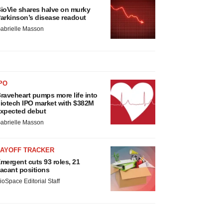
ioVie shares halve on murky
arkinson’s disease readout
abrielle Masson
PO
raveheart pumps more life into
iotech IPO market with $382M
xpected debut
abrielle Masson
LAYOFF TRACKER
mergent cuts 93 roles, 21
acant positions
ioSpace Editorial Staff