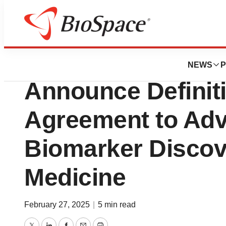
Press Releases
Renovaro and Bi
NEWS
P
Announce Definit
Agreement to Adv
Biomarker Discov
Medicine
February 27, 2025
|
5 min read