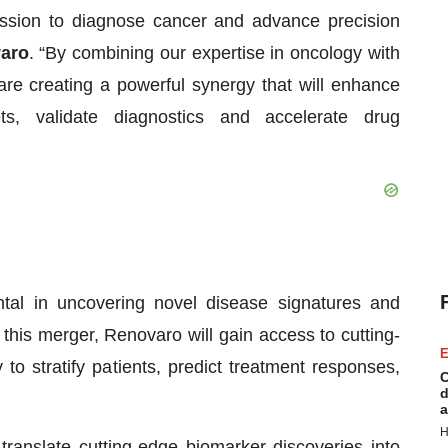
ission to diagnose cancer and advance precision
varo
. “By combining our expertise in oncology with
are creating a powerful synergy that will enhance
ets, validate diagnostics and accelerate drug
tal in uncovering novel disease signatures and
this merger, Renovaro will gain access to cutting-
E
to stratify patients, predict treatment responses,
C
d
a
H
translate cutting-edge biomarker discoveries into