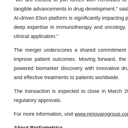
tangible advancements in drug development,” sai
AI-driven Elion platform is significantly impacting
deep expertise in immunotherapy and oncology, 
clinical application.”
The merger underscores a shared commitment t
improve patient outcomes. Moving forward, the 
powered biomarker discovery with innovative dru
and effective treatments to patients worldwide.
The transaction is expected to close in March 2
regulatory approvals.
For more information, visit
www.renovarogroup.c
About BioSymetrics