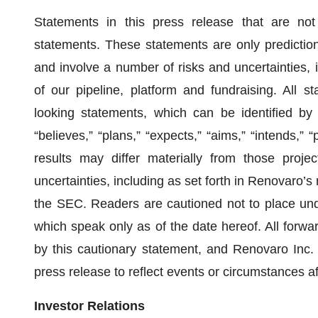
Statements in this press release that are not s
statements. These statements are only predictio
and involve a number of risks and uncertainties, i
of our pipeline, platform and fundraising. All st
looking statements, which can be identified by
“believes,” “plans,” “expects,” “aims,” “intends,” “
results may differ materially from those proj
uncertainties, including as set forth in Renovaro’
the SEC. Readers are cautioned not to place und
which speak only as of the date hereof. All forward
by this cautionary statement, and Renovaro Inc. 
press release to reflect events or circumstances af
Investor Relations