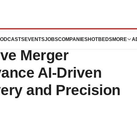
oSymetrics
ODCASTS
EVENTS
JOBS
COMPANIES
HOTBEDS
MORE
A
ive Merger
ance AI-Driven
ery and Precision