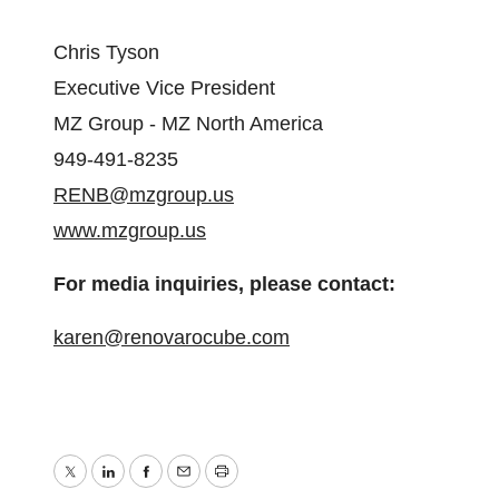
Chris Tyson
Executive Vice President
MZ Group - MZ North America
949-491-8235
RENB@mzgroup.us
www.mzgroup.us
For media inquiries, please contact:
karen@renovarocube.com
Twitter
LinkedIn
Facebook
Email
Print