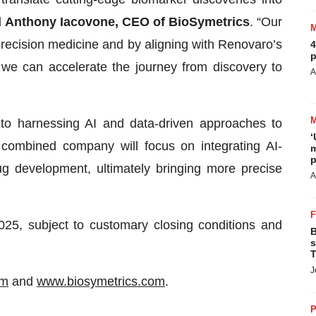
d
Anthony Iacovone, CEO of BioSymetrics
. “Our
 precision medicine and by aligning with Renovaro’s
4
p
we can accelerate the journey from discovery to
A
o harnessing AI and data-driven approaches to
‘
combined company will focus on integrating AI-
m
p
g development, ultimately bringing more precise
A
025, subject to customary closing conditions and
B
s
T
J
om
and
www.biosymetrics.com
.
P