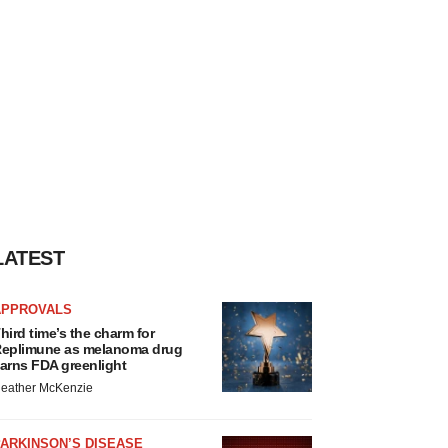
LATEST
APPROVALS
hird time’s the charm for
eplimune as melanoma drug
arns FDA greenlight
eather McKenzie
ARKINSON’S DISEASE