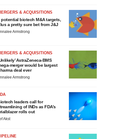
MERGERS & ACQUISITIONS
 potential biotech M&A targets,
lus a pretty sure bet from J&J
nnalee Armstrong
MERGERS & ACQUISITIONS
Unlikely’ AstraZeneca-BMS
ega-merger would be largest
harma deal ever
nnalee Armstrong
FDA
iotech leaders call for
treamlining of INDs as FDA’s
rialblazer rolls out
ef Akst
IPELINE