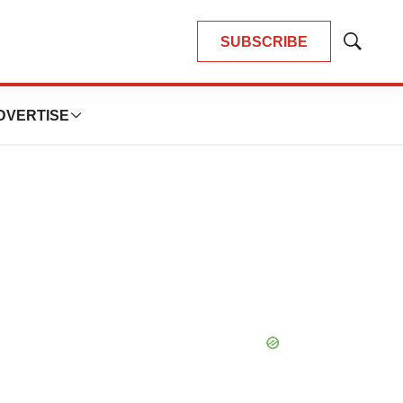
SUBSCRIBE
Show
Search
DVERTISE