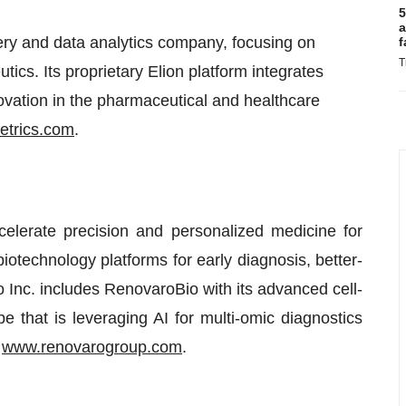
5
a
ery and data analytics company, focusing on
f
T
tics. Its proprietary Elion platform integrates
nnovation in the pharmaceutical and healthcare
etrics.com
.
elerate precision and personalized medicine for
iotechnology platforms for early diagnosis, better-
 Inc. includes RenovaroBio with its advanced cell-
at is leveraging AI for multi-omic diagnostics
t
www.renovarogroup.com
.