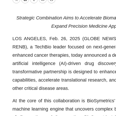
Twitter
LinkedIn
Facebook
Email
Print
Strategic Combination Aims to Accelerate Biomar
Expand Precision Medicine App
LOS ANGELES, Feb. 26, 2025 (GLOBE NEWSWI
RENB), a TechBio leader focused on next-generat
enhanced cancer therapies, today announced a def
artificial intelligence (AI)-driven drug disco
transformative partnership is designed to enhanc
capabilities, accelerate translational research, a
other critical disease areas.
At the core of this collaboration is BioSymetrics’
machine learning engine that uncovers complex bio