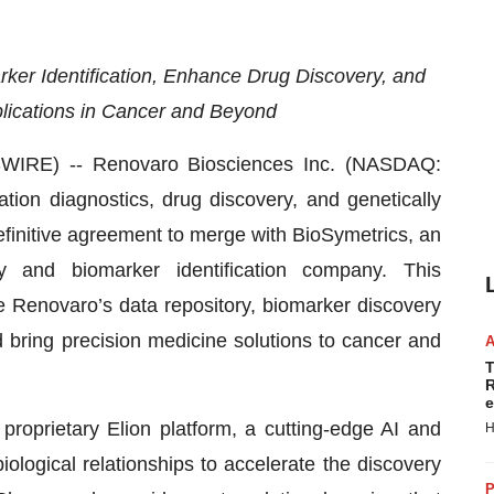
ker Identification, Enhance Drug Discovery, and
lications in Cancer and Beyond
RE) -- Renovaro Biosciences Inc. (NASDAQ:
ion diagnostics, drug discovery, and genetically
initive agreement to merge with BioSymetrics, an
very and biomarker identification company. This
e Renovaro’s data repository, biomarker discovery
nd bring precision medicine solutions to cancer and
T
R
e
 proprietary Elion platform, a cutting-edge AI and
H
logical relationships to accelerate the discovery
P