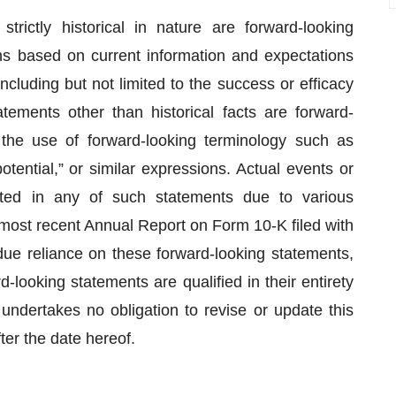
trictly historical in nature are forward-looking
ns based on current information and expectations
ncluding but not limited to the success or efficacy
atements other than historical facts are forward-
 the use of forward-looking terminology such as
potential,” or similar expressions. Actual events or
ected in any of such statements due to various
s most recent Annual Report on Form 10-K filed with
ue reliance on these forward-looking statements,
-looking statements are qualified in their entirety
undertakes no obligation to revise or update this
ter the date hereof.