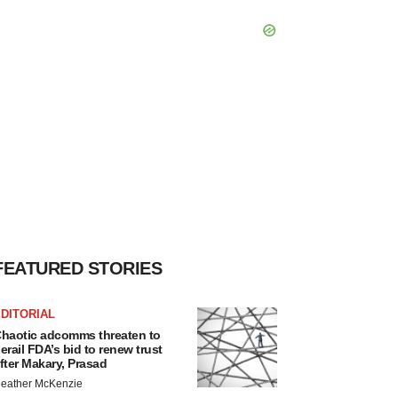
FEATURED STORIES
DITORIAL
haotic adcomms threaten to
erail FDA’s bid to renew trust
fter Makary, Prasad
eather McKenzie