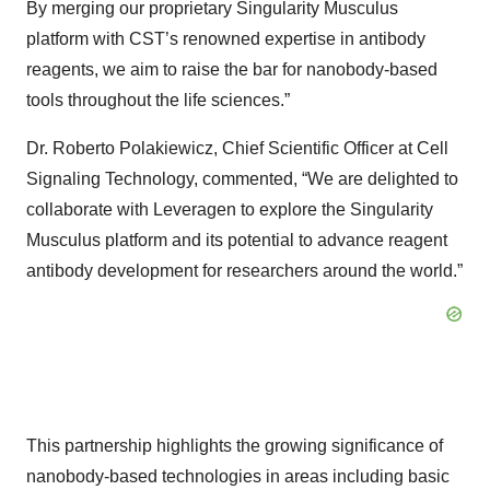
By merging our proprietary Singularity Musculus
platform with CST’s renowned expertise in antibody
reagents, we aim to raise the bar for nanobody-based
tools throughout the life sciences.”
Dr. Roberto Polakiewicz, Chief Scientific Officer at Cell
Signaling Technology, commented, “We are delighted to
collaborate with Leveragen to explore the Singularity
Musculus platform and its potential to advance reagent
antibody development for researchers around the world.”
This partnership highlights the growing significance of
nanobody-based technologies in areas including basic