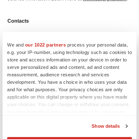
Contacts
Media Contact
Leveragen Media Relations
We and
our 1022 partners
process your personal data,
Email:
media@leveragen.com
e.g. your IP-number, using technology such as cookies to
store and access information on your device in order to
serve personalized ads and content, ad and content
measurement, audience research and services
development. You have a choice in who uses your data
Twitter
LinkedIn
Facebook
Email
Print
and for what purposes. Your privacy choices are only
Massachusetts
Collaboration
applicable on this digital property where you have made
your choices. You can change or withdraw your consent
any time from the Cookie Declaration or by clicking on
the Privacy trigger icon.
Show details
If you allow, we would also like to: