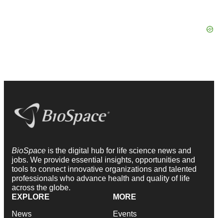
BioSpace
is the digital hub for life science news and
jobs. We provide essential insights, opportunities and
tools to connect innovative organizations and talented
professionals who advance health and quality of life
across the globe.
EXPLORE
MORE
News
Events