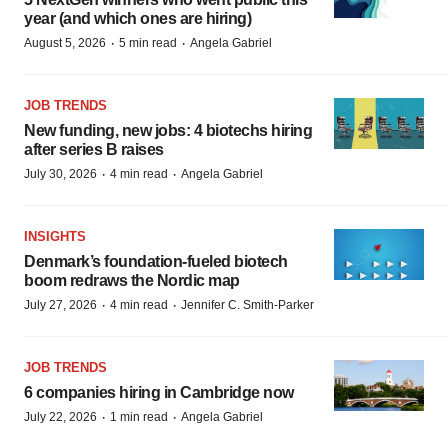
year (and which ones are hiring)
·
·
August 5, 2026
5 min read
Angela Gabriel
JOB TRENDS
New funding, new jobs: 4 biotechs hiring
after series B raises
·
·
July 30, 2026
4 min read
Angela Gabriel
INSIGHTS
Denmark’s foundation‑fueled biotech
boom redraws the Nordic map
·
·
July 27, 2026
4 min read
Jennifer C. Smith-Parker
JOB TRENDS
6 companies hiring in Cambridge now
·
·
July 22, 2026
1 min read
Angela Gabriel