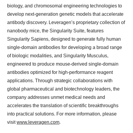
biology, and chromosomal engineering technologies to
develop next-generation genetic models that accelerate
antibody discovery. Leveragen’s proprietary collection of
nanobody mice, the Singularity Suite, features
Singularity Sapiens, designed to generate fully human
single-domain antibodies for developing a broad range
of biologic modalities, and Singularity Musculus,
engineered to produce mouse-derived single-domain
antibodies optimized for high-performance reagent
applications. Through strategic collaborations with
global pharmaceutical and biotechnology leaders, the
company addresses unmet medical needs and
accelerates the translation of scientific breakthroughs
into practical solutions. For more information, please
visit
www.leveragen.com
.