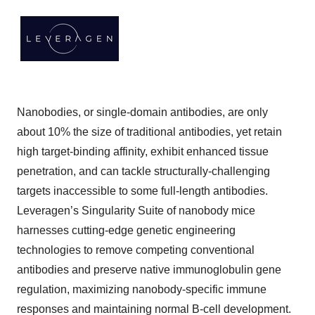
Nanobodies, or single-domain antibodies, are only
about 10% the size of traditional antibodies, yet retain
high target-binding affinity, exhibit enhanced tissue
penetration, and can tackle structurally-challenging
targets inaccessible to some full-length antibodies.
Leveragen’s Singularity Suite of nanobody mice
harnesses cutting-edge genetic engineering
technologies to remove competing conventional
antibodies and preserve native immunoglobulin gene
regulation, maximizing nanobody-specific immune
responses and maintaining normal B-cell development.