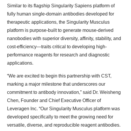
Similar to its flagship Singularity Sapiens platform of
fully human single-domain antibodies developed for
therapeutic applications, the Singularity Musculus
platform is purpose-built to generate mouse-derived
nanobodies with superior diversity, affinity, stability, and
cost-efficiency—traits critical to developing high-
performance reagents for research and diagnostic
applications.
“We are excited to begin this partnership with CST,
marking a major milestone that underscores our
commitment to antibody innovation,” said Dr. Weisheng
Chen, Founder and Chief Executive Officer of
Leveragen Inc. “Our Singularity Musculus platform was
developed specifically to meet the growing need for
versatile, diverse, and reproducible reagent antibodies.