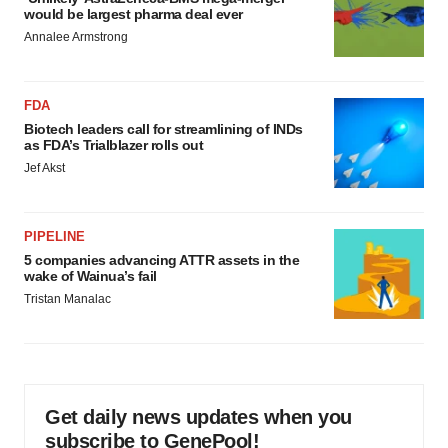
would be largest pharma deal ever
Annalee Armstrong
FDA
Biotech leaders call for streamlining of INDs
as FDA’s Trialblazer rolls out
Jef Akst
PIPELINE
5 companies advancing ATTR assets in the
wake of Wainua’s fail
Tristan Manalac
Get daily news updates when you
subscribe to GenePool!