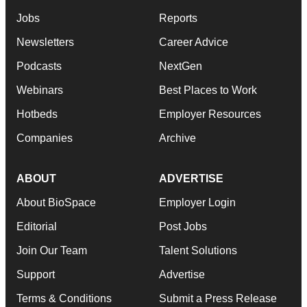
Jobs
Reports
Newsletters
Career Advice
Podcasts
NextGen
Webinars
Best Places to Work
Hotbeds
Employer Resources
Companies
Archive
ABOUT
ADVERTISE
About BioSpace
Employer Login
Editorial
Post Jobs
Join Our Team
Talent Solutions
Support
Advertise
Terms & Conditions
Submit a Press Release