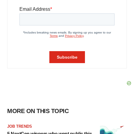
MORE ON THIS TOPIC
JOB TRENDS
5 NextGen winners who went public this