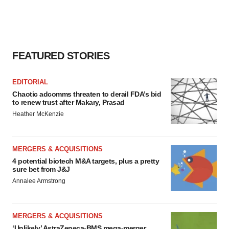
FEATURED STORIES
EDITORIAL
Chaotic adcomms threaten to derail FDA’s bid
to renew trust after Makary, Prasad
Heather McKenzie
MERGERS & ACQUISITIONS
4 potential biotech M&A targets, plus a pretty
sure bet from J&J
Annalee Armstrong
MERGERS & ACQUISITIONS
‘Unlikely’ AstraZeneca-BMS mega-merger