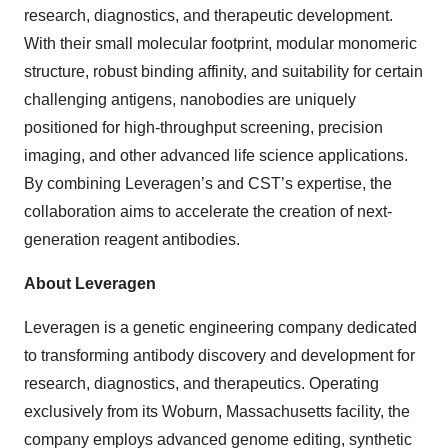
research, diagnostics, and therapeutic development.
With their small molecular footprint, modular monomeric
structure, robust binding affinity, and suitability for certain
challenging antigens, nanobodies are uniquely
positioned for high-throughput screening, precision
imaging, and other advanced life science applications.
By combining Leveragen’s and CST’s expertise, the
collaboration aims to accelerate the creation of next-
generation reagent antibodies.
About Leveragen
Leveragen is a genetic engineering company dedicated
to transforming antibody discovery and development for
research, diagnostics, and therapeutics. Operating
exclusively from its Woburn, Massachusetts facility, the
company employs advanced genome editing, synthetic