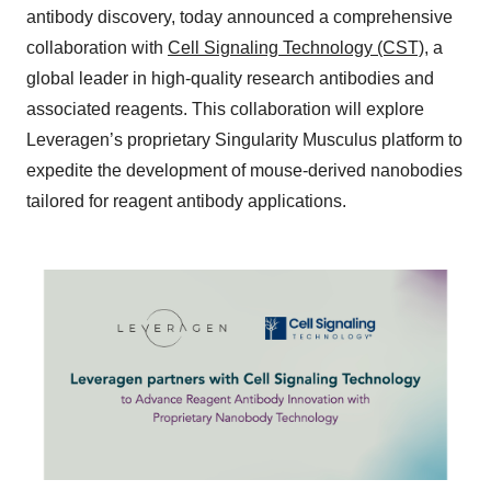
antibody discovery, today announced a comprehensive
collaboration with
Cell Signaling Technology (CST)
, a
global leader in high-quality research antibodies and
associated reagents. This collaboration will explore
Leveragen’s proprietary Singularity Musculus platform to
expedite the development of mouse-derived nanobodies
tailored for reagent antibody applications.