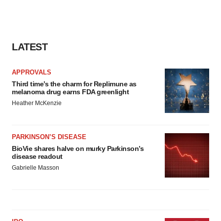
LATEST
APPROVALS
Third time’s the charm for Replimune as
melanoma drug earns FDA greenlight
Heather McKenzie
PARKINSON’S DISEASE
BioVie shares halve on murky Parkinson’s
disease readout
Gabrielle Masson