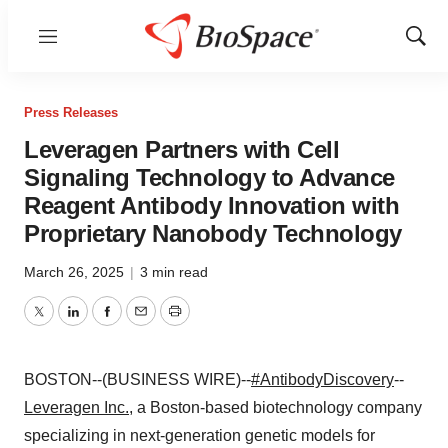
Menu
Show
Sear
Press Releases
Leveragen Partners with Cell
Signaling Technology to Advance
Reagent Antibody Innovation with
Proprietary Nanobody Technology
March 26, 2025
|
3 min read
Twitter
LinkedIn
Facebook
Email
Print
BOSTON--(BUSINESS WIRE)--
#AntibodyDiscovery
--
Leveragen Inc.
, a Boston-based biotechnology company
specializing in next-generation genetic models for