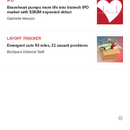
IPO
Braveheart pumps more life into biotech IPO
market with $382M expected debut
Gabrielle Masson
LAYOFF TRACKER
Emergent cuts 93 roles, 21 vacant positions
BioSpace Editorial Staff