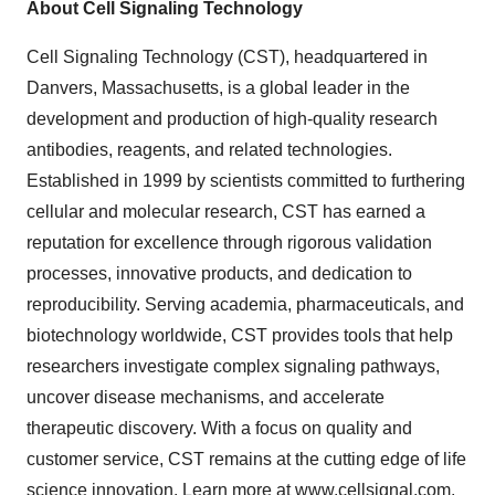
About Cell Signaling Technology
Cell Signaling Technology (CST), headquartered in
Danvers, Massachusetts, is a global leader in the
development and production of high-quality research
antibodies, reagents, and related technologies.
Established in 1999 by scientists committed to furthering
cellular and molecular research, CST has earned a
reputation for excellence through rigorous validation
processes, innovative products, and dedication to
reproducibility. Serving academia, pharmaceuticals, and
biotechnology worldwide, CST provides tools that help
researchers investigate complex signaling pathways,
uncover disease mechanisms, and accelerate
therapeutic discovery. With a focus on quality and
customer service, CST remains at the cutting edge of life
science innovation. Learn more at
www.cellsignal.com
.