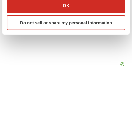
Collect information about your geographical location
OK
which can be accurate to within several meters
Identify your device by actively scanning it for
Do not sell or share my personal information
specific characteristics (fingerprinting)
Find out more about how your personal data is processed
and set your preferences in the
details section
.
We use cookies to enhance your experience, analyze
site traffic, and serve tailored ads. By clicking "OK", you
agree to our use of cookies. You can later change your
consent or withdraw it. For more info, see our
Privacy
Policy
.