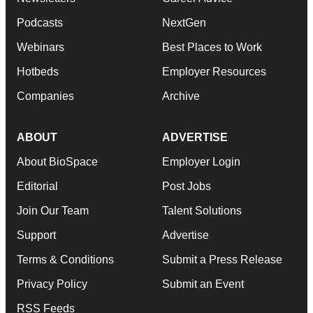
Podcasts
NextGen
Webinars
Best Places to Work
Hotbeds
Employer Resources
Companies
Archive
ABOUT
ADVERTISE
About BioSpace
Employer Login
Editorial
Post Jobs
Join Our Team
Talent Solutions
Support
Advertise
Terms & Conditions
Submit a Press Release
Privacy Policy
Submit an Event
RSS Feeds