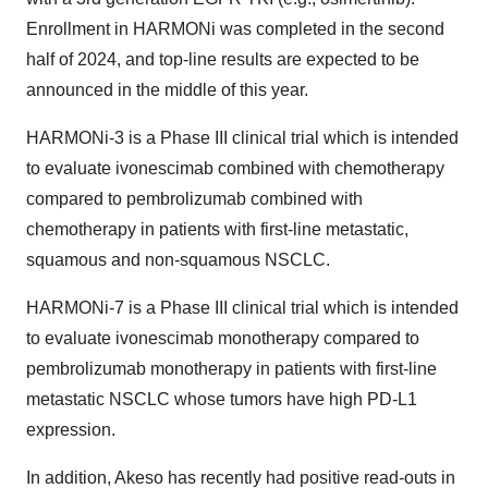
Enrollment in HARMONi was completed in the second
half of 2024, and top-line results are expected to be
announced in the middle of this year.
HARMONi-3 is a Phase III clinical trial which is intended
to evaluate ivonescimab combined with chemotherapy
compared to pembrolizumab combined with
chemotherapy in patients with first-line metastatic,
squamous and non-squamous NSCLC.
HARMONi-7 is a Phase III clinical trial which is intended
to evaluate ivonescimab monotherapy compared to
pembrolizumab monotherapy in patients with first-line
metastatic NSCLC whose tumors have high PD-L1
expression.
In addition, Akeso has recently had positive read-outs in