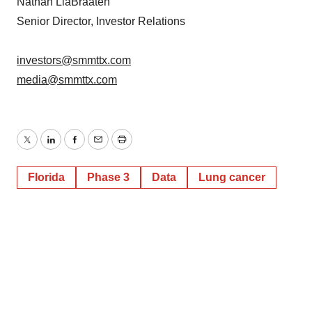
Nathan LiaBraaten
Senior Director, Investor Relations
investors@smmttx.com
media@smmttx.com
Twitter
LinkedIn
Facebook
Email
Print
Florida
Phase 3
Data
Lung cancer