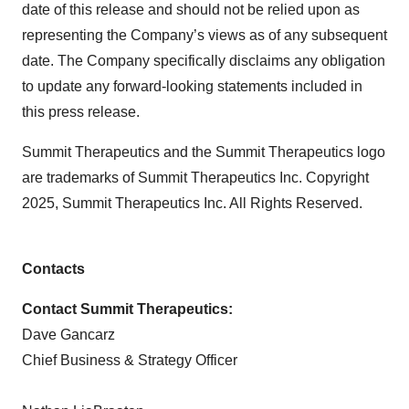
date of this release and should not be relied upon as
representing the Company’s views as of any subsequent
date. The Company specifically disclaims any obligation
to update any forward-looking statements included in
this press release.
Summit Therapeutics and the Summit Therapeutics logo
are trademarks of Summit Therapeutics Inc. Copyright
2025, Summit Therapeutics Inc. All Rights Reserved.
Contacts
Contact Summit Therapeutics:
Dave Gancarz
Chief Business & Strategy Officer