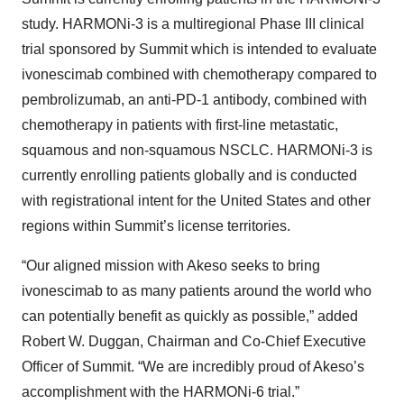
study. HARMONi-3 is a multiregional Phase III clinical
trial sponsored by Summit which is intended to evaluate
ivonescimab combined with chemotherapy compared to
pembrolizumab, an anti-PD-1 antibody, combined with
chemotherapy in patients with first-line metastatic,
squamous and non-squamous NSCLC. HARMONi-3 is
currently enrolling patients globally and is conducted
with registrational intent for the United States and other
regions within Summit’s license territories.
“Our aligned mission with Akeso seeks to bring
ivonescimab to as many patients around the world who
can potentially benefit as quickly as possible,” added
Robert W. Duggan, Chairman and Co-Chief Executive
Officer of Summit. “We are incredibly proud of Akeso’s
accomplishment with the HARMONi-6 trial.”