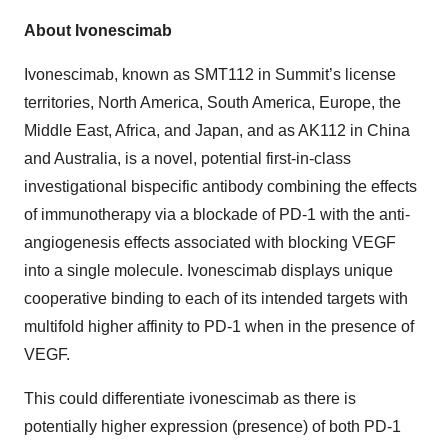
About Ivonescimab
Ivonescimab, known as SMT112 in Summit’s license
territories, North America, South America, Europe, the
Middle East, Africa, and Japan, and as AK112 in China
and Australia, is a novel, potential first-in-class
investigational bispecific antibody combining the effects
of immunotherapy via a blockade of PD-1 with the anti-
angiogenesis effects associated with blocking VEGF
into a single molecule. Ivonescimab displays unique
cooperative binding to each of its intended targets with
multifold higher affinity to PD-1 when in the presence of
VEGF.
This could differentiate ivonescimab as there is
potentially higher expression (presence) of both PD-1