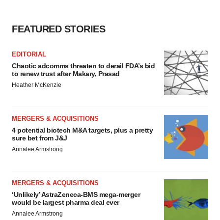
FEATURED STORIES
EDITORIAL
Chaotic adcomms threaten to derail FDA’s bid
to renew trust after Makary, Prasad
Heather McKenzie
MERGERS & ACQUISITIONS
4 potential biotech M&A targets, plus a pretty
sure bet from J&J
Annalee Armstrong
MERGERS & ACQUISITIONS
‘Unlikely’ AstraZeneca-BMS mega-merger
would be largest pharma deal ever
Annalee Armstrong