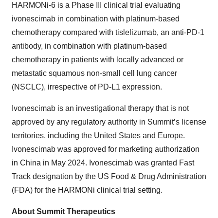
HARMONi-6 is a Phase III clinical trial evaluating
ivonescimab in combination with platinum-based
chemotherapy compared with tislelizumab, an anti-PD-1
antibody, in combination with platinum-based
chemotherapy in patients with locally advanced or
metastatic squamous non-small cell lung cancer
(NSCLC), irrespective of PD-L1 expression.
Ivonescimab is an investigational therapy that is not
approved by any regulatory authority in Summit’s license
territories, including the United States and Europe.
Ivonescimab was approved for marketing authorization
in China in May 2024. Ivonescimab was granted Fast
Track designation by the US Food & Drug Administration
(FDA) for the HARMONi clinical trial setting.
About Summit Therapeutics