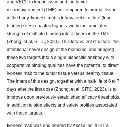
and VEGF in tumor tissue and the tumor
microenvironment (TME) as compared to normal tissue
in the body. Ivonescimab’s tetravalent structure (four
binding sites) enables higher avidity (accumulated
strength of multiple binding interactions) in the TME
(Zhong, et al, SITC, 2023). This tetravalent structure, the
intentional novel design of the molecule, and bringing
these two targets into a single bispecific antibody with
cooperative binding qualities have the potential to direct
ivonescimab to the tumor tissue versus healthy tissue.
The intent of this design, together with a half-life of 6 to 7
days after the first dose (Zhong, et al, SITC, 2023), is to
improve upon previously established efficacy thresholds,
in addition to side effects and safety profiles associated
with these targets.
Ivonescimab was engineered by Akeso Inc. (HKEX