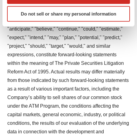
which can be accurate to within several meters
previously disclosed At-The-Market equity offering
Identify your device by actively scanning it for
program (“ATM Program”), the expected proceeds and
Do not sell or share my personal information
specific characteristics (fingerprinting)
uses thereof, and other statements containing the words
Find out more about how your personal data is processed
"anticipate," "believe," "continue," "could," "estimate,"
and set your preferences in the
details section
.
"expect," "intend," "may," "plan," "potential," "predict,"
"project," "should," "target," "would," and similar
We use cookies to enhance your experience, analyze
site traffic, and serve tailored ads. By clicking "OK", you
expressions, constitute forward-looking statements
agree to our use of cookies. You can later change your
within the meaning of The Private Securities Litigation
consent or withdraw it. For more info, see our
Privacy
Reform Act of 1995. Actual results may differ materially
Policy
.
from those indicated by such forward-looking statements
as a result of various important factors, including the
Company’s ability to sell shares of our common stock
under the ATM Program, the conditions affecting the
capital markets, general economic, industry, or political
conditions, the results of our evaluation of the underlying
data in connection with the development and