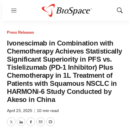
Menu
Show
Sear
Press Releases
Ivonescimab in Combination with
Chemotherapy Achieves Statistically
Significant Superiority in PFS vs.
Tislelizumab (PD-1 Inhibitor) Plus
Chemotherapy in 1L Treatment of
Patients with Squamous NSCLC in
HARMONi-6 Study Conducted by
Akeso in China
April 23, 2025
|
10 min read
Twitter
LinkedIn
Facebook
Email
Print