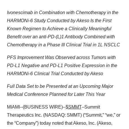
Ivonescimab in Combination with Chemotherapy in the
HARMONi-6 Study Conducted by Akeso Is the First
Known Regimen to Achieve a Clinically Meaningful
Benefit over an anti-PD-(L)1 Antibody Combined with
Chemotherapy in a Phase III Clinical Trial in 1L NSCLC
PFS Improvement Was Observed across Tumors with
PD-L1 Negative and PD-L1 Positive Expression in the
HARMONi-6 Clinical Trial Conducted by Akeso
Full Data Set to be Presented at an Upcoming Major
Medical Conference Planned for Later This Year
MIAMI--(BUSINESS WIRE)--
$SMMT
--Summit
Therapeutics Inc. (NASDAQ: SMMT) (“Summit,” “we,” or
the “Company”) today noted that Akeso, Inc. (Akeso,