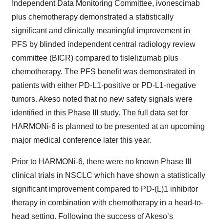
Independent Data Monitoring Committee, ivonescimab
plus chemotherapy demonstrated a statistically
significant and clinically meaningful improvement in
PFS by blinded independent central radiology review
committee (BICR) compared to tislelizumab plus
chemotherapy. The PFS benefit was demonstrated in
patients with either PD-L1-positive or PD-L1-negative
tumors. Akeso noted that no new safety signals were
identified in this Phase III study. The full data set for
HARMONi-6 is planned to be presented at an upcoming
major medical conference later this year.
Prior to HARMONi-6, there were no known Phase III
clinical trials in NSCLC which have shown a statistically
significant improvement compared to PD-(L)1 inhibitor
therapy in combination with chemotherapy in a head-to-
head setting. Following the success of Akeso’s