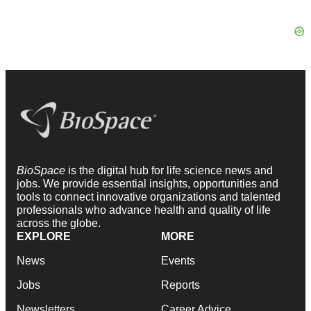
BioSpace
is the digital hub for life science news and
jobs. We provide essential insights, opportunities and
tools to connect innovative organizations and talented
professionals who advance health and quality of life
across the globe.
EXPLORE
MORE
News
Events
Jobs
Reports
Newsletters
Career Advice