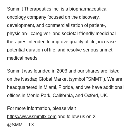
Summit Therapeutics Inc. is a biopharmaceutical
oncology company focused on the discovery,
development, and commercialization of patient-,
physician-, caregiver- and societal-friendly medicinal
therapies intended to improve quality of life, increase
potential duration of life, and resolve serious unmet
medical needs.
Summit was founded in 2003 and our shares are listed
on the Nasdaq Global Market (symbol "SMMT"). We are
headquartered in Miami, Florida, and we have additional
offices in Menlo Park, California, and Oxford, UK.
For more information, please visit
https://www.smmttx.com
and follow us on X
@SMMT_TX.