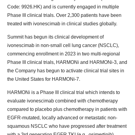
Code: 9926.HK) and is currently engaged in multiple
Phase III clinical trials. Over 2,300 patients have been
treated with ivonescimab in clinical studies globally.
Summit has begun its clinical development of
ivonescimab in non-small cell lung cancer (NSCLC),
commencing enrollment in 2023 in two multi-regional
Phase III clinical trials, HARMONi and HARMONi-3, and
the Company has begun to activate clinical trial sites in
the United States for HARMONi-7.
HARMONi is a Phase III clinical trial which intends to
evaluate ivonescimab combined with chemotherapy
compared to placebo plus chemotherapy in patients with
EGFR-mutated, locally advanced or metastatic non-
squamous NSCLC who have progressed after treatment
with a 3rd generation EGFR TKI (e.g., osimertinib).