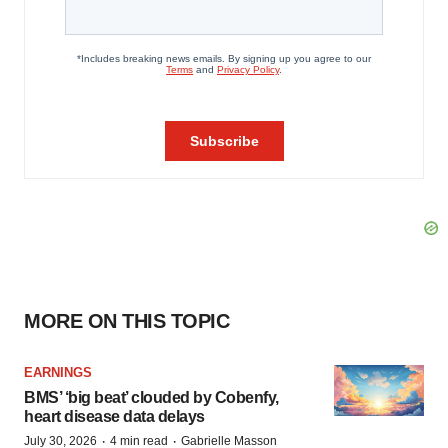
MORE ON THIS TOPIC
EARNINGS
BMS’ ‘big beat’ clouded by Cobenfy,
heart disease data delays
·
·
July 30, 2026
4 min read
Gabrielle Masson