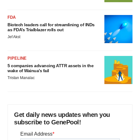
FDA
Biotech leaders call for streamlining of INDs
as FDA’s Trialblazer rolls out
Jef Akst
PIPELINE
5 companies advancing ATTR assets in the
wake of Wainua’s fail
Tristan Manalac
Get daily news updates when you
subscribe to GenePool!