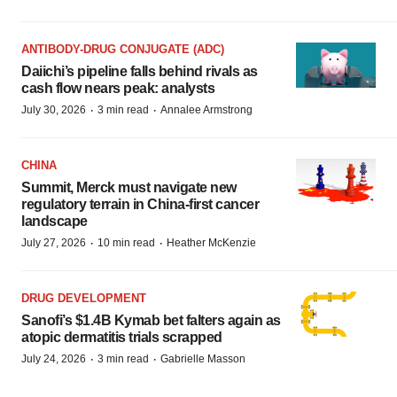
ANTIBODY-DRUG CONJUGATE (ADC)
Daiichi’s pipeline falls behind rivals as
cash flow nears peak: analysts
·
·
July 30, 2026
3 min read
Annalee Armstrong
CHINA
Summit, Merck must navigate new
regulatory terrain in China-first cancer
landscape
·
·
July 27, 2026
10 min read
Heather McKenzie
DRUG DEVELOPMENT
Sanofi’s $1.4B Kymab bet falters again as
atopic dermatitis trials scrapped
·
·
July 24, 2026
3 min read
Gabrielle Masson