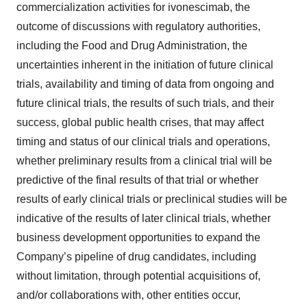
commercialization activities for ivonescimab, the
outcome of discussions with regulatory authorities,
including the Food and Drug Administration, the
uncertainties inherent in the initiation of future clinical
trials, availability and timing of data from ongoing and
future clinical trials, the results of such trials, and their
success, global public health crises, that may affect
timing and status of our clinical trials and operations,
whether preliminary results from a clinical trial will be
predictive of the final results of that trial or whether
results of early clinical trials or preclinical studies will be
indicative of the results of later clinical trials, whether
business development opportunities to expand the
Company’s pipeline of drug candidates, including
without limitation, through potential acquisitions of,
and/or collaborations with, other entities occur,