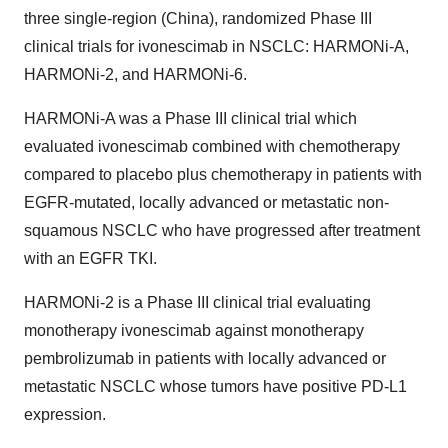
three single-region (China), randomized Phase III
clinical trials for ivonescimab in NSCLC: HARMONi-A,
HARMONi-2, and HARMONi-6.
HARMONi-A was a Phase III clinical trial which
evaluated ivonescimab combined with chemotherapy
compared to placebo plus chemotherapy in patients with
EGFR-mutated, locally advanced or metastatic non-
squamous NSCLC who have progressed after treatment
with an EGFR TKI.
HARMONi-2 is a Phase III clinical trial evaluating
monotherapy ivonescimab against monotherapy
pembrolizumab in patients with locally advanced or
metastatic NSCLC whose tumors have positive PD-L1
expression.