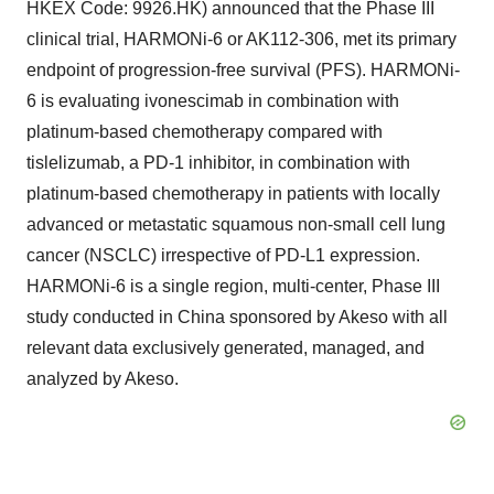
HKEX Code: 9926.HK) announced that the Phase III
clinical trial, HARMONi-6 or AK112-306, met its primary
endpoint of progression-free survival (PFS). HARMONi-
6 is evaluating ivonescimab in combination with
platinum-based chemotherapy compared with
tislelizumab, a PD-1 inhibitor, in combination with
platinum-based chemotherapy in patients with locally
advanced or metastatic squamous non-small cell lung
cancer (NSCLC) irrespective of PD-L1 expression.
HARMONi-6 is a single region, multi-center, Phase III
study conducted in China sponsored by Akeso with all
relevant data exclusively generated, managed, and
analyzed by Akeso.