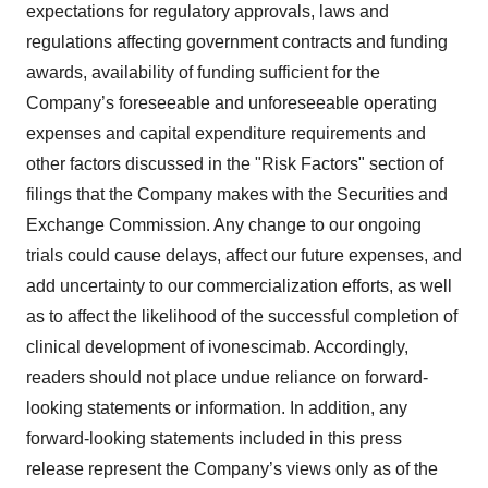
expectations for regulatory approvals, laws and
regulations affecting government contracts and funding
awards, availability of funding sufficient for the
Company’s foreseeable and unforeseeable operating
expenses and capital expenditure requirements and
other factors discussed in the "Risk Factors" section of
filings that the Company makes with the Securities and
Exchange Commission. Any change to our ongoing
trials could cause delays, affect our future expenses, and
add uncertainty to our commercialization efforts, as well
as to affect the likelihood of the successful completion of
clinical development of ivonescimab. Accordingly,
readers should not place undue reliance on forward-
looking statements or information. In addition, any
forward-looking statements included in this press
release represent the Company’s views only as of the