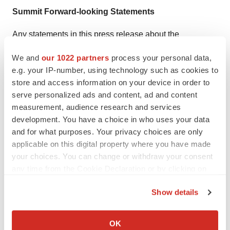
Summit Forward-looking Statements
Any statements in this press release about the
Company’s future expectations, plans and prospects,
We and
our 1022 partners
process your personal data,
including but not limited to, statements about the clinical
e.g. your IP-number, using technology such as cookies to
and preclinical development of the Company’s product
store and access information on your device in order to
candidates, entry into and actions related to the
serve personalized ads and content, ad and content
Company’s partnership with Akeso Inc., the intended
measurement, audience research and services
development. You have a choice in who uses your data
use of the net proceeds from the private placements, the
and for what purposes. Your privacy choices are only
Company's anticipated spending and cash runway, the
applicable on this digital property where you have made
therapeutic potential of the Company’s product
your choices. You can change or withdraw your consent
candidates, the potential commercialization of the
any time from the Cookie Declaration or by clicking on
Company’s product candidates, the timing of initiation,
the Privacy trigger icon.
Show details
completion and availability of data from clinical trials, the
If you allow, we would also like to:
potential submission of applications for marketing
Collect information about your geographical location
approvals, potential acquisitions, statements about the
OK