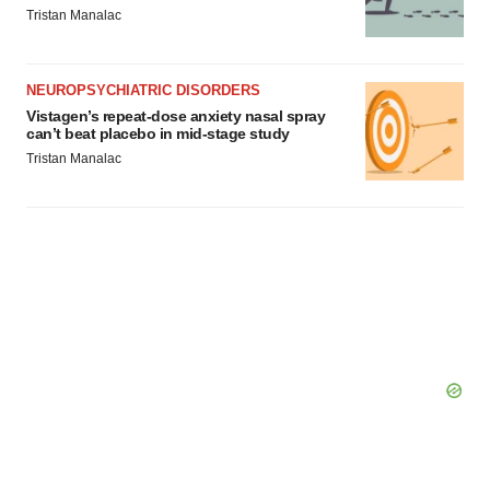
Tristan Manalac
NEUROPSYCHIATRIC DISORDERS
Vistagen’s repeat-dose anxiety nasal spray
can’t beat placebo in mid-stage study
Tristan Manalac