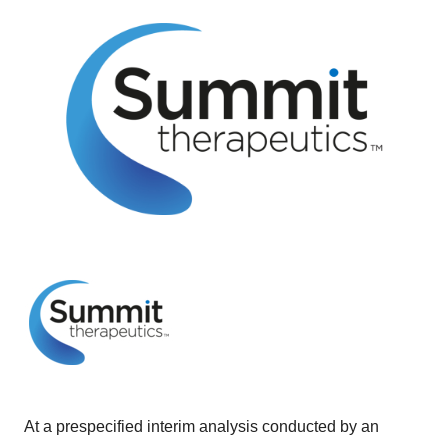
At a prespecified interim analysis conducted by an