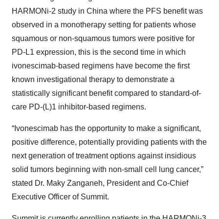
HARMONi-2 study in China where the PFS benefit was
observed in a monotherapy setting for patients whose
squamous or non-squamous tumors were positive for
PD-L1 expression, this is the second time in which
ivonescimab-based regimens have become the first
known investigational therapy to demonstrate a
statistically significant benefit compared to standard-of-
care PD-(L)1 inhibitor-based regimens.
“Ivonescimab has the opportunity to make a significant,
positive difference, potentially providing patients with the
next generation of treatment options against insidious
solid tumors beginning with non-small cell lung cancer,”
stated Dr. Maky Zanganeh, President and Co-Chief
Executive Officer of Summit.
Summit is currently enrolling patients in the HARMONi-3