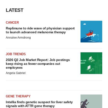
LATEST
CANCER
Replimune to ride wave of physician support
to launch advanced melanoma therapy
Annalee Armstrong
JOB TRENDS
2026 Q2 Job Market Report: Job postings
keep rising as fewer companies cut
employees
Angela Gabriel
GENE THERAPY
Intellia finds genetic suspect for liver safety
signals with ATTR gene therapy