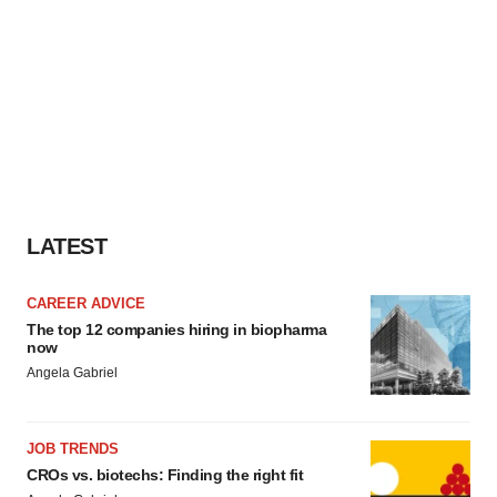
LATEST
CAREER ADVICE
The top 12 companies hiring in biopharma
now
Angela Gabriel
JOB TRENDS
CROs vs. biotechs: Finding the right fit