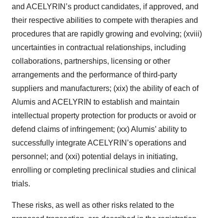
and ACELYRIN’s product candidates, if approved, and
their respective abilities to compete with therapies and
procedures that are rapidly growing and evolving; (xviii)
uncertainties in contractual relationships, including
collaborations, partnerships, licensing or other
arrangements and the performance of third-party
suppliers and manufacturers; (xix) the ability of each of
Alumis and ACELYRIN to establish and maintain
intellectual property protection for products or avoid or
defend claims of infringement; (xx) Alumis’ ability to
successfully integrate ACELYRIN’s operations and
personnel; and (xxi) potential delays in initiating,
enrolling or completing preclinical studies and clinical
trials.
These risks, as well as other risks related to the