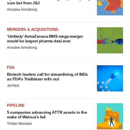
sure bet from J&J
Annalee Armstrong
MERGERS & ACQUISITIONS
‘Unlikely’ AstraZeneca-BMS mega-merger
would be largest pharma deal ever
Annalee Armstrong
FDA
Biotech leaders call for streamlining of INDs
as FDA’s Trialblazer rolls out
Jef Akst
PIPELINE
5 companies advancing ATTR assets in the
wake of Wainua’s fail
Tristan Manalac