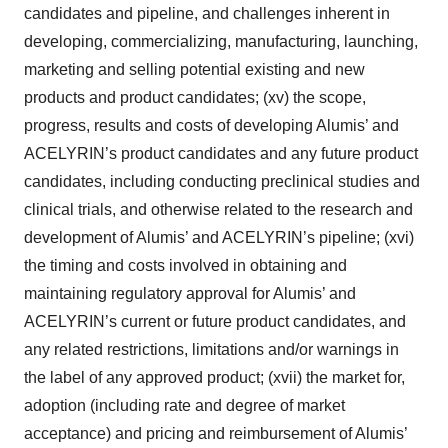
candidates and pipeline, and challenges inherent in
developing, commercializing, manufacturing, launching,
marketing and selling potential existing and new
products and product candidates; (xv) the scope,
progress, results and costs of developing Alumis’ and
ACELYRIN’s product candidates and any future product
candidates, including conducting preclinical studies and
clinical trials, and otherwise related to the research and
development of Alumis’ and ACELYRIN’s pipeline; (xvi)
the timing and costs involved in obtaining and
maintaining regulatory approval for Alumis’ and
ACELYRIN’s current or future product candidates, and
any related restrictions, limitations and/or warnings in
the label of any approved product; (xvii) the market for,
adoption (including rate and degree of market
acceptance) and pricing and reimbursement of Alumis’