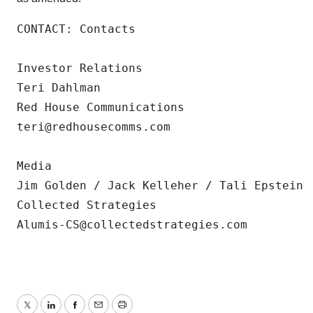
CONTACT: Contacts

Investor Relations

Teri Dahlman

Red House Communications

teri@redhousecomms.com

Media

Jim Golden / Jack Kelleher / Tali Epstein

Collected Strategies

Alumis-CS@collectedstrategies.com