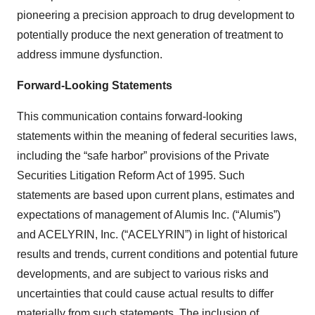
pioneering a precision approach to drug development to
potentially produce the next generation of treatment to
address immune dysfunction.
Forward-Looking Statements
This communication contains forward-looking
statements within the meaning of federal securities laws,
including the “safe harbor” provisions of the Private
Securities Litigation Reform Act of 1995. Such
statements are based upon current plans, estimates and
expectations of management of Alumis Inc. (“Alumis”)
and ACELYRIN, Inc. (“ACELYRIN”) in light of historical
results and trends, current conditions and potential future
developments, and are subject to various risks and
uncertainties that could cause actual results to differ
materially from such statements. The inclusion of