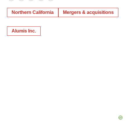
Twitter
LinkedIn
Facebook
Email
Print
Northern California
Mergers & acquisitions
Alumis Inc.