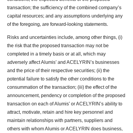
transaction; the sufficiency of the combined company’s
capital resources; and any assumptions underlying any
of the foregoing, are forward-looking statements.
Risks and uncertainties include, among other things, (i)
the risk that the proposed transaction may not be
completed in a timely basis or at all, which may
adversely affect Alumis’ and ACELYRIN’s businesses
and the price of their respective securities; (ii) the
potential failure to satisfy the other conditions to the
consummation of the transaction; (iii) the effect of the
announcement, pendency or completion of the proposed
transaction on each of Alumis’ or ACELYRIN’s ability to
attract, motivate, retain and hire key personnel and
maintain relationships with partners, suppliers and
others with whom Alumis or ACELYRIN does business,