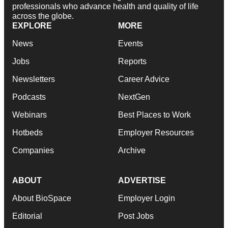
professionals who advance health and quality of life
across the globe.
EXPLORE
MORE
News
Events
Jobs
Reports
Newsletters
Career Advice
Podcasts
NextGen
Webinars
Best Places to Work
Hotbeds
Employer Resources
Companies
Archive
ABOUT
ADVERTISE
About BioSpace
Employer Login
Editorial
Post Jobs