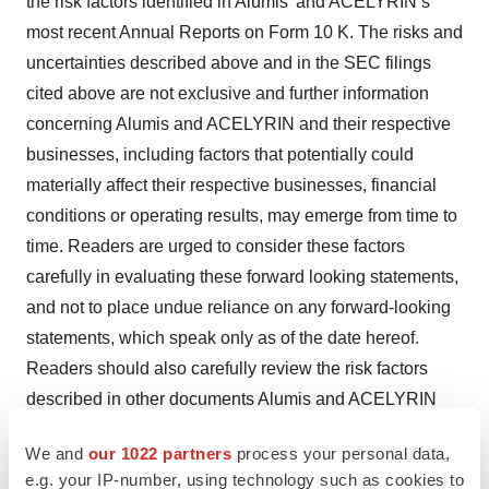
the risk factors identified in Alumis’ and ACELYRIN’s
most recent Annual Reports on Form 10 K. The risks and
uncertainties described above and in the SEC filings
cited above are not exclusive and further information
concerning Alumis and ACELYRIN and their respective
businesses, including factors that potentially could
materially affect their respective businesses, financial
conditions or operating results, may emerge from time to
time. Readers are urged to consider these factors
carefully in evaluating these forward looking statements,
and not to place undue reliance on any forward-looking
statements, which speak only as of the date hereof.
Readers should also carefully review the risk factors
described in other documents Alumis and ACELYRIN
file from time to time with the SEC.
We and
our 1022 partners
process your personal data,
The forward-looking statements included in this
e.g. your IP-number, using technology such as cookies to