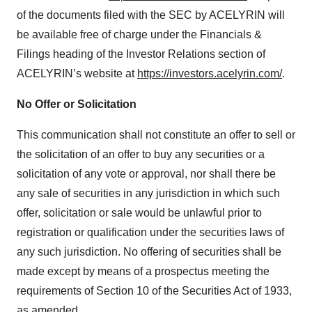
of the documents filed with the SEC by ACELYRIN will
be available free of charge under the Financials &
Filings heading of the Investor Relations section of
ACELYRIN’s website at
https://investors.acelyrin.com/
.
No Offer or Solicitation
This communication shall not constitute an offer to sell or
the solicitation of an offer to buy any securities or a
solicitation of any vote or approval, nor shall there be
any sale of securities in any jurisdiction in which such
offer, solicitation or sale would be unlawful prior to
registration or qualification under the securities laws of
any such jurisdiction. No offering of securities shall be
made except by means of a prospectus meeting the
requirements of Section 10 of the Securities Act of 1933,
as amended.