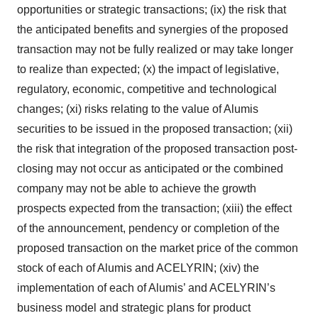
opportunities or strategic transactions; (ix) the risk that
the anticipated benefits and synergies of the proposed
transaction may not be fully realized or may take longer
to realize than expected; (x) the impact of legislative,
regulatory, economic, competitive and technological
changes; (xi) risks relating to the value of Alumis
securities to be issued in the proposed transaction; (xii)
the risk that integration of the proposed transaction post-
closing may not occur as anticipated or the combined
company may not be able to achieve the growth
prospects expected from the transaction; (xiii) the effect
of the announcement, pendency or completion of the
proposed transaction on the market price of the common
stock of each of Alumis and ACELYRIN; (xiv) the
implementation of each of Alumis’ and ACELYRIN’s
business model and strategic plans for product