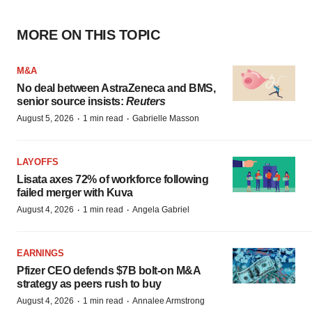
MORE ON THIS TOPIC
M&A
No deal between AstraZeneca and BMS,
senior source insists:
Reuters
·
·
August 5, 2026
1 min read
Gabrielle Masson
LAYOFFS
Lisata axes 72% of workforce following
failed merger with Kuva
·
·
August 4, 2026
1 min read
Angela Gabriel
EARNINGS
Pfizer CEO defends $7B bolt-on M&A
strategy as peers rush to buy
·
·
August 4, 2026
1 min read
Annalee Armstrong