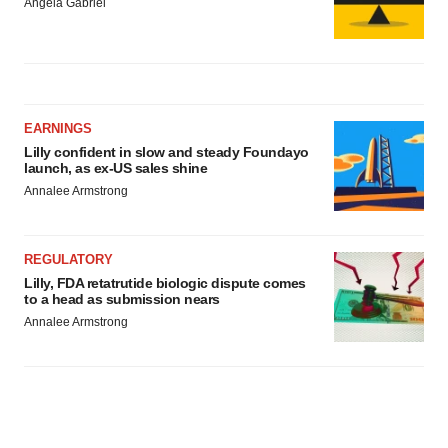
Angela Gabriel
EARNINGS
Lilly confident in slow and steady Foundayo
launch, as ex-US sales shine
Annalee Armstrong
REGULATORY
Lilly, FDA retatrutide biologic dispute comes
to a head as submission nears
Annalee Armstrong