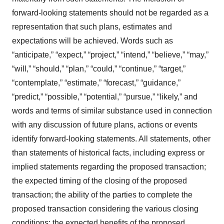
forward-looking statements should not be regarded as a
representation that such plans, estimates and
expectations will be achieved. Words such as
“anticipate,” “expect,” “project,” “intend,” “believe,” “may,”
“will,” “should,” “plan,” “could,” “continue,” “target,”
“contemplate,” “estimate,” “forecast,” “guidance,”
“predict,” “possible,” “potential,” “pursue,” “likely,” and
words and terms of similar substance used in connection
with any discussion of future plans, actions or events
identify forward-looking statements. All statements, other
than statements of historical facts, including express or
implied statements regarding the proposed transaction;
the expected timing of the closing of the proposed
transaction; the ability of the parties to complete the
proposed transaction considering the various closing
conditions; the expected benefits of the proposed