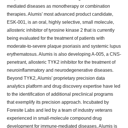
mediated diseases as monotherapy or combination
therapies. Alumis’ most advanced product candidate,
ESK-001, is an oral, highly selective, small molecule,
allosteric inhibitor of tyrosine kinase 2 that is currently
being evaluated for the treatment of patients with
moderate-to-severe plaque psoriasis and systemic lupus
erythematosus. Alumis is also developing A-005, a CNS-
penetrant, allosteric TYK2 inhibitor for the treatment of
neuroinflammatory and neurodegenerative diseases.
Beyond TYK2, Alumis’ proprietary precision data
analytics platform and drug discovery expertise have led
to the identification of additional preclinical programs
that exemplify its precision approach. Incubated by
Foresite Labs and led by a team of industry veterans
experienced in small-molecule compound drug
development for immune-mediated diseases, Alumis is