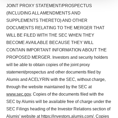
We use cookies to enhance your experience, analyze
JOINT PROXY STATEMENT/PROSPECTUS
site traffic, and serve tailored ads. By clicking "OK", you
(INCLUDING ALL AMENDMENTS AND
agree to our use of cookies. You can later change your
SUPPLEMENTS THERETO) AND OTHER
consent or withdraw it. For more info, see our
Privacy
Policy
.
DOCUMENTS RELATING TO THE MERGER THAT
WILL BE FILED WITH THE SEC WHEN THEY
BECOME AVAILABLE BECAUSE THEY WILL
CONTAIN IMPORTANT INFORMATION ABOUT THE
PROPOSED MERGER. Investors and security holders
will be able to obtain copies of the joint proxy
statement/prospectus and other documents filed by
Alumis and ACELYRIN with the SEC, without charge,
through the website maintained by the SEC at
www.sec.gov
. Copies of the documents filed with the
SEC by Alumis will be available free of charge under the
SEC Filings heading of the Investor Relations section of
Alumis’ website at
https://investors.alumis.com/
. Copies