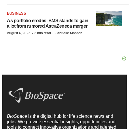
BUSINESS
As portfolio erodes, BMS stands to gain
a lot from rumored AstraZeneca merger
·
·
August 4, 2026
3 min read
Gabrielle Masson
BioSpace
is the digital hub for life science news and
jobs. We provide essential insights, opportunities and
tools to connect innovative organizations and talented