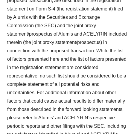
proposed transaction, are described in the registration
statement on Form S-4 (the registration statement) filed
by Alumis with the Securities and Exchange
Commission (the SEC) and the joint proxy
statement/prospectus of Alumis and ACELYRIN included
therein (the joint proxy statement/prospectus) in
connection with the proposed transaction. While the list
of factors presented here and the list of factors presented
in the registration statement are considered
representative, no such list should be considered to be a
complete statement of all potential risks and
uncertainties. For additional information about other
factors that could cause actual results to differ materially
from those described in the forward looking statements,
please refer to Alumis’ and ACELYRIN’s respective
periodic reports and other filings with the SEC, including