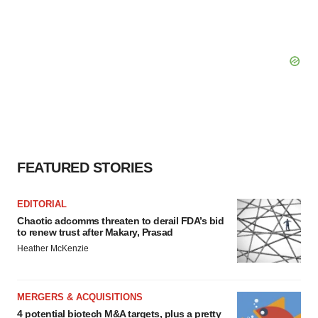
FEATURED STORIES
EDITORIAL
Chaotic adcomms threaten to derail FDA’s bid
to renew trust after Makary, Prasad
Heather McKenzie
MERGERS & ACQUISITIONS
4 potential biotech M&A targets, plus a pretty