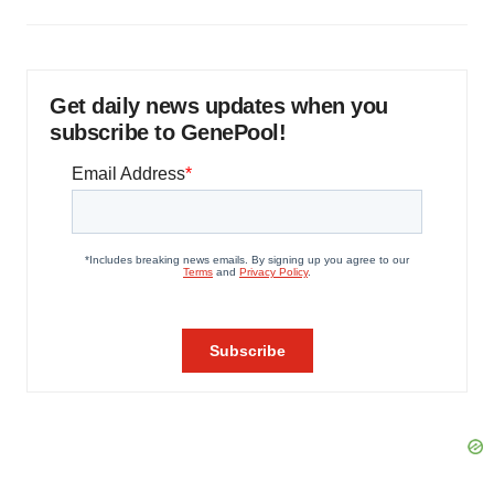
Get daily news updates when you
subscribe to GenePool!