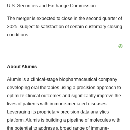
U.S. Securities and Exchange Commission.
The merger is expected to close in the second quarter of
2025, subject to satisfaction of certain customary closing
conditions.
About Alumis
Alumis is a clinical-stage biopharmaceutical company
developing oral therapies using a precision approach to
optimize clinical outcomes and significantly improve the
lives of patients with immune-mediated diseases.
Leveraging its proprietary precision data analytics
platform, Alumis is building a pipeline of molecules with
the potential to address a broad range of immune-