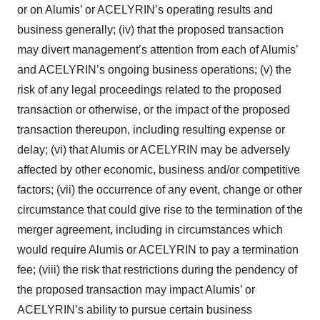
or on Alumis’ or ACELYRIN’s operating results and
business generally; (iv) that the proposed transaction
may divert management’s attention from each of Alumis’
and ACELYRIN’s ongoing business operations; (v) the
risk of any legal proceedings related to the proposed
transaction or otherwise, or the impact of the proposed
transaction thereupon, including resulting expense or
delay; (vi) that Alumis or ACELYRIN may be adversely
affected by other economic, business and/or competitive
factors; (vii) the occurrence of any event, change or other
circumstance that could give rise to the termination of the
merger agreement, including in circumstances which
would require Alumis or ACELYRIN to pay a termination
fee; (viii) the risk that restrictions during the pendency of
the proposed transaction may impact Alumis’ or
ACELYRIN’s ability to pursue certain business