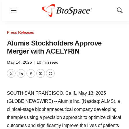
Menu
Show
Sear
Press Releases
Alumis Stockholders Approve
Merger with ACELYRIN
May 14, 2025
|
10 min read
Twitter
LinkedIn
Facebook
Email
Print
SOUTH SAN FRANCISCO, Calif., May 13, 2025
(GLOBE NEWSWIRE) -- Alumis Inc. (Nasdaq: ALMS), a
clinical-stage biopharmaceutical company developing
therapies using a precision approach to optimize clinical
outcomes and significantly improve the lives of patients