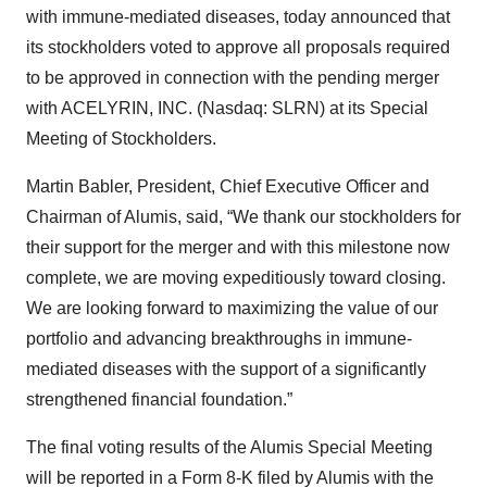
with immune-mediated diseases, today announced that
its stockholders voted to approve all proposals required
to be approved in connection with the pending merger
with ACELYRIN, INC. (Nasdaq: SLRN) at its Special
Meeting of Stockholders.
Martin Babler, President, Chief Executive Officer and
Chairman of Alumis, said, “We thank our stockholders for
their support for the merger and with this milestone now
complete, we are moving expeditiously toward closing.
We are looking forward to maximizing the value of our
portfolio and advancing breakthroughs in immune-
mediated diseases with the support of a significantly
strengthened financial foundation.”
The final voting results of the Alumis Special Meeting
will be reported in a Form 8-K filed by Alumis with the