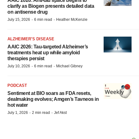
AAIC 2026: Anti-tau space begins to
clarify as Biogen presents detailed data
on antisense drug
·
·
July 15, 2026
6 min read
Heather McKenzie
ALZHEIMER’S DISEASE
AAIC 2026: Tau-targeted Alzheimer’s
treatments heat up while amyloid
therapies persist
·
·
July 10, 2026
6 min read
Michael Gibney
PODCAST
Sentiment at BIO soars as FDA resets,
dealmaking evolves; Amgen’s Tavneos in
hot water
·
·
July 1, 2026
2 min read
Jef Akst