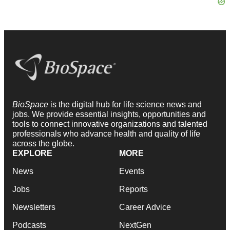
BioSpace
is the digital hub for life science news and
jobs. We provide essential insights, opportunities and
tools to connect innovative organizations and talented
professionals who advance health and quality of life
across the globe.
EXPLORE
MORE
News
Events
Jobs
Reports
Newsletters
Career Advice
Podcasts
NextGen