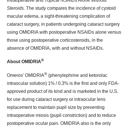
Intraoperative and Topical NSAIDs Alone Without
Steroids.
The study compares the incidence of cystoid
macular edema, a sight-threatening complication of
cataract surgery, in patients undergoing cataract surgery
using OMIDRIA with postoperative NSAIDs alone versus
those using postoperative corticosteroids, in the
absence of OMIDRIA, with and without NSAIDs.
®
About OMIDRIA
®
Omeros’ OMIDRIA
(phenylephrine and ketorolac
intraocular solution) 1% / 0.3% is the first and only FDA-
approved product of its kind and is marketed in the U.S.
for use during cataract surgery or intraocular lens
replacement to maintain pupil size by preventing
intraoperative miosis (pupil constriction) and to reduce
postoperative ocular pain. OMIDRIA also is the only