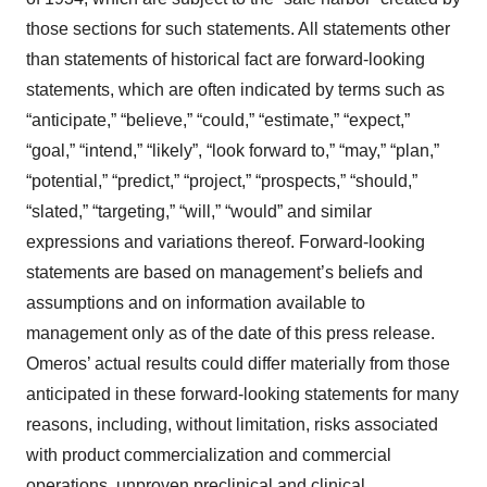
those sections for such statements. All statements other
than statements of historical fact are forward-looking
statements, which are often indicated by terms such as
“anticipate,” “believe,” “could,” “estimate,” “expect,”
“goal,” “intend,” “likely”, “look forward to,” “may,” “plan,”
“potential,” “predict,” “project,” “prospects,” “should,”
“slated,” “targeting,” “will,” “would” and similar
expressions and variations thereof. Forward-looking
statements are based on management’s beliefs and
assumptions and on information available to
management only as of the date of this press release.
Omeros’ actual results could differ materially from those
anticipated in these forward-looking statements for many
reasons, including, without limitation, risks associated
with product commercialization and commercial
operations, unproven preclinical and clinical