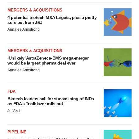
MERGERS & ACQUISITIONS
4 potential biotech M&A targets, plus a pretty
sure bet from J&J
Annalee Armstrong
MERGERS & ACQUISITIONS
‘Unlikely’ AstraZeneca-BMS mega-merger
would be largest pharma deal ever
Annalee Armstrong
FDA
Biotech leaders call for streamlining of INDs
as FDA’s Trialblazer rolls out
Jef Akst
PIPELINE