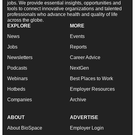
jobs. We provide essential insights, opportunities and
tools to connect innovative organizations and talented
professionals who advance health and quality of life
across the globe.
EXPLORE
MORE
News
Events
Jobs
Reports
Newsletters
Career Advice
Podcasts
NextGen
Webinars
Best Places to Work
Hotbeds
Employer Resources
Companies
Archive
ABOUT
ADVERTISE
About BioSpace
Employer Login