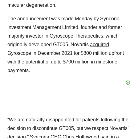
macular degeneration.
The announcement was made Monday by Syncona
Investment Management Limited, founder and former
majority investor in
Gyroscope Therapeutics
, which
originally developed GT005. Novartis
acquired
Gyroscope in December 2021 for $800 million upfront
with the potential of up to $700 million in milestone
payments.
“We are naturally disappointed for patients following the
decision to discontinue GT005, but we respect Novartis’
decision,” Syncona CEO Chris Hollowood said in a