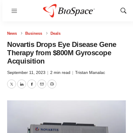
Menu
Show
Sear
News
Business
Deals
Novartis Drops Eye Disease Gene
Therapy from $800M Gyroscope
Acquisition
September 11, 2023
|
2 min read
|
Tristan Manalac
Twitter
LinkedIn
Facebook
Email
Print