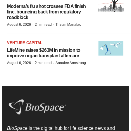
Moderna’s flu shot crosses FDA finish
line, bouncing back from regulatory
roadblock
·
·
August 6, 2026
2 min read
Tristan Manalac
VENTURE CAPITAL
LifeMine raises $263M in mission to
improve organ transplant aftercare
·
·
August 6, 2026
2 min read
Annalee Armstrong
BioSpace
is the digital hub for life science news and