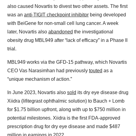
also caused Novartis to divest two other assets. The first
was an
anti-TIGIT checkpoint inhibitor
being developed
with BeiGene for non-small cell lung cancer. A week
later, Novartis also
abandoned
the investigational
obesity drug MBL949 after “lack of efficacy” in a Phase II
trial.
MBL949 works via the GFD-15 pathway, which Novartis
CEO Vas Narasimhan had previously
touted
as a
“unique mechanism of action.”
In June 2023, Novartis also
sold
its dry eye disease drug
Xiidra (lifitegrast ophthalmic solution) to Bauch + Lomb
for $1.75 billion upfront, along with up to $750 million in
potential milestones. Xiidra is the first FDA-approved
prescription drug for dry eye disease and made $487
million in earnings in 2022.