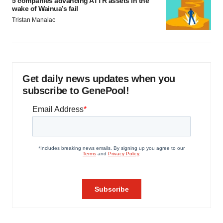
5 companies advancing ATTR assets in the
wake of Wainua’s fail
Tristan Manalac
Get daily news updates when you
subscribe to GenePool!