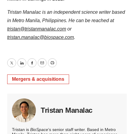
Tristan Manalac is an independent science writer based
in Metro Manila, Philippines. He can be reached at
tristan@tristanmanalac.com
or
tristan.manalac@biospace.com
.
Twitter
LinkedIn
Facebook
Email
Print
Mergers & acquisitions
Tristan Manalac
Tristan is
BioSpace
‘s senior staff writer. Based in Metro