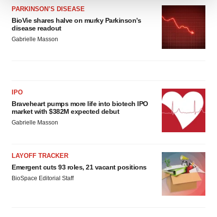
PARKINSON’S DISEASE
We use cookies to enhance your experience, analyze
BioVie shares halve on murky Parkinson’s
site traffic, and serve tailored ads. By clicking "OK", you
disease readout
agree to our use of cookies. You can later change your
Gabrielle Masson
consent or withdraw it. For more info, see our
Privacy
Policy
.
IPO
Braveheart pumps more life into biotech IPO
market with $382M expected debut
Gabrielle Masson
LAYOFF TRACKER
Emergent cuts 93 roles, 21 vacant positions
BioSpace Editorial Staff