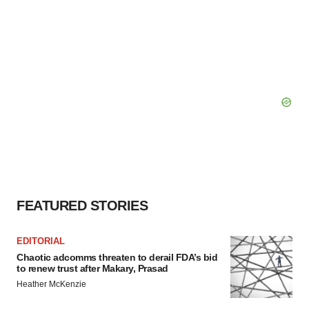
FEATURED STORIES
EDITORIAL
Chaotic adcomms threaten to derail FDA’s bid
to renew trust after Makary, Prasad
Heather McKenzie