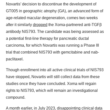
Novartis’ decision to discontinue the development of
GT005 in geographic atrophy (GA), an advanced form of
age-related macular degeneration, comes two weeks
after it similarly
dropped
the Xoma-partnered anti-TGFβ
antibody NIS793. The candidate was being assessed as
a potential first-line therapy for pancreatic ductal
carcinoma, for which Novartis was running a Phase III
trial that combined NIS793 with gemcitabine and nab-
paclitaxel.
Though enrollment into all active clinical trials of NIS793
have stopped, Novartis will still collect data from these
studies once they have concluded. Xoma will regain
rights to NIS793, which will remain an investigational
compound.
A month earlier, in July 2023, disappointing clinical data