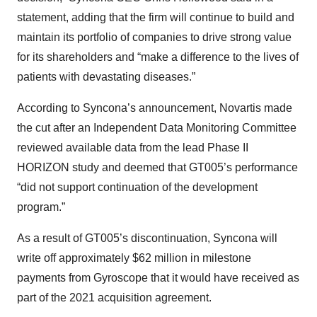
statement, adding that the firm will continue to build and
maintain its portfolio of companies to drive strong value
for its shareholders and “make a difference to the lives of
patients with devastating diseases.”
According to Syncona’s announcement, Novartis made
the cut after an Independent Data Monitoring Committee
reviewed available data from the lead Phase II
HORIZON study and deemed that GT005’s performance
“did not support continuation of the development
program.”
As a result of GT005’s discontinuation, Syncona will
write off approximately $62 million in milestone
payments from Gyroscope that it would have received as
part of the 2021 acquisition agreement.