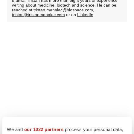
Manila, Tristan has more than eight years of experience
writing about medicine, biotech and science. He can be
reached at
tristan.manalac@biospace.com
,
tristan@tristanmanalac.com
or on
LinkedIn
.
We and
our 1022 partners
process your personal data,