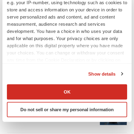
e.g. your IP-number, using technology such as cookies to
store and access information on your device in order to
serve personalized ads and content, ad and content
measurement, audience research and services
development. You have a choice in who uses your data
and for what purposes. Your privacy choices are only
applicable on this digital property where you have made
your choices. You can change or withdraw your consent
any time from the Cookie Declaration or by clicking on
the Privacy trigger icon.
Show details
If you allow, we would also like to:
LATEST
Collect information about your geographical location
OK
which can be accurate to within several meters
APPROVALS
Identify your device by actively scanning it for
Third time’s the charm for Replimune as
Do not sell or share my personal information
specific characteristics (fingerprinting)
melanoma drug earns FDA greenlight
Find out more about how your personal data is processed
Heather McKenzie
and set your preferences in the
details section
.