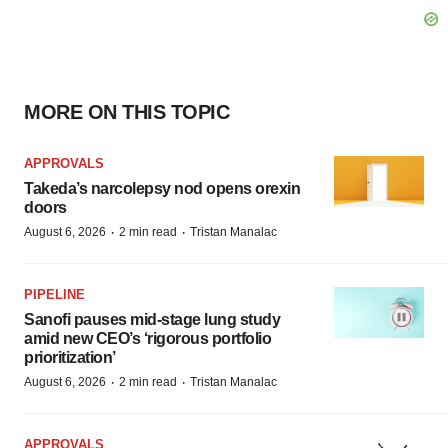
MORE ON THIS TOPIC
APPROVALS
Takeda’s narcolepsy nod opens orexin
doors
·
·
August 6, 2026
2 min read
Tristan Manalac
PIPELINE
Sanofi pauses mid-stage lung study
amid new CEO’s ‘rigorous portfolio
prioritization’
·
·
August 6, 2026
2 min read
Tristan Manalac
APPROVALS