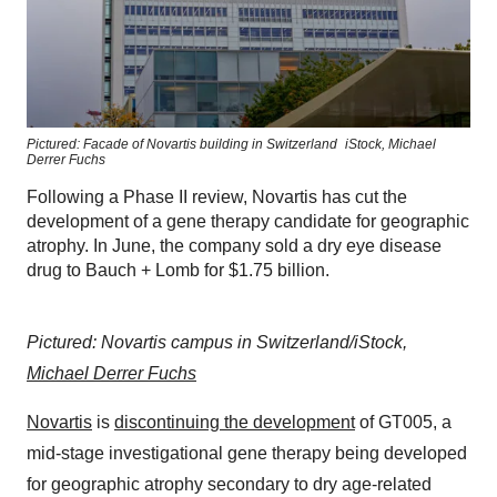
Pictured: Facade of Novartis building in Switzerland
iStock,
Michael
Derrer Fuchs
Following a Phase II review, Novartis has cut the
development of a gene therapy candidate for geographic
atrophy. In June, the company sold a dry eye disease
drug to Bauch + Lomb for $1.75 billion.
Pictured: Novartis campus in Switzerland/iStock,
Michael Derrer Fuchs
Novartis
is
discontinuing the development
of GT005, a
mid-stage investigational gene therapy being developed
for geographic atrophy secondary to dry age-related