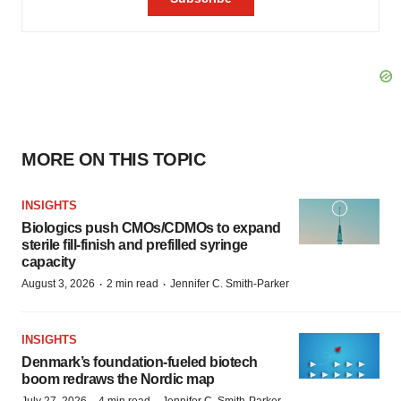
MORE ON THIS TOPIC
INSIGHTS
Biologics push CMOs/CDMOs to expand
sterile fill-finish and prefilled syringe
capacity
·
·
August 3, 2026
2 min read
Jennifer C. Smith-Parker
INSIGHTS
Denmark’s foundation‑fueled biotech
boom redraws the Nordic map