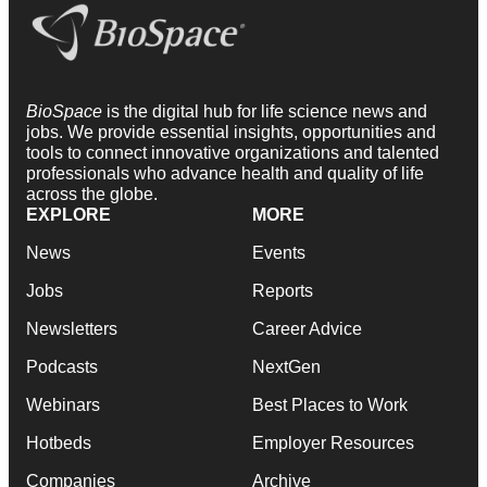
BioSpace
is the digital hub for life science news and
jobs. We provide essential insights, opportunities and
tools to connect innovative organizations and talented
professionals who advance health and quality of life
across the globe.
EXPLORE
MORE
News
Events
Jobs
Reports
Newsletters
Career Advice
Podcasts
NextGen
Webinars
Best Places to Work
Hotbeds
Employer Resources
Companies
Archive