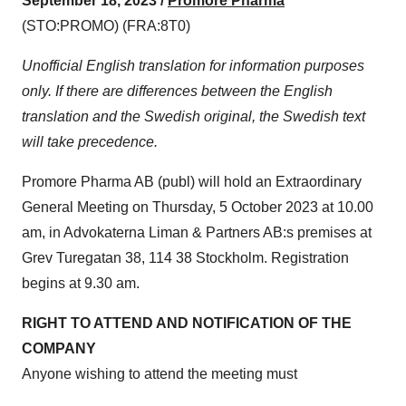
September 18, 2023 /
Promore Pharma
(STO:PROMO) (FRA:8T0)
Unofficial English translation for information purposes
only. If there are differences between the English
translation and the Swedish original, the Swedish text
will take precedence.
Promore Pharma AB (publ) will hold an Extraordinary
General Meeting on Thursday, 5 October 2023 at 10.00
am, in Advokaterna Liman & Partners AB:s premises at
Grev Turegatan 38, 114 38 Stockholm. Registration
begins at 9.30 am.
RIGHT TO ATTEND AND NOTIFICATION OF THE
COMPANY
Anyone wishing to attend the meeting must