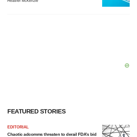
Heather McKenzie
FEATURED STORIES
EDITORIAL
Chaotic adcomms threaten to derail FDA’s bid