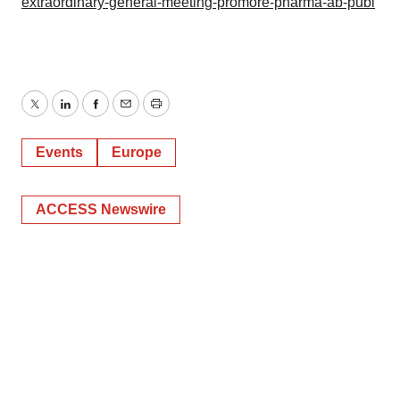
extraordinary-general-meeting-promore-pharma-ab-publ
Twitter
LinkedIn
Facebook
Email
Print
Events
Europe
ACCESS Newswire