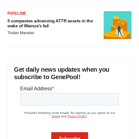
PIPELINE
5 companies advancing ATTR assets in the
wake of Wainua’s fail
Tristan Manalac
Get daily news updates when you
subscribe to GenePool!