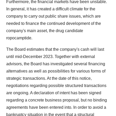
Furthermore, the financial markets have been unstable.
In general, it has created a difficult climate for the
company to carry out public share issues, which are
needed to finance the continued development of the
company's main asset, the drug candidate
ropocamptide.
The Board estimates that the company's cash will last
until mid-December 2023. Together with external
advisors, the Board has investigated several financing
alternatives as well as possibilities for various forms of
strategic transactions. At the date of this notice,
negotiations regarding possible structured transactions
are ongoing. A declaration of intent has been signed
regarding a concrete business proposal, but no binding
agreements have been entered into. In order to avoid a
bankruptcy situation in the event that a structural