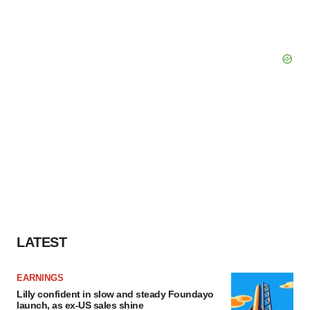
LATEST
EARNINGS
Lilly confident in slow and steady Foundayo
launch, as ex-US sales shine