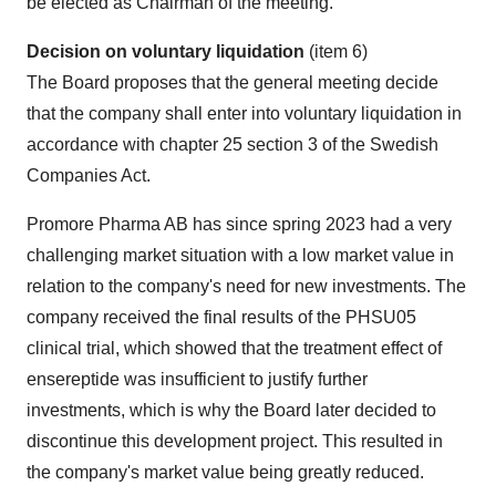
be elected as Chairman of the meeting.
Decision on voluntary liquidation
(item 6)
The Board proposes that the general meeting decide
that the company shall enter into voluntary liquidation in
accordance with chapter 25 section 3 of the Swedish
Companies Act.
Promore Pharma AB has since spring 2023 had a very
challenging market situation with a low market value in
relation to the company's need for new investments. The
company received the final results of the PHSU05
clinical trial, which showed that the treatment effect of
ensereptide was insufficient to justify further
investments, which is why the Board later decided to
discontinue this development project. This resulted in
the company's market value being greatly reduced.