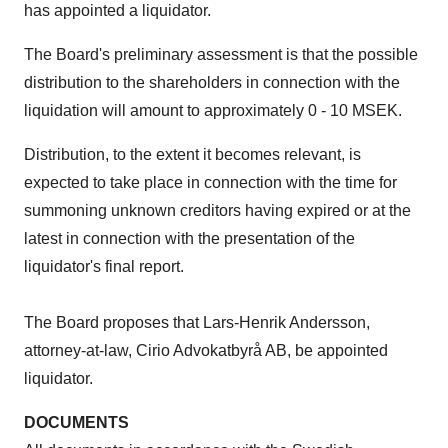
has appointed a liquidator.
The Board's preliminary assessment is that the possible
distribution to the shareholders in connection with the
liquidation will amount to approximately 0 - 10 MSEK.
Distribution, to the extent it becomes relevant, is
expected to take place in connection with the time for
summoning unknown creditors having expired or at the
latest in connection with the presentation of the
liquidator's final report.
The Board proposes that Lars-Henrik Andersson,
attorney-at-law, Cirio Advokatbyrå AB, be appointed
liquidator.
DOCUMENTS