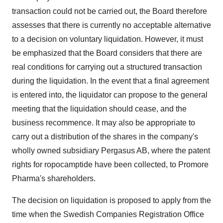
transaction could not be carried out, the Board therefore
assesses that there is currently no acceptable alternative
to a decision on voluntary liquidation. However, it must
be emphasized that the Board considers that there are
real conditions for carrying out a structured transaction
during the liquidation. In the event that a final agreement
is entered into, the liquidator can propose to the general
meeting that the liquidation should cease, and the
business recommence. It may also be appropriate to
carry out a distribution of the shares in the company's
wholly owned subsidiary Pergasus AB, where the patent
rights for ropocamptide have been collected, to Promore
Pharma's shareholders.
The decision on liquidation is proposed to apply from the
time when the Swedish Companies Registration Office