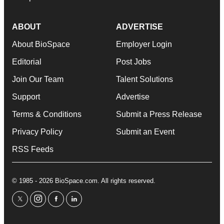
ABOUT
ADVERTISE
About BioSpace
Employer Login
Editorial
Post Jobs
Join Our Team
Talent Solutions
Support
Advertise
Terms & Conditions
Submit a Press Release
Privacy Policy
Submit an Event
RSS Feeds
© 1985 - 2026 BioSpace.com. All rights reserved.
twitter
instagram
facebook
linkedin