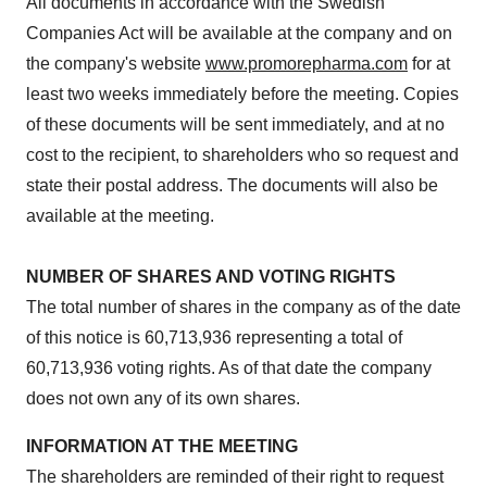
All documents in accordance with the Swedish
Companies Act will be available at the company and on
the company's website
www.promorepharma.com
for at
least two weeks immediately before the meeting. Copies
of these documents will be sent immediately, and at no
cost to the recipient, to shareholders who so request and
state their postal address. The documents will also be
available at the meeting.
NUMBER OF SHARES AND VOTING RIGHTS
The total number of shares in the company as of the date
of this notice is 60,713,936 representing a total of
60,713,936 voting rights. As of that date the company
does not own any of its own shares.
INFORMATION AT THE MEETING
The shareholders are reminded of their right to request