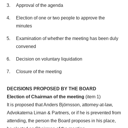
Approval of the agenda
Election of one or two people to approve the
minutes
Examination of whether the meeting has been duly
convened
Decision on voluntary liquidation
Closure of the meeting
DECISIONS PROPOSED BY THE BOARD
Election of Chairman of the meeting
(item 1)
It is proposed that Anders Björnsson, attorney-at-law,
Advokaterna Liman & Partners, or if he is prevented from
attending, the person the Board proposes in his place,