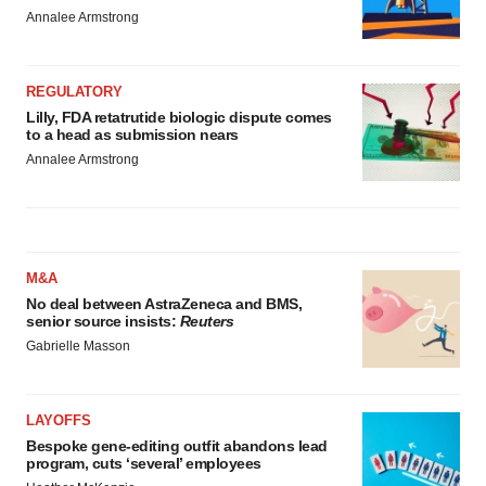
Annalee Armstrong
REGULATORY
Lilly, FDA retatrutide biologic dispute comes
to a head as submission nears
Annalee Armstrong
M&A
No deal between AstraZeneca and BMS,
senior source insists:
Reuters
Gabrielle Masson
LAYOFFS
Bespoke gene-editing outfit abandons lead
program, cuts ‘several’ employees