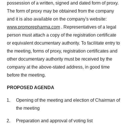
possession of a written, signed and dated form of proxy.
The form of proxy may be obtained from the company
and it is also available on the company's website:
www.promorepharma.com
. Representatives of a legal
person must attach a copy of the registration certificate
or equivalent documentary authority. To facilitate entry to
the meeting, forms of proxy, registration certificates and
other documentary authority must be received by the
company at the above-stated address, in good time
before the meeting.
PROPOSED AGENDA
Opening of the meeting and election of Chairman of
the meeting
Preparation and approval of voting list