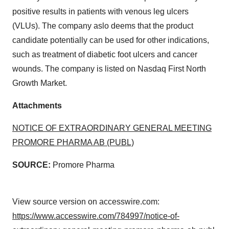
positive results in patients with venous leg ulcers
(VLUs). The company aslo deems that the product
candidate potentially can be used for other indications,
such as treatment of diabetic foot ulcers and cancer
wounds. The company is listed on Nasdaq First North
Growth Market.
Attachments
NOTICE OF EXTRAORDINARY GENERAL MEETING
PROMORE PHARMA AB (PUBL)
SOURCE:
Promore Pharma
View source version on accesswire.com:
https://www.accesswire.com/784997/notice-of-