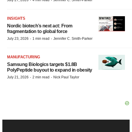
·
·
July 27, 2026
4 min read
Jennifer C. Smith-Parker
INSIGHTS
Nordic biotech’s next act: From
fragmentation to global force
·
·
July 23, 2026
1 min read
Jennifer C. Smith-Parker
MANUFACTURING
Samsung Biologics targets $1.8B
PolyPeptide buyout to expand in obesity
·
·
July 21, 2026
2 min read
Nick Paul Taylor