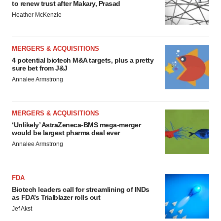
to renew trust after Makary, Prasad
Heather McKenzie
MERGERS & ACQUISITIONS
4 potential biotech M&A targets, plus a pretty
sure bet from J&J
Annalee Armstrong
MERGERS & ACQUISITIONS
‘Unlikely’ AstraZeneca-BMS mega-merger
would be largest pharma deal ever
Annalee Armstrong
FDA
Biotech leaders call for streamlining of INDs
as FDA’s Trialblazer rolls out
Jef Akst