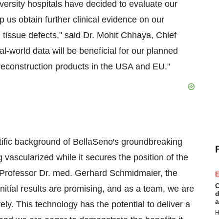
versity hospitals have decided to evaluate our
elp us obtain further clinical evidence on our
d tissue defects," said Dr. Mohit Chhaya, Chief
al-world data will be beneficial for our planned
 reconstruction products in the USA and EU."
tific background of BellaSeno's groundbreaking
 vascularized while it secures the position of the
id Professor Dr. med. Gerhard Schmidmaier, the
E
C
initial results are promising, and as a team, we are
d
a
ly. This technology has the potential to deliver a
H