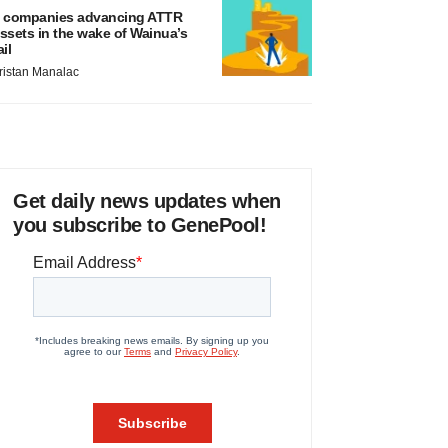
 companies advancing ATTR
ssets in the wake of Wainua’s
ail
ristan Manalac
Get daily news updates when
you subscribe to GenePool!