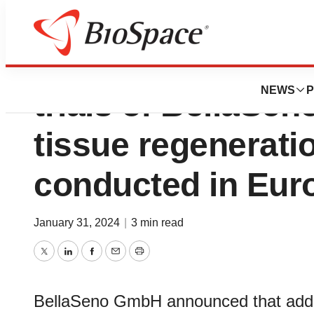
New investigator-i
NEWS
P
trials of BellaSen
tissue regeneratio
conducted in Eur
January 31, 2024
|
3 min read
Twitter
LinkedIn
Facebook
Email
Print
BellaSeno GmbH announced that addition