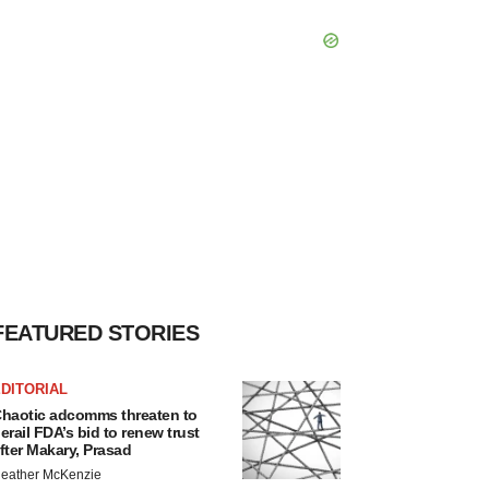
FEATURED STORIES
DITORIAL
haotic adcomms threaten to
erail FDA’s bid to renew trust
fter Makary, Prasad
eather McKenzie