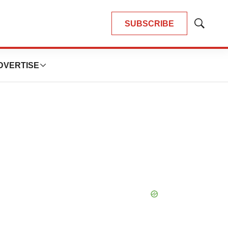
SUBSCRIBE
Show
Search
DVERTISE