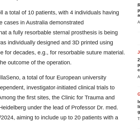
R
p
ll a total of 10 patients, with 4 individuals having
a
use cases in Australia demonstrated
A
hat a fully resorbable sternal prosthesis is being
was individually designed and 3D printed using
 for decades, e.g., for resorbable suture material.
2
 the outcome of the operation.
p
c
BellaSeno, a total of four European university
A
endent, investigator-initiated clinical trials to
Among the first sites, the Clinic for Trauma and
I
l
 Heidelberg under the lead of Professor Dr. med.
g
/2024, aiming to include up to 20 patients with a
T