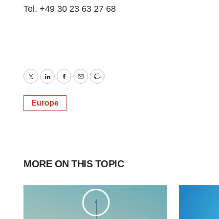
Tel. +49 30 23 63 27 68
Twitter
LinkedIn
Facebook
Email
Print
Europe
MORE ON THIS TOPIC