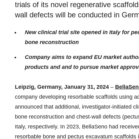
trials of its novel regenerative scaffo
wall defects will be conducted in Germ
New clinical trial site opened in Italy for
bone reconstruction
Company aims to expand EU market authori
products and and to pursue market approv
Leipzig, Germany, January 31, 2024
–
BellaSe
company developing resorbable scaffolds using ad
announced that additional, investigator-initiated clin
bone reconstruction and chest-wall defects (pect
Italy, respectively. In 2023, BellaSeno had receiv
resorbable bone and pectus excavatum scaffolds 