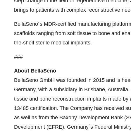
step change in the field of regenerative medicine,
brings to patients with complex reconstructive nee
BellaSeno´s MDR-certified manufacturing platform
scaffolds ranging from soft tissue to bone and en
the-shelf sterile medical implants.
###
About BellaSeno
BellaSeno GmbH was founded in 2015 and is headq
Germany, with a subsidiary in Brisbane, Australia
tissue and bone reconstruction implants made by 
13485 certification. The Company has received subs
as well as from the Saxony Development Bank (S
Development (EFRE), Germany´s Federal Ministr