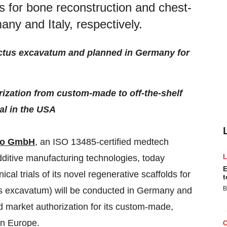
lds for bone reconstruction and chest-
any and Italy, respectively.
 pectus excavatum and planned in Germany for
zation from custom-made to off-the-shelf
al in the USA
no GmbH
, an ISO 13485-certified medtech
ditive manufacturing technologies, today
E
ical trials of its novel regenerative scaffolds for
t
B
us excavatum) will be conducted in Germany and
ed market authorization for its custom-made,
in Europe.