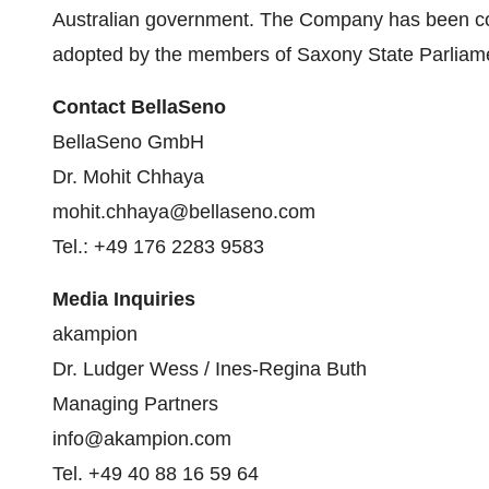
Australian government. The Company has been co
adopted by the members of Saxony State Parliam
Contact BellaSeno
BellaSeno GmbH
Dr. Mohit Chhaya
mohit.chhaya@bellaseno.com
Tel.: +49 176 2283 9583
Media Inquiries
akampion
Dr. Ludger Wess / Ines-Regina Buth
Managing Partners
info@akampion.com
Tel. +49 40 88 16 59 64