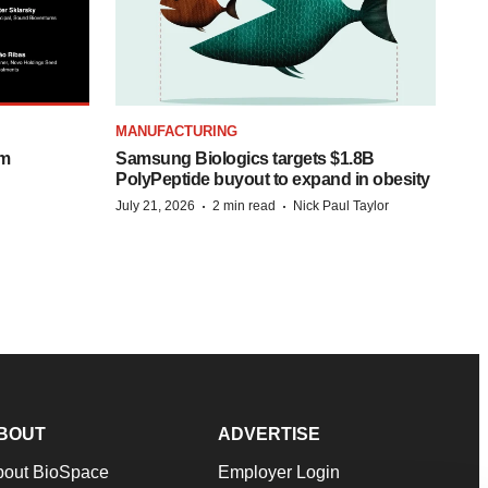
MANUFACTURING
om
Samsung Biologics targets $1.8B
PolyPeptide buyout to expand in obesity
·
·
July 21, 2026
2 min read
Nick Paul Taylor
BOUT
ADVERTISE
bout BioSpace
Employer Login