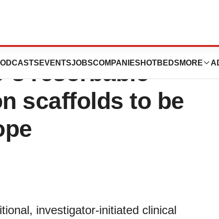
nitiated clinical
ODCASTS
EVENTS
JOBS
COMPANIES
HOTBEDS
MORE
A
o´s resorbable
n scaffolds to be
ope
al, investigator-initiated clinical