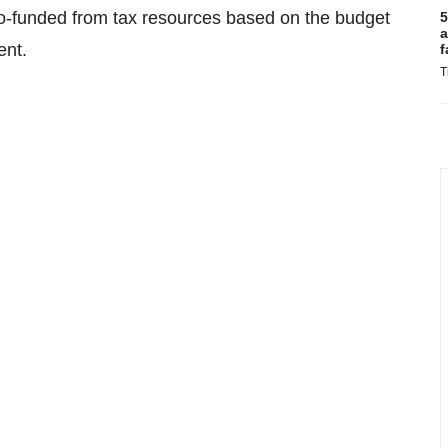
-funded from tax resources based on the budget
5
a
ent.
f
T