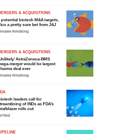
MERGERS & ACQUISITIONS
 potential biotech M&A targets,
lus a pretty sure bet from J&J
nnalee Armstrong
MERGERS & ACQUISITIONS
Unlikely’ AstraZeneca-BMS
ega-merger would be largest
harma deal ever
nnalee Armstrong
FDA
iotech leaders call for
treamlining of INDs as FDA’s
rialblazer rolls out
ef Akst
IPELINE