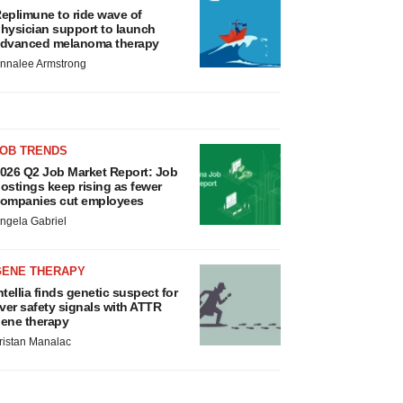
eplimune to ride wave of
hysician support to launch
dvanced melanoma therapy
nnalee Armstrong
JOB TRENDS
026 Q2 Job Market Report: Job
ostings keep rising as fewer
ompanies cut employees
ngela Gabriel
GENE THERAPY
ntellia finds genetic suspect for
iver safety signals with ATTR
ene therapy
ristan Manalac