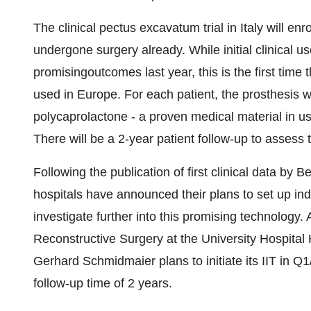
The clinical pectus excavatum trial in Italy will enro
undergone surgery already. While initial clinical 
promisingoutcomes last year, this is the first time t
used in Europe. For each patient, the prosthesis 
polycaprolactone - a proven medical material in use
There will be a 2-year patient follow-up to assess
Following the publication of first clinical data by 
hospitals have announced their plans to set up indep
investigate further into this promising technology. 
Reconstructive Surgery at the University Hospital
Gerhard Schmidmaier plans to initiate its IIT in Q1
follow-up time of 2 years.