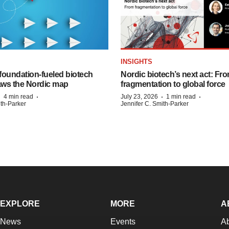
INSIGHTS
foundation‑fueled biotech
Nordic biotech’s next act: Fr
ws the Nordic map
fragmentation to global force
·
·
·
·
4 min read
July 23, 2026
1 min read
ith-Parker
Jennifer C. Smith-Parker
EXPLORE
MORE
A
News
Events
A