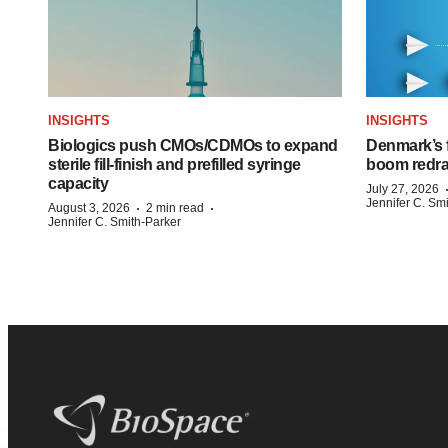
INSIGHTS
INSIGHTS
Biologics push CMOs/CDMOs to expand
Denmark’s 
sterile fill-finish and prefilled syringe
boom redra
capacity
July 27, 2026
Jennifer C. Sm
·
·
August 3, 2026
2 min read
Jennifer C. Smith-Parker