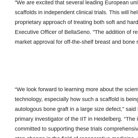
"We are excited that several leading European uni
scaffolds in independent clinical trials. This will h
proprietary approach of treating both soft and har
Executive Officer of BellaSeno. "The addition of re
market approval for off-the-shelf breast and bone
“We look forward to learning more about the scien
technology, especially how such a scaffold is being
autologous bone graft in a large size defect,” sa
primary investigator of the IIT in Heidelberg. “The 
committed to supporting these trials comprehensive