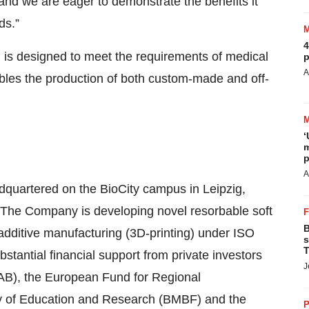
 and we are eager to demonstrate the benefits it
ds.”
4
 is designed to meet the requirements of medical
p
A
ables the production of both custom-made and off-
‘
m
p
A
uartered on the BioCity campus in Leipzig,
. The Company is developing novel resorbable soft
B
additive manufacturing (3D-printing) under ISO
s
T
tantial financial support from private investors
J
AB), the European Fund for Regional
y of Education and Research (BMBF) and the
P