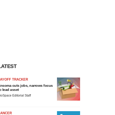
LATEST
LAYOFF TRACKER
nsoma cuts jobs, narrows focus
o lead asset
ioSpace Editorial Staff
CANCER