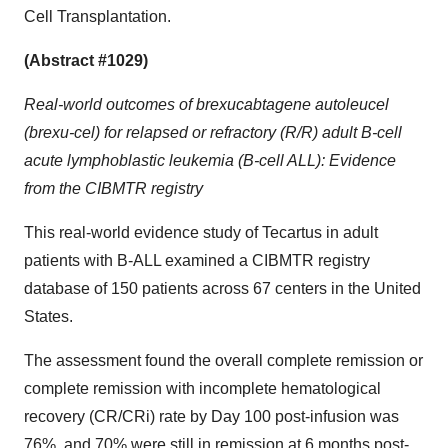
Cell Transplantation.
(Abstract #1029)
Real-world outcomes of brexucabtagene autoleucel
(brexu-cel) for relapsed or refractory (R/R) adult B-cell
acute lymphoblastic leukemia (B-cell ALL): Evidence
from the CIBMTR registry
This real-world evidence study of Tecartus in adult
patients with B-ALL examined a CIBMTR registry
database of 150 patients across 67 centers in the United
States.
The assessment found the overall complete remission or
complete remission with incomplete hematological
recovery (CR/CRi) rate by Day 100 post-infusion was
76%, and 70% were still in remission at 6 months post-