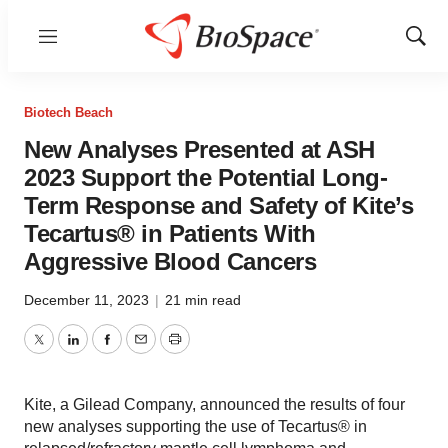
Menu
Show
Sear
Biotech Beach
New Analyses Presented at ASH
2023 Support the Potential Long-
Term Response and Safety of Kite’s
Tecartus® in Patients With
Aggressive Blood Cancers
December 11, 2023
|
21 min read
Twitter
LinkedIn
Facebook
Email
Print
Kite, a Gilead Company, announced the results of four
new analyses supporting the use of Tecartus® in