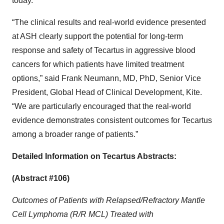
today.
“The clinical results and real-world evidence presented
at ASH clearly support the potential for long-term
response and safety of Tecartus in aggressive blood
cancers for which patients have limited treatment
options,” said Frank Neumann, MD, PhD, Senior Vice
President, Global Head of Clinical Development, Kite.
“We are particularly encouraged that the real-world
evidence demonstrates consistent outcomes for Tecartus
among a broader range of patients.”
Detailed Information on Tecartus Abstracts:
(Abstract #106)
Outcomes of Patients with Relapsed/Refractory Mantle
Cell Lymphoma (R/R MCL) Treated with