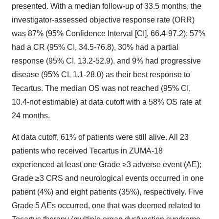
presented. With a median follow-up of 33.5 months, the
investigator-assessed objective response rate (ORR)
was 87% (95% Confidence Interval [CI], 66.4-97.2); 57%
had a CR (95% CI, 34.5-76.8), 30% had a partial
response (95% CI, 13.2-52.9), and 9% had progressive
disease (95% CI, 1.1-28.0) as their best response to
Tecartus. The median OS was not reached (95% CI,
10.4-not estimable) at data cutoff with a 58% OS rate at
24 months.
At data cutoff, 61% of patients were still alive. All 23
patients who received Tecartus in ZUMA-18
experienced at least one Grade ≥3 adverse event (AE);
Grade ≥3 CRS and neurological events occurred in one
patient (4%) and eight patients (35%), respectively. Five
Grade 5 AEs occurred, one that was deemed related to