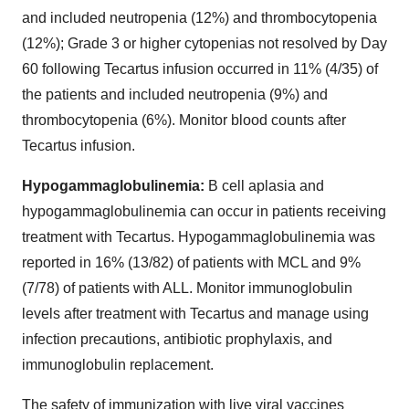
and included neutropenia (12%) and thrombocytopenia
(12%); Grade 3 or higher cytopenias not resolved by Day
60 following Tecartus infusion occurred in 11% (4/35) of
the patients and included neutropenia (9%) and
thrombocytopenia (6%). Monitor blood counts after
Tecartus infusion.
Hypogammaglobulinemia:
B cell aplasia and
hypogammaglobulinemia can occur in patients receiving
treatment with Tecartus. Hypogammaglobulinemia was
reported in 16% (13/82) of patients with MCL and 9%
(7/78) of patients with ALL. Monitor immunoglobulin
levels after treatment with Tecartus and manage using
infection precautions, antibiotic prophylaxis, and
immunoglobulin replacement.
The safety of immunization with live viral vaccines