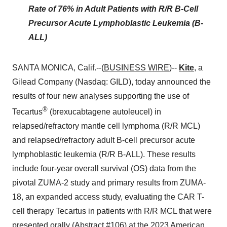
Rate of 76% in Adult Patients with R/R B-Cell
Precursor Acute Lymphoblastic Leukemia (B-
ALL)
SANTA MONICA, Calif.--(
BUSINESS WIRE
)--
Kite
, a
Gilead Company (Nasdaq: GILD), today announced the
results of four new analyses supporting the use of
®
Tecartus
(brexucabtagene autoleucel) in
relapsed/refractory mantle cell lymphoma (R/R MCL)
and relapsed/refractory adult B-cell precursor acute
lymphoblastic leukemia (R/R B-ALL). These results
include four-year overall survival (OS) data from the
pivotal ZUMA-2 study and primary results from ZUMA-
18, an expanded access study, evaluating the CAR T-
cell therapy Tecartus in patients with R/R MCL that were
presented orally (Abstract #106) at the 2023 American