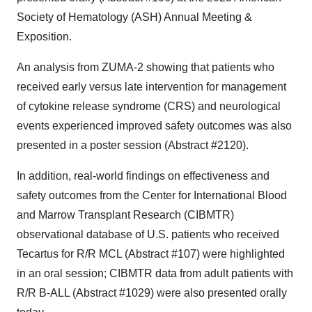
Society of Hematology (ASH) Annual Meeting &
Exposition.
An analysis from ZUMA-2 showing that patients who
received early versus late intervention for management
of cytokine release syndrome (CRS) and neurological
events experienced improved safety outcomes was also
presented in a poster session (Abstract #2120).
In addition, real-world findings on effectiveness and
safety outcomes from the Center for International Blood
and Marrow Transplant Research (CIBMTR)
observational database of U.S. patients who received
Tecartus for R/R MCL (Abstract #107) were highlighted
in an oral session; CIBMTR data from adult patients with
R/R B-ALL (Abstract #1029) were also presented orally