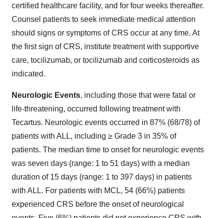
certified healthcare facility, and for four weeks thereafter.
Counsel patients to seek immediate medical attention
should signs or symptoms of CRS occur at any time. At
the first sign of CRS, institute treatment with supportive
care, tocilizumab, or tocilizumab and corticosteroids as
indicated.
Neurologic Events
, including those that were fatal or
life-threatening, occurred following treatment with
Tecartus. Neurologic events occurred in 87% (68/78) of
patients with ALL, including ≥ Grade 3 in 35% of
patients. The median time to onset for neurologic events
was seven days (range: 1 to 51 days) with a median
duration of 15 days (range: 1 to 397 days) in patients
with ALL. For patients with MCL, 54 (66%) patients
experienced CRS before the onset of neurological
events. Five (6%) patients did not experience CRS with