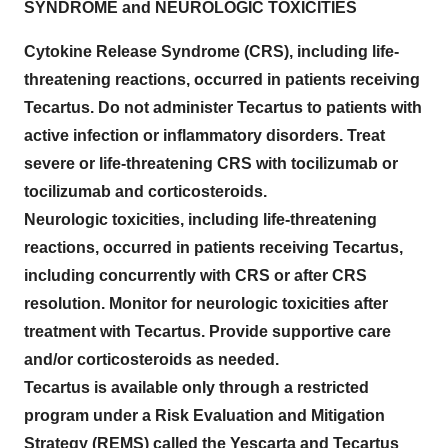
SYNDROME and NEUROLOGIC TOXICITIES
Cytokine Release Syndrome (CRS), including life-
threatening reactions, occurred in patients receiving
Tecartus. Do not administer Tecartus to patients with
active infection or inflammatory disorders. Treat
severe or life-threatening CRS with tocilizumab or
tocilizumab and corticosteroids.
Neurologic toxicities, including life-threatening
reactions, occurred in patients receiving Tecartus,
including concurrently with CRS or after CRS
resolution. Monitor for neurologic toxicities after
treatment with Tecartus. Provide supportive care
and/or corticosteroids as needed.
Tecartus is available only through a restricted
program under a Risk Evaluation and Mitigation
Strategy (REMS) called the Yescarta and Tecartus