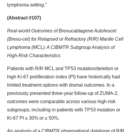
lymphoma setting.”
(Abstract #107)
Real-world Outcomes of Brexucabtagene Autoleucel
(Brexu-cel) for Relapsed or Refractory (R/R) Mantle Cell
Lymphoma (MCL): A CIBMTR Subgroup Analysis of
High-Risk Characteristics
Patients with R/R MCL and TP53 mutation/deletion or
high Ki-67 proliferation index (PI) have historically had
limited treatment options with dismal outcomes. In a
previously presented three-year follow-up of ZUMA-2,
outcomes were comparable across various high-risk
subgroups, including in patients with TP53 mutation or
Ki-67 PI ≥ 30% or ≥ 50%.
An analysis of a CIBMTR observational database of R/R