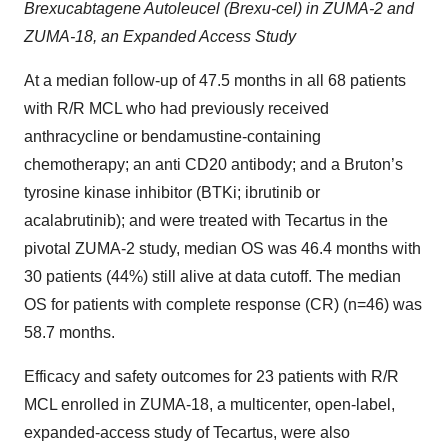
Brexucabtagene Autoleucel (Brexu-cel) in ZUMA-2 and
ZUMA-18, an Expanded Access Study
At a median follow-up of 47.5 months in all 68 patients
with R/R MCL who had previously received
anthracycline or bendamustine-containing
chemotherapy; an anti CD20 antibody; and a Bruton’s
tyrosine kinase inhibitor (BTKi; ibrutinib or
acalabrutinib); and were treated with Tecartus in the
pivotal ZUMA-2 study, median OS was 46.4 months with
30 patients (44%) still alive at data cutoff. The median
OS for patients with complete response (CR) (n=46) was
58.7 months.
Efficacy and safety outcomes for 23 patients with R/R
MCL enrolled in ZUMA-18, a multicenter, open-label,
expanded-access study of Tecartus, were also