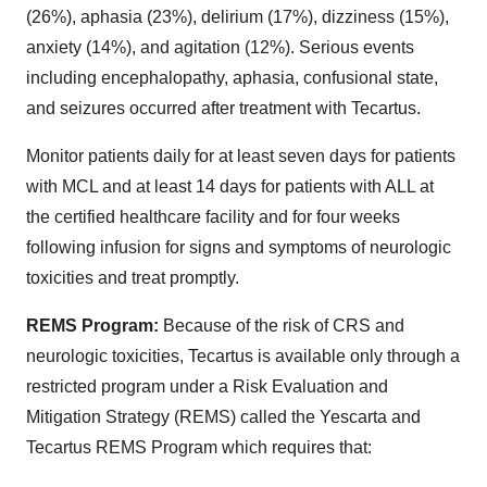
(26%), aphasia (23%), delirium (17%), dizziness (15%),
anxiety (14%), and agitation (12%). Serious events
including encephalopathy, aphasia, confusional state,
and seizures occurred after treatment with Tecartus.
Monitor patients daily for at least seven days for patients
with MCL and at least 14 days for patients with ALL at
the certified healthcare facility and for four weeks
following infusion for signs and symptoms of neurologic
toxicities and treat promptly.
REMS Program:
Because of the risk of CRS and
neurologic toxicities, Tecartus is available only through a
restricted program under a Risk Evaluation and
Mitigation Strategy (REMS) called the Yescarta and
Tecartus REMS Program which requires that: