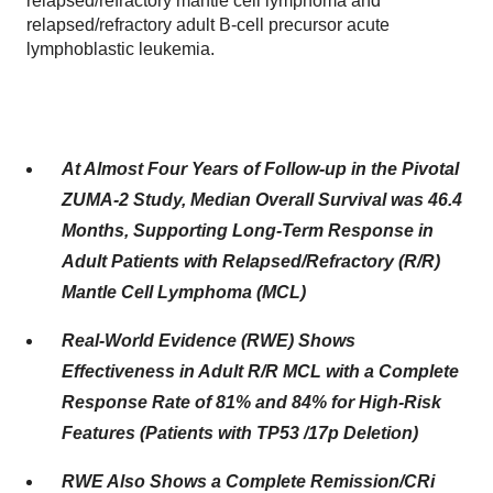
relapsed/refractory mantle cell lymphoma and
relapsed/refractory adult B-cell precursor acute
lymphoblastic leukemia.
At Almost Four Years of Follow-up in the Pivotal
ZUMA-2 Study, Median Overall Survival was 46.4
Months, Supporting Long-Term Response in
Adult Patients with Relapsed/Refractory (R/R)
Mantle Cell Lymphoma (MCL)
Real-World Evidence (RWE) Shows
Effectiveness in Adult R/R MCL with a Complete
Response Rate of 81% and 84% for High-Risk
Features (Patients with TP53 /17p Deletion)
RWE Also Shows a Complete Remission/CRi