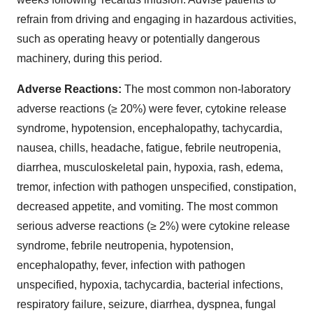
refrain from driving and engaging in hazardous activities,
such as operating heavy or potentially dangerous
machinery, during this period.
Adverse Reactions:
The most common non-laboratory
adverse reactions (≥ 20%) were fever, cytokine release
syndrome, hypotension, encephalopathy, tachycardia,
nausea, chills, headache, fatigue, febrile neutropenia,
diarrhea, musculoskeletal pain, hypoxia, rash, edema,
tremor, infection with pathogen unspecified, constipation,
decreased appetite, and vomiting. The most common
serious adverse reactions (≥ 2%) were cytokine release
syndrome, febrile neutropenia, hypotension,
encephalopathy, fever, infection with pathogen
unspecified, hypoxia, tachycardia, bacterial infections,
respiratory failure, seizure, diarrhea, dyspnea, fungal