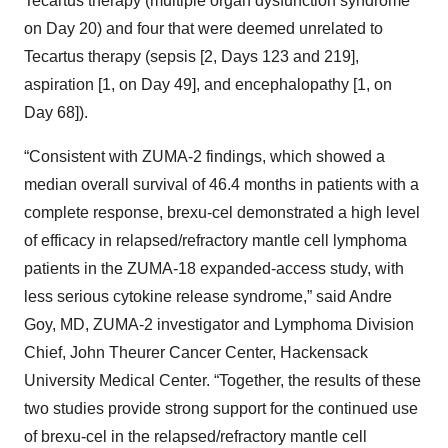
Tecartus therapy (multiple organ dysfunction syndrome
on Day 20) and four that were deemed unrelated to
Tecartus therapy (sepsis [2, Days 123 and 219],
aspiration [1, on Day 49], and encephalopathy [1, on
Day 68]).
“Consistent with ZUMA-2 findings, which showed a
median overall survival of 46.4 months in patients with a
complete response, brexu-cel demonstrated a high level
of efficacy in relapsed/refractory mantle cell lymphoma
patients in the ZUMA-18 expanded-access study, with
less serious cytokine release syndrome,” said Andre
Goy, MD, ZUMA-2 investigator and Lymphoma Division
Chief, John Theurer Cancer Center, Hackensack
University Medical Center. “Together, the results of these
two studies provide strong support for the continued use
of brexu-cel in the relapsed/refractory mantle cell