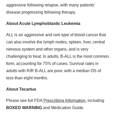
aggressive following relapse, with many patients’
disease progressing following therapy.
About Acute Lymphoblastic Leukemia
ALL is an aggressive and rare type of blood cancer that
can also involve the lymph nodes, spleen, liver, central
nervous system and other organs, and is very
challenging to treat. In adults, B-ALL is the most common
form, accounting for 75% of cases. Survival rates in
adults with R/R B-ALL are poor, with a median OS of
less than eight months.
About Tecartus
Please see full FDA
Prescribing Information
, including
BOXED WARNING
and Medication Guide.