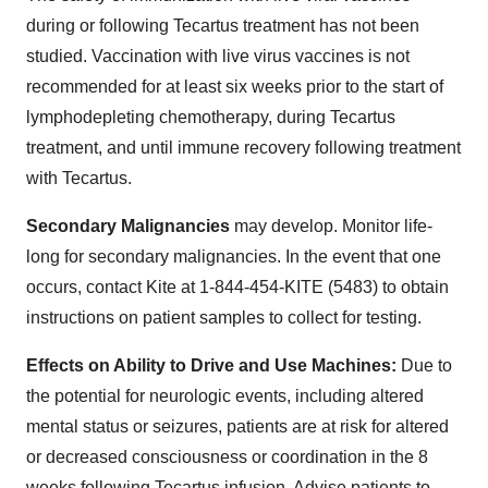
during or following Tecartus treatment has not been
studied. Vaccination with live virus vaccines is not
recommended for at least six weeks prior to the start of
lymphodepleting chemotherapy, during Tecartus
treatment, and until immune recovery following treatment
with Tecartus.
Secondary Malignancies
may develop. Monitor life-
long for secondary malignancies. In the event that one
occurs, contact Kite at 1-844-454-KITE (5483) to obtain
instructions on patient samples to collect for testing.
Effects on Ability to Drive and Use Machines:
Due to
the potential for neurologic events, including altered
mental status or seizures, patients are at risk for altered
or decreased consciousness or coordination in the 8
weeks following Tecartus infusion. Advise patients to