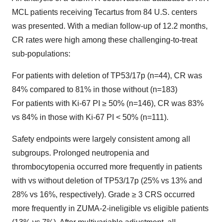
MCL patients receiving Tecartus from 84 U.S. centers
was presented. With a median follow-up of 12.2 months,
CR rates were high among these challenging-to-treat
sub-populations:
For patients with deletion of TP53/17p (n=44), CR was
84% compared to 81% in those without (n=183)
For patients with Ki-67 PI ≥ 50% (n=146), CR was 83%
vs 84% in those with Ki-67 PI < 50% (n=111).
Safety endpoints were largely consistent among all
subgroups. Prolonged neutropenia and
thrombocytopenia occurred more frequently in patients
with vs without deletion of TP53/17p (25% vs 13% and
28% vs 16%, respectively). Grade ≥ 3 CRS occurred
more frequently in ZUMA-2-ineligible vs eligible patients