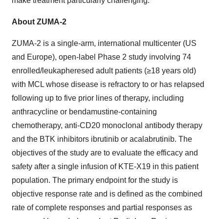
make treatment particularly challenging.”
About ZUMA-2
ZUMA-2 is a single-arm, international multicenter (US
and Europe), open-label Phase 2 study involving 74
enrolled/leukapheresed adult patients (≥18 years old)
with MCL whose disease is refractory to or has relapsed
following up to five prior lines of therapy, including
anthracycline or bendamustine-containing
chemotherapy, anti-CD20 monoclonal antibody therapy
and the BTK inhibitors ibrutinib or acalabrutinib. The
objectives of the study are to evaluate the efficacy and
safety after a single infusion of KTE-X19 in this patient
population. The primary endpoint for the study is
objective response rate and is defined as the combined
rate of complete responses and partial responses as