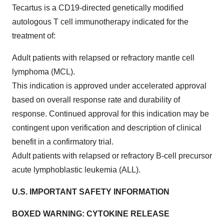
Tecartus is a CD19-directed genetically modified
autologous T cell immunotherapy indicated for the
treatment of:
Adult patients with relapsed or refractory mantle cell
lymphoma (MCL).
This indication is approved under accelerated approval
based on overall response rate and durability of
response. Continued approval for this indication may be
contingent upon verification and description of clinical
benefit in a confirmatory trial.
Adult patients with relapsed or refractory B-cell precursor
acute lymphoblastic leukemia (ALL).
U.S. IMPORTANT SAFETY INFORMATION
BOXED WARNING: CYTOKINE RELEASE