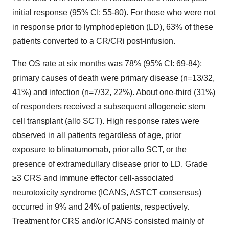
initial response (95% CI: 55-80). For those who were not
in response prior to lymphodepletion (LD), 63% of these
patients converted to a CR/CRi post-infusion.
The OS rate at six months was 78% (95% CI: 69-84);
primary causes of death were primary disease (n=13/32,
41%) and infection (n=7/32, 22%). About one-third (31%)
of responders received a subsequent allogeneic stem
cell transplant (allo SCT). High response rates were
observed in all patients regardless of age, prior
exposure to blinatumomab, prior allo SCT, or the
presence of extramedullary disease prior to LD. Grade
≥3 CRS and immune effector cell-associated
neurotoxicity syndrome (ICANS, ASTCT consensus)
occurred in 9% and 24% of patients, respectively.
Treatment for CRS and/or ICANS consisted mainly of