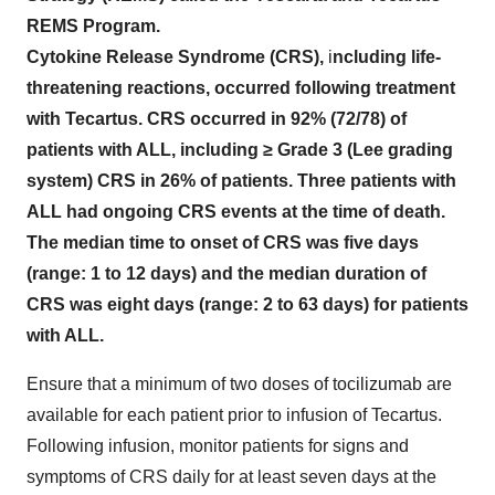
REMS Program.
Cytokine Release Syndrome (CRS),
i
ncluding life-
threatening reactions, occurred following treatment
with Tecartus. CRS occurred in 92% (72/78) of
patients with ALL, including ≥ Grade 3 (Lee grading
system) CRS in 26% of patients. Three patients with
ALL had ongoing CRS events at the time of death.
The median time to onset of CRS was five days
(range: 1 to 12 days) and the median duration of
CRS was eight days (range: 2 to 63 days) for patients
with ALL.
Ensure that a minimum of two doses of tocilizumab are
available for each patient prior to infusion of Tecartus.
Following infusion, monitor patients for signs and
symptoms of CRS daily for at least seven days at the