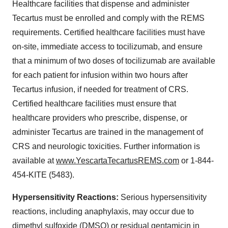
Healthcare facilities that dispense and administer
Tecartus must be enrolled and comply with the REMS
requirements. Certified healthcare facilities must have
on-site, immediate access to tocilizumab, and ensure
that a minimum of two doses of tocilizumab are available
for each patient for infusion within two hours after
Tecartus infusion, if needed for treatment of CRS.
Certified healthcare facilities must ensure that
healthcare providers who prescribe, dispense, or
administer Tecartus are trained in the management of
CRS and neurologic toxicities. Further information is
available at
www.YescartaTecartusREMS.com
or 1-844-
454-KITE (5483).
Hypersensitivity Reactions:
Serious hypersensitivity
reactions, including anaphylaxis, may occur due to
dimethyl sulfoxide (DMSO) or residual gentamicin in