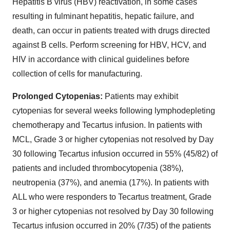
Hepatitis B virus (HBV) reactivation, in some cases
resulting in fulminant hepatitis, hepatic failure, and
death, can occur in patients treated with drugs directed
against B cells. Perform screening for HBV, HCV, and
HIV in accordance with clinical guidelines before
collection of cells for manufacturing.
Prolonged Cytopenias:
Patients may exhibit
cytopenias for several weeks following lymphodepleting
chemotherapy and Tecartus infusion. In patients with
MCL, Grade 3 or higher cytopenias not resolved by Day
30 following Tecartus infusion occurred in 55% (45/82) of
patients and included thrombocytopenia (38%),
neutropenia (37%), and anemia (17%). In patients with
ALL who were responders to Tecartus treatment, Grade
3 or higher cytopenias not resolved by Day 30 following
Tecartus infusion occurred in 20% (7/35) of the patients