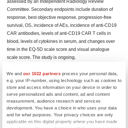
assessed by an Independent Radiology Review
Committee. Secondary endpoints include duration of
response, best objective response, progression-free
survival, OS, incidence of AEs, incidence of anti-CD19
CAR antibodies, levels of anti-CD19 CAR T cells in
blood, levels of cytokines in serum, and changes over
time in the EQ-5D scale score and visual analogue
scale score. The study is ongoing.
About ZUMA-18
We and
our 1022 partners
process your personal data,
e.g. your IP-number, using technology such as cookies to
The U.S. expanded-access ZUMA-18 trial consists of
store and access information on your device in order to
two cohorts of 27 patients per total. The primary
serve personalized ads and content, ad and content
objectives were to provide access to Tecartus for
measurement, audience research and services
patients with R/R MCL until it was commercially
development. You have a choice in who uses your data
available (Cohort 1) and patients with R/R MCL whose
and for what purposes. Your privacy choices are only
applicable on this digital property where you have made
manufactured product did not meet commercial release