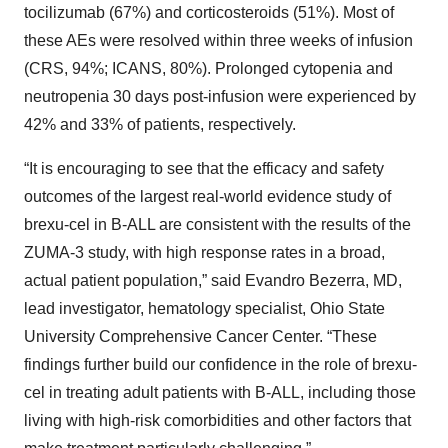
tocilizumab (67%) and corticosteroids (51%). Most of
these AEs were resolved within three weeks of infusion
(CRS, 94%; ICANS, 80%). Prolonged cytopenia and
neutropenia 30 days post-infusion were experienced by
42% and 33% of patients, respectively.
“It is encouraging to see that the efficacy and safety
outcomes of the largest real-world evidence study of
brexu-cel in B-ALL are consistent with the results of the
ZUMA-3 study, with high response rates in a broad,
actual patient population,” said Evandro Bezerra, MD,
lead investigator, hematology specialist, Ohio State
University Comprehensive Cancer Center. “These
findings further build our confidence in the role of brexu-
cel in treating adult patients with B-ALL, including those
living with high-risk comorbidities and other factors that