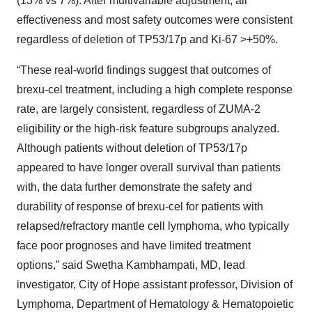
(13% vs 7%). After multivariable adjustment, all
effectiveness and most safety outcomes were consistent
regardless of deletion of TP53/17p and Ki-67 >+50%.
“These real-world findings suggest that outcomes of
brexu-cel treatment, including a high complete response
rate, are largely consistent, regardless of ZUMA-2
eligibility or the high-risk feature subgroups analyzed.
Although patients without deletion of TP53/17p
appeared to have longer overall survival than patients
with, the data further demonstrate the safety and
durability of response of brexu-cel for patients with
relapsed/refractory mantle cell lymphoma, who typically
face poor prognoses and have limited treatment
options,” said Swetha Kambhampati, MD, lead
investigator, City of Hope assistant professor, Division of
Lymphoma, Department of Hematology & Hematopoietic