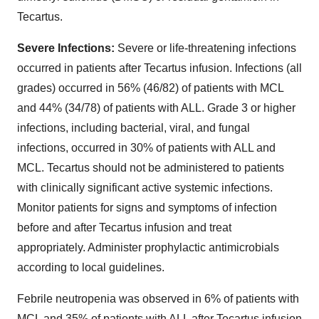
Tecartus.
Severe Infections:
Severe or life-threatening infections
occurred in patients after Tecartus infusion. Infections (all
grades) occurred in 56% (46/82) of patients with MCL
and 44% (34/78) of patients with ALL. Grade 3 or higher
infections, including bacterial, viral, and fungal
infections, occurred in 30% of patients with ALL and
MCL. Tecartus should not be administered to patients
with clinically significant active systemic infections.
Monitor patients for signs and symptoms of infection
before and after Tecartus infusion and treat
appropriately. Administer prophylactic antimicrobials
according to local guidelines.
Febrile neutropenia was observed in 6% of patients with
MCL and 35% of patients with ALL after Tecartus infusion