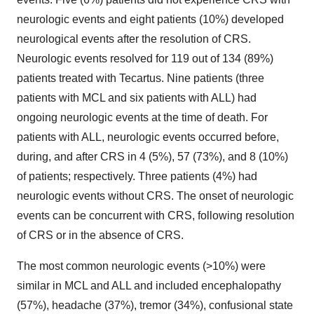
neurologic events and eight patients (10%) developed
neurological events after the resolution of CRS.
Neurologic events resolved for 119 out of 134 (89%)
patients treated with Tecartus. Nine patients (three
patients with MCL and six patients with ALL) had
ongoing neurologic events at the time of death. For
patients with ALL, neurologic events occurred before,
during, and after CRS in 4 (5%), 57 (73%), and 8 (10%)
of patients; respectively. Three patients (4%) had
neurologic events without CRS. The onset of neurologic
events can be concurrent with CRS, following resolution
of CRS or in the absence of CRS.
The most common neurologic events (>10%) were
similar in MCL and ALL and included encephalopathy
(57%), headache (37%), tremor (34%), confusional state