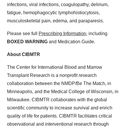
infections, viral infections, coagulopathy, delirium,
fatigue, hemophagocytic lymphohistiocytosis,
musculoskeletal pain, edema, and paraparesis.
Please see full
Prescribing Information
, including
BOXED WARNING
and Medication Guide.
About CIBMTR
The Center for International Blood and Marrow
Transplant Research is a nonprofit research
collaboration between the NMDP/Be The Match, in
Minneapolis, and the Medical College of Wisconsin, in
Milwaukee. CIBMTR collaborates with the global
scientific community to increase survival and enrich
quality of life for patients. CIBMTR facilitates critical
observational and interventional research through