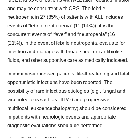
and may be concurrent with CRS. The febrile
neutropenia in 27 (35%) of patients with ALL includes
events of “febrile neutropenia” (11 (14%)) plus the
concurrent events of “fever” and “neutropenia” (16
(21%)). In the event of febrile neutropenia, evaluate for
infection and manage with broad spectrum antibiotics,
fluids, and other supportive care as medically indicated.
In immunosuppressed patients, life-threatening and fatal
opportunistic infections have been reported. The
possibility of rare infectious etiologies (e.g., fungal and
viral infections such as HHV-6 and progressive
multifocal leukoencephalopathy) should be considered
in patients with neurologic events and appropriate
diagnostic evaluations should be performed.