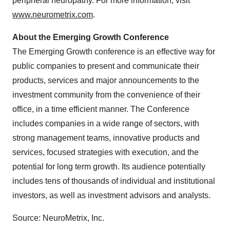
peripheral neuropathy. For more information, visit
www.neurometrix.com
.
About the Emerging Growth Conference
The Emerging Growth conference is an effective way for
public companies to present and communicate their
products, services and major announcements to the
investment community from the convenience of their
office, in a time efficient manner. The Conference
includes companies in a wide range of sectors, with
strong management teams, innovative products and
services, focused strategies with execution, and the
potential for long term growth. Its audience potentially
includes tens of thousands of individual and institutional
investors, as well as investment advisors and analysts.
Source: NeuroMetrix, Inc.