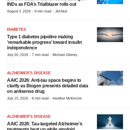
INDs as FDA’s Trialblazer rolls out
·
·
August 3, 2026
9 min read
Jef Akst
DIABETES
Type 1 diabetes pipeline making
‘remarkable progress’ toward insulin
independence
·
·
July 20, 2026
7 min read
Michael Gibney
ALZHEIMER’S DISEASE
AAIC 2026: Anti-tau space begins to
clarify as Biogen presents detailed data
on antisense drug
·
·
July 15, 2026
6 min read
Heather McKenzie
ALZHEIMER’S DISEASE
AAIC 2026: Tau-targeted Alzheimer’s
treatments heat up while amyloid