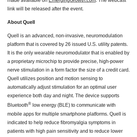
made available on
EmergingGrowth.com
. The webcast
link will be released after the event.
About Quell
Quell is an advanced, non-invasive, neuromodulation
platform that is covered by 26 issued U.S. utility patents.
It is the only wearable neuromodulator that is enabled by
a proprietary microchip to provide precise, high-power
nerve stimulation in a form factor the size of a credit card.
Quell utilizes position and motion sensing to
automatically adjust stimulation for an optimal user
experience both day and night. The device supports
®
Bluetooth
low energy (BLE) to communicate with
mobile apps for multiple smartphone platforms. Quell is
indicated to help reduce fibromyalgia symptoms in
patients with high pain sensitivity and to reduce lower