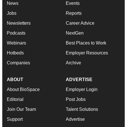
News
Events
Jobs
Reports
Newsletters
Career Advice
Podcasts
NextGen
Webinars
Best Places to Work
Hotbeds
Employer Resources
Companies
Archive
ABOUT
ADVERTISE
About BioSpace
Employer Login
Editorial
Post Jobs
Join Our Team
Talent Solutions
Support
Advertise