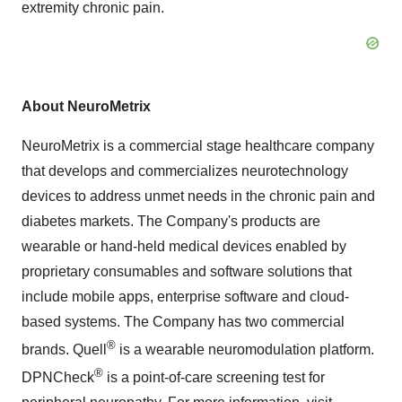
extremity chronic pain.
About NeuroMetrix
NeuroMetrix is a commercial stage healthcare company
that develops and commercializes neurotechnology
devices to address unmet needs in the chronic pain and
diabetes markets. The Company's products are
wearable or hand-held medical devices enabled by
proprietary consumables and software solutions that
include mobile apps, enterprise software and cloud-
based systems. The Company has two commercial
®
brands. Quell
is a wearable neuromodulation platform.
®
DPNCheck
is a point-of-care screening test for