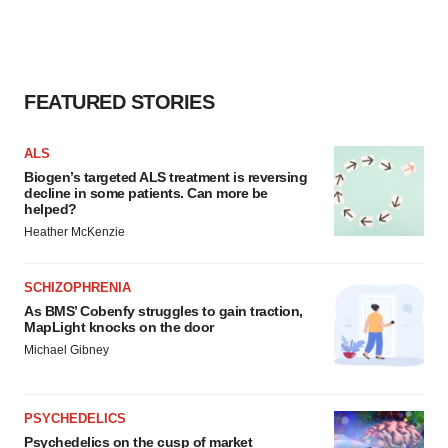
FEATURED STORIES
ALS
Biogen’s targeted ALS treatment is reversing
decline in some patients. Can more be
helped?
Heather McKenzie
SCHIZOPHRENIA
As BMS’ Cobenfy struggles to gain traction,
MapLight knocks on the door
Michael Gibney
PSYCHEDELICS
Psychedelics on the cusp of market