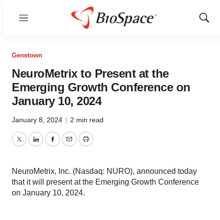
Menu
Show
Sear
Genetown
NeuroMetrix to Present at the
Emerging Growth Conference on
January 10, 2024
January 8, 2024
|
2 min read
Twitter
LinkedIn
Facebook
Email
Print
NeuroMetrix, Inc. (Nasdaq: NURO), announced today
that it will present at the Emerging Growth Conference
on January 10, 2024.