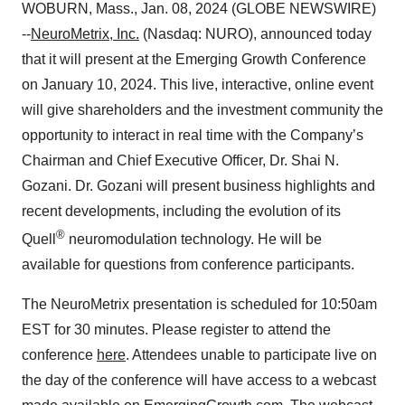
WOBURN, Mass., Jan. 08, 2024 (GLOBE NEWSWIRE)
--
NeuroMetrix, Inc.
(Nasdaq: NURO), announced today
that it will present at the Emerging Growth Conference
on January 10, 2024. This live, interactive, online event
will give shareholders and the investment community the
opportunity to interact in real time with the Company’s
Chairman and Chief Executive Officer, Dr. Shai N.
Gozani. Dr. Gozani will present business highlights and
recent developments, including the evolution of its
®
Quell
neuromodulation technology. He will be
available for questions from conference participants.
The NeuroMetrix presentation is scheduled for 10:50am
EST for 30 minutes. Please register to attend the
conference
here
. Attendees unable to participate live on
the day of the conference will have access to a webcast