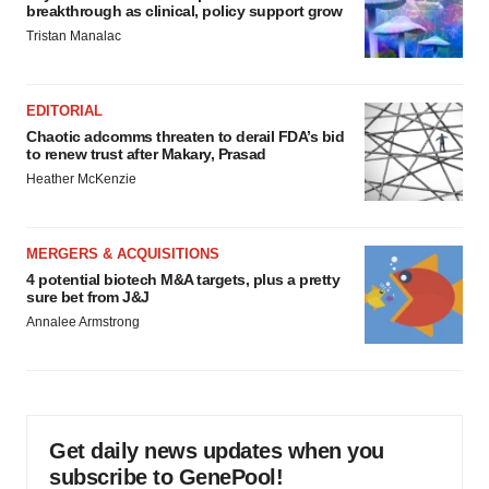
breakthrough as clinical, policy support grow
Tristan Manalac
EDITORIAL
Chaotic adcomms threaten to derail FDA’s bid
to renew trust after Makary, Prasad
Heather McKenzie
MERGERS & ACQUISITIONS
4 potential biotech M&A targets, plus a pretty
sure bet from J&J
Annalee Armstrong
Get daily news updates when you
subscribe to GenePool!