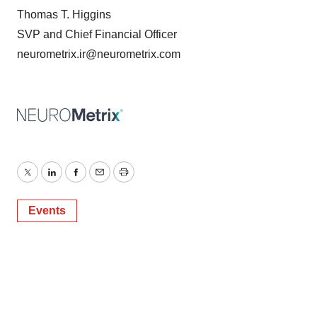
Thomas T. Higgins
SVP and Chief Financial Officer
neurometrix.ir@neurometrix.com
Twitter
LinkedIn
Facebook
Email
Print
Events