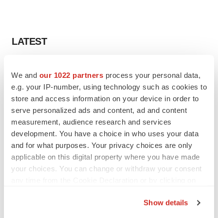
LATEST
IPO
We and
our 1022 partners
process your personal data,
BlossomHill, Latigo bloom on Nasdaq with
oversubscribed IPOs
e.g. your IP-number, using technology such as cookies to
Tristan Manalac
store and access information on your device in order to
serve personalized ads and content, ad and content
measurement, audience research and services
PIPELINE
development. You have a choice in who uses your data
BioMarin axes asset from $270M Inozyme
and for what purposes. Your privacy choices are only
takeover, ending run in rare metabolic
applicable on this digital property where you have made
indication
your choices. You can change or withdraw your consent
Tristan Manalac
any time from the Cookie Declaration or by clicking on
the Privacy trigger icon.
Show details
If you allow, we would also like to:
EARNINGS