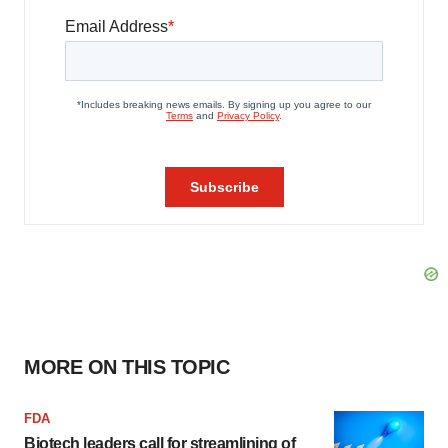
MORE ON THIS TOPIC
FDA
Biotech leaders call for streamlining of