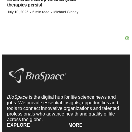
therapies persist
·
·
July 10, 2026
6 min read
Michael Gibney
BioSpace
is the digital hub for life science news and
jobs. We provide essential insights, opportunities and
tools to connect innovative organizations and talented
professionals who advance health and quality of life
across the globe.
EXPLORE
MORE