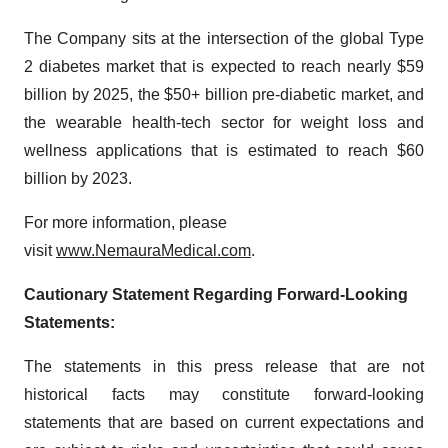
The Company sits at the intersection of the global Type
2 diabetes market that is expected to reach nearly $59
billion by 2025, the $50+ billion pre-diabetic market, and
the wearable health-tech sector for weight loss and
wellness applications that is estimated to reach $60
billion by 2023.
For more information, please
visit
www.NemauraMedical.com
.
Cautionary Statement Regarding Forward-Looking
Statements:
The statements in this press release that are not
historical facts may constitute forward-looking
statements that are based on current expectations and