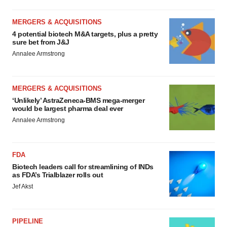
MERGERS & ACQUISITIONS
4 potential biotech M&A targets, plus a pretty
sure bet from J&J
Annalee Armstrong
MERGERS & ACQUISITIONS
‘Unlikely’ AstraZeneca-BMS mega-merger
would be largest pharma deal ever
Annalee Armstrong
FDA
Biotech leaders call for streamlining of INDs
as FDA’s Trialblazer rolls out
Jef Akst
PIPELINE