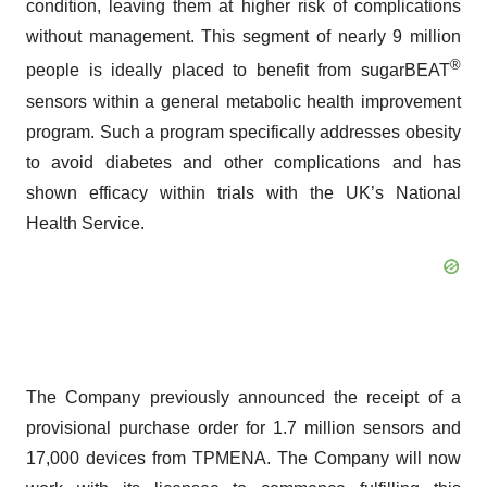
condition, leaving them at higher risk of complications
without management. This segment of nearly 9 million
®
people is ideally placed to benefit from sugarBEAT
sensors within a general metabolic health improvement
program. Such a program specifically addresses obesity
to avoid diabetes and other complications and has
shown efficacy within trials with the UK’s National
Health Service.
The Company previously announced the receipt of a
provisional purchase order for 1.7 million sensors and
17,000 devices from TPMENA. The Company will now