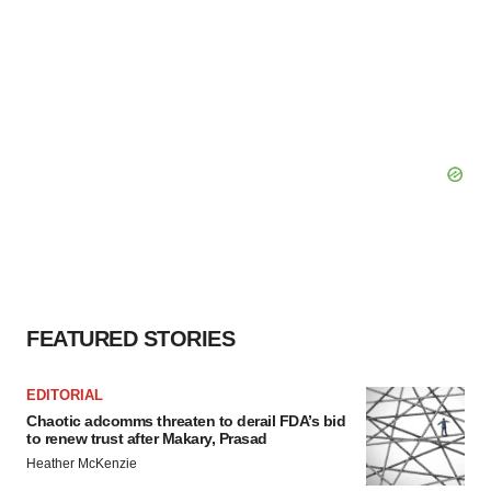
FEATURED STORIES
EDITORIAL
Chaotic adcomms threaten to derail FDA’s bid
to renew trust after Makary, Prasad
Heather McKenzie