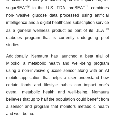
®
™
sugarBEAT
to the U.S. FDA. proBEAT
combines
non-invasive glucose data processed using artificial
intelligence and a digital healthcare subscription service
®
as a general wellness product as part of its BEAT
diabetes program that is currently undergoing pilot
studies.
Additionally, Nemaura has launched a beta trial of
Miboko, a metabolic health and well-being program
using a non-invasive glucose sensor along with an AI
mobile application that helps a user understand how
certain foods and lifestyle habits can impact one’s
overall metabolic health and well-being. Nemaura
believes that up to half the population could benefit from
a sensor and program that monitors metabolic health
and well-being.