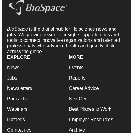
BioSpace
is the digital hub for life science news and
jobs. We provide essential insights, opportunities and
tools to connect innovative organizations and talented
professionals who advance health and quality of life
across the globe.
EXPLORE
MORE
News
Events
Jobs
Reports
Newsletters
Career Advice
Podcasts
NextGen
Webinars
Best Places to Work
Hotbeds
Employer Resources
Companies
Archive