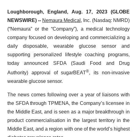
Loughborough, England, Aug. 17, 2023 (GLOBE
NEWSWIRE) --
Nemaura Medical
, Inc. (Nasdaq: NMRD)
(“Nemaura” or the “Company”), a medical technology
company focused on developing and commercializing a
daily disposable, wearable glucose sensor and
supporting personalized lifestyle coaching programs,
today announced SFDA (Saudi Food and Drug
®
Authority) approval of sugarBEAT
, its non-invasive
wearable glucose sensor.
The news comes following over a year of liaisons with
the SFDA through TPMENA, the Company’s licensee in
the Middle East, and is seen as a major breakthrough in
product commercialisation in the largest territory in the
Middle East, and a region with one of the world’s highest