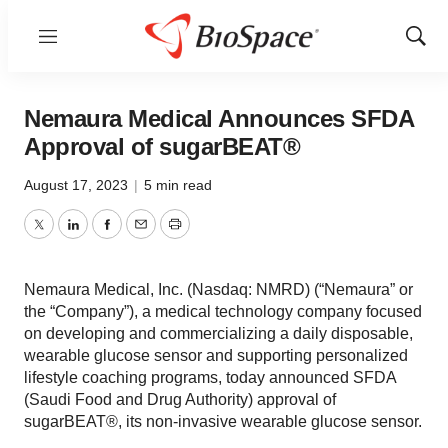
Menu
Show
Sear
Nemaura Medical Announces SFDA
Approval of sugarBEAT®
August 17, 2023
|
5 min read
Twitter
LinkedIn
Facebook
Email
Print
Nemaura Medical, Inc. (Nasdaq: NMRD) (“Nemaura” or
the “Company”), a medical technology company focused
on developing and commercializing a daily disposable,
wearable glucose sensor and supporting personalized
lifestyle coaching programs, today announced SFDA
(Saudi Food and Drug Authority) approval of
sugarBEAT®, its non-invasive wearable glucose sensor.