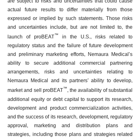
are subject to risks and uncertainties that could cause
actual future results to differ materially from those
expressed or implied by such statements. Those risks
and uncertainties include, but are not limited to, the
™
launch of proBEAT
in the U.S., risks related to
regulatory status and the failure of future development
and preliminary marketing efforts, Nemaura Medical’s
ability to secure additional commercial partnering
arrangements, risks and uncertainties relating to
Nemaura Medical and its partners’ ability to develop,
™
market and sell proBEAT
, the availability of substantial
additional equity or debt capital to support its research,
development and product commercialization activities,
and the success of its research, development, regulatory
approval, marketing and distribution plans and
strategies, including those plans and strategies related