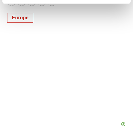
Find out more about how your personal data is processed
Twitter
LinkedIn
Facebook
Email
Print
and set your preferences in the
details section
.
Europe
We use cookies to enhance your experience, analyze
site traffic, and serve tailored ads. By clicking "OK", you
agree to our use of cookies. You can later change your
consent or withdraw it. For more info, see our
Privacy
Policy
.