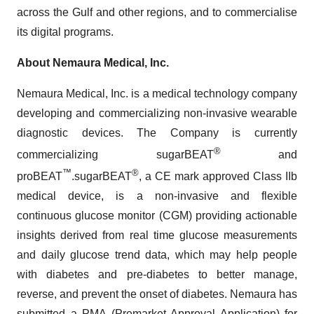
across the Gulf and other regions, and to commercialise
its digital programs.
About
Nemaura
Medical, Inc.
Nemaura Medical, Inc. is a medical technology company
developing and commercializing non-invasive wearable
diagnostic devices. The Company is currently
®
commercializing sugarBEAT
and
™
®
proBEAT
.sugarBEAT
, a CE mark approved Class IIb
medical device, is a non-invasive and flexible
continuous glucose monitor (CGM) providing actionable
insights derived from real time glucose measurements
and daily glucose trend data, which may help people
with diabetes and pre-diabetes to better manage,
reverse, and prevent the onset of diabetes. Nemaura has
submitted a PMA (Premarket Approval Application) for