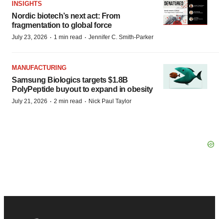
INSIGHTS
Nordic biotech’s next act: From
fragmentation to global force
·
·
July 23, 2026
1 min read
Jennifer C. Smith-Parker
MANUFACTURING
Samsung Biologics targets $1.8B
PolyPeptide buyout to expand in obesity
·
·
July 21, 2026
2 min read
Nick Paul Taylor