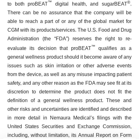
™
®
to both proBEAT
digital health, and sugarBEAT
.
There can be no assurance that the company will be
able to reach a part of or any of the global market for
CGM with its products/services. The U.S. Food and Drug
Administration (the “FDA”) reserves the right to re-
™
evaluate its decision that proBEAT
qualifies as a
general wellness product should it become aware of any
issues such as skin irritation or other adverse events
from the device, as well as any misuse impacting patient
safety, and any other reason as the FDA may see fit at its
discretion to determine the product does not fit the
definition of a general wellness product. These and
other risks and uncertainties are identified and described
in more detail in Nemaura Medical’s filings with the
United States Securities and Exchange Commission,
including, without limitation, its Annual Report on Form