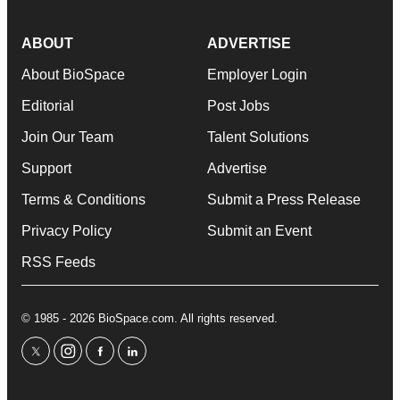
ABOUT
ADVERTISE
About BioSpace
Employer Login
Editorial
Post Jobs
Join Our Team
Talent Solutions
Support
Advertise
Terms & Conditions
Submit a Press Release
Privacy Policy
Submit an Event
RSS Feeds
© 1985 - 2026 BioSpace.com. All rights reserved.
twitter
instagram
facebook
linkedin