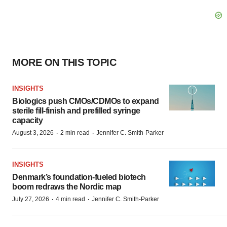
MORE ON THIS TOPIC
INSIGHTS
Biologics push CMOs/CDMOs to expand
sterile fill-finish and prefilled syringe
capacity
·
·
August 3, 2026
2 min read
Jennifer C. Smith-Parker
INSIGHTS
Denmark’s foundation‑fueled biotech
boom redraws the Nordic map
·
·
July 27, 2026
4 min read
Jennifer C. Smith-Parker