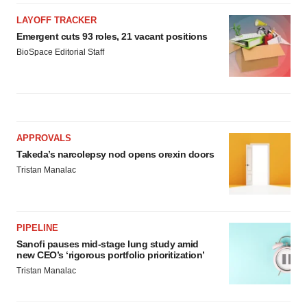
LAYOFF TRACKER
Emergent cuts 93 roles, 21 vacant positions
BioSpace Editorial Staff
APPROVALS
Takeda’s narcolepsy nod opens orexin doors
Tristan Manalac
PIPELINE
Sanofi pauses mid-stage lung study amid
new CEO’s ‘rigorous portfolio prioritization’
Tristan Manalac