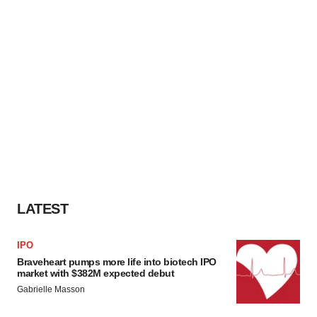
LATEST
IPO
Braveheart pumps more life into biotech IPO
market with $382M expected debut
Gabrielle Masson