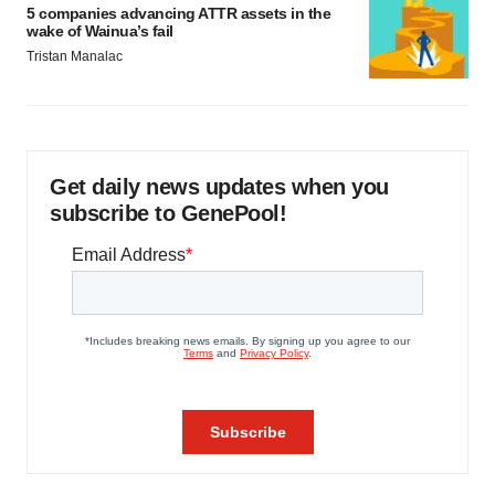
5 companies advancing ATTR assets in the
wake of Wainua’s fail
Tristan Manalac
Get daily news updates when you
subscribe to GenePool!