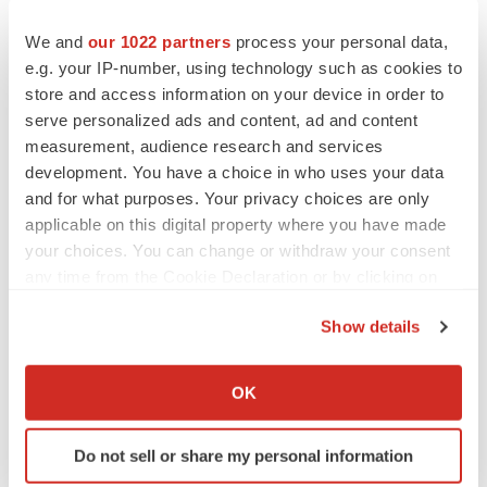
10-K for the most recently completed fiscal year, its
We and
our 1022 partners
process your personal data,
Quarterly Reports on Form 10-Q, and its Current Reports
e.g. your IP-number, using technology such as cookies to
on Form 8-K. Nemaura Medical undertakes no
store and access information on your device in order to
obligation to publicly update or revise any forward-
serve personalized ads and content, ad and content
looking statements.
measurement, audience research and services
development. You have a choice in who uses your data
Investor Relations Contact:
and for what purposes. Your privacy choices are only
applicable on this digital property where you have made
IR@NemauraMedical.com
your choices. You can change or withdraw your consent
any time from the Cookie Declaration or by clicking on
the Privacy trigger icon.
Show details
If you allow, we would also like to:
Collect information about your geographical location
OK
which can be accurate to within several meters
Identify your device by actively scanning it for
Do not sell or share my personal information
specific characteristics (fingerprinting)