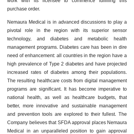
work with its licensee to commence fulfilling this
purchase order.
Nemaura Medical is in advanced discussions to play a
pivotal role in the region with its superior sensor
technology, and diabetes and metabolic health
management programs. Diabetes care has been in dire
need of enhancement: all countries in the region have a
high prevalence of Type 2 diabetes and have projected
increased rates of diabetes among their populations.
The resulting healthcare costs from digital management
programs are significant. It has become imperative to
national health, as well as healthcare budgets, that
better, more innovative and sustainable management
and prevention tools are explored to their fullest. The
Company believes that SFDA approval places Nemaura
Medical in an unparalleled position to gain approval