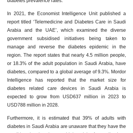
diabetes prevalence rates.
In 2021, the Economist Intelligence Unit published a
report titled ‘Telemedicine and Diabetes Care in Saudi
Arabia and the UAE’, which examined the diverse
government subsidised initiatives being taken to
manage and reverse the diabetes epidemic in the
region. The report states that nearly 4.5 million people,
or 18.3% of the adult population in Saudi Arabia, have
diabetes, compared to a global average of 9.3%. Mordor
Intelligence has reported that the market size for
diabetes related care devices in Saudi Arabia is
expected to grow from USD637 million in 2023 to
USD788 million in 2028.
Furthermore, it is estimated that 39% of adults with
diabetes in Saudi Arabia are unaware that they have the