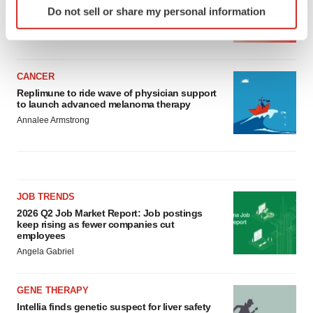
Ensoma cuts jobs, narrows focus to lead
Do not sell or share my personal information
asset
specific characteristics (fingerprinting)
BioSpace Editorial Staff
Find out more about how your personal data is processed
and set your preferences in the
details section
.
CANCER
We use cookies to enhance your experience, analyze
Replimune to ride wave of physician support
site traffic, and serve tailored ads. By clicking "OK", you
to launch advanced melanoma therapy
agree to our use of cookies. You can later change your
Annalee Armstrong
consent or withdraw it. For more info, see our
Privacy
Policy
.
JOB TRENDS
2026 Q2 Job Market Report: Job postings
keep rising as fewer companies cut
employees
Angela Gabriel
GENE THERAPY
Intellia finds genetic suspect for liver safety