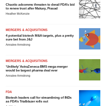
Chaotic adcomms threaten to derail FDA’s bid
to renew trust after Makary, Prasad
Heather McKenzie
MERGERS & ACQUISITIONS
4 potential biotech M&A targets, plus a pretty
sure bet from J&J
Annalee Armstrong
MERGERS & ACQUISITIONS
‘Unlikely’ AstraZeneca-BMS mega-merger
would be largest pharma deal ever
Annalee Armstrong
FDA
Biotech leaders call for streamlining of INDs
as FDA’s Trialblazer rolls out