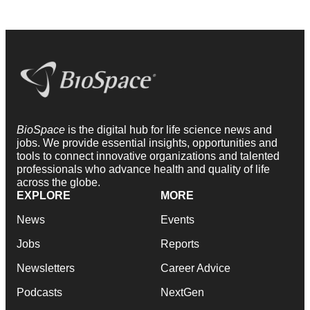
BioSpace
is the digital hub for life science news and
jobs. We provide essential insights, opportunities and
tools to connect innovative organizations and talented
professionals who advance health and quality of life
across the globe.
EXPLORE
MORE
News
Events
Jobs
Reports
Newsletters
Career Advice
Podcasts
NextGen