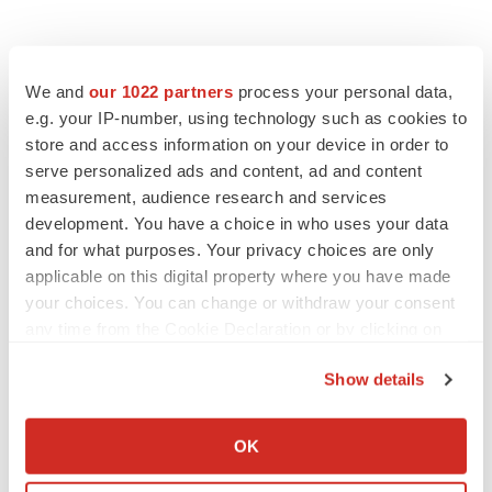
We and
our 1022 partners
process your personal data,
e.g. your IP-number, using technology such as cookies to
store and access information on your device in order to
serve personalized ads and content, ad and content
measurement, audience research and services
development. You have a choice in who uses your data
and for what purposes. Your privacy choices are only
applicable on this digital property where you have made
your choices. You can change or withdraw your consent
any time from the Cookie Declaration or by clicking on
the Privacy trigger icon.
Show details
If you allow, we would also like to:
LATEST
Collect information about your geographical location
OK
which can be accurate to within several meters
LAYOFF TRACKER
Identify your device by actively scanning it for