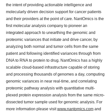
the intent of providing actionable intelligence and
molecularly driven decision support for cancer patients
and their providers at the point of care. NantOmics is the
first molecular analysis company to pioneer an
integrated approach to unearthing the genomic and
proteomic variances that initiate and drive cancer, by
analyzing both normal and tumor cells from the same
patient and following identified variances through from
DNA to RNA to protein to drug. NantOmics has a highly
scalable cloud-based infrastructure capable of storing
and processing thousands of genomes a day, computing
genomic variances in near real-time, and correlating
proteomic pathway analysis with quantitative multi-
plexed protein expression analysis from the same micro-
dissected tumor sample used for genomic analysis. For
more information please visit
www.nantomics.com
and