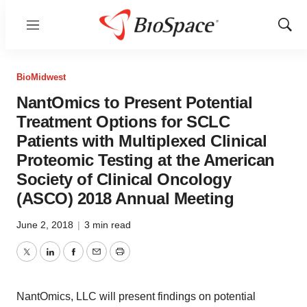
Menu
Show
Sear
BioMidwest
NantOmics to Present Potential
Treatment Options for SCLC
Patients with Multiplexed Clinical
Proteomic Testing at the American
Society of Clinical Oncology
(ASCO) 2018 Annual Meeting
June 2, 2018
|
3 min read
Twitter
LinkedIn
Facebook
Email
Print
NantOmics, LLC will present findings on potential