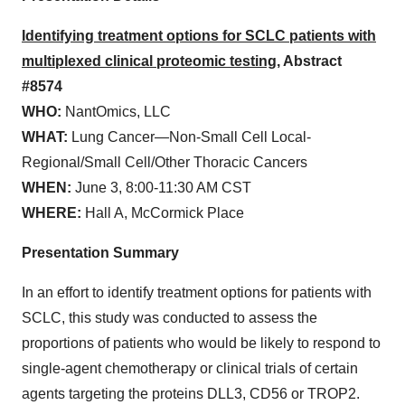
Identifying treatment options for SCLC patients with
multiplexed clinical proteomic testing
, Abstract
#8574
WHO:
NantOmics, LLC
WHAT:
Lung Cancer—Non-Small Cell Local-
Regional/Small Cell/Other Thoracic Cancers
WHEN:
June 3, 8:00-11:30 AM CST
WHERE:
Hall A, McCormick Place
Presentation Summary
In an effort to identify treatment options for patients with
SCLC, this study was conducted to assess the
proportions of patients who would be likely to respond to
single-agent chemotherapy or clinical trials of certain
agents targeting the proteins DLL3, CD56 or TROP2.