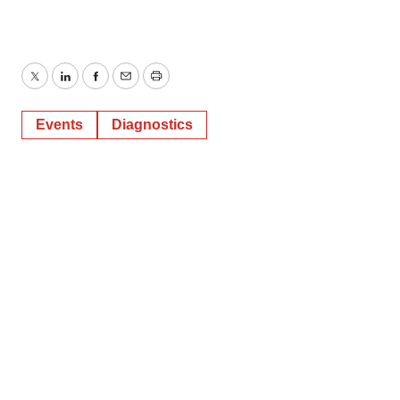
Twitter
LinkedIn
Facebook
Email
Print
Events
Diagnostics