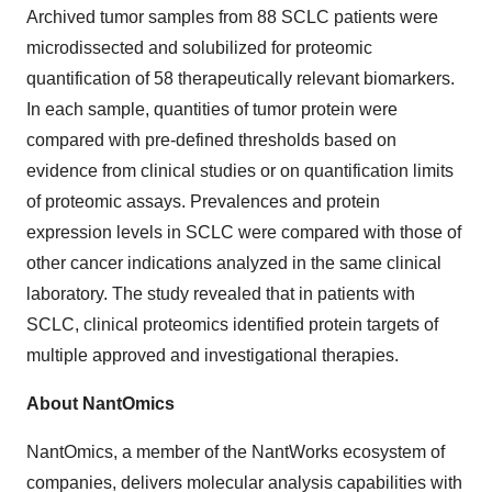
Archived tumor samples from 88 SCLC patients were
microdissected and solubilized for proteomic
quantification of 58 therapeutically relevant biomarkers.
In each sample, quantities of tumor protein were
compared with pre-defined thresholds based on
evidence from clinical studies or on quantification limits
of proteomic assays. Prevalences and protein
expression levels in SCLC were compared with those of
other cancer indications analyzed in the same clinical
laboratory. The study revealed that in patients with
SCLC, clinical proteomics identified protein targets of
multiple approved and investigational therapies.
About NantOmics
NantOmics, a member of the NantWorks ecosystem of
companies, delivers molecular analysis capabilities with