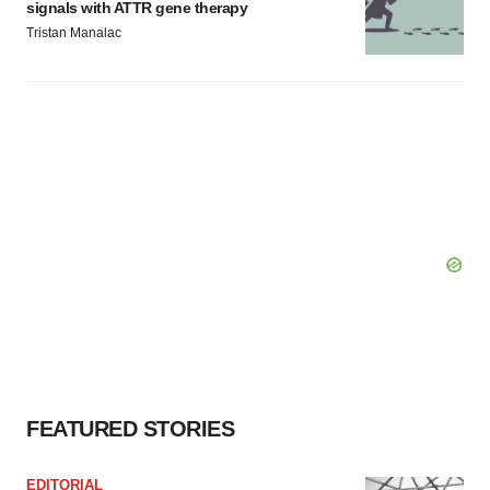
signals with ATTR gene therapy
Tristan Manalac
FEATURED STORIES
EDITORIAL