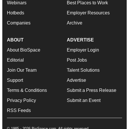
Webinars
Best Places to Work
Hotbeds
Employer Resources
Companies
Archive
ABOUT
ADVERTISE
About BioSpace
Employer Login
Editorial
Post Jobs
Join Our Team
Talent Solutions
Support
Advertise
Terms & Conditions
Submit a Press Release
Privacy Policy
Submit an Event
RSS Feeds
© 1985 - 2026 BioSpace.com. All rights reserved.