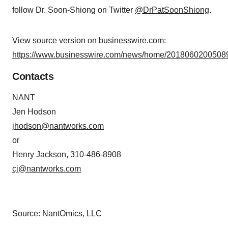
follow Dr. Soon-Shiong on Twitter
@DrPatSoonShiong
.
View source version on businesswire.com:
https://www.businesswire.com/news/home/20180602005089
Contacts
NANT
Jen Hodson
jhodson@nantworks.com
or
Henry Jackson, 310-486-8908
cj@nantworks.com
Source: NantOmics, LLC