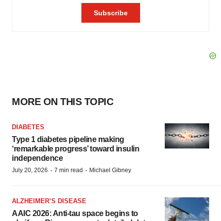
MORE ON THIS TOPIC
DIABETES
Type 1 diabetes pipeline making
‘remarkable progress’ toward insulin
independence
·
·
July 20, 2026
7 min read
Michael Gibney
ALZHEIMER’S DISEASE
AAIC 2026: Anti-tau space begins to