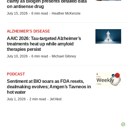
clarify as Biogen presents detailed data
on antisense drug
·
·
July 15, 2026
6 min read
Heather McKenzie
ALZHEIMER’S DISEASE
AAIC 2026: Tau-targeted Alzheimer’s
treatments heat up while amyloid
therapies persist
·
·
July 10, 2026
6 min read
Michael Gibney
PODCAST
Sentiment at BIO soars as FDA resets,
dealmaking evolves; Amgen’s Tavneos in
hot water
·
·
July 1, 2026
2 min read
Jef Akst