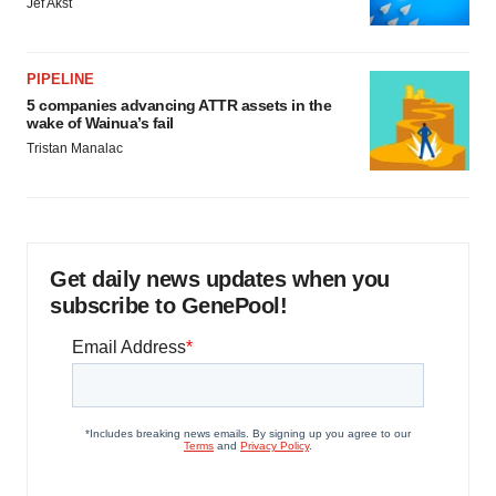
Jef Akst
PIPELINE
5 companies advancing ATTR assets in the
wake of Wainua’s fail
Tristan Manalac
Get daily news updates when you
subscribe to GenePool!