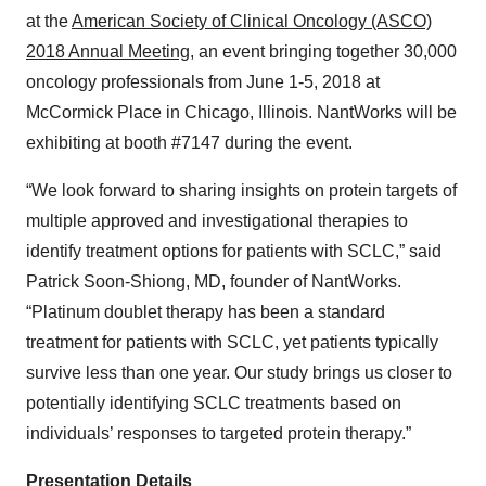
at the
American Society of Clinical Oncology (ASCO)
2018 Annual Meeting
, an event bringing together 30,000
oncology professionals from June 1-5, 2018 at
McCormick Place in Chicago, Illinois. NantWorks will be
exhibiting at booth #7147 during the event.
“We look forward to sharing insights on protein targets of
multiple approved and investigational therapies to
identify treatment options for patients with SCLC,” said
Patrick Soon-Shiong, MD, founder of NantWorks.
“Platinum doublet therapy has been a standard
treatment for patients with SCLC, yet patients typically
survive less than one year. Our study brings us closer to
potentially identifying SCLC treatments based on
individuals’ responses to targeted protein therapy.”
Presentation Details