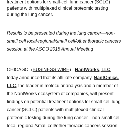
treatment options for small-cell lung cancer (SCLC)
patients with multiplexed clinical proteomic testing
during the lung cancer.
Results to be presented during the lung cancer—non-
small cell local-regional/small cell/other thoracic cancers
session at the ASCO 2018 Annual Meeting
CHICAGO--(
BUSINESS WIRE
)--
NantWorks
, LLC
today announced that its affiliate company,
NantOmics
,
LLC
, the leader in molecular analysis and a member of
the NantWorks ecosystem of companies, will present
findings on potential treatment options for small-cell lung
cancer (SCLC) patients with multiplexed clinical
proteomic testing during the lung cancer—non-small cell
local-regional/small cell/other thoracic cancers session