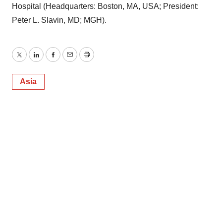
Hospital (Headquarters: Boston, MA, USA; President:
Peter L. Slavin, MD; MGH).
Twitter
LinkedIn
Facebook
Email
Print
Asia