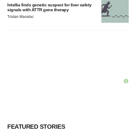
Intellia finds genetic suspect for liver safety
signals with ATTR gene therapy
Tristan Manalac
FEATURED STORIES