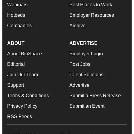
Webinars
Best Places to Work
Hotbeds
Employer Resources
Companies
Archive
ABOUT
ADVERTISE
About BioSpace
Employer Login
Editorial
Post Jobs
Join Our Team
Talent Solutions
Support
Advertise
Terms & Conditions
Submit a Press Release
Privacy Policy
Submit an Event
RSS Feeds