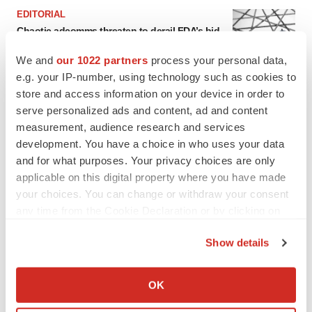
EDITORIAL
Chaotic adcomms threaten to derail FDA’s bid
to renew trust after Makary, Prasad
Heather McKenzie
We and
our 1022 partners
process your personal data,
e.g. your IP-number, using technology such as cookies to
store and access information on your device in order to
MERGERS & ACQUISITIONS
serve personalized ads and content, ad and content
4 potential biotech M&A targets, plus a pretty
measurement, audience research and services
sure bet from J&J
development. You have a choice in who uses your data
Annalee Armstrong
and for what purposes. Your privacy choices are only
applicable on this digital property where you have made
your choices. You can change or withdraw your consent
MERGERS & ACQUISITIONS
any time from the Cookie Declaration or by clicking on
‘Unlikely’ AstraZeneca-BMS mega-merger
would be largest pharma deal ever
the Privacy trigger icon.
Annalee Armstrong
Show details
If you allow, we would also like to:
Collect information about your geographical location
OK
FDA
which can be accurate to within several meters
Biotech leaders call for streamlining of INDs