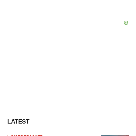
LATEST