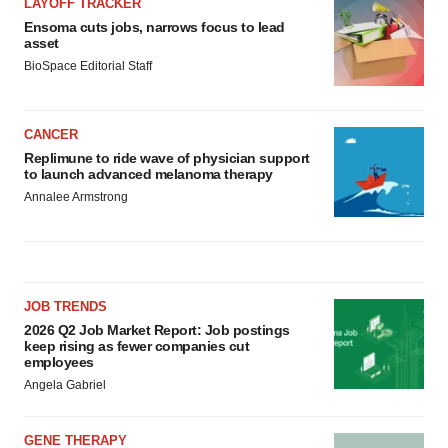
LAYOFF TRACKER
Ensoma cuts jobs, narrows focus to lead
asset
BioSpace Editorial Staff
CANCER
Replimune to ride wave of physician support
to launch advanced melanoma therapy
Annalee Armstrong
JOB TRENDS
2026 Q2 Job Market Report: Job postings
keep rising as fewer companies cut
employees
Angela Gabriel
GENE THERAPY