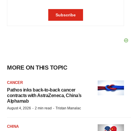
MORE ON THIS TOPIC
CANCER
Pathos inks back-to-back cancer
contracts with AstraZeneca, China’s
Alphamab
·
·
August 4, 2026
2 min read
Tristan Manalac
CHINA