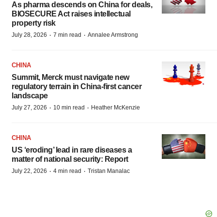
As pharma descends on China for deals,
BIOSECURE Act raises intellectual
property risk
·
·
July 28, 2026
7 min read
Annalee Armstrong
CHINA
Summit, Merck must navigate new
regulatory terrain in China-first cancer
landscape
·
·
July 27, 2026
10 min read
Heather McKenzie
CHINA
US ‘eroding’ lead in rare diseases a
matter of national security: Report
·
·
July 22, 2026
4 min read
Tristan Manalac