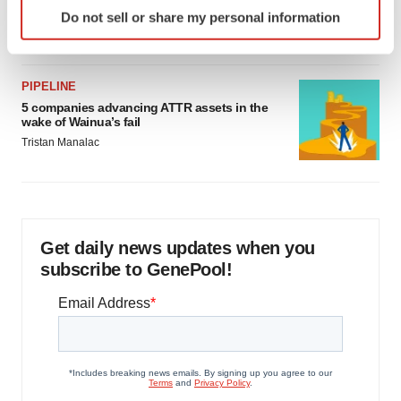
Identify your device by actively scanning it for
as FDA’s Trialblazer rolls out
Do not sell or share my personal information
specific characteristics (fingerprinting)
Jef Akst
Find out more about how your personal data is processed
and set your preferences in the
details section
.
PIPELINE
5 companies advancing ATTR assets in the
We use cookies to enhance your experience, analyze
wake of Wainua’s fail
site traffic, and serve tailored ads. By clicking "OK", you
Tristan Manalac
agree to our use of cookies. You can later change your
consent or withdraw it. For more info, see our
Privacy
Policy
.
Get daily news updates when you
subscribe to GenePool!