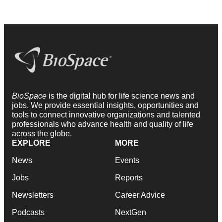
BioSpace
is the digital hub for life science news and
jobs. We provide essential insights, opportunities and
tools to connect innovative organizations and talented
professionals who advance health and quality of life
across the globe.
EXPLORE
MORE
News
Events
Jobs
Reports
Newsletters
Career Advice
Podcasts
NextGen