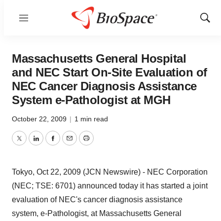
Menu
Show
Sear
Massachusetts General Hospital
and NEC Start On-Site Evaluation of
NEC Cancer Diagnosis Assistance
System e-Pathologist at MGH
October 22, 2009
|
1 min read
Twitter
LinkedIn
Facebook
Email
Print
Tokyo, Oct 22, 2009 (JCN Newswire) - NEC Corporation
(NEC; TSE: 6701) announced today it has started a joint
evaluation of NEC's cancer diagnosis assistance
system, e-Pathologist, at Massachusetts General