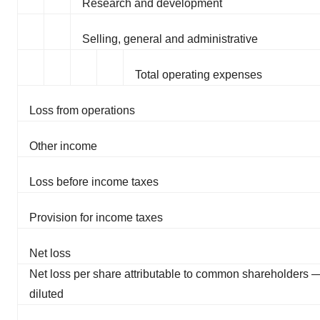
Research and development
Selling, general and administrative
Total operating expenses
Loss from operations
Other income
Loss before income taxes
Provision for income taxes
Net loss
Net loss per share attributable to common shareholders 
diluted