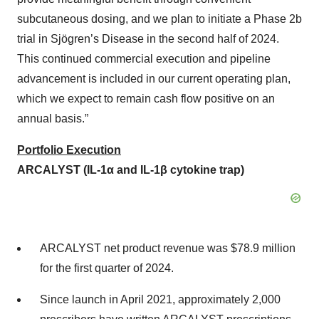
subcutaneous dosing, and we plan to initiate a Phase 2b
trial in Sjögren’s Disease in the second half of 2024.
This continued commercial execution and pipeline
advancement is included in our current operating plan,
which we expect to remain cash flow positive on an
annual basis.”
Portfolio Execution
ARCALYST (IL-1α and IL-1β cytokine trap)
ARCALYST net product revenue was $78.9 million
for the first quarter of 2024.
Since launch in April 2021, approximately 2,000