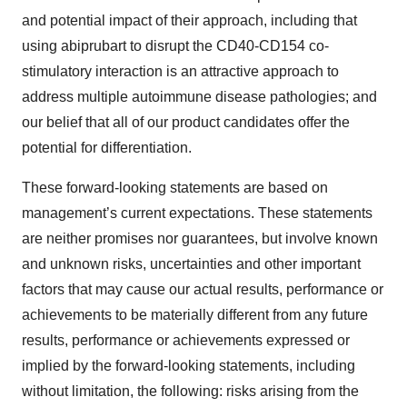
and potential impact of their approach, including that
using abiprubart to disrupt the CD40-CD154 co-
stimulatory interaction is an attractive approach to
address multiple autoimmune disease pathologies; and
our belief that all of our product candidates offer the
potential for differentiation.
These forward-looking statements are based on
management’s current expectations. These statements
are neither promises nor guarantees, but involve known
and unknown risks, uncertainties and other important
factors that may cause our actual results, performance or
achievements to be materially different from any future
results, performance or achievements expressed or
implied by the forward-looking statements, including
without limitation, the following: risks arising from the