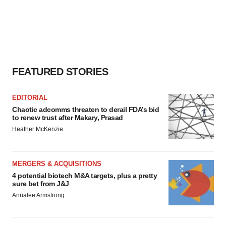
FEATURED STORIES
EDITORIAL
Chaotic adcomms threaten to derail FDA’s bid
to renew trust after Makary, Prasad
Heather McKenzie
MERGERS & ACQUISITIONS
4 potential biotech M&A targets, plus a pretty
sure bet from J&J
Annalee Armstrong