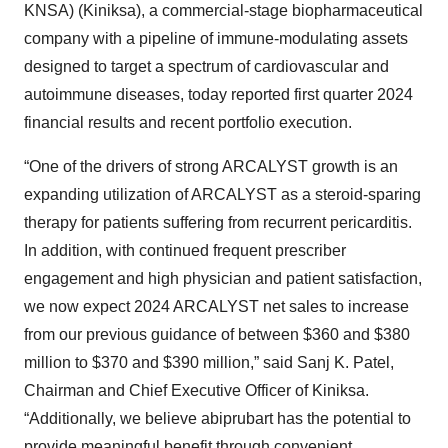
KNSA) (Kiniksa), a commercial-stage biopharmaceutical
company with a pipeline of immune-modulating assets
designed to target a spectrum of cardiovascular and
autoimmune diseases, today reported first quarter 2024
financial results and recent portfolio execution.
“One of the drivers of strong ARCALYST growth is an
expanding utilization of ARCALYST as a steroid-sparing
therapy for patients suffering from recurrent pericarditis.
In addition, with continued frequent prescriber
engagement and high physician and patient satisfaction,
we now expect 2024 ARCALYST net sales to increase
from our previous guidance of between $360 and $380
million to $370 and $390 million,” said Sanj K. Patel,
Chairman and Chief Executive Officer of Kiniksa.
“Additionally, we believe abiprubart has the potential to
provide meaningful benefit through convenient