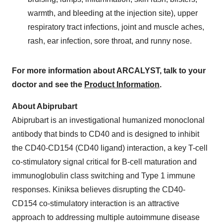
warmth, and bleeding at the injection site), upper
respiratory tract infections, joint and muscle aches,
rash, ear infection, sore throat, and runny nose.
For more information about ARCALYST, talk to your
doctor and see the
Product Information
.
About Abiprubart
Abiprubart is an investigational humanized monoclonal
antibody that binds to CD40 and is designed to inhibit
the CD40-CD154 (CD40 ligand) interaction, a key T-cell
co-stimulatory signal critical for B-cell maturation and
immunoglobulin class switching and Type 1 immune
responses. Kiniksa believes disrupting the CD40-
CD154 co-stimulatory interaction is an attractive
approach to addressing multiple autoimmune disease