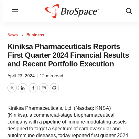
Menu
Show
Sear
News
Business
Kiniksa Pharmaceuticals Reports
First Quarter 2024 Financial Results
and Recent Portfolio Execution
April 23, 2024
|
12 min read
Twitter
LinkedIn
Facebook
Email
Print
Kiniksa Pharmaceuticals, Ltd. (Nasdaq: KNSA)
(Kiniksa), a commercial-stage biopharmaceutical
company with a pipeline of immune-modulating assets
designed to target a spectrum of cardiovascular and
autoimmune diseases, today reported first quarter 2024