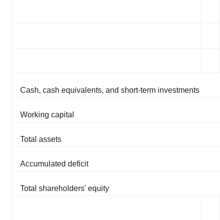
Cash, cash equivalents, and short-term investments
Working capital
Total assets
Accumulated deficit
Total shareholders' equity