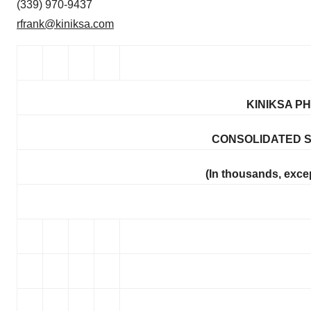
(339) 970-9437
rfrank@kiniksa.com
KINIKSA P
CONSOLIDATED 
(In thousands, exce