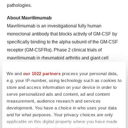
pathologies.
About Mavrilimumab
Mavrilimumab is an investigational fully human
monoclonal antibody that blocks activity of GM-CSF by
specifically binding to the alpha subunit of the GM-CSF
receptor (GM-CSFRα). Phase 2 clinical trials of
mavrilimumab in rheumatoid arthritis and giant cell
arteritis achieved their primary and secondary endpoints
We and
our 1022 partners
process your personal data,
with statistical significance. Kiniksa is evaluating
e.g. your IP-number, using technology such as cookies to
potential partnership opportunities for mavrilimumab.
store and access information on your device in order to
serve personalized ads and content, ad and content
Forward-Looking Statements
measurement, audience research and services
This press release contains forward-looking statements.
development. You have a choice in who uses your data
In some cases, you can identify forward looking
and for what purposes. Your privacy choices are only
statements by terms such as “may,” “will,” “should,”
applicable on this digital property where you have made
“expect,” “plan,” “anticipate,” “could,” “intend,” “target,”