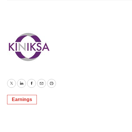
Twitter
LinkedIn
Facebook
Email
Print
Earnings