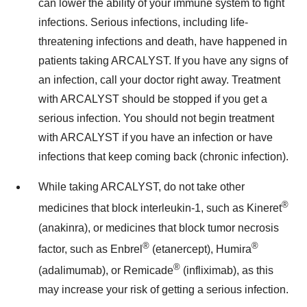
can lower the ability of your immune system to fight
infections. Serious infections, including life-
threatening infections and death, have happened in
patients taking ARCALYST. If you have any signs of
an infection, call your doctor right away. Treatment
with ARCALYST should be stopped if you get a
serious infection. You should not begin treatment
with ARCALYST if you have an infection or have
infections that keep coming back (chronic infection).
While taking ARCALYST, do not take other
®
medicines that block interleukin-1, such as Kineret
(anakinra), or medicines that block tumor necrosis
®
®
factor, such as Enbrel
(etanercept), Humira
®
(adalimumab), or Remicade
(infliximab), as this
may increase your risk of getting a serious infection.