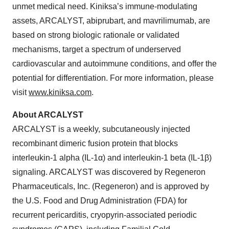
unmet medical need. Kiniksa’s immune-modulating
assets, ARCALYST, abiprubart, and mavrilimumab, are
based on strong biologic rationale or validated
mechanisms, target a spectrum of underserved
cardiovascular and autoimmune conditions, and offer the
potential for differentiation. For more information, please
visit
www.kiniksa.com
.
About ARCALYST
ARCALYST is a weekly, subcutaneously injected
recombinant dimeric fusion protein that blocks
interleukin-1 alpha (IL-1α) and interleukin-1 beta (IL-1β)
signaling. ARCALYST was discovered by Regeneron
Pharmaceuticals, Inc. (Regeneron) and is approved by
the U.S. Food and Drug Administration (FDA) for
recurrent pericarditis, cryopyrin-associated periodic