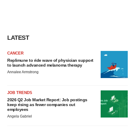
LATEST
CANCER
Replimune to ride wave of physician support
to launch advanced melanoma therapy
Annalee Armstrong
JOB TRENDS
2026 Q2 Job Market Report: Job postings
keep rising as fewer companies cut
employees
Angela Gabriel