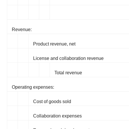
Revenue:
Product revenue, net
License and collaboration revenue
Total revenue
Operating expenses:
Cost of goods sold
Collaboration expenses