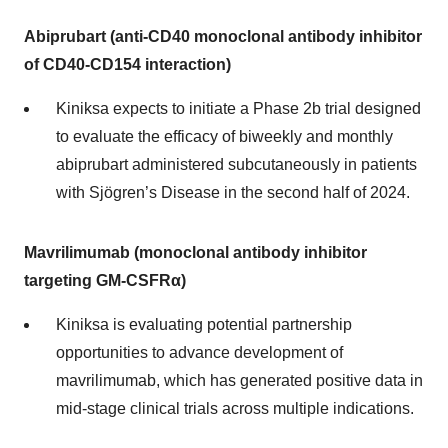
Abiprubart (anti-CD40 monoclonal antibody inhibitor
of CD40-CD154 interaction)
Kiniksa expects to initiate a Phase 2b trial designed
to evaluate the efficacy of biweekly and monthly
abiprubart administered subcutaneously in patients
with Sjögren’s Disease in the second half of 2024.
Mavrilimumab (monoclonal antibody inhibitor
targeting GM-CSFRα)
Kiniksa is evaluating potential partnership
opportunities to advance development of
mavrilimumab, which has generated positive data in
mid-stage clinical trials across multiple indications.