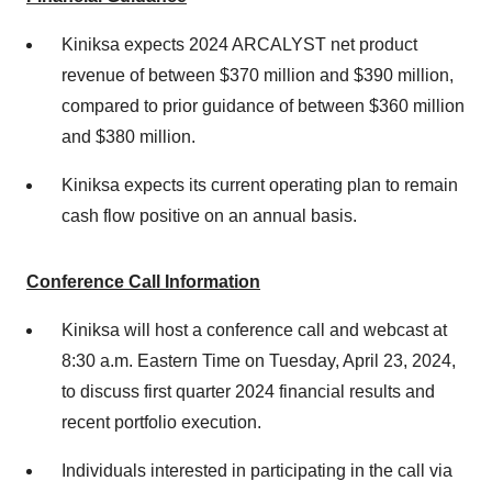
Kiniksa expects 2024 ARCALYST net product
revenue of between $370 million and $390 million,
compared to prior guidance of between $360 million
and $380 million.
Kiniksa expects its current operating plan to remain
cash flow positive on an annual basis.
Conference Call Information
Kiniksa will host a conference call and webcast at
8:30 a.m. Eastern Time on Tuesday, April 23, 2024,
to discuss first quarter 2024 financial results and
recent portfolio execution.
Individuals interested in participating in the call via