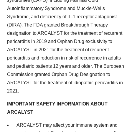
syndromes (CAPS), including Familial Cold
Autoinflammatory Syndrome and Muckle-Wells
Syndrome, and deficiency of IL-1 receptor antagonist
(DIRA). The FDA granted Breakthrough Therapy
designation to ARCALYST for the treatment of recurrent
pericarditis in 2019 and Orphan Drug exclusivity to
ARCALYST in 2021 for the treatment of recurrent
pericarditis and reduction in risk of recurrence in adults
and pediatric patients 12 years and older. The European
Commission granted Orphan Drug Designation to
ARCALYST for the treatment of idiopathic pericarditis in
2021.
IMPORTANT SAFETY INFORMATION ABOUT
ARCALYST
ARCALYST may affect your immune system and