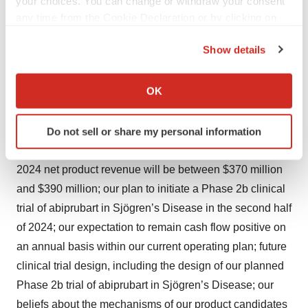
your choices. You can change or withdraw your consent
“project,” “contemplate,” “believe,” “estimate,” “predict,”
any time from the Cookie Declaration or by clicking on
the Privacy trigger icon.
“potential” or “continue” or the negative of these terms or
Show details
other similar expressions, although not all forward-
If you allow, we would also like to:
looking statements contain these identifying words. All
Collect information about your geographical location
OK
statements contained in this press release that do not
which can be accurate to within several meters
relate to matters of historical fact should be considered
Identify your device by actively scanning it for
Do not sell or share my personal information
forward-looking statements, including without limitation,
specific characteristics (fingerprinting)
statements regarding: our expectation that ARCALYST
Find out more about how your personal data is processed
2024 net product revenue will be between $370 million
and set your preferences in the
details section
.
and $390 million; our plan to initiate a Phase 2b clinical
We use cookies to enhance your experience, analyze
trial of abiprubart in Sjögren’s Disease in the second half
site traffic, and serve tailored ads. By clicking "OK", you
of 2024; our expectation to remain cash flow positive on
agree to our use of cookies. You can later change your
an annual basis within our current operating plan; future
consent or withdraw it. For more info, see our
Privacy
clinical trial design, including the design of our planned
Policy
.
Phase 2b trial of abiprubart in Sjögren’s Disease; our
beliefs about the mechanisms of our product candidates