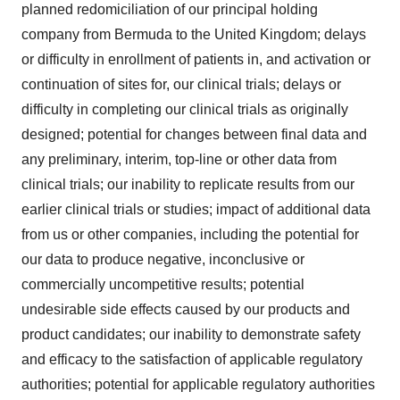
planned redomiciliation of our principal holding
company from Bermuda to the United Kingdom; delays
or difficulty in enrollment of patients in, and activation or
continuation of sites for, our clinical trials; delays or
difficulty in completing our clinical trials as originally
designed; potential for changes between final data and
any preliminary, interim, top-line or other data from
clinical trials; our inability to replicate results from our
earlier clinical trials or studies; impact of additional data
from us or other companies, including the potential for
our data to produce negative, inconclusive or
commercially uncompetitive results; potential
undesirable side effects caused by our products and
product candidates; our inability to demonstrate safety
and efficacy to the satisfaction of applicable regulatory
authorities; potential for applicable regulatory authorities