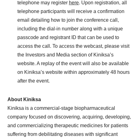
telephone may register
here
. Upon registration, all
telephone participants will receive a confirmation
email detailing how to join the conference call,
including the dial-in number along with a unique
passcode and registrant ID that can be used to
access the call. To access the webcast, please visit
the Investors and Media section of Kiniksa’s
website. A replay of the event will also be available
on Kiniksa’s website within approximately 48 hours
after the event.
About Kiniksa
Kiniksa is a commercial-stage biopharmaceutical
company focused on discovering, acquiring, developing,
and commercializing therapeutic medicines for patients
suffering from debilitating diseases with significant