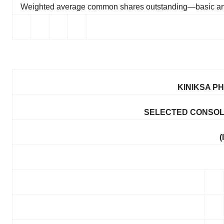
Weighted average common shares outstanding—basic an
KINIKSA P
SELECTED CONSOL
(