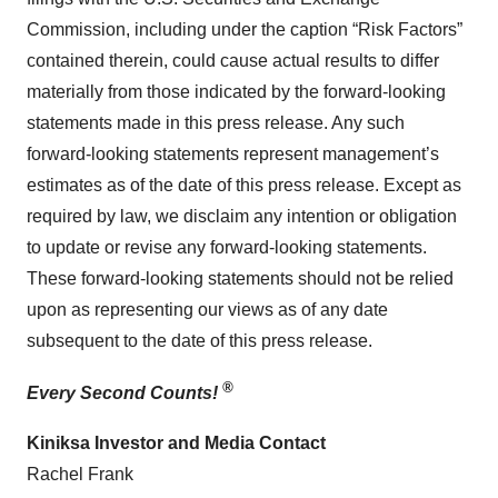
Commission, including under the caption “Risk Factors”
contained therein, could cause actual results to differ
materially from those indicated by the forward-looking
statements made in this press release. Any such
forward-looking statements represent management’s
estimates as of the date of this press release. Except as
required by law, we disclaim any intention or obligation
to update or revise any forward-looking statements.
These forward-looking statements should not be relied
upon as representing our views as of any date
subsequent to the date of this press release.
®
Every Second Counts!
Kiniksa Investor and Media Contact
Rachel Frank