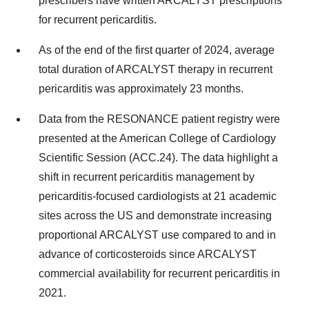
prescribers have written ARCALYST prescriptions
for recurrent pericarditis.
As of the end of the first quarter of 2024, average
total duration of ARCALYST therapy in recurrent
pericarditis was approximately 23 months.
Data from the RESONANCE patient registry were
presented at the American College of Cardiology
Scientific Session (ACC.24). The data highlight a
shift in recurrent pericarditis management by
pericarditis-focused cardiologists at 21 academic
sites across the US and demonstrate increasing
proportional ARCALYST use compared to and in
advance of corticosteroids since ARCALYST
commercial availability for recurrent pericarditis in
2021.