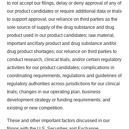
to not accept our filings, delay or deny approval of any of
our product candidates or require additional data or trials
to support approval; our reliance on third parties as the
sole source of supply of the drug substance and drug
product used in our product candidates; raw material,
important ancillary product and drug substance and/or
drug product shortages; our reliance on third parties to
conduct research, clinical trials, and/or certain regulatory
activities for our product candidates; complications in
coordinating requirements, regulations and guidelines of
regulatory authorities across jurisdictions for our clinical
trials; changes in our operating plan, business
development strategy or funding requirements; and
existing or new competition.
These and other important factors discussed in our
filings with the U.S. Securities and Exchange