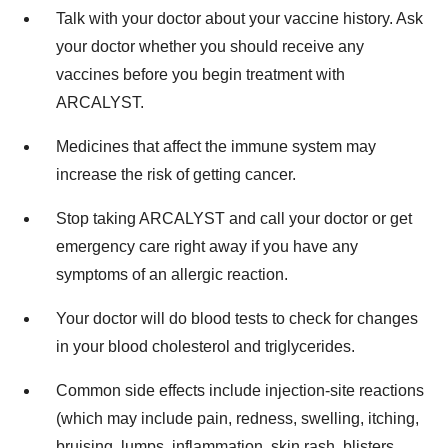
Talk with your doctor about your vaccine history. Ask
your doctor whether you should receive any
vaccines before you begin treatment with
ARCALYST.
Medicines that affect the immune system may
increase the risk of getting cancer.
Stop taking ARCALYST and call your doctor or get
emergency care right away if you have any
symptoms of an allergic reaction.
Your doctor will do blood tests to check for changes
in your blood cholesterol and triglycerides.
Common side effects include injection-site reactions
(which may include pain, redness, swelling, itching,
bruising, lumps, inflammation, skin rash, blisters,