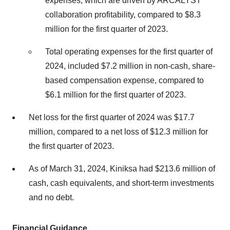
expenses, which are driven by ARCALYST
collaboration profitability, compared to $8.3
million for the first quarter of 2023.
Total operating expenses for the first quarter of
2024, included $7.2 million in non-cash, share-
based compensation expense, compared to
$6.1 million for the first quarter of 2023.
Net loss for the first quarter of 2024 was $17.7
million, compared to a net loss of $12.3 million for
the first quarter of 2023.
As of March 31, 2024, Kiniksa had $213.6 million of
cash, cash equivalents, and short-term investments
and no debt.
Financial Guidance