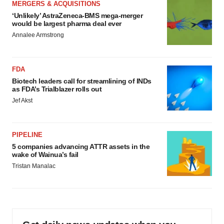
MERGERS & ACQUISITIONS
‘Unlikely’ AstraZeneca-BMS mega-merger
would be largest pharma deal ever
Annalee Armstrong
FDA
Biotech leaders call for streamlining of INDs
as FDA’s Trialblazer rolls out
Jef Akst
PIPELINE
5 companies advancing ATTR assets in the
wake of Wainua’s fail
Tristan Manalac