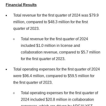
Financial Results
Total revenue for the first quarter of 2024 was $79.9
million, compared to $48.3 million for the first
quarter of 2023.
Total revenue for the first quarter of 2024
included $1.0 million in license and
collaboration revenue, compared to $5.7 million
for the first quarter of 2023.
Total operating expenses for the first quarter of 2024
were $96.4 million, compared to $59.5 million for
the first quarter of 2023.
Total operating expenses for the first quarter of
2024 included $20.8 million in collaboration