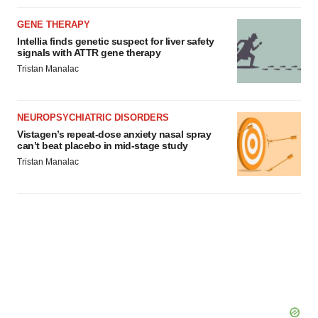
GENE THERAPY
Intellia finds genetic suspect for liver safety
signals with ATTR gene therapy
Tristan Manalac
NEUROPSYCHIATRIC DISORDERS
Vistagen’s repeat-dose anxiety nasal spray
can’t beat placebo in mid-stage study
Tristan Manalac