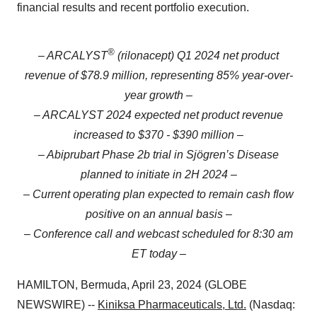
financial results and recent portfolio execution.
®
– ARCALYST
(rilonacept) Q1 2024 net product
revenue of $78.9 million, representing 85% year-over-
year growth –
– ARCALYST 2024 expected net product revenue
increased to $370 - $390 million –
– Abiprubart Phase 2b trial in Sjögren’s Disease
planned to initiate in 2H 2024 –
– Current operating plan expected to remain cash flow
positive on an annual basis –
– Conference call and webcast scheduled for 8:30 am
ET today –
HAMILTON, Bermuda, April 23, 2024 (GLOBE
NEWSWIRE) --
Kiniksa Pharmaceuticals, Ltd.
(Nasdaq: