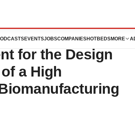
ics and Teva
ODCASTS
EVENTS
JOBS
COMPANIES
HOTBEDS
MORE
A
t for the Design
of a High
 Biomanufacturing