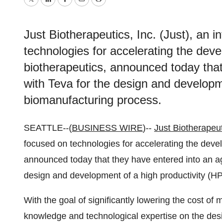
Twitter
LinkedIn
Facebook
Email
Print
Just Biotherapeutics, Inc. (Just), an
technologies for accelerating the de
biotherapeutics, announced today tha
with Teva for the design and developm
biomanufacturing process.
SEATTLE--(
BUSINESS WIRE
)--
Just Biotherapeu
focused on technologies for accelerating the dev
announced today that they have entered into an 
design and development of a high productivity (H
With the goal of significantly lowering the cost of 
knowledge and technological expertise on the des