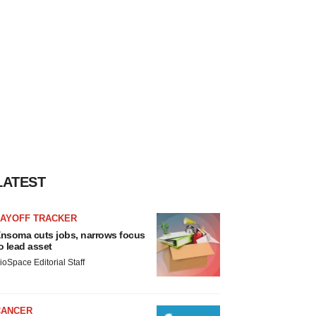
LATEST
LAYOFF TRACKER
nsoma cuts jobs, narrows focus
o lead asset
ioSpace Editorial Staff
CANCER