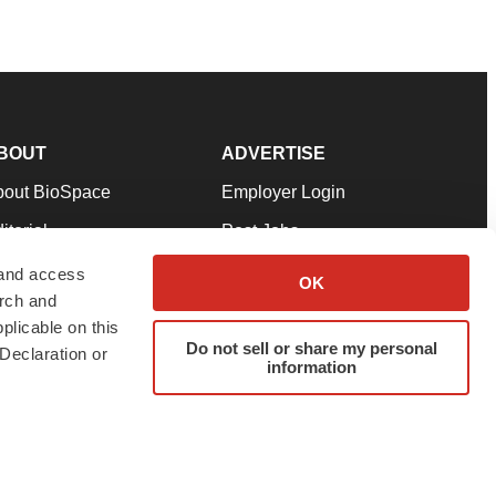
BOUT
ADVERTISE
bout BioSpace
Employer Login
itorial
Post Jobs
in Our Team
Talent Solutions
 and access
OK
arch and
pport
Advertise
plicable on this
rms & Conditions
Submit a Press Release
Do not sell or share my personal
Declaration or
information
ivacy Policy
Submit an Event
SS Feeds