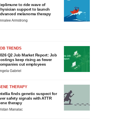
eplimune to ride wave of
hysician support to launch
dvanced melanoma therapy
nnalee Armstrong
JOB TRENDS
026 Q2 Job Market Report: Job
ostings keep rising as fewer
ompanies cut employees
ngela Gabriel
GENE THERAPY
ntellia finds genetic suspect for
iver safety signals with ATTR
ene therapy
ristan Manalac