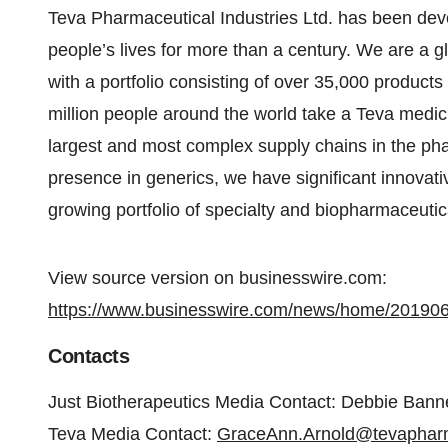
Teva Pharmaceutical Industries Ltd. has been dev
people’s lives for more than a century. We are a g
with a portfolio consisting of over 35,000 product
million people around the world take a Teva medic
largest and most complex supply chains in the pha
presence in generics, we have significant innovat
growing portfolio of specialty and biopharmaceuti
View source version on businesswire.com:
https://www.businesswire.com/news/home/20190
Contacts
Just Biotherapeutics Media Contact: Debbie Bann
Teva Media Contact:
GraceAnn.Arnold@tevapha