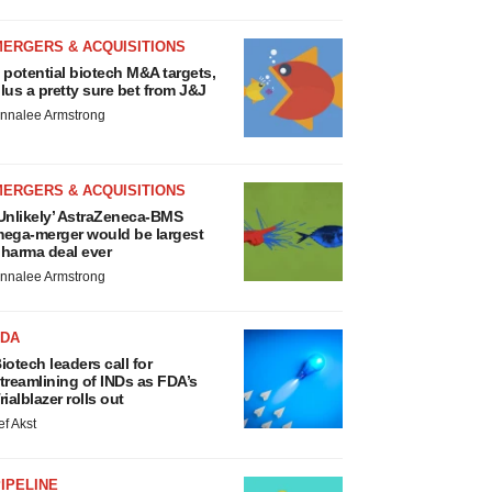
MERGERS & ACQUISITIONS
 potential biotech M&A targets,
lus a pretty sure bet from J&J
nnalee Armstrong
MERGERS & ACQUISITIONS
Unlikely’ AstraZeneca-BMS
ega-merger would be largest
harma deal ever
nnalee Armstrong
FDA
iotech leaders call for
treamlining of INDs as FDA’s
rialblazer rolls out
ef Akst
IPELINE