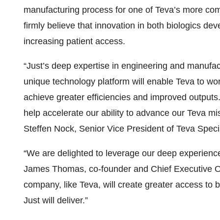
manufacturing process for one of Teva’s more co
firmly believe that innovation in both biologics d
increasing patient access.
“Just’s deep expertise in engineering and manufac
unique technology platform will enable Teva to wo
achieve greater efficiencies and improved outputs. 
help accelerate our ability to advance our Teva mis
Steffen Nock, Senior Vice President of Teva Spec
“We are delighted to leverage our deep experience t
James Thomas, co-founder and Chief Executive Offi
company, like Teva, will create greater access to b
Just will deliver.”