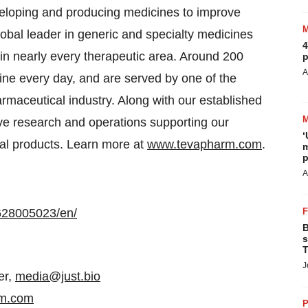
eloping and producing medicines to improve
lobal leader in generic and specialty medicines
4
s in nearly every therapeutic area. Around 200
p
A
ine every day, and are served by one of the
rmaceutical industry. Along with our established
ive research and operations supporting our
‘
cal products. Learn more at
www.tevapharm.com
.
m
p
A
628005023/en/
B
s
T
J
er,
media@just.bio
rm.com
P