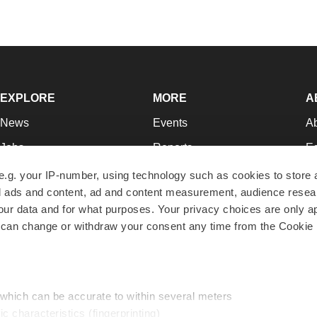
EXPLORE
MORE
A
News
Events
A
Jobs
Reports
Ed
Newsletters
Career Advice
Jo
e.g. your IP-number, using technology such as cookies to store
zed ads and content, ad and content measurement, audience rese
Podcasts
NextGen
Su
r data and for what purposes. Your privacy choices are only ap
Webinars
Best Places to Work
Te
 can change or withdraw your consent any time from the Cookie 
Hotbeds
Employer Resources
Pr
Companies
Archive
R
 which can be accurate to within several meters
ic characteristics (fingerprinting)