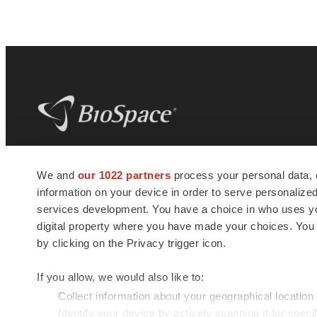
BioSpace
is the digital hub for life science
We and
our 1022 partners
process your personal data, 
news and jobs. We provide essential
information on your device in order to serve personali
insights, opportunities and tools to
connect innovative organizations and
services development. You have a choice in who uses you
talented professionals who advance
digital property where you have made your choices. You
health and quality of life across the globe.
by clicking on the Privacy trigger icon.
If you allow, we would also like to:
Collect information about your geographical location
Identify your device by actively scanning it for specif
© 1985 - 2026 BioSpace.com. All rights reserved.