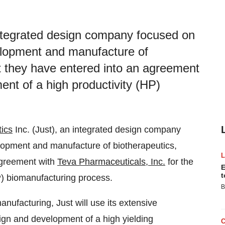
 integrated design company focused on
velopment and manufacture of
t they have entered into an agreement
ent of a high productivity (HP)
tics
Inc. (Just), an integrated design company
elopment and manufacture of biotherapeutics,
agreement with
Teva Pharmaceuticals, Inc.
for the
E
t
P) biomanufacturing process.
B
manufacturing, Just will use its extensive
ign and development of a high yielding