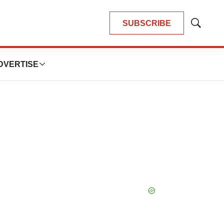
SUBSCRIBE
Show
Search
DVERTISE