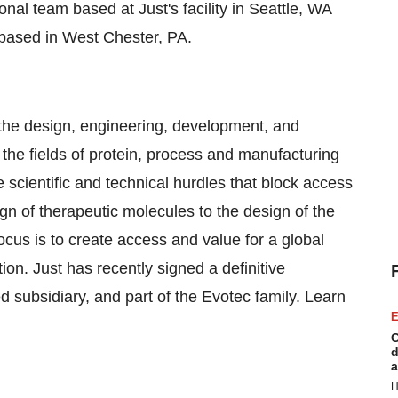
onal team based at Just's facility in Seattle, WA
based in West Chester, PA.
 the design, engineering, development, and
the fields of protein, process and manufacturing
 scientific and technical hurdles that block access
ign of therapeutic molecules to the design of the
cus is to create access and value for a global
ion. Just has recently signed a definitive
subsidiary, and part of the Evotec family. Learn
E
C
d
a
H