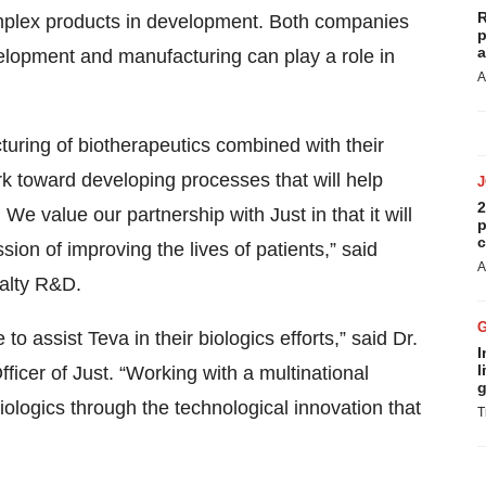
R
mplex products in development. Both companies
p
a
evelopment and manufacturing can play a role in
A
turing of biotherapeutics combined with their
rk toward developing processes that will help
2
We value our partnership with Just in that it will
p
c
sion of improving the lives of patients,” said
A
ialty R&D.
o assist Teva in their biologics efforts,” said Dr.
I
l
cer of Just. “Working with a multinational
g
iologics through the technological innovation that
T