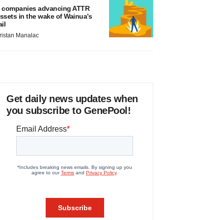
 companies advancing ATTR
ssets in the wake of Wainua’s
ail
ristan Manalac
Get daily news updates when
you subscribe to GenePool!