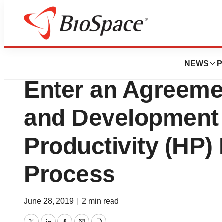
News
Business
Just Biotherapeut
NEWS
P
Enter an Agreemen
and Development 
Productivity (HP)
Process
June 28, 2019
|
2 min read