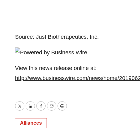
Source: Just Biotherapeutics, Inc.
View this news release online at:
http://www.businesswire.com/news/home/201906
Twitter
LinkedIn
Facebook
Email
Print
Alliances