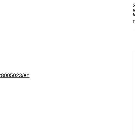
5
a
f
T
28005023/en