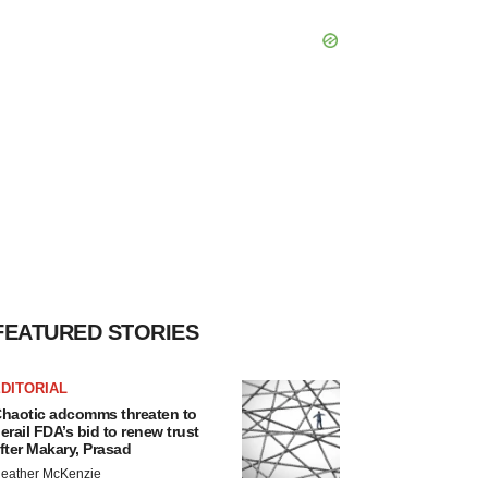
FEATURED STORIES
DITORIAL
haotic adcomms threaten to
erail FDA’s bid to renew trust
fter Makary, Prasad
eather McKenzie