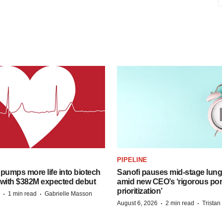
PIPELINE
pumps more life into biotech
Sanofi pauses mid-stage lung
 with $382M expected debut
amid new CEO’s ‘rigorous port
prioritization’
·
·
1 min read
Gabrielle Masson
·
·
August 6, 2026
2 min read
Trista