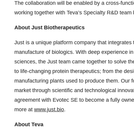
The collaboration will be enabled by a cross-functi
working together with Teva’s Specialty R&D team 
About Just Biotherapeutics
Just is a unique platform company that integrates
manufacture of biologics. With deep experience in 
sciences, the Just team came together to solve the
to life-changing protein therapeutics; from the des
manufacturing plants used to produce them. Our fo
market through scientific and technological innovat
agreement with Evotec SE to become a fully owned 
more at
www.just.bio
.
About Teva