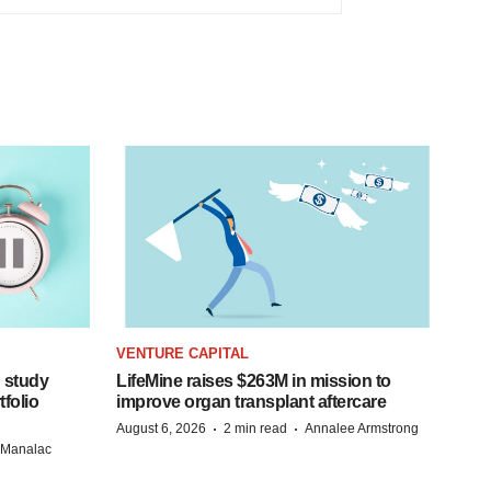
VENTURE CAPITAL
 study
LifeMine raises $263M in mission to
folio
improve organ transplant aftercare
·
·
August 6, 2026
2 min read
Annalee Armstrong
n Manalac