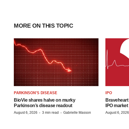
MORE ON THIS TOPIC
PARKINSON’S DISEASE
IPO
BioVie shares halve on murky
Braveheart 
Parkinson’s disease readout
IPO market
·
·
August 6, 2026
3 min read
Gabrielle Masson
August 6, 2026