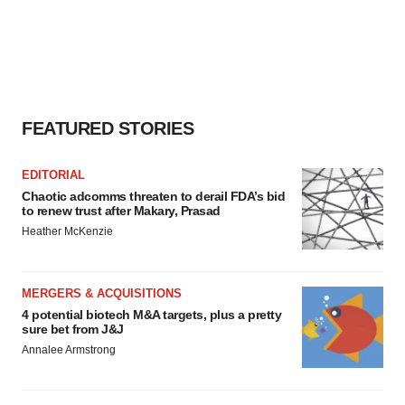
FEATURED STORIES
EDITORIAL
Chaotic adcomms threaten to derail FDA’s bid
to renew trust after Makary, Prasad
Heather McKenzie
MERGERS & ACQUISITIONS
4 potential biotech M&A targets, plus a pretty
sure bet from J&J
Annalee Armstrong