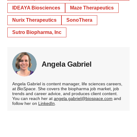
IDEAYA Biosciences
Maze Therapeutics
Nurix Therapeutics
SonoThera
Sutro Biopharma, Inc
Angela Gabriel
Angela Gabriel is content manager, life sciences careers,
at
BioSpace
. She covers the biopharma job market, job
trends and career advice, and produces client content.
You can reach her at
angela.gabriel@biospace.com
and
follow her on
LinkedIn
.