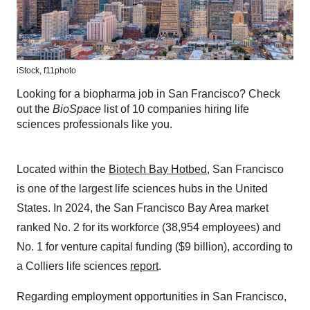
iStock,
f11photo
Looking for a biopharma job in San Francisco? Check
out the
BioSpace
list of 10 companies hiring life
sciences professionals like you.
Located within the
Biotech Bay Hotbed
, San Francisco
is one of the largest life sciences hubs in the United
States. In 2024, the San Francisco Bay Area market
ranked No. 2 for its workforce (38,954 employees) and
No. 1 for venture capital funding ($9 billion), according to
a Colliers life sciences
report
.
Regarding employment opportunities in San Francisco,