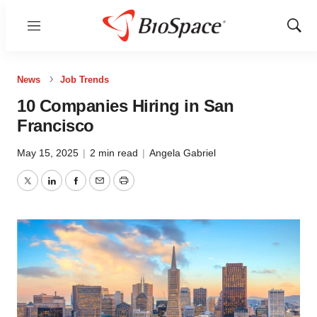
Menu
Show
Sear
News
Job Trends
10 Companies Hiring in San
Francisco
May 15, 2025
|
2 min read
|
Angela Gabriel
Twitter
LinkedIn
Facebook
Email
Print