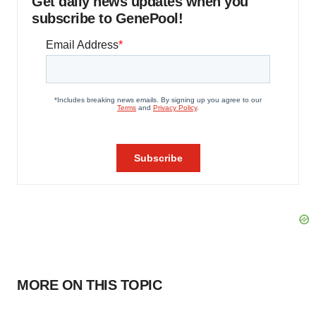
Get daily news updates when you
subscribe to GenePool!
MORE ON THIS TOPIC