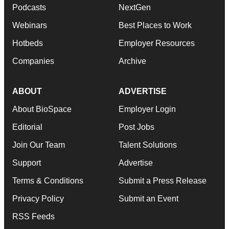
Podcasts
NextGen
Webinars
Best Places to Work
Hotbeds
Employer Resources
Companies
Archive
ABOUT
ADVERTISE
About BioSpace
Employer Login
Editorial
Post Jobs
Join Our Team
Talent Solutions
Support
Advertise
Terms & Conditions
Submit a Press Release
Privacy Policy
Submit an Event
RSS Feeds