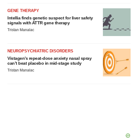
GENE THERAPY
Intellia finds genetic suspect for liver safety
signals with ATTR gene therapy
Tristan Manalac
NEUROPSYCHIATRIC DISORDERS
Vistagen’s repeat-dose anxiety nasal spray
can’t beat placebo in mid-stage study
Tristan Manalac