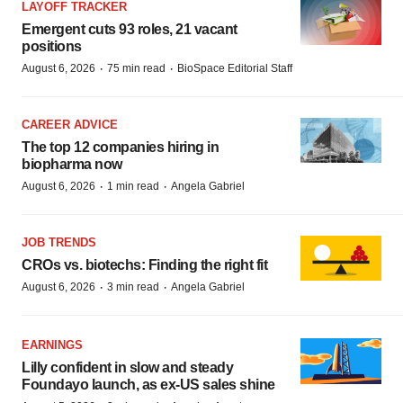
LAYOFF TRACKER
Emergent cuts 93 roles, 21 vacant
positions
·
·
August 6, 2026
75 min read
BioSpace Editorial Staff
CAREER ADVICE
The top 12 companies hiring in
biopharma now
·
·
August 6, 2026
1 min read
Angela Gabriel
JOB TRENDS
CROs vs. biotechs: Finding the right fit
·
·
August 6, 2026
3 min read
Angela Gabriel
EARNINGS
Lilly confident in slow and steady
Foundayo launch, as ex-US sales shine