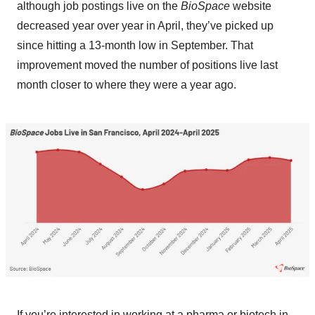
although job postings live on the
BioSpace
website
decreased year over year in April, they’ve picked up
since hitting a 13-month low in September. That
improvement moved the number of positions live last
month closer to where they were a year ago.
If you’re interested in working at a pharma or biotech in