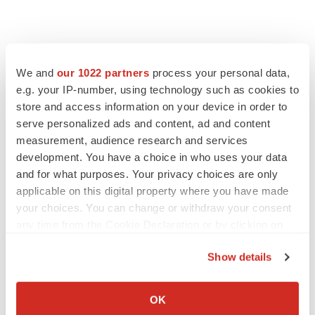
We and
our 1022 partners
process your personal data,
e.g. your IP-number, using technology such as cookies to
store and access information on your device in order to
serve personalized ads and content, ad and content
measurement, audience research and services
development. You have a choice in who uses your data
and for what purposes. Your privacy choices are only
applicable on this digital property where you have made
your choices. You can change or withdraw your consent
any time from the Cookie Declaration or by clicking on
the Privacy trigger icon.
Show details
If you allow, we would also like to:
Collect information about your geographical location
OK
which can be accurate to within several meters