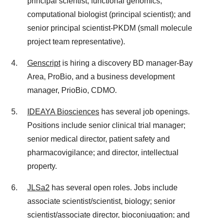
principal scientist, functional genomics;
computational biologist (principal scientist); and
senior principal scientist-PKDM (small molecule
project team representative).
Genscript
is hiring a discovery BD manager-Bay
Area, ProBio, and a business development
manager, PrioBio, CDMO.
IDEAYA Biosciences
has several job openings.
Positions include senior clinical trial manager;
senior medical director, patient safety and
pharmacovigilance; and director, intellectual
property.
JLSa2
has several open roles. Jobs include
associate scientist/scientist, biology; senior
scientist/associate director, bioconjugation; and