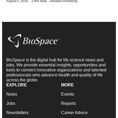
·
·
August 5, 2026
3 min read
Annalee Armstrong
BioSpace
is the digital hub for life science news and
jobs. We provide essential insights, opportunities and
tools to connect innovative organizations and talented
professionals who advance health and quality of life
across the globe.
EXPLORE
MORE
News
Events
Jobs
Reports
Newsletters
Career Advice