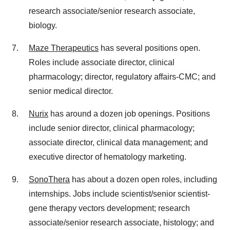
research associate/senior research associate,
biology.
Maze Therapeutics
has several positions open.
Roles include associate director, clinical
pharmacology; director, regulatory affairs-CMC; and
senior medical director.
Nurix
has around a dozen job openings. Positions
include senior director, clinical pharmacology;
associate director, clinical data management; and
executive director of hematology marketing.
SonoThera
has about a dozen open roles, including
internships. Jobs include scientist/senior scientist-
gene therapy vectors development; research
associate/senior research associate, histology; and