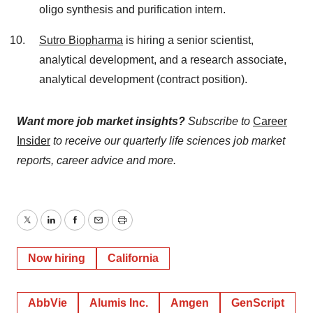
oligo synthesis and purification intern.
Sutro Biopharma
is hiring a senior scientist,
analytical development, and a research associate,
analytical development (contract position).
Want more job market insights?
Subscribe to
Career
Insider
to receive our quarterly life sciences job market
reports, career advice and more.
Twitter
LinkedIn
Facebook
Email
Print
Now hiring
California
AbbVie
Alumis Inc.
Amgen
GenScript