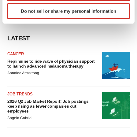
Identify your device by actively scanning it for
Do not sell or share my personal information
specific characteristics (fingerprinting)
Find out more about how your personal data is processed
and set your preferences in the
details section
.
LATEST
We use cookies to enhance your experience, analyze
site traffic, and serve tailored ads. By clicking "OK", you
CANCER
agree to our use of cookies. You can later change your
Replimune to ride wave of physician support
consent or withdraw it. For more info, see our
Privacy
to launch advanced melanoma therapy
Policy
.
Annalee Armstrong
JOB TRENDS
2026 Q2 Job Market Report: Job postings
keep rising as fewer companies cut
employees
Angela Gabriel