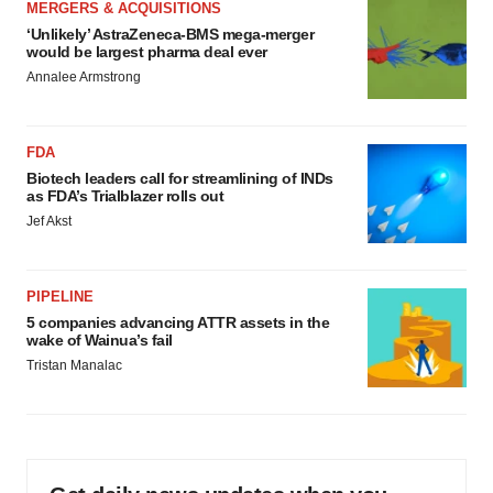
MERGERS & ACQUISITIONS
‘Unlikely’ AstraZeneca-BMS mega-merger
would be largest pharma deal ever
Annalee Armstrong
FDA
Biotech leaders call for streamlining of INDs
as FDA’s Trialblazer rolls out
Jef Akst
PIPELINE
5 companies advancing ATTR assets in the
wake of Wainua’s fail
Tristan Manalac