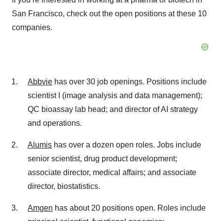
San Francisco, check out the open positions at these 10
companies.
Abbvie
has over 30 job openings. Positions include
scientist I (image analysis and data management);
QC bioassay lab head; and director of AI strategy
and operations.
Alumis
has over a dozen open roles. Jobs include
senior scientist, drug product development;
associate director, medical affairs; and associate
director, biostatistics.
Amgen
has about 20 positions open. Roles include