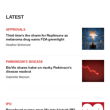
LATEST
APPROVALS
Third time’s the charm for Replimune as
melanoma drug earns FDA greenlight
Heather McKenzie
PARKINSON’S DISEASE
BioVie shares halve on murky Parkinson’s
disease readout
Gabrielle Masson
IPO
Braveheart pumps more life into biotech IPO