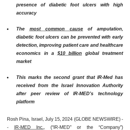
presence of diabetic foot ulcers with high
accuracy
Th
e
most common cause
of amputation
,
diabetic foot ulcers
can be prevented with early
detection, improving patient care and healthcare
economics in a
$10 billion
global treatment
market
This marks the second grant that IR-Med has
received from the Israel Innovation Authority
after peer review of IR-MED's technology
platform
Rosh Pina, Israel, July 15, 2024 (GLOBE NEWSWIRE) -
-
I
R-MED Inc.
, (“IR-MED” or the “Company”)