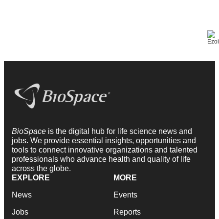
BioSpace
is the digital hub for life science news and
jobs. We provide essential insights, opportunities and
tools to connect innovative organizations and talented
professionals who advance health and quality of life
across the globe.
EXPLORE
MORE
News
Events
Jobs
Reports