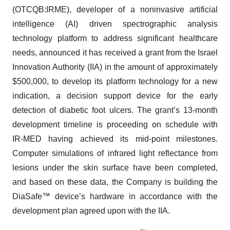
(OTCQB:IRME), developer of a noninvasive artificial
intelligence (AI) driven spectrographic analysis
technology platform to address significant healthcare
needs, announced it has received a grant from the Israel
Innovation Authority (IIA) in the amount of approximately
$500,000, to develop its platform technology for a new
indication, a decision support device for the early
detection of diabetic foot ulcers. The grant’s 13-month
development timeline is proceeding on schedule with
IR-MED having achieved its mid-point milestones.
Computer simulations of infrared light reflectance from
lesions under the skin surface have been completed,
and based on these data, the Company is building the
DiaSafe™ device’s hardware in accordance with the
development plan agreed upon with the IIA.