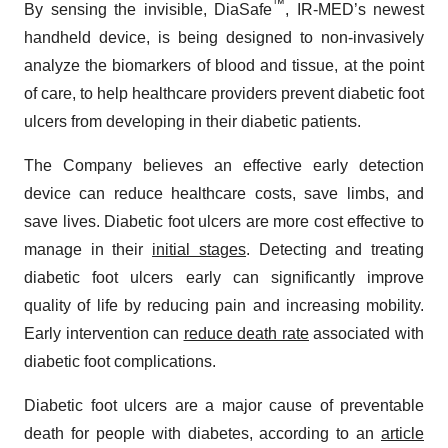
™
By sensing the invisible, DiaSafe
, IR-MED’s newest
handheld device, is being designed to non-invasively
analyze the biomarkers of blood and tissue, at the point
of care, to help healthcare providers prevent diabetic foot
ulcers from developing in their diabetic patients.
The Company believes an effective early detection
device can reduce healthcare costs, save limbs, and
save lives. Diabetic foot ulcers are more cost effective to
manage in their
initial stages
. Detecting and treating
diabetic foot ulcers early can significantly improve
quality of life by reducing pain and increasing mobility.
Early intervention can
reduce death rate
associated with
diabetic foot complications.
Diabetic foot ulcers are a major cause of preventable
death for people with diabetes, according to an
article