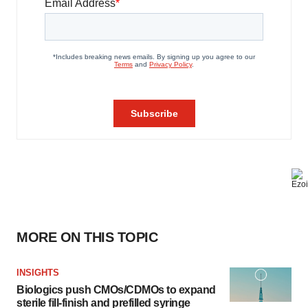
MORE ON THIS TOPIC
INSIGHTS
Biologics push CMOs/CDMOs to expand
sterile fill-finish and prefilled syringe