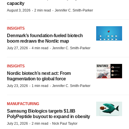
capacity
·
·
August 3, 2026
2 min read
Jennifer C. Smith-Parker
INSIGHTS
Denmark’s foundation‑fueled biotech
boom redraws the Nordic map
·
·
July 27, 2026
4 min read
Jennifer C. Smith-Parker
INSIGHTS
Nordic biotech’s next act: From
fragmentation to global force
·
·
July 23, 2026
1 min read
Jennifer C. Smith-Parker
MANUFACTURING
Samsung Biologics targets $1.8B
PolyPeptide buyout to expand in obesity
·
·
July 21, 2026
2 min read
Nick Paul Taylor