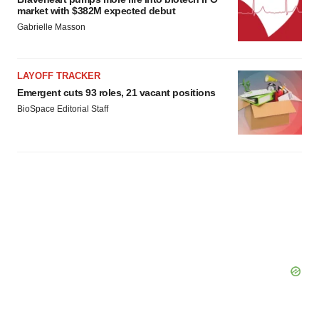
market with $382M expected debut
Gabrielle Masson
LAYOFF TRACKER
Emergent cuts 93 roles, 21 vacant positions
BioSpace Editorial Staff