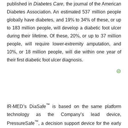
published in
Diabetes Care
, the journal of the American
Diabetes Association. An estimated 537 million people
globally have diabetes, and 19% to 34% of these, or up
to 183 million people, will develop a diabetic foot ulcer
during their lifetime. Of these, 20%, or up to 37 million
people, will require lower-extremity amputation, and
10%, or 18 million people, will die within one year of
their first diabetic foot ulcer diagnosis.
™
IR-MED’s DiaSafe
is based on the same platform
technology as the Company’s lead device,
™
PressureSafe
, a decision support device for the early