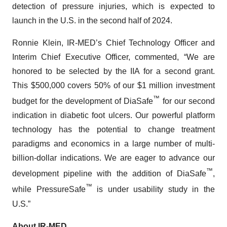
detection of pressure injuries, which is expected to
launch in the U.S. in the second half of 2024.
Ronnie Klein, IR-MED’s Chief Technology Officer and
Interim Chief Executive Officer, commented, “We are
honored to be selected by the IIA for a second grant.
This $500,000 covers 50% of our $1 million investment
™
budget for the development of DiaSafe
for our second
indication in diabetic foot ulcers. Our powerful platform
technology has the potential to change treatment
paradigms and economics in a large number of multi-
billion-dollar indications. We are eager to advance our
™
development pipeline with the addition of DiaSafe
,
™
while PressureSafe
is under usability study in the
U.S.”
About IR-MED