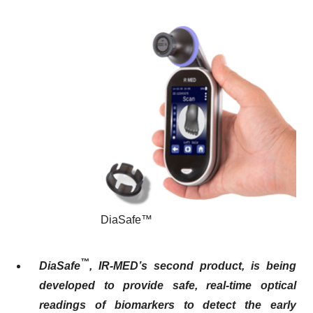
DiaSafe™
™
DiaSafe
, IR-MED’s second product
,
is being
developed to provide safe, real-time optical
readings of biomarkers to detect the
early