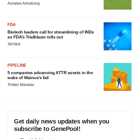
Annalee Armstrong
FDA
Biotech leaders call for streamlining of INDs
as FDA’s Trialblazer rolls out
Jef Akst
PIPELINE
5 companies advancing ATTR assets in the
wake of Wainua’s fail
Tristan Manalac
Get daily news updates when you
subscribe to GenePool!