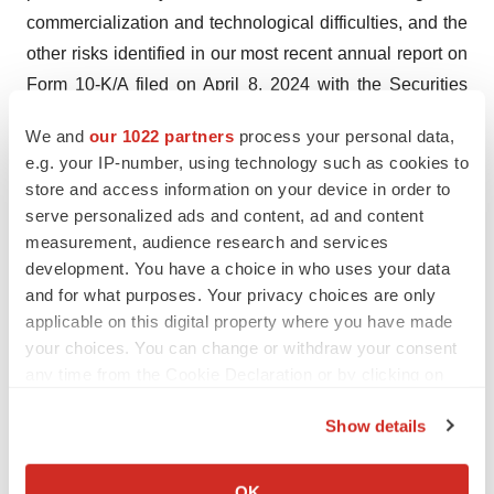
commercialization and technological difficulties, and the
other risks identified in our most recent annual report on
Form 10-K/A filed on April 8, 2024 with the Securities
and Exchange Commission. Such statements are based
We and
our 1022 partners
process your personal data,
upon the current beliefs and expectations of
e.g. your IP-number, using technology such as cookies to
management and are subject to significant risks and
store and access information on your device in order to
uncertainties. Actual results may differ from those set
serve personalized ads and content, ad and content
forth in the forward-looking statements. The forward-
measurement, audience research and services
development. You have a choice in who uses your data
looking statements contained in this press release are
and for what purposes. Your privacy choices are only
made as of the date hereof, and we do not undertake
applicable on this digital property where you have made
any obligation to update any forward-looking statements,
your choices. You can change or withdraw your consent
whether as a result of future events, new information, or
any time from the Cookie Declaration or by clicking on
otherwise.
the Privacy trigger icon.
Show details
Contact:
If you allow, we would also like to:
Sharon Levkoviz, Chief Financial Officer
Collect information about your geographical location
OK