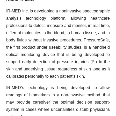
IR-MED Inc. is developing a noninvasive spectrographic
analysis technology platform, allowing healthcare
professions to detect, measure and monitor, in real time,
different molecules in the blood, in human tissue, and in
body fluids without invasive procedures. PressureSafe,
the first product under useability studies, is a handheld
optical monitoring device that is being developed to
support early detection of pressure injuries (PI) to the
skin and underlying tissue, regardless of skin tone as it
calibrates personally to each patient’s skin.
IR-MED’s technology is being developed to allow
readings of biomarkers in a non-invasive method, that
may provide caregiver the optimal decision support-
system in cases where uncertainties disturb physicians