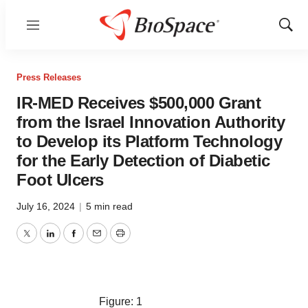
Menu
Show
Sear
Press Releases
IR-MED Receives $500,000 Grant
from the Israel Innovation Authority
to Develop its Platform Technology
for the Early Detection of Diabetic
Foot Ulcers
July 16, 2024
|
5 min read
Twitter
LinkedIn
Facebook
Email
Print
Figure: 1