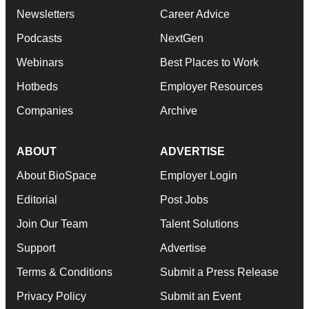
Newsletters
Career Advice
Podcasts
NextGen
Webinars
Best Places to Work
Hotbeds
Employer Resources
Companies
Archive
ABOUT
ADVERTISE
About BioSpace
Employer Login
Editorial
Post Jobs
Join Our Team
Talent Solutions
Support
Advertise
Terms & Conditions
Submit a Press Release
Privacy Policy
Submit an Event