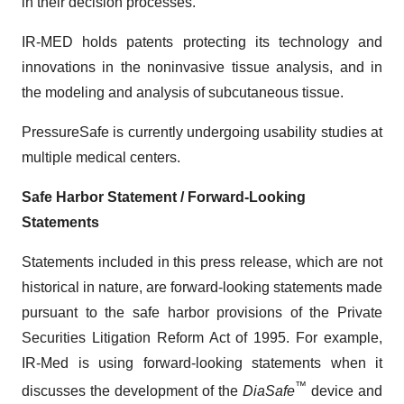
in their decision processes.
IR-MED holds patents protecting its technology and
innovations in the noninvasive tissue analysis, and in
the modeling and analysis of subcutaneous tissue.
PressureSafe is currently undergoing usability studies at
multiple medical centers.
Safe Harbor Statement / Forward-Looking
Statements
Statements included in this press release, which are not
historical in nature, are forward-looking statements made
pursuant to the safe harbor provisions of the Private
Securities Litigation Reform Act of 1995. For example,
IR-Med is using forward-looking statements when it
™
discusses the development of the
DiaSafe
device and