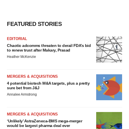
FEATURED STORIES
EDITORIAL
Chaotic adcomms threaten to derail FDA’s bid
to renew trust after Makary, Prasad
Heather McKenzie
MERGERS & ACQUISITIONS
4 potential biotech M&A targets, plus a pretty
sure bet from J&J
Annalee Armstrong
MERGERS & ACQUISITIONS
‘Unlikely’ AstraZeneca-BMS mega-merger
would be largest pharma deal ever