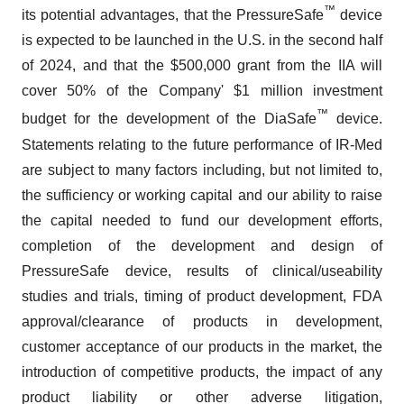
™
its potential advantages, that the PressureSafe
device
is expected to be launched in the U.S. in the second half
of 2024, and that the $500,000 grant from the IIA will
cover 50% of the Company' $1 million investment
™
budget for the development of the DiaSafe
device.
Statements relating to the future performance of IR-Med
are subject to many factors including, but not limited to,
the sufficiency or working capital and our ability to raise
the capital needed to fund our development efforts,
completion of the development and design of
PressureSafe device, results of clinical/useability
studies and trials, timing of product development, FDA
approval/clearance of products in development,
customer acceptance of our products in the market, the
introduction of competitive products, the impact of any
product liability or other adverse litigation,