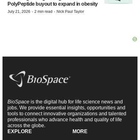
PolyPeptide buyout to expand in obesity
·
·
July 21, 2026
2 min read
Nick Paul Taylor
BioSpace
is the digital hub for life science news and
jobs. We provide essential insights, opportunities and
tools to connect innovative organizations and talented
professionals who advance health and quality of life
across the globe.
EXPLORE
MORE