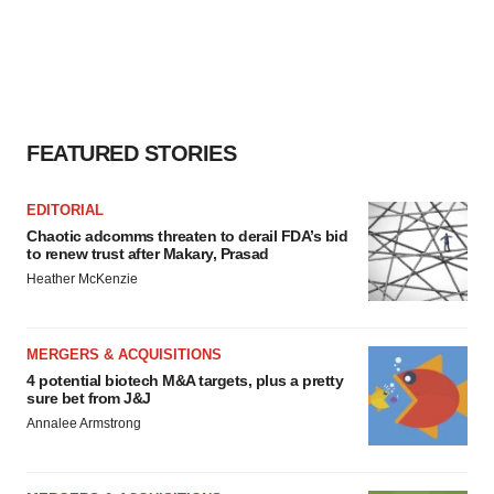
FEATURED STORIES
EDITORIAL
Chaotic adcomms threaten to derail FDA’s bid
to renew trust after Makary, Prasad
Heather McKenzie
MERGERS & ACQUISITIONS
4 potential biotech M&A targets, plus a pretty
sure bet from J&J
Annalee Armstrong