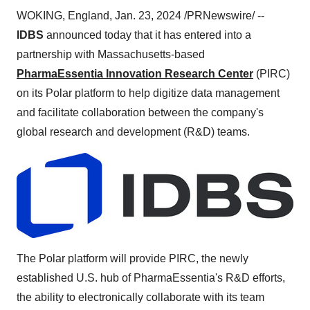
WOKING, England, Jan. 23, 2024 /PRNewswire/ --
IDBS
announced today that it has entered into a
partnership with Massachusetts-based
PharmaEssentia Innovation Research Center
(PIRC)
on its Polar platform to help digitize data management
and facilitate collaboration between the company's
global research and development (R&D) teams.
The Polar platform will provide PIRC, the newly
established U.S. hub of PharmaEssentia's R&D efforts,
the ability to electronically collaborate with its team