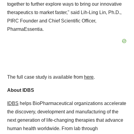
together to further explore ways to bring our innovative
therapeutics to market faster," said Lih-Ling Lin, Ph.D.,
PIRC Founder and Chief Scientific Officer,
PharmaEssentia.
The full case study is available from
here
.
About IDBS
IDBS
helps BioPharmaceutical organizations accelerate
the discovery, development and manufacturing of the
next generation of life-changing therapies that advance
human health worldwide. From lab through