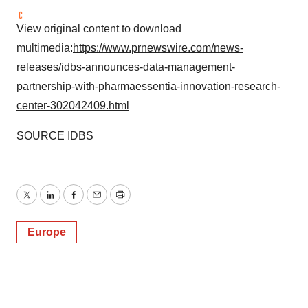
View original content to download
multimedia:
https://www.prnewswire.com/news-
releases/idbs-announces-data-management-
partnership-with-pharmaessentia-innovation-research-
center-302042409.html
SOURCE IDBS
Twitter
LinkedIn
Facebook
Email
Print
Europe