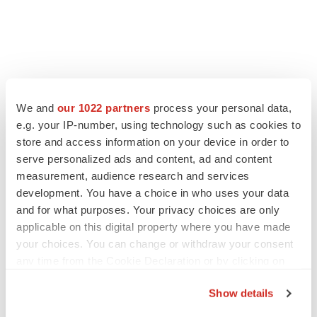
LATEST
We and
our 1022 partners
process your personal data,
e.g. your IP-number, using technology such as cookies to
GENE THERAPY
store and access information on your device in order to
Intellia finds genetic suspect for liver safety
signals with ATTR gene therapy
serve personalized ads and content, ad and content
Tristan Manalac
measurement, audience research and services
development. You have a choice in who uses your data
and for what purposes. Your privacy choices are only
NEUROPSYCHIATRIC DISORDERS
applicable on this digital property where you have made
Vistagen’s repeat-dose anxiety nasal spray
your choices. You can change or withdraw your consent
can’t beat placebo in mid-stage study
any time from the Cookie Declaration or by clicking on
Tristan Manalac
the Privacy trigger icon.
Show details
If you allow, we would also like to: