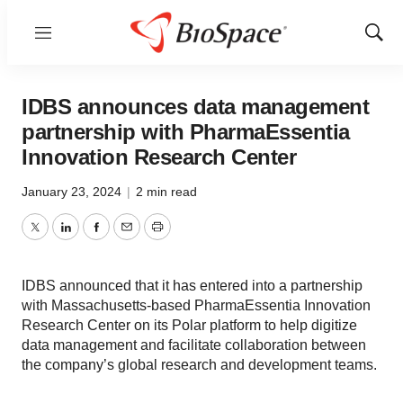
Menu
Show
Sear
IDBS announces data management
partnership with PharmaEssentia
Innovation Research Center
January 23, 2024
|
2 min read
Twitter
LinkedIn
Facebook
Email
Print
IDBS announced that it has entered into a partnership
with Massachusetts-based PharmaEssentia Innovation
Research Center on its Polar platform to help digitize
data management and facilitate collaboration between
the company’s global research and development teams.