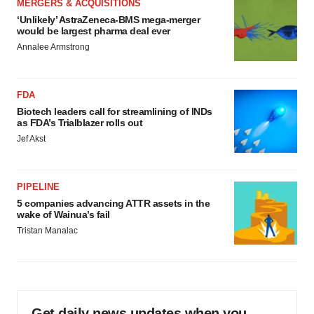
MERGERS & ACQUISITIONS
‘Unlikely’ AstraZeneca-BMS mega-merger
would be largest pharma deal ever
Annalee Armstrong
FDA
Biotech leaders call for streamlining of INDs
as FDA’s Trialblazer rolls out
Jef Akst
PIPELINE
5 companies advancing ATTR assets in the
wake of Wainua’s fail
Tristan Manalac
Get daily news updates when you