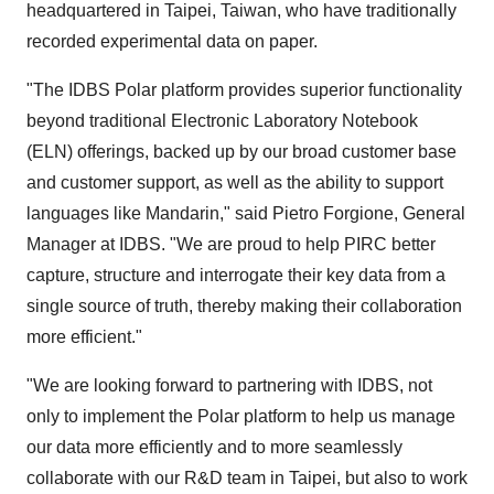
headquartered in Taipei, Taiwan, who have traditionally
recorded experimental data on paper.
"The IDBS Polar platform provides superior functionality
beyond traditional Electronic Laboratory Notebook
(ELN) offerings, backed up by our broad customer base
and customer support, as well as the ability to support
languages like Mandarin," said Pietro Forgione, General
Manager at IDBS. "We are proud to help PIRC better
capture, structure and interrogate their key data from a
single source of truth, thereby making their collaboration
more efficient."
"We are looking forward to partnering with IDBS, not
only to implement the Polar platform to help us manage
our data more efficiently and to more seamlessly
collaborate with our R&D team in Taipei, but also to work