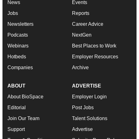
News
Events
Jobs
Reports
Newsletters
Career Advice
Podcasts
NextGen
Webinars
Best Places to Work
Hotbeds
Employer Resources
Companies
Archive
ABOUT
ADVERTISE
About BioSpace
Employer Login
Editorial
Post Jobs
Join Our Team
Talent Solutions
Support
Advertise