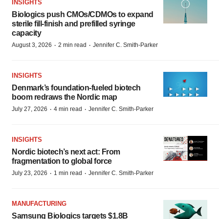
INSIGHTS
Biologics push CMOs/CDMOs to expand
sterile fill-finish and prefilled syringe
capacity
·
·
August 3, 2026
2 min read
Jennifer C. Smith-Parker
INSIGHTS
Denmark’s foundation‑fueled biotech
boom redraws the Nordic map
·
·
July 27, 2026
4 min read
Jennifer C. Smith-Parker
INSIGHTS
Nordic biotech’s next act: From
fragmentation to global force
·
·
July 23, 2026
1 min read
Jennifer C. Smith-Parker
MANUFACTURING
Samsung Biologics targets $1.8B