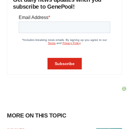
subscribe to GenePool!
MORE ON THIS TOPIC