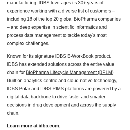
manufacturing, IDBS leverages its 30+ years of
experience working with a diverse list of customers –
including 18 of the top 20 global BioPharma companies
– and deep expertise in scientific informatics and
process data management to tackle today's most
complex challenges.
Known for its signature IDBS E-WorkBook product,
IDBS has extended solutions across the entire value
chain for
BioPharma Lifecycle Management (BPLM)
.
Built on analytics-centric and cloud-native technology,
IDBS Polar and IDBS PIMS platforms are powered by a
digital data backbone to drive faster and smarter
decisions in drug development and across the supply
chain.
Learn more at idbs.com.