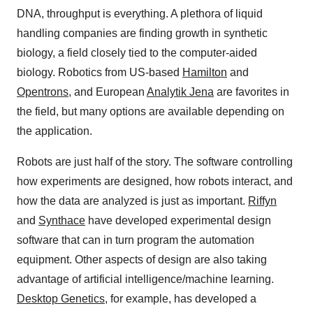
DNA, throughput is everything. A plethora of liquid
handling companies are finding growth in synthetic
biology, a field closely tied to the computer-aided
biology. Robotics from US-based
Hamilton
and
Opentrons
, and European
Analytik Jena
are favorites in
the field, but many options are available depending on
the application.
Robots are just half of the story. The software controlling
how experiments are designed, how robots interact, and
how the data are analyzed is just as important.
Riffyn
and
Synthace
have developed experimental design
software that can in turn program the automation
equipment. Other aspects of design are also taking
advantage of artificial intelligence/machine learning.
Desktop Genetics
, for example, has developed a