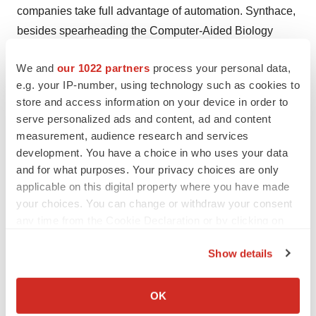
companies take full advantage of automation. Synthace,
besides spearheading the Computer-Aided Biology
Community, has made other strategic partnerships.
We and
our 1022 partners
process your personal data,
Mensah is convinced the people are there to build
e.g. your IP-number, using technology such as cookies to
computer-aided biology into something great.
store and access information on your device in order to
serve personalized ads and content, ad and content
“I would encourage people to join the community. Not
measurement, audience research and services
just to learn more about the field of computer-aided
development. You have a choice in who uses your data
biology, but also to have their ideas, insights, and
and for what purposes. Your privacy choices are only
expertise shared with a focussed group of academic and
applicable on this digital property where you have made
industry professionals from a variety of backgrounds.”
your choices. You can change or withdraw your consent
any time from the Cookie Declaration or by clicking on
the Privacy trigger icon.
Show details
If you allow, we would also like to:
Collect information about your geographical location
OK
which can be accurate to within several meters