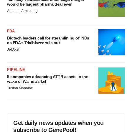
would be largest pharma deal ever
Annalee Armstrong
FDA
Biotech leaders call for streamlining of INDs
as FDA’s Trialblazer rolls out
Jef Akst
PIPELINE
5 companies advancing ATTR assets in the
wake of Wainua’s fail
Tristan Manalac
Get daily news updates when you
subscribe to GenePool!