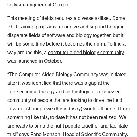
software engineer at Ginkgo.
This meeting of fields requires a diverse skillset. Some
PhD training programs recognize
and support bringing
disparate fields of software and biology together, but it
will be some time before it becomes the norm. To find a
way around this, a
computer-aided biology community
was launched in October.
“The Computer-Aided Biology Community was initiated
after it was identified that there was a gap at the
intersection of biology and technology for a focussed
community of people that are looking to drive the field
forward. Although we (the industry) would all benefit from
something like this, to date it has not been realized. We
are ready to bring the right people together and facilitate
this!” says Fane Mensah, Head of Scientific Community.