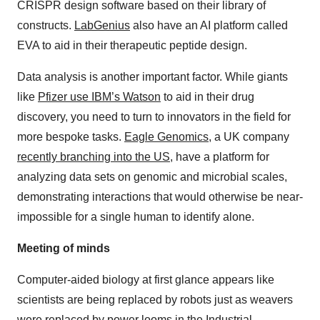
CRISPR design software based on their library of
constructs.
LabGenius
also have an AI platform called
EVA to aid in their therapeutic peptide design.
Data analysis is another important factor. While giants
like
Pfizer use IBM’s Watson
to aid in their drug
discovery, you need to turn to innovators in the field for
more bespoke tasks.
Eagle Genomics
, a UK company
recently branching into the US
, have a platform for
analyzing data sets on genomic and microbial scales,
demonstrating interactions that would otherwise be near-
impossible for a single human to identify alone.
Meeting of minds
Computer-aided biology at first glance appears like
scientists are being replaced by robots just as weavers
were replaced by power looms in the Industrial