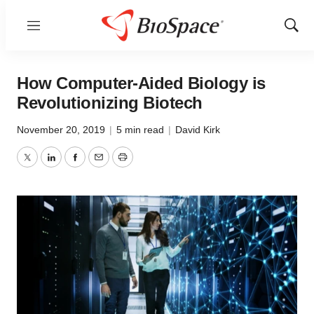
Menu
Show
Sear
How Computer-Aided Biology is
Revolutionizing Biotech
November 20, 2019
|
5 min read
|
David Kirk
Twitter
LinkedIn
Facebook
Email
Print