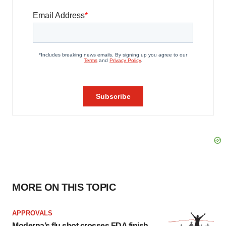
MORE ON THIS TOPIC
APPROVALS
Moderna’s flu shot crosses FDA finish