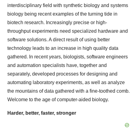
interdisciplinary field with synthetic biology and systems
biology being recent examples of the turning tide in
biotech research. Increasingly precise or high-
throughput experiments need specialized hardware and
software solutions. A direct result of using better
technology leads to an increase in high quality data
gathered. In recent years, biologists, software engineers
and automation specialists have, together and
separately, developed processes for designing and
automating laboratory experiments, as well as analyze
the mountains of data gathered with a fine-toothed comb.
Welcome to the age of computer-aided biology.
Harder, better, faster, stronger