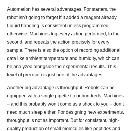
Automation has several advantages. For starters, the
robot isn’t going to forget if it added a reagent already.
Liquid handling is consistent unless programmed
otherwise. Machines log every action performed, to the
second, and repeats the action precisely for every
sample. There is also the option of recording additional
data like ambient temperature and humidity, which can
be analyzed alongside the experimental results. This
level of precision is just one of the advantages.
Another big advantage is throughput. Robots can be
equipped with a single pipette tip or hundreds. Machines
– and this probably won’t come as a shock to you – don’t
need much sleep either. For designing new experiments,
throughput is not as important. But for consistent, high-
quality production of small molecules like peptides and