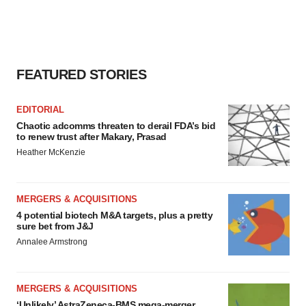
FEATURED STORIES
EDITORIAL
Chaotic adcomms threaten to derail FDA’s bid
to renew trust after Makary, Prasad
Heather McKenzie
MERGERS & ACQUISITIONS
4 potential biotech M&A targets, plus a pretty
sure bet from J&J
Annalee Armstrong
MERGERS & ACQUISITIONS
‘Unlikely’ AstraZeneca-BMS mega-merger