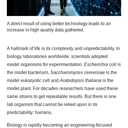
A direct result of using better technology leads to an
increase in high quality data gathered.
A hallmark of life is its complexity and unpredictability. In
biology laboratories worldwide, scientists adopted
model organisms for experimentation.
Escherichia coli
is
the model bacterium,
Saccharomyces cerevisiae
is the
model eukaryotic cell and
Arabidopsis thaliana
is the
model plant. For decades researchers have used these
same strains to get repeatable results. But there is one
lab organism that cannot be relied upon in its
predictability: humans.
Biology is rapidly becoming an engineering-focused