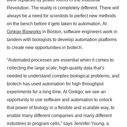
Revolution. The reality is completely different. There will
always be a need for scientists to perfect new methods
on the bench before it gets taken to automation. At
Ginkgo Bioworks
in Boston, software engineers work in
tandem with biologists to develop automation platforms
to create new opportunities in biotech.
“Automated processes are essential when it comes to
collecting the large scale, high-quality data that’s
needed to understand complex biological problems, and
biotech has used automation for high throughput
experiments for a long time. At Ginkgo, we see an
opportunity to use software and automation to unlock
that power of biology in a flexible and scalable way, to
enable many different companies and many different
industries to program cells,” says Jennifer Young, a