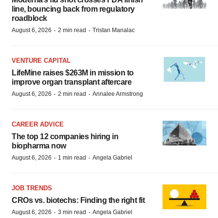
line, bouncing back from regulatory
roadblock
·
·
August 6, 2026
2 min read
Tristan Manalac
VENTURE CAPITAL
LifeMine raises $263M in mission to
improve organ transplant aftercare
·
·
August 6, 2026
2 min read
Annalee Armstrong
CAREER ADVICE
The top 12 companies hiring in
biopharma now
·
·
August 6, 2026
1 min read
Angela Gabriel
JOB TRENDS
CROs vs. biotechs: Finding the right fit
·
·
August 6, 2026
3 min read
Angela Gabriel