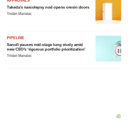
APPROVALS
Takeda’s narcolepsy nod opens orexin doors
Tristan Manalac
PIPELINE
Sanofi pauses mid-stage lung study amid
new CEO’s ‘rigorous portfolio prioritization’
Tristan Manalac