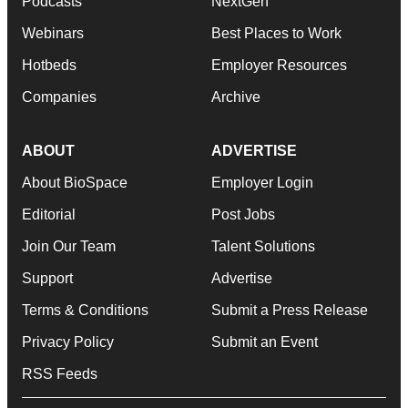
Podcasts
NextGen
Webinars
Best Places to Work
Hotbeds
Employer Resources
Companies
Archive
ABOUT
ADVERTISE
About BioSpace
Employer Login
Editorial
Post Jobs
Join Our Team
Talent Solutions
Support
Advertise
Terms & Conditions
Submit a Press Release
Privacy Policy
Submit an Event
RSS Feeds