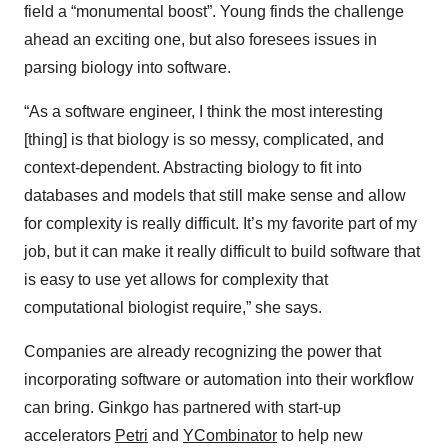
field a “monumental boost”. Young finds the challenge
ahead an exciting one, but also foresees issues in
parsing biology into software.
“As a software engineer, I think the most interesting
[thing] is that biology is so messy, complicated, and
context-dependent. Abstracting biology to fit into
databases and models that still make sense and allow
for complexity is really difficult. It’s my favorite part of my
job, but it can make it really difficult to build software that
is easy to use yet allows for complexity that
computational biologist require,” she says.
Companies are already recognizing the power that
incorporating software or automation into their workflow
can bring. Ginkgo has partnered with start-up
accelerators
Petri
and
YCombinator
to help new