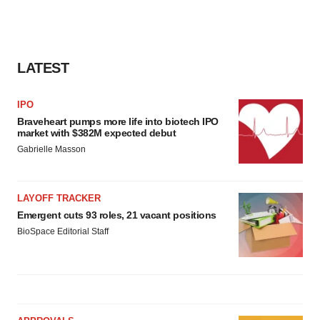
LATEST
IPO
Braveheart pumps more life into biotech IPO
market with $382M expected debut
Gabrielle Masson
LAYOFF TRACKER
Emergent cuts 93 roles, 21 vacant positions
BioSpace Editorial Staff