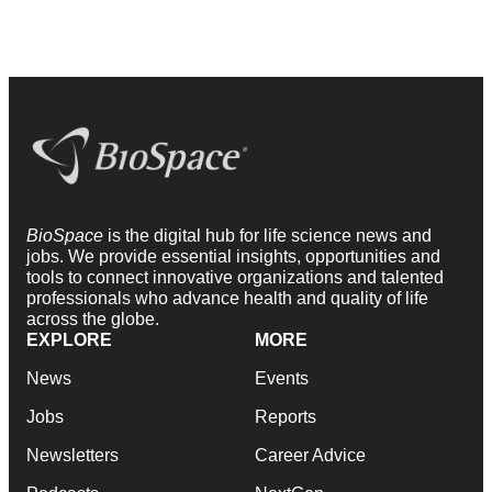
BioSpace
is the digital hub for life science news and
jobs. We provide essential insights, opportunities and
tools to connect innovative organizations and talented
professionals who advance health and quality of life
across the globe.
EXPLORE
MORE
News
Events
Jobs
Reports
Newsletters
Career Advice