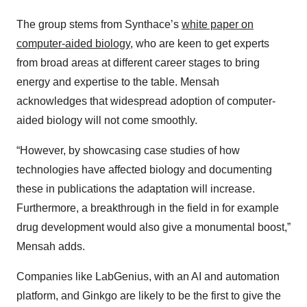
The group stems from Synthace’s
white paper on
computer-aided biology
, who are keen to get experts
from broad areas at different career stages to bring
energy and expertise to the table. Mensah
acknowledges that widespread adoption of computer-
aided biology will not come smoothly.
“However, by showcasing case studies of how
technologies have affected biology and documenting
these in publications the adaptation will increase.
Furthermore, a breakthrough in the field in for example
drug development would also give a monumental boost,”
Mensah adds.
Companies like LabGenius, with an AI and automation
platform, and Ginkgo are likely to be the first to give the