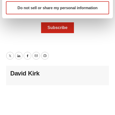
Identify your device by actively scanning it for
Do not sell or share my personal information
specific characteristics (fingerprinting)
Find out more about how your personal data is processed
and set your preferences in the
details section
.
We use cookies to enhance your experience, analyze
site traffic, and serve tailored ads. By clicking "OK", you
agree to our use of cookies. You can later change your
consent or withdraw it. For more info, see our
Privacy
Twitter
LinkedIn
Facebook
Email
Print
Policy
.
David Kirk