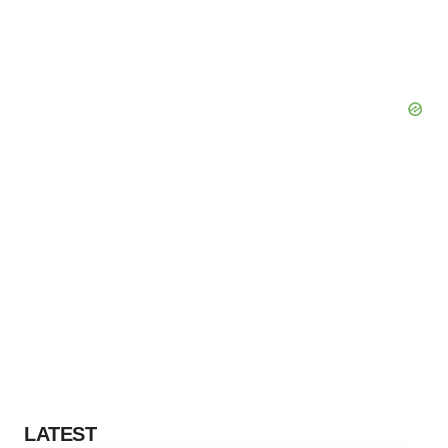
LATEST