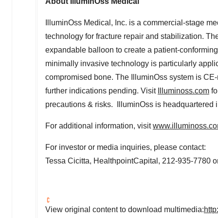
About IlluminOss Medical
IlluminOss Medical, Inc. is a commercial-stage me
technology for fracture repair and stabilization. T
expandable balloon to create a patient-conforming 
minimally invasive technology is particularly appli
compromised bone. The IlluminOss system is CE-ma
further indications pending. Visit
Illuminoss.com
fo
precautions & risks. IlluminOss is headquartered 
For additional information, visit
www.illuminoss.c
For investor or media inquiries, please contact:
Tessa Cicitta
, HealthpointCapital, 212-935-7780 o
View original content to download multimedia:
htt