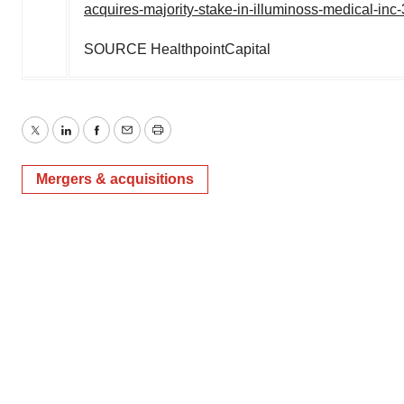
acquires-majority-stake-in-illuminoss-medical-in
SOURCE HealthpointCapital
Twitter
LinkedIn
Facebook
Email
Print
Mergers & acquisitions