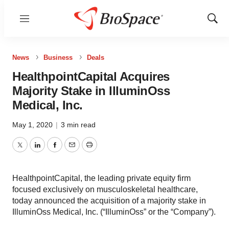
Menu
Show
Sear
News
Business
Deals
HealthpointCapital Acquires
Majority Stake in IlluminOss
Medical, Inc.
May 1, 2020
|
3 min read
Twitter
LinkedIn
Facebook
Email
Print
HealthpointCapital, the leading private equity firm
focused exclusively on musculoskeletal healthcare,
today announced the acquisition of a majority stake in
IlluminOss Medical, Inc. (“IlluminOss” or the “Company”).