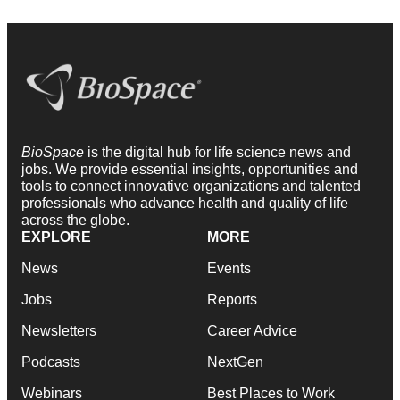
BioSpace
is the digital hub for life science news and
jobs. We provide essential insights, opportunities and
tools to connect innovative organizations and talented
professionals who advance health and quality of life
across the globe.
EXPLORE
MORE
News
Events
Jobs
Reports
Newsletters
Career Advice
Podcasts
NextGen
Webinars
Best Places to Work