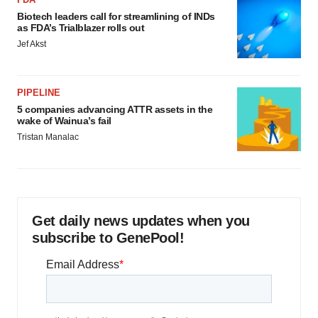
Biotech leaders call for streamlining of INDs
as FDA’s Trialblazer rolls out
Jef Akst
PIPELINE
5 companies advancing ATTR assets in the
wake of Wainua’s fail
Tristan Manalac
Get daily news updates when you
subscribe to GenePool!