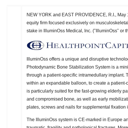
NEW YORK
and
EAST PROVIDENCE, R.I.
,
May 
equity firm focused exclusively on musculoskeletal
stake in IlluminOss Medical, Inc. ("IlluminOss" or
IlluminOss offers a unique and disruptive technol
Photodynamic Bone Stabilization System is a minima
through a patient-specific intramedullary implant. 
within an expandable balloon, to create a patient-
is particularly suited for the fast-growing elderly p
and compromised bone, as well as early mobilizati
plates, screws and nails for supplemental fixatio
The IlluminOss system is CE-marked in
Europe
an
traumatic, fragility and pathological fractures. M