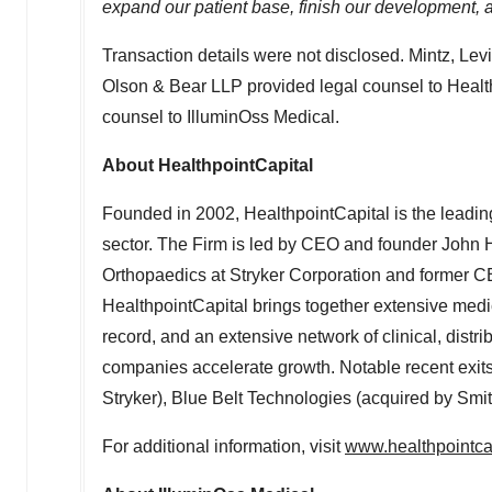
expand our patient base, finish our development, 
Transaction details were not disclosed. Mintz, Le
Olson
& Bear LLP provided legal counsel to Healt
counsel to IlluminOss Medical.
About HealthpointCapital
Founded in 2002, HealthpointCapital is the leading
sector. The Firm is led by CEO and founder
John H
Orthopaedics at Stryker Corporation and former C
HealthpointCapital brings together extensive medic
record, and an extensive network of clinical, distri
companies accelerate growth. Notable recent exits
Stryker), Blue Belt Technologies (acquired by S
For additional information, visit
www.healthpointca