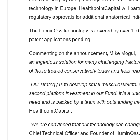
technology in
Europe
. HealthpointCapital will par
regulatory approvals for additional anatomical indi
The IlluminOss technology is covered by over 110 i
patent applications pending.
Commenting on the announcement, Mike Mogul, Hea
an ingenious solution for many challenging fracture
of those treated conservatively today and help retur
"Our strategy is to develop small musculoskeletal
second platform investment in our Fund. It is a un
need and is backed by a team with outstanding inte
HealthpointCapital.
"
We are convinced that our technology can change
Chief Technical Officer and Founder of IlluminOss.