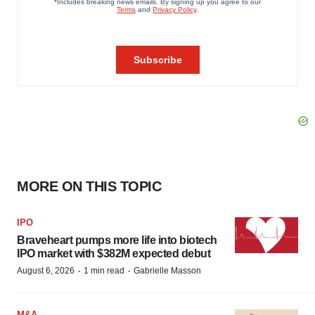
MORE ON THIS TOPIC
IPO
Braveheart pumps more life into biotech
IPO market with $382M expected debut
·
·
August 6, 2026
1 min read
Gabrielle Masson
M&A