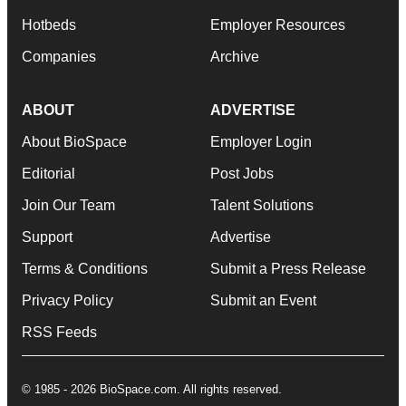
Hotbeds
Employer Resources
Companies
Archive
ABOUT
ADVERTISE
About BioSpace
Employer Login
Editorial
Post Jobs
Join Our Team
Talent Solutions
Support
Advertise
Terms & Conditions
Submit a Press Release
Privacy Policy
Submit an Event
RSS Feeds
© 1985 - 2026 BioSpace.com. All rights reserved.