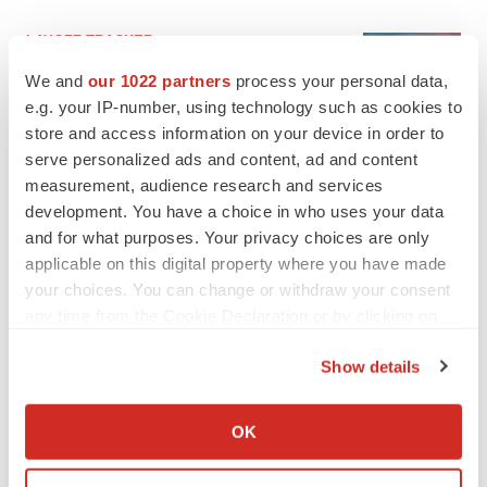
LAYOFF TRACKER
Ensoma cuts jobs, narrows focus to lead
We and
our 1022 partners
process your personal data,
asset
e.g. your IP-number, using technology such as cookies to
BioSpace Editorial Staff
store and access information on your device in order to
serve personalized ads and content, ad and content
CANCER
measurement, audience research and services
Replimune to ride wave of physician support
development. You have a choice in who uses your data
to launch advanced melanoma therapy
and for what purposes. Your privacy choices are only
Annalee Armstrong
applicable on this digital property where you have made
your choices. You can change or withdraw your consent
any time from the Cookie Declaration or by clicking on
the Privacy trigger icon.
Show details
JOB TRENDS
If you allow, we would also like to:
2026 Q2 Job Market Report: Job postings
keep rising as fewer companies cut
Collect information about your geographical location
employees
OK
which can be accurate to within several meters
Angela Gabriel
Identify your device by actively scanning it for