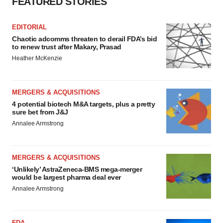
FEATURED STORIES
EDITORIAL
Chaotic adcomms threaten to derail FDA’s bid
to renew trust after Makary, Prasad
Heather McKenzie
MERGERS & ACQUISITIONS
4 potential biotech M&A targets, plus a pretty
sure bet from J&J
Annalee Armstrong
MERGERS & ACQUISITIONS
‘Unlikely’ AstraZeneca-BMS mega-merger
would be largest pharma deal ever
Annalee Armstrong
FDA