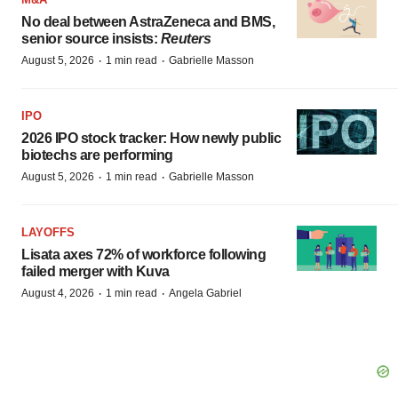
No deal between AstraZeneca and BMS,
senior source insists:
Reuters
·
·
August 5, 2026
1 min read
Gabrielle Masson
IPO
2026 IPO stock tracker: How newly public
biotechs are performing
·
·
August 5, 2026
1 min read
Gabrielle Masson
LAYOFFS
Lisata axes 72% of workforce following
failed merger with Kuva
·
·
August 4, 2026
1 min read
Angela Gabriel