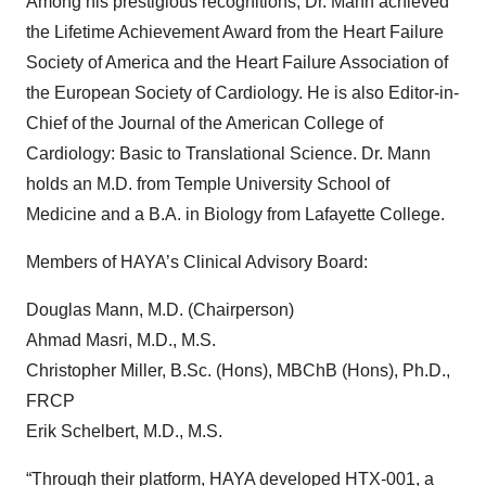
Among his prestigious recognitions, Dr. Mann achieved
the Lifetime Achievement Award from the Heart Failure
Society of America and the Heart Failure Association of
the European Society of Cardiology. He is also Editor-in-
Chief of the Journal of the American College of
Cardiology: Basic to Translational Science. Dr. Mann
holds an M.D. from Temple University School of
Medicine and a B.A. in Biology from Lafayette College.
Members of HAYA’s Clinical Advisory Board:
Douglas Mann, M.D. (Chairperson)
Ahmad Masri, M.D., M.S.
Christopher Miller, B.Sc. (Hons), MBChB (Hons), Ph.D.,
FRCP
Erik Schelbert, M.D., M.S.
“Through their platform, HAYA developed HTX-001, a