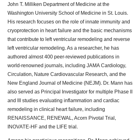
John T. Milliken Department of Medicine at the
Washington University School of Medicine in St. Louis.
His research focuses on the role of innate immunity and
cryoprotection in heart failure and the basic mechanisms
that contribute to left ventricular remodeling and reverse
left ventricular remodeling. As a researcher, he has
authored almost 400 peer-reviewed publications in
world-renowned journals, including JAMA Cardiology,
Circulation, Nature Cardiovascular Research, and the
New England Journal of Medicine (NEJM). Dr. Mann has
also served as Principal Investigator for multiple Phase II
and III studies evaluating inflammation and cardiac
remodeling in clinical heart failure, including
RENAISSANCE, RENEWAL, Acorn Pivotal Trial,
INOVATE-HF and the LIFE trial.