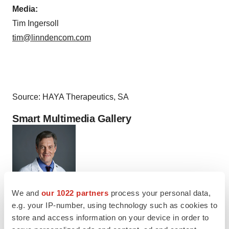
Media:
Tim Ingersoll
tim@linndencom.com
Source: HAYA Therapeutics, SA
Smart Multimedia Gallery
We and
our 1022 partners
process your personal data,
e.g. your IP-number, using technology such as cookies to
Photo
store and access information on your device in order to