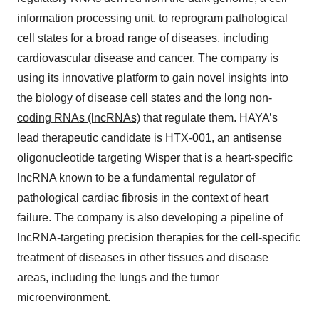
information processing unit, to reprogram pathological
cell states for a broad range of diseases, including
cardiovascular disease and cancer. The company is
using its innovative platform to gain novel insights into
the biology of disease cell states and the
long non-
coding RNAs (lncRNAs)
that regulate them. HAYA’s
lead therapeutic candidate is HTX-001, an antisense
oligonucleotide targeting Wisper that is a heart-specific
lncRNA known to be a fundamental regulator of
pathological cardiac fibrosis in the context of heart
failure. The company is also developing a pipeline of
lncRNA-targeting precision therapies for the cell-specific
treatment of diseases in other tissues and disease
areas, including the lungs and the tumor
microenvironment.