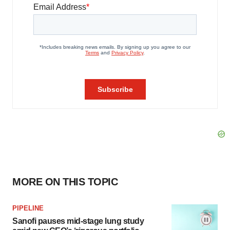
MORE ON THIS TOPIC
PIPELINE
Sanofi pauses mid-stage lung study