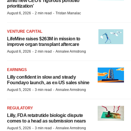
amid new CEO’s ‘rigorous portfolio
prioritization’
·
·
August 6, 2026
2 min read
Tristan Manalac
VENTURE CAPITAL
LifeMine raises $263M in mission to
improve organ transplant aftercare
·
·
August 6, 2026
2 min read
Annalee Armstrong
EARNINGS
Lilly confident in slow and steady
Foundayo launch, as ex-US sales shine
·
·
August 5, 2026
3 min read
Annalee Armstrong
REGULATORY
Lilly, FDA retatrutide biologic dispute
comes to a head as submission nears
·
·
August 5, 2026
3 min read
Annalee Armstrong