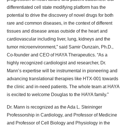
differentiated cell state modifying platform has the
potential to drive the discovery of novel drugs for both
rare and common diseases, in the context of different
tissues and disease areas outside of the heart and
cardiovascular including liver, lung, kidneys and the
tumor microenvironment,” said Samir Ounzain, Ph.D.,
Co-founder and CEO of HAYA Therapeutics. “As a
highly recognized cardiologist and researcher, Dr.
Mann’s expertise will be instrumental in pioneering and
advancing translational therapies like HTX-001 towards
the clinic and in-need patients. The whole team at HAYA
is excited to welcome Douglas to the HAYA family.”
Dr. Mann is recognized as the Ada L. Steininger
Professorship in Cardiology, and Professor of Medicine
and Professor of Cell Biology and Physiology in the