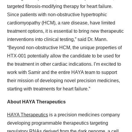
targeted fibrosis-modifying therapy for heart failure.
Since patients with non-obstructive hypertrophic
cardiomyopathy (HCM), a rare disease, have limited
treatment options, it is essential to bring new therapeutic
interventions into clinical testing,” said Dr. Mann.
“Beyond non-obstructive HCM, the unique properties of
HTX-001 potentially allow the candidate to be used for
the treatment in other cardiac indications. I’m excited to
work with Samir and the entire HAYA team to support
their mission of developing novel precision medicines,
starting with treatments for heart failure.”
About HAYA Therapeutics
HAYA Therapeutics
is a precision medicines company
developing programmable therapeutics targeting
regulatory RNAs derived from the dark genome, a cell