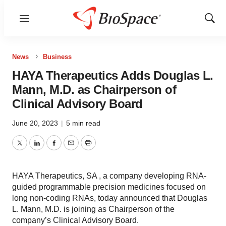
Menu
Show
Sear
News
Business
HAYA Therapeutics Adds Douglas L.
Mann, M.D. as Chairperson of
Clinical Advisory Board
June 20, 2023
|
5 min read
Twitter
LinkedIn
Facebook
Email
Print
HAYA Therapeutics, SA , a company developing RNA-
guided programmable precision medicines focused on
long non-coding RNAs, today announced that Douglas
L. Mann, M.D. is joining as Chairperson of the
company’s Clinical Advisory Board.