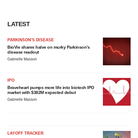
LATEST
PARKINSON’S DISEASE
BioVie shares halve on murky Parkinson’s
disease readout
Gabrielle Masson
IPO
Braveheart pumps more life into biotech IPO
market with $382M expected debut
Gabrielle Masson
LAYOFF TRACKER