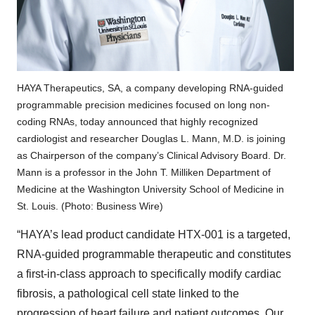
HAYA Therapeutics, SA, a company developing RNA-guided
programmable precision medicines focused on long non-
coding RNAs, today announced that highly recognized
cardiologist and researcher Douglas L. Mann, M.D. is joining
as Chairperson of the company’s Clinical Advisory Board. Dr.
Mann is a professor in the John T. Milliken Department of
Medicine at the Washington University School of Medicine in
St. Louis. (Photo: Business Wire)
“HAYA’s lead product candidate HTX-001 is a targeted,
RNA-guided programmable therapeutic and constitutes
a first-in-class approach to specifically modify cardiac
fibrosis, a pathological cell state linked to the
progression of heart failure and patient outcomes. Our