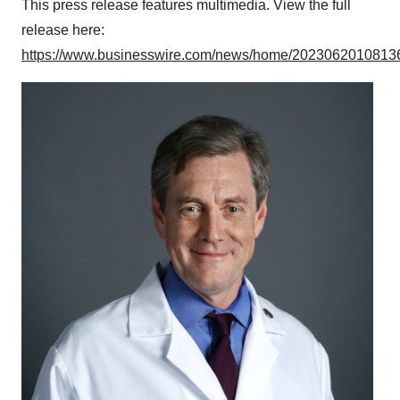
This press release features multimedia. View the full
release here:
https://www.businesswire.com/news/home/20230620108136