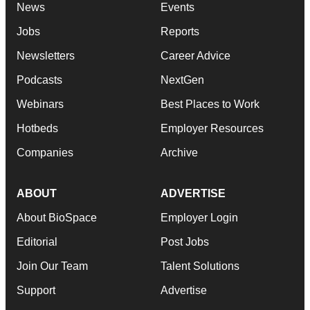
News
Events
Jobs
Reports
Newsletters
Career Advice
Podcasts
NextGen
Webinars
Best Places to Work
Hotbeds
Employer Resources
Companies
Archive
ABOUT
ADVERTISE
About BioSpace
Employer Login
Editorial
Post Jobs
Join Our Team
Talent Solutions
Support
Advertise