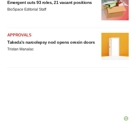
Emergent cuts 93 roles, 21 vacant positions
BioSpace Editorial Staff
APPROVALS
Takeda’s narcolepsy nod opens orexin doors
Tristan Manalac