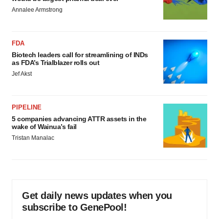
Annalee Armstrong
FDA
Biotech leaders call for streamlining of INDs
as FDA’s Trialblazer rolls out
Jef Akst
PIPELINE
5 companies advancing ATTR assets in the
wake of Wainua’s fail
Tristan Manalac
Get daily news updates when you
subscribe to GenePool!