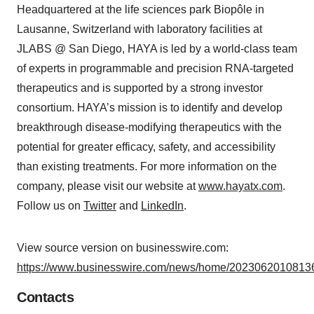
Headquartered at the life sciences park Biopôle in
Lausanne, Switzerland with laboratory facilities at
JLABS @ San Diego, HAYA is led by a world-class team
of experts in programmable and precision RNA-targeted
therapeutics and is supported by a strong investor
consortium. HAYA’s mission is to identify and develop
breakthrough disease-modifying therapeutics with the
potential for greater efficacy, safety, and accessibility
than existing treatments. For more information on the
company, please visit our website at
www.hayatx.com
.
Follow us on
Twitter
and
LinkedIn
.
View source version on businesswire.com:
https://www.businesswire.com/news/home/20230620108136
Contacts