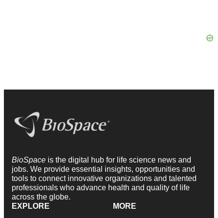
BioSpace
is the digital hub for life science news and
jobs. We provide essential insights, opportunities and
tools to connect innovative organizations and talented
professionals who advance health and quality of life
across the globe.
EXPLORE
MORE