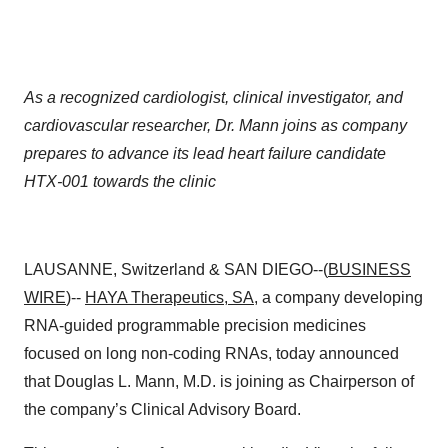
As a recognized cardiologist, clinical investigator, and
cardiovascular researcher, Dr. Mann joins as company
prepares to advance its lead heart failure candidate
HTX-001 towards the clinic
LAUSANNE, Switzerland & SAN DIEGO--(
BUSINESS
WIRE
)--
HAYA Therapeutics, SA
, a company developing
RNA-guided programmable precision medicines
focused on long non-coding RNAs, today announced
that Douglas L. Mann, M.D. is joining as Chairperson of
the company’s Clinical Advisory Board.