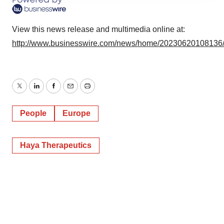
agree to our use of cookies. You can later change your
consent or withdraw it. For more info, see our
Privacy
View this news release and multimedia online at:
Policy
.
http://www.businesswire.com/news/home/20230620108136
Twitter
LinkedIn
Facebook
Email
Print
People
Europe
Haya Therapeutics