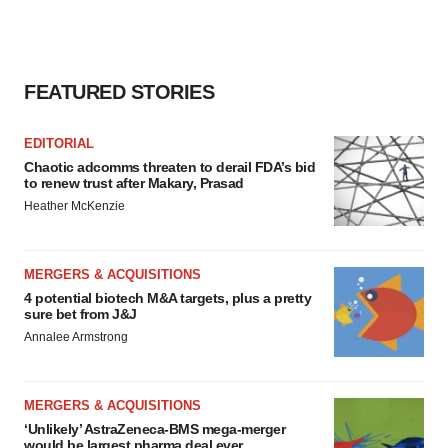
FEATURED STORIES
EDITORIAL
Chaotic adcomms threaten to derail FDA’s bid
to renew trust after Makary, Prasad
Heather McKenzie
MERGERS & ACQUISITIONS
4 potential biotech M&A targets, plus a pretty
sure bet from J&J
Annalee Armstrong
MERGERS & ACQUISITIONS
‘Unlikely’ AstraZeneca-BMS mega-merger
would be largest pharma deal ever