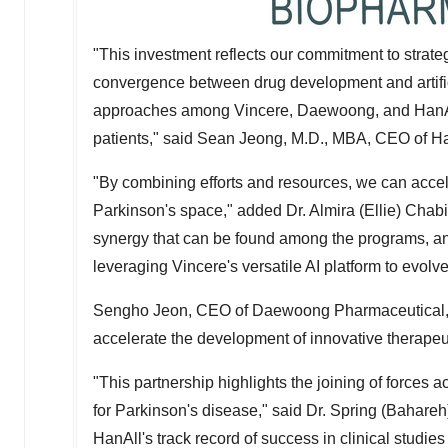
"This investment reflects our commitment to strateg
convergence between drug development and artific
approaches among Vincere, Daewoong, and HanAll,
patients," said
Sean Jeong
, M.D., MBA, CEO of H
"By combining efforts and resources, we can accel
Parkinson's space," added Dr.
Almira (Ellie) Chabi
synergy that can be found among the programs, and,
leveraging Vincere's versatile AI platform to evol
Sengho Jeon
, CEO of Daewoong Pharmaceutical, s
accelerate the development of innovative therapeuti
"This partnership highlights the joining of forces
for Parkinson's disease," said Dr.
Spring (Bahareh
HanAll's track record of success in clinical stud