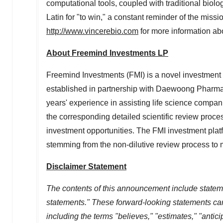
computational tools, coupled with traditional biolo
Latin for "to win," a constant reminder of the missi
http://www.vincerebio.com
for more information ab
About Freemind Investments LP
Freemind Investments (FMI) is a novel investment
established in partnership with Daewoong Pharma
years' experience in assisting life science compa
the corresponding detailed scientific review proces
investment opportunities. The FMI investment platf
stemming from the non-dilutive review process to
Disclaimer Statement
The contents of this announcement include stateme
statements." These forward-looking statements can 
including the terms "believes," "estimates," "anticip