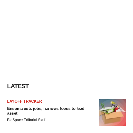
LATEST
LAYOFF TRACKER
Ensoma cuts jobs, narrows focus to lead
asset
BioSpace Editorial Staff