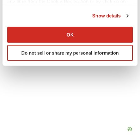
any time from the Cookie Declaration or by clicking on
Twitter
LinkedIn
Facebook
Email
Print
the Privacy trigger icon.
Show details
Alliances
Asia
If you allow, we would also like to:
Collect information about your geographical location
OK
which can be accurate to within several meters
Identify your device by actively scanning it for
Do not sell or share my personal information
specific characteristics (fingerprinting)
Find out more about how your personal data is processed
and set your preferences in the
details section
.
We use cookies to enhance your experience, analyze
site traffic, and serve tailored ads. By clicking "OK", you
agree to our use of cookies. You can later change your
consent or withdraw it. For more info, see our
Privacy
Policy
.