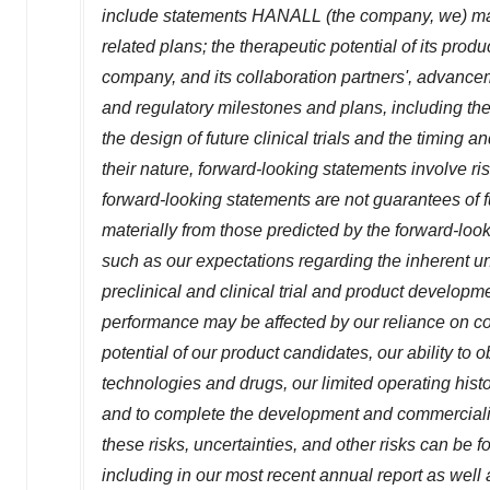
include statements HANALL (the company, we) mak
related plans; the therapeutic potential of its produ
company, and its collaboration partners', advancem
and regulatory milestones and plans, including the 
the design of future clinical trials and the timing 
their nature, forward-looking statements involve r
forward-looking statements are not guarantees of 
materially from those predicted by the forward-loo
such as our expectations regarding the inherent u
preclinical and clinical trial and product developme
performance may be affected by our reliance on col
potential of our product candidates, our ability to o
technologies and drugs, our limited operating histor
and to complete the development and commercializat
these risks, uncertainties, and other risks can be
including in our most recent annual report as well