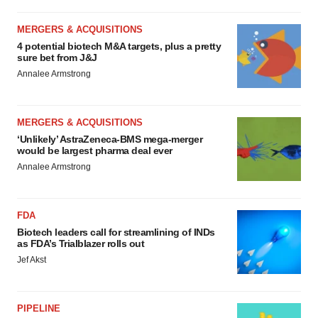
MERGERS & ACQUISITIONS
4 potential biotech M&A targets, plus a pretty
sure bet from J&J
Annalee Armstrong
MERGERS & ACQUISITIONS
‘Unlikely’ AstraZeneca-BMS mega-merger
would be largest pharma deal ever
Annalee Armstrong
FDA
Biotech leaders call for streamlining of INDs
as FDA’s Trialblazer rolls out
Jef Akst
PIPELINE