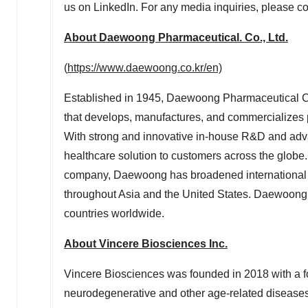
us on LinkedIn. For any media inquiries, please c
About Daewoong Pharmaceutical. Co., Ltd.
(
https://www.daewoong.co.kr/en)
Established in 1945, Daewoong Pharmaceutical Co
that develops, manufactures, and commercializes p
With strong and innovative in-house R&D and adva
healthcare solution to customers across the globe.
company, Daewoong has broadened international o
throughout
Asia
and
the United States
. Daewoong 
countries worldwide.
About Vincere Biosciences Inc.
Vincere Biosciences was founded in 2018 with a f
neurodegenerative and other age-related diseases