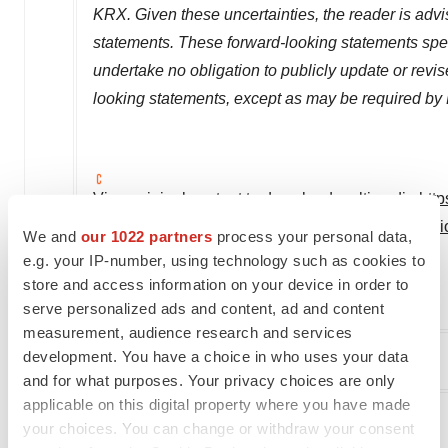
KRX. Given these uncertainties, the reader is adv
statements. These forward-looking statements spea
undertake no obligation to publicly update or revis
looking statements, except as may be required by
View original content to download multimedia:
htt
daewoong-pharmaceutical-co-invest-in-vincere-bios
We and
our 1022 partners
process your personal data,
disease-301848025.html
e.g. your IP-number, using technology such as cookies to
store and access information on your device in order to
SOURCE HanAll Biopharma
serve personalized ads and content, ad and content
measurement, audience research and services
development. You have a choice in who uses your data
Company Codes:
Korea:009420
and for what purposes. Your privacy choices are only
applicable on this digital property where you have made
your choices. You can change or withdraw your consent