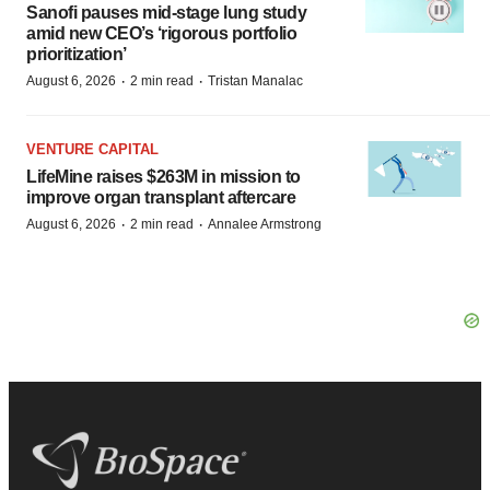
Sanofi pauses mid-stage lung study
amid new CEO’s ‘rigorous portfolio
prioritization’
·
·
August 6, 2026
2 min read
Tristan Manalac
VENTURE CAPITAL
LifeMine raises $263M in mission to
improve organ transplant aftercare
·
·
August 6, 2026
2 min read
Annalee Armstrong