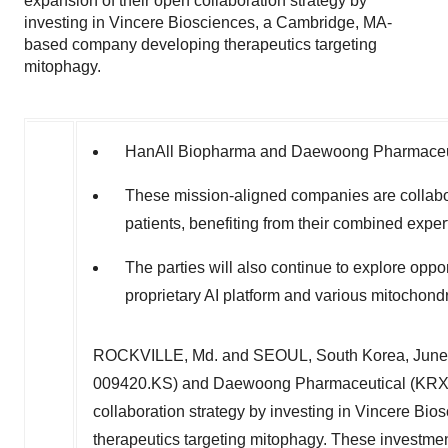
expansion of their open collaboration strategy by
investing in Vincere Biosciences, a Cambridge, MA-
based company developing therapeutics targeting
mitophagy.
HanAll Biopharma and Daewoong Pharmaceuti
These mission-aligned companies are collabor
patients, benefiting from their combined exper
The parties will also continue to explore oppor
proprietary AI platform and various mitochondri
ROCKVILLE, Md.
and
SEOUL, South Korea
,
June
009420.KS) and Daewoong Pharmaceutical (KRX: 
collaboration strategy by investing in Vincere Bio
therapeutics targeting mitophagy. These investmen