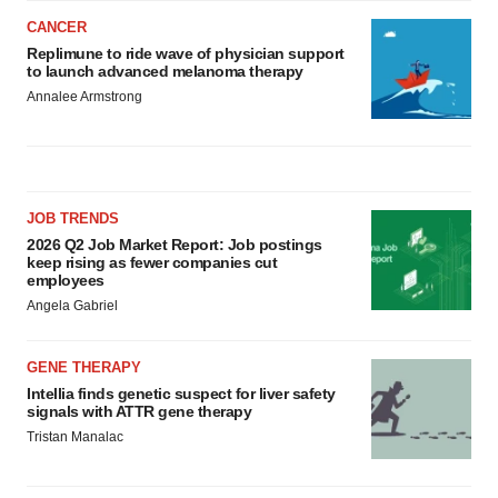
CANCER
Replimune to ride wave of physician support
to launch advanced melanoma therapy
Annalee Armstrong
JOB TRENDS
2026 Q2 Job Market Report: Job postings
keep rising as fewer companies cut
employees
Angela Gabriel
GENE THERAPY
Intellia finds genetic suspect for liver safety
signals with ATTR gene therapy
Tristan Manalac