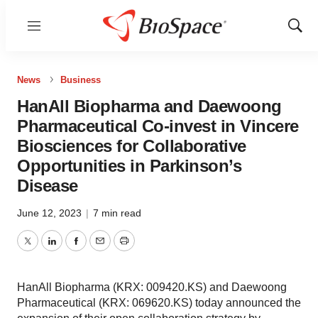
Menu
Show
Sear
News
Business
HanAll Biopharma and Daewoong
Pharmaceutical Co-invest in Vincere
Biosciences for Collaborative
Opportunities in Parkinson’s
Disease
June 12, 2023
|
7 min read
Twitter
LinkedIn
Facebook
Email
Print
HanAll Biopharma (KRX: 009420.KS) and Daewoong
Pharmaceutical (KRX: 069620.KS) today announced the