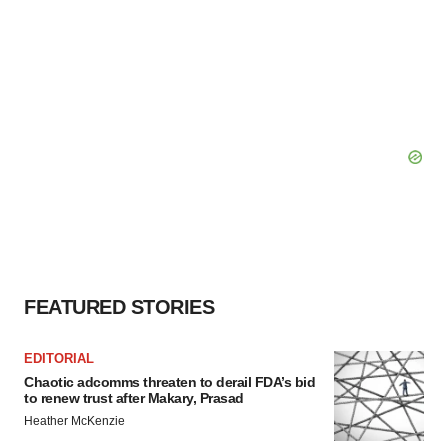
FEATURED STORIES
EDITORIAL
Chaotic adcomms threaten to derail FDA’s bid
to renew trust after Makary, Prasad
Heather McKenzie