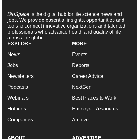
BioSpace
is the digital hub for life science news and
jobs. We provide essential insights, opportunities and
tools to connect innovative organizations and talented
professionals who advance health and quality of life
across the globe.
EXPLORE
MORE
News
Events
Jobs
Reports
Newsletters
Career Advice
Podcasts
NextGen
Webinars
Best Places to Work
Hotbeds
Employer Resources
Companies
Archive
ABOUT
ADVERTISE