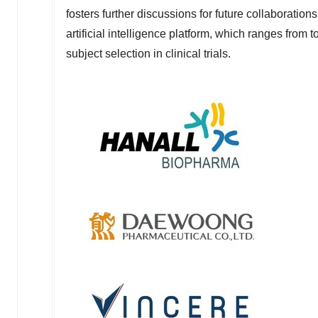
fosters further discussions for future collaboratio
artificial intelligence platform, which ranges from 
subject selection in clinical trials.