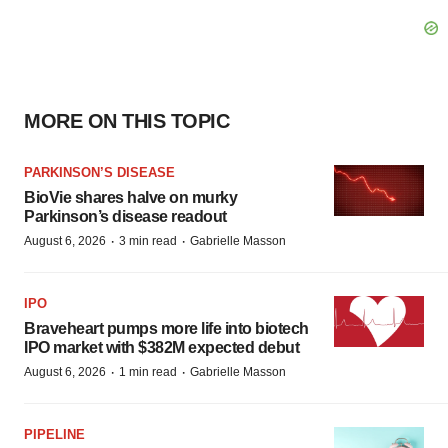
MORE ON THIS TOPIC
PARKINSON’S DISEASE
BioVie shares halve on murky
Parkinson’s disease readout
·
·
August 6, 2026
3 min read
Gabrielle Masson
IPO
Braveheart pumps more life into biotech
IPO market with $382M expected debut
·
·
August 6, 2026
1 min read
Gabrielle Masson
PIPELINE