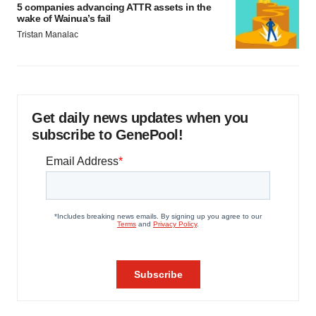
5 companies advancing ATTR assets in the
wake of Wainua’s fail
Tristan Manalac
Get daily news updates when you
subscribe to GenePool!