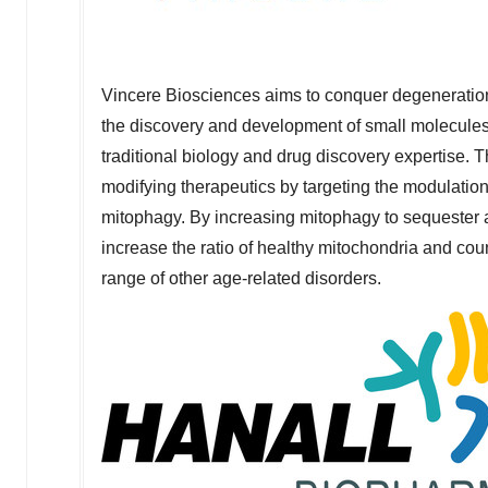
Vincere Biosciences aims to conquer degeneration
the discovery and development of small molecules
traditional biology and drug discovery expertise. 
modifying therapeutics by targeting the modulatio
mitophagy. By increasing mitophagy to sequester
increase the ratio of healthy mitochondria and coun
range of other age-related disorders.