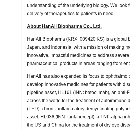
understanding of the underlying biology. We look fo
delivery of therapeutics to patients in need."
About HanAll Biopharma Co., Ltd.
HanAll Biopharma (KRX: 009420.KS) is a global 
Japan
, and
Indonesia
, with a mission of making me
innovative, impactful medicines to address severe
pharmaceutical products in areas ranging from endo
HanAll has also expanded its focus to ophthalmol
develop innovative medicines for patients with dise
pipeline asset, HL161 (INN: batoclimab), an anti-
across the world for the treatment of autoimmune 
(TED), chronic inflammatory demyelinating polyn
asset, HL036 (INN: tanfanercept), a TNF-alpha inhib
the US and
China
for the treatment of dry eye dise