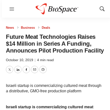
Menu
Show
Sear
News
Business
Deals
Future Meat Technologies Raises
$14 Million in Series A Funding,
Announces Pilot Production Facility
October 10, 2019
|
4 min read
Twitter
LinkedIn
Facebook
Email
Print
Israeli startup is commercializing cultured meat through
a distributive, GMO-free production platform
Israeli startup is commercializing cultured meat