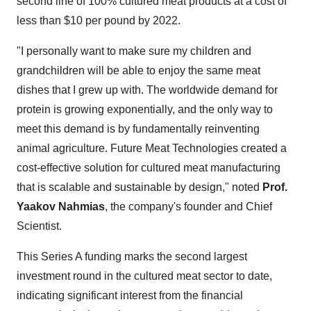
second line of 100% cultured meat products at a cost of
less than
$10
per pound by 2022.
"I personally want to make sure my children and
grandchildren will be able to enjoy the same meat
dishes that I grew up with. The worldwide demand for
protein is growing exponentially, and the only way to
meet this demand is by fundamentally reinventing
animal agriculture. Future Meat Technologies created a
cost-effective solution for cultured meat manufacturing
that is scalable and sustainable by design," noted
Prof.
Yaakov Nahmias
, the company's founder and Chief
Scientist.
This Series A funding marks the second largest
investment round in the cultured meat sector to date,
indicating significant interest from the financial