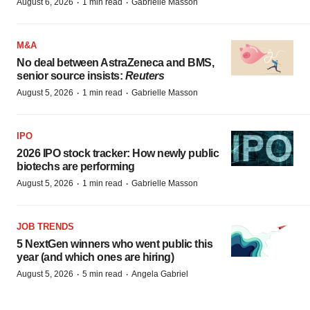
·
·
August 6, 2026
1 min read
Gabrielle Masson
M&A
No deal between AstraZeneca and BMS,
senior source insists:
Reuters
·
·
August 5, 2026
1 min read
Gabrielle Masson
IPO
2026 IPO stock tracker: How newly public
biotechs are performing
·
·
August 5, 2026
1 min read
Gabrielle Masson
JOB TRENDS
5 NextGen winners who went public this
year (and which ones are hiring)
·
·
August 5, 2026
5 min read
Angela Gabriel