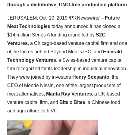
through a distributive, GMO-free production platform
JERUSALEM
,
Oct. 10, 2019
/PRNewswire/ --
Future
Meat Technologies
today announced it has closed a
$14 million
Series A funding round led by
S2G
Ventures
, a
Chicago
-based venture capital firm and one
of the forces behind Beyond Meat's IPO, and
Emerald
Technology Ventures
, a Swiss-based venture capital
firm recognized for its leadership in industrial innovation.
They were joined by investors
Henry Soesanto
, the
CEO of Monde Nissin, one of the largest producers of
meat alternatives,
Manta Ray Ventures
, a UK-based
venture capital firm, and
Bits x Bites
, a Chinese food
and agriculture tech VC.