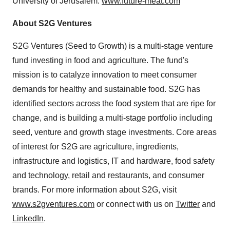
University of Jerusalem
.
www.future-meat.com
About S2G Ventures
S2G Ventures (Seed to Growth) is a multi-stage venture
fund investing in food and agriculture. The fund's
mission is to catalyze innovation to meet consumer
demands for healthy and sustainable food. S2G has
identified sectors across the food system that are ripe for
change, and is building a multi-stage portfolio including
seed, venture and growth stage investments. Core areas
of interest for S2G are agriculture, ingredients,
infrastructure and logistics, IT and hardware, food safety
and technology, retail and restaurants, and consumer
brands. For more information about S2G, visit
www.s2gventures.com
or connect with us on
Twitter
and
LinkedIn
.