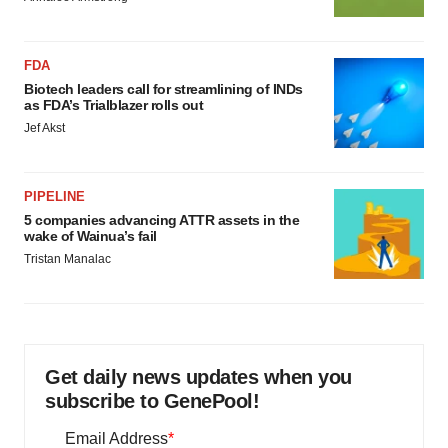
FDA
Biotech leaders call for streamlining of INDs
as FDA’s Trialblazer rolls out
Jef Akst
PIPELINE
5 companies advancing ATTR assets in the
wake of Wainua’s fail
Tristan Manalac
Get daily news updates when you
subscribe to GenePool!