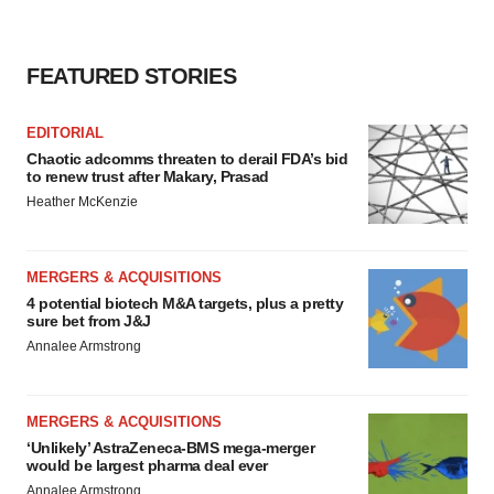
FEATURED STORIES
EDITORIAL
Chaotic adcomms threaten to derail FDA’s bid
to renew trust after Makary, Prasad
Heather McKenzie
MERGERS & ACQUISITIONS
4 potential biotech M&A targets, plus a pretty
sure bet from J&J
Annalee Armstrong
MERGERS & ACQUISITIONS
‘Unlikely’ AstraZeneca-BMS mega-merger
would be largest pharma deal ever
Annalee Armstrong