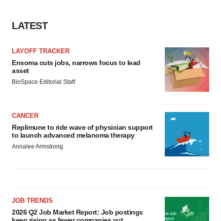
LATEST
LAYOFF TRACKER
Ensoma cuts jobs, narrows focus to lead
asset
BioSpace Editorial Staff
CANCER
Replimune to ride wave of physician support
to launch advanced melanoma therapy
Annalee Armstrong
JOB TRENDS
2026 Q2 Job Market Report: Job postings
keep rising as fewer companies cut