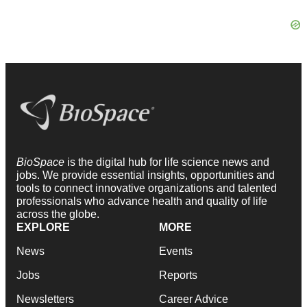
BioSpace
is the digital hub for life science news and
jobs. We provide essential insights, opportunities and
tools to connect innovative organizations and talented
professionals who advance health and quality of life
across the globe.
EXPLORE
MORE
News
Events
Jobs
Reports
Newsletters
Career Advice