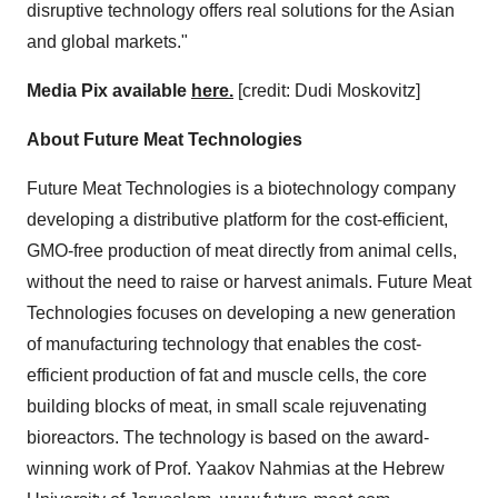
disruptive technology offers real solutions for the Asian
and global markets."
Media Pix available
here.
[credit:
Dudi Moskovitz
]
About Future Meat Technologies
Future Meat Technologies is a biotechnology company
developing a distributive platform for the cost-efficient,
GMO-free production of meat directly from animal cells,
without the need to raise or harvest animals. Future Meat
Technologies focuses on developing a new generation
of manufacturing technology that enables the cost-
efficient production of fat and muscle cells, the core
building blocks of meat, in small scale rejuvenating
bioreactors. The technology is based on the award-
winning work of Prof.
Yaakov Nahmias
at the
Hebrew