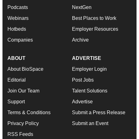
Podcasts
NextGen
Webinars
Best Places to Work
Hotbeds
Employer Resources
Companies
Archive
ABOUT
ADVERTISE
About BioSpace
Employer Login
Editorial
Post Jobs
Join Our Team
Talent Solutions
Support
Advertise
Terms & Conditions
Submit a Press Release
Privacy Policy
Submit an Event
RSS Feeds