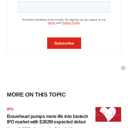
MORE ON THIS TOPIC
IPO
Braveheart pumps more life into biotech
IPO market with $382M expected debut