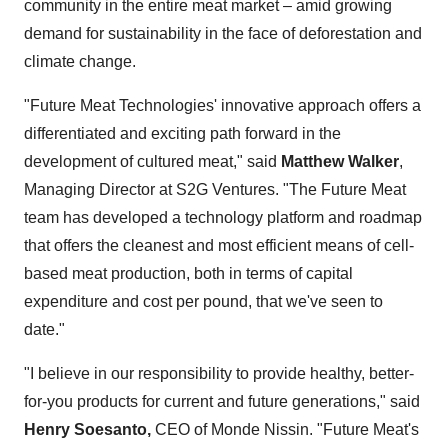
community in the entire meat market – amid growing
demand for sustainability in the face of deforestation and
climate change.
"Future Meat Technologies' innovative approach offers a
differentiated and exciting path forward in the
development of cultured meat," said
Matthew Walker
,
Managing Director at S2G Ventures. "The Future Meat
team has developed a technology platform and roadmap
that offers the cleanest and most efficient means of cell-
based meat production, both in terms of capital
expenditure and cost per pound, that we've seen to
date."
"I believe in our responsibility to provide healthy, better-
for-you products for current and future generations," said
Henry Soesanto
,
CEO of Monde Nissin. "Future Meat's