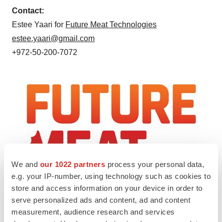
Contact:
Estee Yaari
for
Future Meat Technologies
estee.yaari@gmail.com
+972-50-200-7072
We and
our 1022 partners
process your personal data,
e.g. your IP-number, using technology such as cookies to
store and access information on your device in order to
serve personalized ads and content, ad and content
View original content to download
measurement, audience research and services
multimedia:
http://www.prnewswire.com/news-