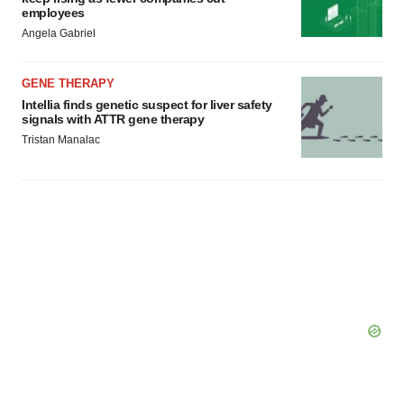
employees
Angela Gabriel
GENE THERAPY
Intellia finds genetic suspect for liver safety
signals with ATTR gene therapy
Tristan Manalac