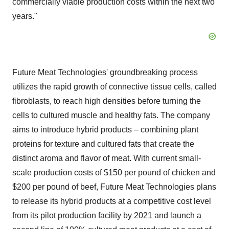
commercially viable production costs within the next two
years."
Future Meat Technologies' groundbreaking process
utilizes the rapid growth of connective tissue cells, called
fibroblasts, to reach high densities before turning the
cells to cultured muscle and healthy fats. The company
aims to introduce hybrid products – combining plant
proteins for texture and cultured fats that create the
distinct aroma and flavor of meat. With current small-
scale production costs of
$150
per pound of chicken and
$200
per pound of beef, Future Meat Technologies plans
to release its hybrid products at a competitive cost level
from its pilot production facility by 2021 and launch a