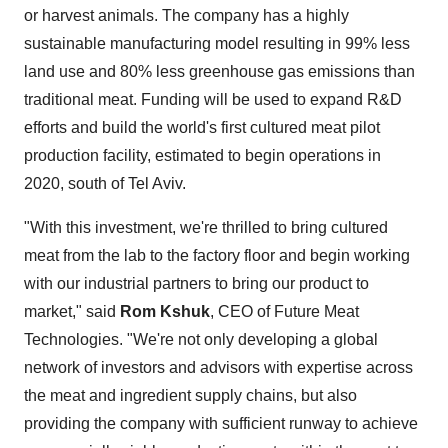
or harvest animals. The company has a highly
sustainable manufacturing model resulting in 99% less
land use and 80% less greenhouse gas emissions than
traditional meat. Funding will be used to expand R&D
efforts and build the world's first cultured meat pilot
production facility, estimated to begin operations in
2020, south of
Tel Aviv
.
"With this investment, we're thrilled to bring cultured
meat from the lab to the factory floor and begin working
with our industrial partners to bring our product to
market," said
Rom Kshuk
, CEO of Future Meat
Technologies. "We're not only developing a global
network of investors and advisors with expertise across
the meat and ingredient supply chains, but also
providing the company with sufficient runway to achieve