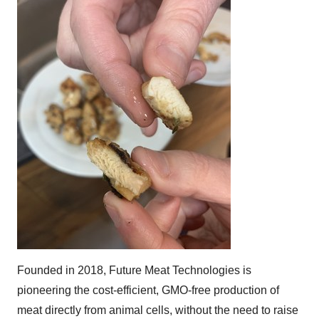
Founded in 2018, Future Meat Technologies is
pioneering the cost-efficient, GMO-free production of
meat directly from animal cells, without the need to raise