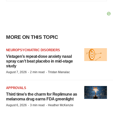
MORE ON THIS TOPIC
NEUROPSYCHIATRIC DISORDERS
Vistagen’s repeat-dose anxiety nasal
spray can’t beat placebo in mid-stage
study
·
·
August 7, 2026
2 min read
Tristan Manalac
APPROVALS
Third time’s the charm for Replimune as
melanoma drug earns FDA greenlight
·
·
August 6, 2026
3 min read
Heather McKenzie