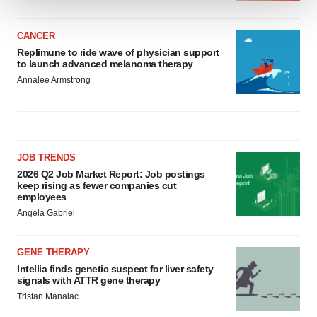
We use cookies to enhance your experience, analyze
CANCER
site traffic, and serve tailored ads. By clicking "OK", you
Replimune to ride wave of physician support
agree to our use of cookies. You can later change your
to launch advanced melanoma therapy
consent or withdraw it. For more info, see our
Privacy
Annalee Armstrong
Policy
.
JOB TRENDS
2026 Q2 Job Market Report: Job postings
keep rising as fewer companies cut
employees
Angela Gabriel
GENE THERAPY
Intellia finds genetic suspect for liver safety
signals with ATTR gene therapy
Tristan Manalac