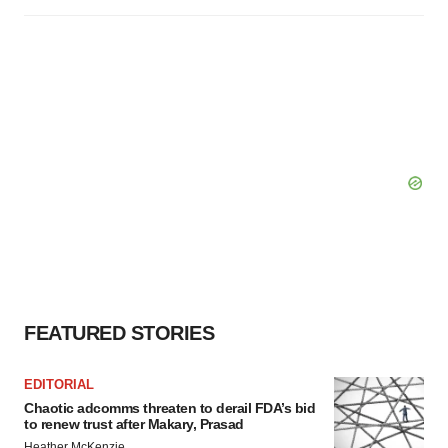
FEATURED STORIES
EDITORIAL
Chaotic adcomms threaten to derail FDA’s bid
to renew trust after Makary, Prasad
Heather McKenzie