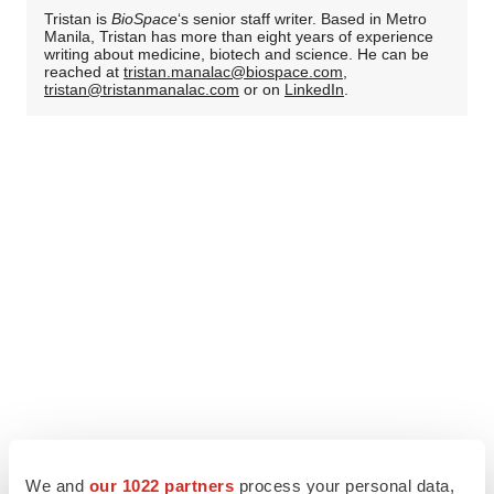
Tristan is
BioSpace
‘s senior staff writer. Based in Metro
Manila, Tristan has more than eight years of experience
writing about medicine, biotech and science. He can be
reached at
tristan.manalac@biospace.com
,
tristan@tristanmanalac.com
or on
LinkedIn
.
We and
our 1022 partners
process your personal data,