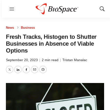
Menu
Show
Sear
News
Business
Fresh Tracks, Histogen to Shutter
Businesses in Absence of Viable
Options
September 20, 2023
|
2 min read
|
Tristan Manalac
Twitter
LinkedIn
Facebook
Email
Print