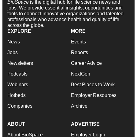
BioSpace
is the digital hub for life science news and
jobs. We provide essential insights, opportunities and
tools to connect innovative organizations and talented
professionals who advance health and quality of life
across the globe.
EXPLORE
MORE
News
Events
Jobs
Reports
Newsletters
Career Advice
Podcasts
NextGen
Webinars
Best Places to Work
Hotbeds
Employer Resources
Companies
Archive
ABOUT
ADVERTISE
About BioSpace
Employer Login