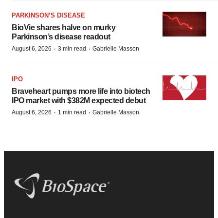
PARKINSON’S DISEASE
BioVie shares halve on murky
Parkinson’s disease readout
·
·
August 6, 2026
3 min read
Gabrielle Masson
IPO
Braveheart pumps more life into biotech
IPO market with $382M expected debut
·
·
August 6, 2026
1 min read
Gabrielle Masson