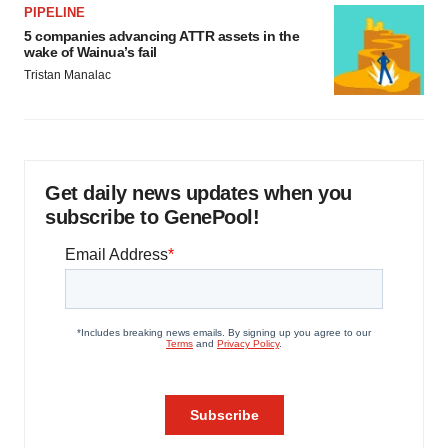
PIPELINE
5 companies advancing ATTR assets in the
wake of Wainua’s fail
Tristan Manalac
Get daily news updates when you
subscribe to GenePool!