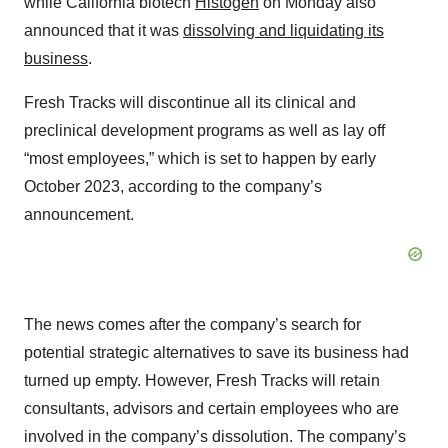
while California biotech
Histogen
on Monday also
announced that it was
dissolving and liquidating its
business
.
Fresh Tracks will discontinue all its clinical and
preclinical development programs as well as lay off
“most employees,” which is set to happen by early
October 2023, according to the company’s
announcement.
The news comes after the company’s search for
potential strategic alternatives to save its business had
turned up empty. However, Fresh Tracks will retain
consultants, advisors and certain employees who are
involved in the company’s dissolution. The company’s