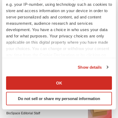
e.g. your IP-number, using technology such as cookies to
store and access information on your device in order to
serve personalized ads and content, ad and content
measurement, audience research and services
development. You have a choice in who uses your data
and for what purposes. Your privacy choices are only
applicable on this digital property where you have made
your choices. You can change or withdraw your consent
any time from the Cookie Declaration or by clicking on
the Privacy trigger icon.
Show details
If you allow, we would also like to:
Collect information about your geographical location
LATEST
OK
which can be accurate to within several meters
Identify your device by actively scanning it for
LAYOFF TRACKER
Do not sell or share my personal information
specific characteristics (fingerprinting)
Ensoma cuts jobs, narrows focus to lead
Find out more about how your personal data is processed
asset
and set your preferences in the
details section
.
BioSpace Editorial Staff