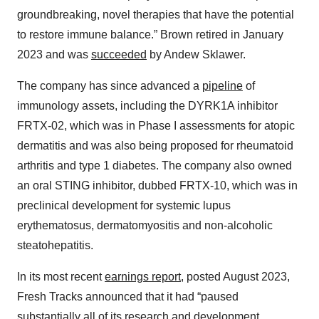
groundbreaking, novel therapies that have the potential
to restore immune balance.” Brown retired in January
2023 and was
succeeded
by Andew Sklawer.
The company has since advanced a
pipeline
of
immunology assets, including the DYRK1A inhibitor
FRTX-02, which was in Phase I assessments for atopic
dermatitis and was also being proposed for rheumatoid
arthritis and type 1 diabetes. The company also owned
an oral STING inhibitor, dubbed FRTX-10, which was in
preclinical development for systemic lupus
erythematosus, dermatomyositis and non-alcoholic
steatohepatitis.
In its most recent
earnings report
, posted August 2023,
Fresh Tracks announced that it had “paused
substantially all of its research and development