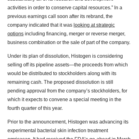
activities in order to conserve capital resources.” In a
previous earnings call soon after its rebrand, the
company indicated that it was
looking at strategic
options
including financing, merger or reverse merger,
business combination or the sale of part of the company.
Under its plan of dissolution, Histogen is considering
selling off its pipeline assets—the proceeds from which
would be distributed to stockholders along with its
remaining cash. The proposed dissolution is still
pending approval from the company’s stockholders, for
which it expects to convene a special meeting in the
fourth quarter of this year.
Prior to the announcement, Histogen was advancing its
experimental bacterial skin infection treatment