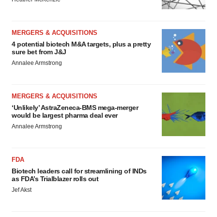
MERGERS & ACQUISITIONS
4 potential biotech M&A targets, plus a pretty
sure bet from J&J
Annalee Armstrong
MERGERS & ACQUISITIONS
‘Unlikely’ AstraZeneca-BMS mega-merger
would be largest pharma deal ever
Annalee Armstrong
FDA
Biotech leaders call for streamlining of INDs
as FDA’s Trialblazer rolls out
Jef Akst