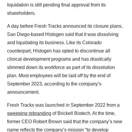
liquidation is still pending final approval from its
shareholders.
A day before Fresh Tracks announced its closure plans,
San Diego-based Histogen said that it was dissolving
and liquidating its business. Like its Colorado
counterpart, Histogen has opted to discontinue all
clinical development programs and has drastically
slimmed down its workforce as part of its dissolution
plan. Most employees will be laid off by the end of
September 2023, according to the company’s
announcement.
Fresh Tracks was launched in September 2022 from a
sweeping rebranding
of Brickell Biotech. At the time,
former CEO Robert Brown said that the company’s new
name reflects the company’s mission “to develop