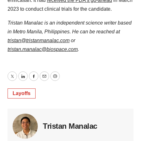
emricasan. It had
received the FDA’s go-ahead
in March
2023 to conduct clinical trials for the candidate.
Tristan Manalac is an independent science writer based
in Metro Manila, Philippines. He can be reached at
tristan@tristanmanalac.com
or
tristan.manalac@biospace.com
.
Twitter
LinkedIn
Facebook
Email
Print
Layoffs
Tristan Manalac