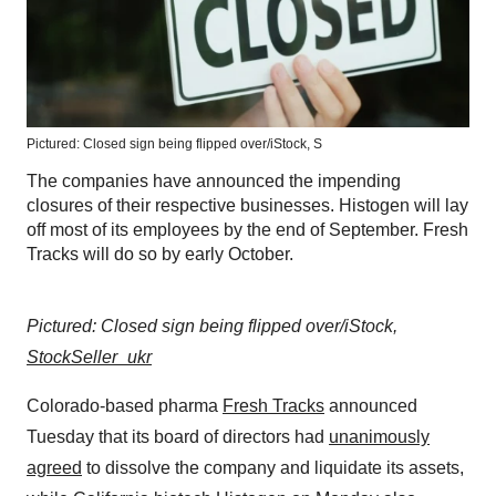
Pictured: Closed sign being flipped over/iStock, S
The companies have announced the impending
closures of their respective businesses. Histogen will lay
off most of its employees by the end of September. Fresh
Tracks will do so by early October.
Pictured: Closed sign being flipped over/iStock,
StockSeller_ukr
Colorado-based pharma
Fresh Tracks
announced
Tuesday that its board of directors had
unanimously
agreed
to dissolve the company and liquidate its assets,