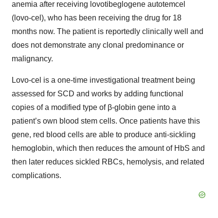
anemia after receiving lovotibeglogene autotemcel
(lovo-cel), who has been receiving the drug for 18
months now. The patient is reportedly clinically well and
does not demonstrate any clonal predominance or
malignancy.
Lovo-cel is a one-time investigational treatment being
assessed for SCD and works by adding functional
copies of a modified type of β-globin gene into a
patient’s own blood stem cells. Once patients have this
gene, red blood cells are able to produce anti-sickling
hemoglobin, which then reduces the amount of HbS and
then later reduces sickled RBCs, hemolysis, and related
complications.