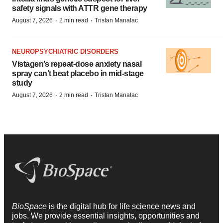
safety signals with ATTR gene therapy
·
·
August 7, 2026
2 min read
Tristan Manalac
NEUROPSYCHIATRIC DISORDERS
Vistagen’s repeat-dose anxiety nasal
spray can’t beat placebo in mid-stage
study
·
·
August 7, 2026
2 min read
Tristan Manalac
BioSpace
is the digital hub for life science news and
jobs. We provide essential insights, opportunities and