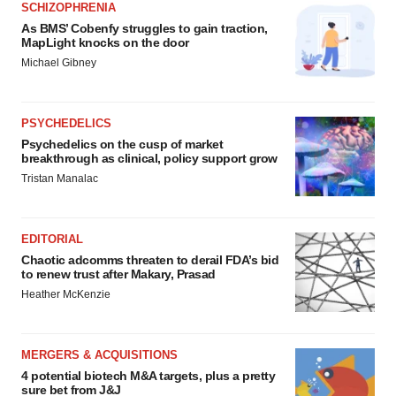
SCHIZOPHRENIA
As BMS’ Cobenfy struggles to gain traction,
MapLight knocks on the door
Michael Gibney
PSYCHEDELICS
Psychedelics on the cusp of market
breakthrough as clinical, policy support grow
Tristan Manalac
EDITORIAL
Chaotic adcomms threaten to derail FDA’s bid
to renew trust after Makary, Prasad
Heather McKenzie
MERGERS & ACQUISITIONS
4 potential biotech M&A targets, plus a pretty
sure bet from J&J