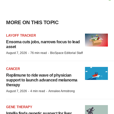
MORE ON THIS TOPIC
LAYOFF TRACKER
Ensoma cuts jobs, narrows focus to lead
asset
·
·
August 7, 2026
76 min read
BioSpace Editorial Staff
CANCER
Replimune to ride wave of physician
support to launch advanced melanoma
therapy
·
·
August 7, 2026
4 min read
Annalee Armstrong
GENE THERAPY
Intellia finds genetic suspect for liver