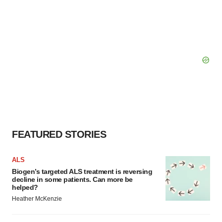
FEATURED STORIES
ALS
Biogen’s targeted ALS treatment is reversing
decline in some patients. Can more be
helped?
Heather McKenzie