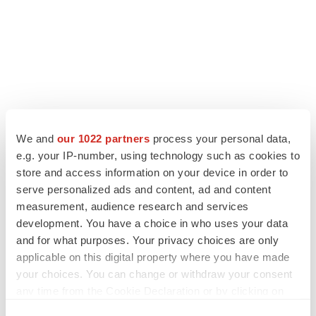
We and
our 1022 partners
process your personal data,
e.g. your IP-number, using technology such as cookies to
store and access information on your device in order to
LATEST
serve personalized ads and content, ad and content
measurement, audience research and services
IPO
development. You have a choice in who uses your data
BlossomHill, Latigo bloom on Nasdaq with
and for what purposes. Your privacy choices are only
oversubscribed IPOs
applicable on this digital property where you have made
Tristan Manalac
your choices. You can change or withdraw your consent
any time from the Cookie Declaration or by clicking on
the Privacy trigger icon.
PIPELINE