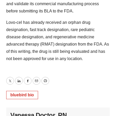
and validate its commercial manufacturing process
before submitting its BLA to the FDA.
Lovo-cel has already received an orphan drug
designation, fast track designation, rare pediatric
disease designation, and regenerative medicine
advanced therapy (RMAT) designation from the FDA. As
of this writing, the drug is still being evaluated and has
not been approved for use in any location.
Twitter
LinkedIn
Facebook
Email
Print
bluebird bio
Vanessa Doctor, RN