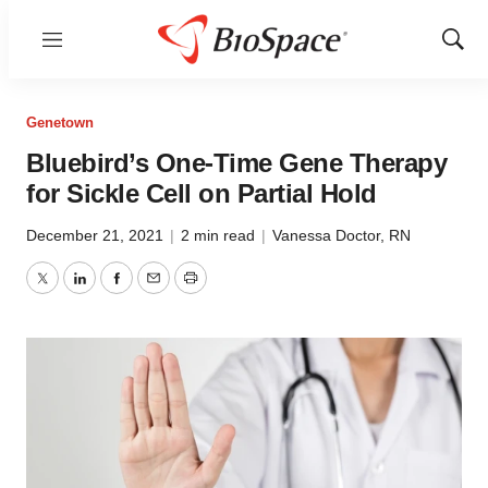
Menu
Show
Sear
Genetown
Bluebird’s One-Time Gene Therapy
for Sickle Cell on Partial Hold
December 21, 2021
|
2 min read
|
Vanessa Doctor, RN
Twitter
LinkedIn
Facebook
Email
Print