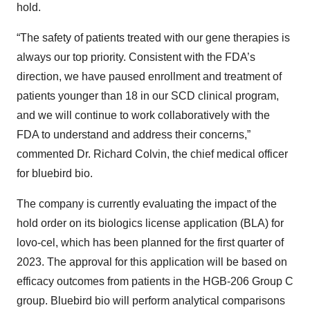
hold.
“The safety of patients treated with our gene therapies is
always our top priority. Consistent with the FDA’s
direction, we have paused enrollment and treatment of
patients younger than 18 in our SCD clinical program,
and we will continue to work collaboratively with the
FDA to understand and address their concerns,”
commented Dr. Richard Colvin, the chief medical officer
for bluebird bio.
The company is currently evaluating the impact of the
hold order on its biologics license application (BLA) for
lovo-cel, which has been planned for the first quarter of
2023. The approval for this application will be based on
efficacy outcomes from patients in the HGB-206 Group C
group. Bluebird bio will perform analytical comparisons