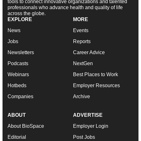
tools to connect innovative organizations and talented
professionals who advance health and quality of life
across the globe.
EXPLORE
MORE
News
Events
Jobs
Reports
Newsletters
Career Advice
Podcasts
NextGen
Webinars
Best Places to Work
Hotbeds
Employer Resources
Companies
Archive
ABOUT
ADVERTISE
About BioSpace
Employer Login
Editorial
Post Jobs