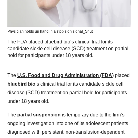
Physician holds up hand in a stop sign signal_Shut
The FDA placed bluebird bio’s clinical trial for its
candidate sickle cell disease (SCD) treatment on partial
hold for participants under 18 years old.
The
U.S. Food and Drug Administration (FDA)
placed
bluebird bio
‘s clinical trial for its candidate sickle cell
disease (SCD) treatment on partial hold for participants
under 18 years old.
The
partial suspension
is temporary due to the firm’s
ongoing investigation into one of its adolescent patients
diagnosed with persistent, non-transfusion-dependent