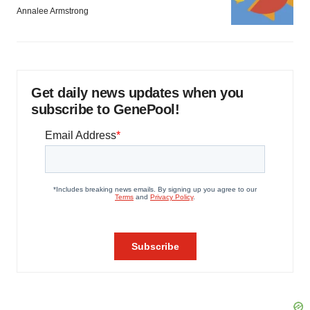
Annalee Armstrong
Get daily news updates when you
subscribe to GenePool!