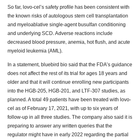
So far, lovo-cel’s safety profile has been consistent with
the known risks of autologous stem cell transplantation
and myeloablative single-agent busulfan conditioning
and underlying SCD. Adverse reactions include
decreased blood pressure, anemia, hot flush, and acute
myeloid leukemia (AML).
In a statement, bluebird bio said that the FDA’s guidance
does not affect the rest of its trial for ages 18 years and
older and that it will continue enrolling new participants
into the HGB-205, HGB-201, and LTF-307 studies, as
planned. A total 49 patients have been treated with lovo-
cel as of February 17, 2021, with up to six years of
follow-up in all three studies. The company also said it is
preparing to answer any written queries that the
regulator might have in early 2022 regarding the partial