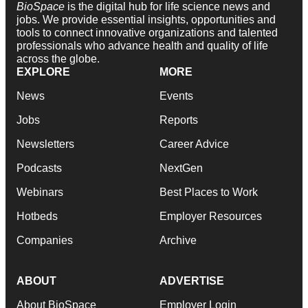
BioSpace
is the digital hub for life science news and
jobs. We provide essential insights, opportunities and
tools to connect innovative organizations and talented
professionals who advance health and quality of life
across the globe.
EXPLORE
MORE
News
Events
Jobs
Reports
Newsletters
Career Advice
Podcasts
NextGen
Webinars
Best Places to Work
Hotbeds
Employer Resources
Companies
Archive
ABOUT
ADVERTISE
About BioSpace
Employer Login