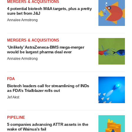
MERGERS & ACQUISITIONS
4 potential biotech M&A targets, plus a pretty
sure bet from J&J
Annalee Armstrong
MERGERS & ACQUISITIONS
‘Unlikely’ AstraZeneca-BMS mega-merger
would be largest pharma deal ever
Annalee Armstrong
FDA
Biotech leaders call for streamlining of INDs
as FDA’s Trialblazer rolls out
Jef Akst
PIPELINE
5 companies advancing ATTR assets in the
wake of Wainua’s fail