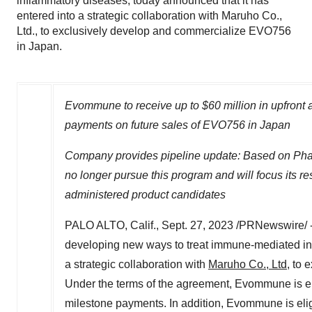
inflammatory diseases, today announced that it has
entered into a strategic collaboration with Maruho Co.,
Ltd., to exclusively develop and commercialize EVO756
in Japan.
Evommune to receive up to
$60 million
in upfront 
payments on future sales of EVO756 in
Japan
Company provides pipeline update: Based on Phas
no longer pursue this program and will focus its re
administered product candidates
PALO ALTO, Calif.
,
Sept. 27, 2023
/PRNewswire/ 
developing new ways to treat immune-mediated inf
a strategic collaboration with
Maruho Co., Ltd
, to
Under the terms of the agreement, Evommune is eli
milestone payments. In addition, Evommune is elig