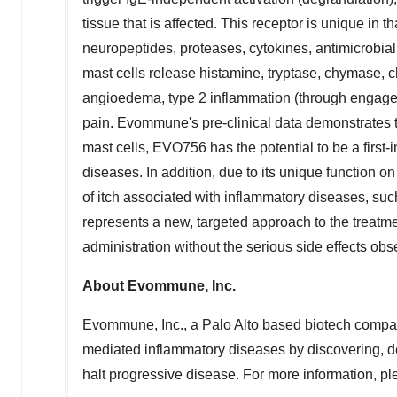
tissue that is affected. This receptor is unique in t
neuropeptides, proteases, cytokines, antimicrobia
mast cells release histamine, tryptase, chymase, 
angioedema, type 2 inflammation (through engage
pain. Evommune's pre-clinical data demonstrates 
mast cells, EVO756 has the potential to be a first-i
diseases. In addition, due to its unique function 
of itch associated with inflammatory diseases, s
represents a new, targeted approach to the treatmen
administration without the serious side effects ob
About Evommune, Inc.
Evommune, Inc., a
Palo Alto
based biotech compan
mediated inflammatory diseases by discovering, d
halt progressive disease. For more information, pl