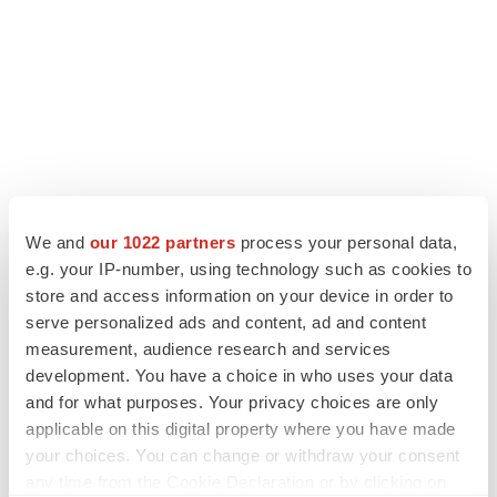
We and
our 1022 partners
process your personal data,
e.g. your IP-number, using technology such as cookies to
LATEST
store and access information on your device in order to
serve personalized ads and content, ad and content
LAYOFF TRACKER
measurement, audience research and services
Ensoma cuts jobs, narrows focus to lead
development. You have a choice in who uses your data
asset
and for what purposes. Your privacy choices are only
BioSpace Editorial Staff
applicable on this digital property where you have made
your choices. You can change or withdraw your consent
any time from the Cookie Declaration or by clicking on
CANCER