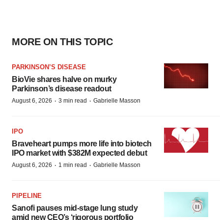
MORE ON THIS TOPIC
PARKINSON’S DISEASE
BioVie shares halve on murky
Parkinson’s disease readout
·
·
August 6, 2026
3 min read
Gabrielle Masson
IPO
Braveheart pumps more life into biotech
IPO market with $382M expected debut
·
·
August 6, 2026
1 min read
Gabrielle Masson
PIPELINE
Sanofi pauses mid-stage lung study
amid new CEO’s ‘rigorous portfolio