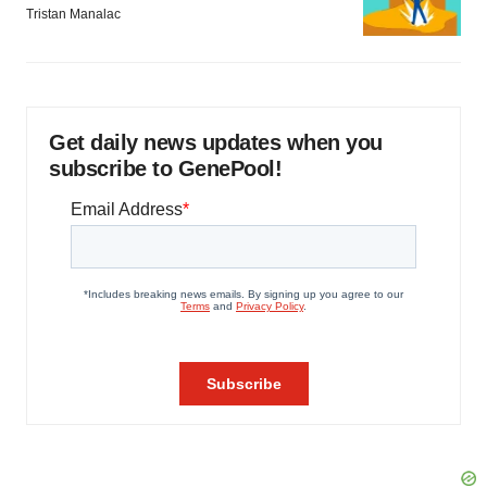
Tristan Manalac
Get daily news updates when you
subscribe to GenePool!