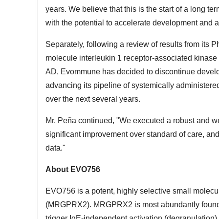
years. We believe that this is the start of a long
with the potential to accelerate development and 
Separately, following a review of results from its P
molecule interleukin 1 receptor-associated kinase 
AD, Evommune has decided to discontinue develop
advancing its pipeline of systemically administer
over the next several years.
Mr. Peña continued, "We executed a robust and w
significant improvement over standard of care, and
data."
About EVO756
EVO756 is a potent, highly selective small molecu
(MRGPRX2). MRGPRX2 is most abundantly found 
trigger IgE-independent activation (degranulation