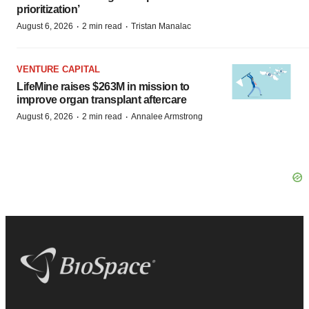
prioritization’
·
·
August 6, 2026
2 min read
Tristan Manalac
VENTURE CAPITAL
LifeMine raises $263M in mission to
improve organ transplant aftercare
·
·
August 6, 2026
2 min read
Annalee Armstrong