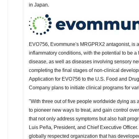
in
Japan
.
EVO756, Evommune's MRGPRX2 antagonist, is an i
inflammatory conditions, with the potential to be a f
disease, as well as diseases involving sensory n
completing the final stages of non-clinical devel
Application for EVO756 to the U.S. Food and Drug 
Company plans to initiate clinical programs for va
"With three out of five people worldwide dying as
to pioneer new ways to treat, and gain control ove
that not only address symptoms but also halt prog
Luis Peña, President, and Chief Executive Officer. "
globally respected organization that has develop