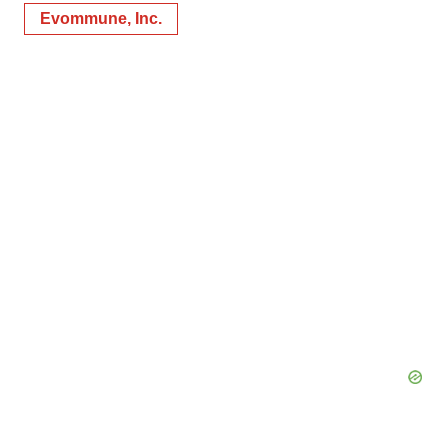
Evommune, Inc.