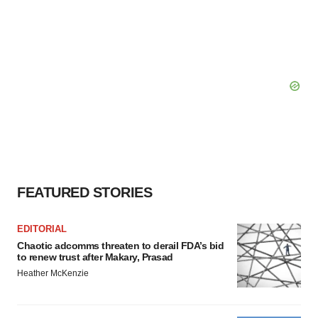
FEATURED STORIES
EDITORIAL
Chaotic adcomms threaten to derail FDA’s bid
to renew trust after Makary, Prasad
Heather McKenzie