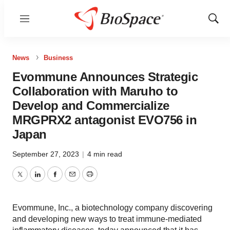
Menu
Show
Sear
News
Business
Evommune Announces Strategic
Collaboration with Maruho to
Develop and Commercialize
MRGPRX2 antagonist EVO756 in
Japan
September 27, 2023
|
4 min read
Twitter
LinkedIn
Facebook
Email
Print
Evommune, Inc., a biotechnology company discovering
and developing new ways to treat immune-mediated