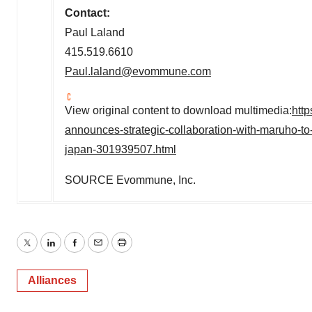
Contact:
Paul Laland
415.519.6610
Paul.laland@evommune.com
View original content to download multimedia:
htt
announces-strategic-collaboration-with-maruho-t
japan-301939507.html
SOURCE Evommune, Inc.
Twitter
LinkedIn
Facebook
Email
Print
Alliances