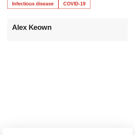
Infectious disease
COVID-19
Alex Keown