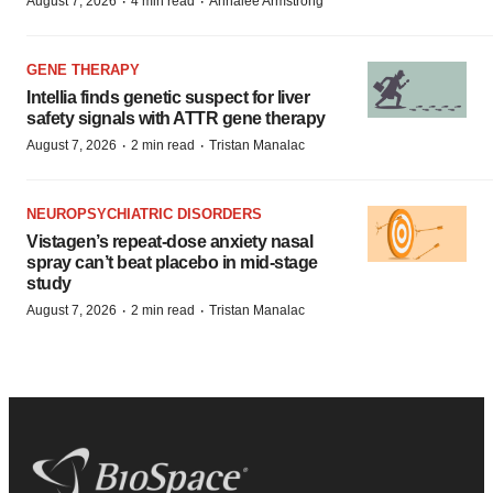
·
·
August 7, 2026
4 min read
Annalee Armstrong
GENE THERAPY
Intellia finds genetic suspect for liver
safety signals with ATTR gene therapy
·
·
August 7, 2026
2 min read
Tristan Manalac
NEUROPSYCHIATRIC DISORDERS
Vistagen’s repeat-dose anxiety nasal
spray can’t beat placebo in mid-stage
study
·
·
August 7, 2026
2 min read
Tristan Manalac