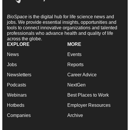
BioSpace
is the digital hub for life science news and
jobs. We provide essential insights, opportunities and
tools to connect innovative organizations and talented
professionals who advance health and quality of life
across the globe.
EXPLORE
MORE
News
Events
Jobs
Reports
Newsletters
Career Advice
Podcasts
NextGen
Webinars
Best Places to Work
Hotbeds
Employer Resources
Companies
Archive