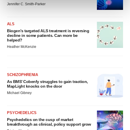
and set your preferences in the
details section
.
Jennifer C. Smith-Parker
We use cookies to enhance your experience, analyze
site traffic, and serve tailored ads. By clicking "OK", you
ALS
agree to our use of cookies. You can later change your
Biogen’s targeted ALS treatment is reversing
decline in some patients. Can more be
consent or withdraw it. For more info, see our
Privacy
helped?
Policy
.
Heather McKenzie
SCHIZOPHRENIA
As BMS’ Cobenfy struggles to gain traction,
MapLight knocks on the door
Michael Gibney
PSYCHEDELICS
Psychedelics on the cusp of market
breakthrough as clinical, policy support grow