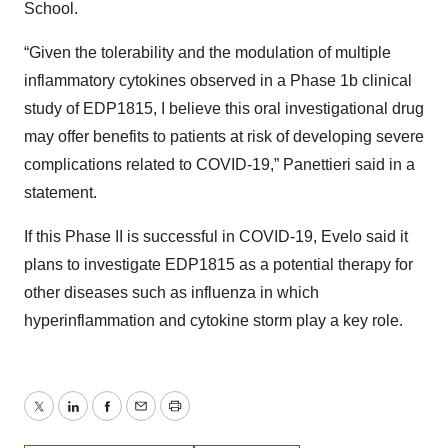
School.
“Given the tolerability and the modulation of multiple
inflammatory cytokines observed in a Phase 1b clinical
study of EDP1815, I believe this oral investigational drug
may offer benefits to patients at risk of developing severe
complications related to COVID-19,” Panettieri said in a
statement.
If this Phase II is successful in COVID-19, Evelo said it
plans to investigate EDP1815 as a potential therapy for
other diseases such as influenza in which
hyperinflammation and cytokine storm play a key role.
Twitter
LinkedIn
Facebook
Email
Print