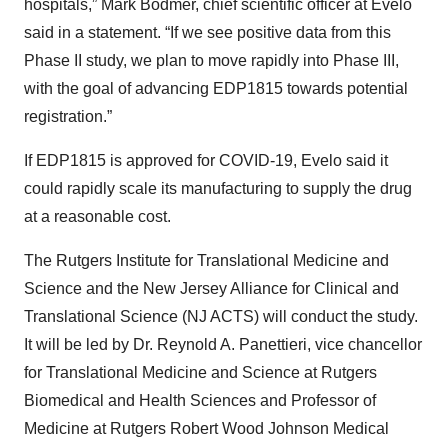
hospitals,” Mark Bodmer, chief scientific officer at Evelo
said in a statement. “If we see positive data from this
Phase II study, we plan to move rapidly into Phase III,
with the goal of advancing EDP1815 towards potential
registration.”
If EDP1815 is approved for COVID-19, Evelo said it
could rapidly scale its manufacturing to supply the drug
at a reasonable cost.
The Rutgers Institute for Translational Medicine and
Science and the New Jersey Alliance for Clinical and
Translational Science (NJ ACTS) will conduct the study.
It will be led by Dr. Reynold A. Panettieri, vice chancellor
for Translational Medicine and Science at Rutgers
Biomedical and Health Sciences and Professor of
Medicine at Rutgers Robert Wood Johnson Medical