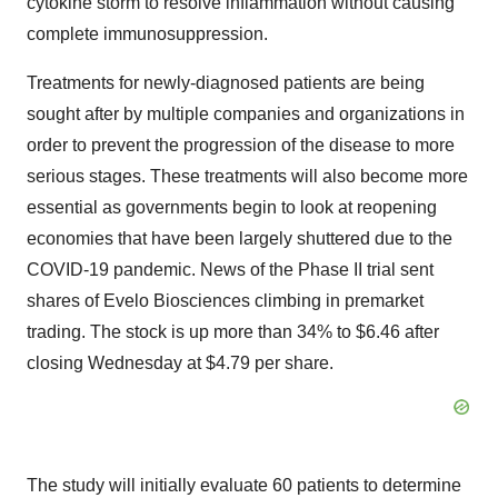
cytokine storm to resolve inflammation without causing
complete immunosuppression.
Treatments for newly-diagnosed patients are being
sought after by multiple companies and organizations in
order to prevent the progression of the disease to more
serious stages. These treatments will also become more
essential as governments begin to look at reopening
economies that have been largely shuttered due to the
COVID-19 pandemic. News of the Phase II trial sent
shares of Evelo Biosciences climbing in premarket
trading. The stock is up more than 34% to $6.46 after
closing Wednesday at $4.79 per share.
The study will initially evaluate 60 patients to determine