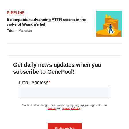
PIPELINE
5 companies advancing ATTR assets in the
wake of Wainua’s fail
Tristan Manalac
Get daily news updates when you
subscribe to GenePool!