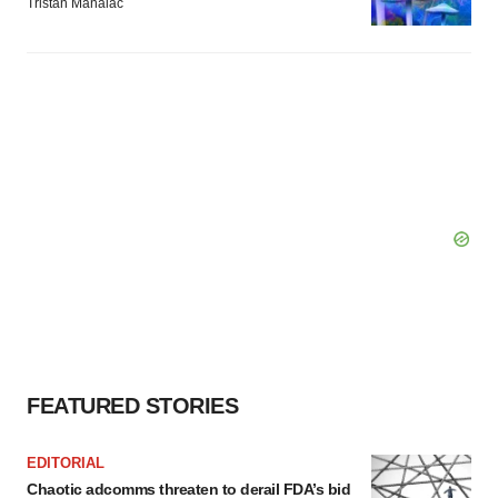
Tristan Manalac
FEATURED STORIES
EDITORIAL
Chaotic adcomms threaten to derail FDA’s bid