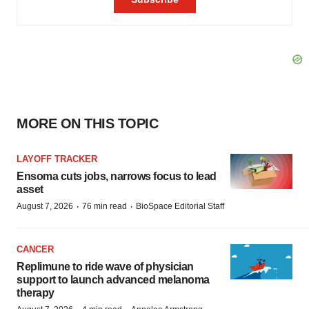
MORE ON THIS TOPIC
LAYOFF TRACKER
Ensoma cuts jobs, narrows focus to lead
asset
·
·
August 7, 2026
76 min read
BioSpace Editorial Staff
CANCER
Replimune to ride wave of physician
support to launch advanced melanoma
therapy