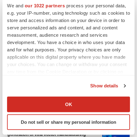
We and
our 1022 partners
process your personal data,
e.g. your IP-number, using technology such as cookies to
store and access information on your device in order to
serve personalized ads and content, ad and content
measurement, audience research and services
development. You have a choice in who uses your data
and for what purposes. Your privacy choices are only
applicable on this digital property where you have made
your choices. You can change or withdraw your consent
any time from the Cookie Declaration or by clicking on
the Privacy trigger icon.
Show details
If you allow, we would also like to:
Collect information about your geographical location
OK
LATEST
which can be accurate to within several meters
Identify your device by actively scanning it for
Do not sell or share my personal information
IN PARTNERSHIP WITH AGC BIOLOGICS
specific characteristics (fingerprinting)
From ex vivo to in vivo: Shaping the next
Find out more about how your personal data is processed
generation of viral vector manufacturing