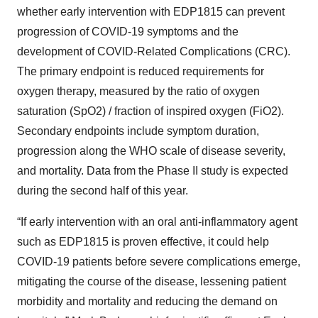
whether early intervention with EDP1815 can prevent
progression of COVID-19 symptoms and the
development of COVID-Related Complications (CRC).
The primary endpoint is reduced requirements for
oxygen therapy, measured by the ratio of oxygen
saturation (SpO2) / fraction of inspired oxygen (FiO2).
Secondary endpoints include symptom duration,
progression along the WHO scale of disease severity,
and mortality. Data from the Phase II study is expected
during the second half of this year.
“If early intervention with an oral anti-inflammatory agent
such as EDP1815 is proven effective, it could help
COVID-19 patients before severe complications emerge,
mitigating the course of the disease, lessening patient
morbidity and mortality and reducing the demand on