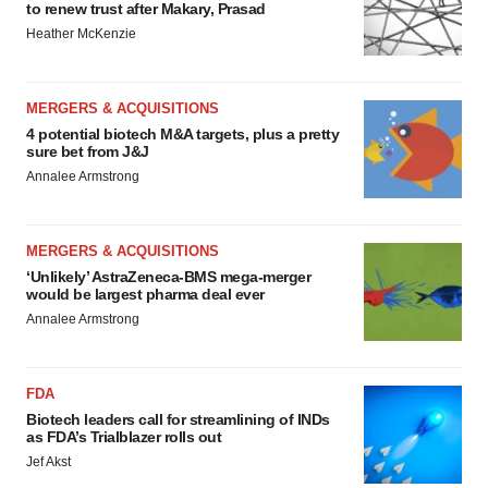
to renew trust after Makary, Prasad
Heather McKenzie
MERGERS & ACQUISITIONS
4 potential biotech M&A targets, plus a pretty
sure bet from J&J
Annalee Armstrong
MERGERS & ACQUISITIONS
‘Unlikely’ AstraZeneca-BMS mega-merger
would be largest pharma deal ever
Annalee Armstrong
FDA
Biotech leaders call for streamlining of INDs
as FDA’s Trialblazer rolls out
Jef Akst