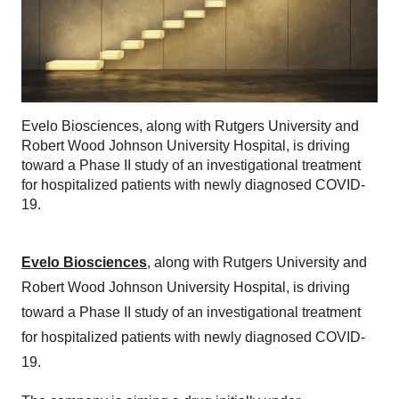
Evelo Biosciences, along with Rutgers University and
Robert Wood Johnson University Hospital, is driving
toward a Phase II study of an investigational treatment
for hospitalized patients with newly diagnosed COVID-
19.
Evelo Biosciences
, along with Rutgers University and
Robert Wood Johnson University Hospital, is driving
toward a Phase II study of an investigational treatment
for hospitalized patients with newly diagnosed COVID-
19.