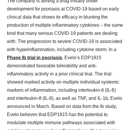
The company is aiming a drug initially under
development for psoriasis at COVID-19 based on early
clinical data that shows its efficacy in blunting the
production of multiple inflammatory cytokines – the same
kind that many serious COVID-19 patients are dealing
with. The progression to severe COVID-19 is associated
with hyperinflammation, including cytokine storm. In a
Phase Ib trial in psoriasis
, Evelo’s EDP1815
demonstrated favorable tolerability and anti-
inflammatory activity in a prior clinical trial. The trial
showed marked activity on multiple individual systemic
markers of inflammation, including interleukin-6 (IL-6)
and interleukin-8 (IL-8), as well as TNF, and IL-1b, Evelo
announced in March. Based on data from the Ib study,
Evelo believes that EDP1815 has the potential to
modulate multiple immune pathways associated with