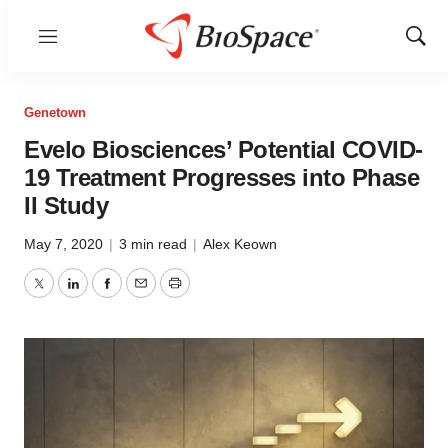
Menu
Show
Sear
Genetown
Evelo Biosciences’ Potential COVID-
19 Treatment Progresses into Phase
II Study
May 7, 2020
|
3 min read
|
Alex Keown
Twitter
LinkedIn
Facebook
Email
Print