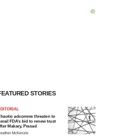
FEATURED STORIES
DITORIAL
haotic adcomms threaten to
erail FDA’s bid to renew trust
fter Makary, Prasad
eather McKenzie