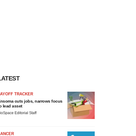
LATEST
LAYOFF TRACKER
nsoma cuts jobs, narrows focus
o lead asset
ioSpace Editorial Staff
CANCER