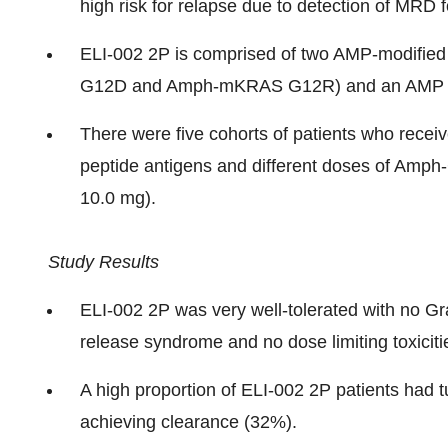
high risk for relapse due to detection of MRD
ELI-002 2P is comprised of two AMP-modifi
G12D and Amph-mKRAS G12R) and an AMP TL
There were five cohorts of patients who rece
peptide antigens and different doses of Amph
10.0 mg).
Study Results
ELI-002 2P was very well-tolerated with no Gr
release syndrome and no dose limiting toxiciti
A high proportion of ELI-002 2P patients had 
achieving clearance (32%).