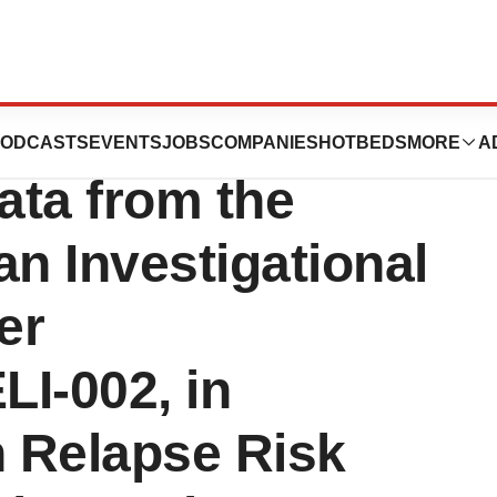
ics Announces
ODCASTS
EVENTS
JOBS
COMPANIES
HOTBEDS
MORE
A
ata from the
an Investigational
er
I-002, in
h Relapse Risk