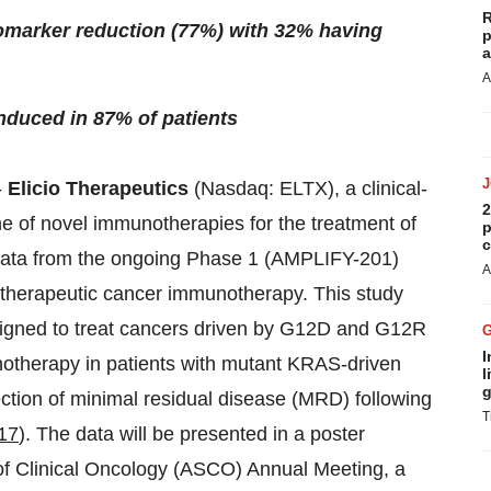
R
iomarker reduction (77%) with 32% having
p
a
A
nduced in 87% of patients
-
Elicio Therapeutics
(Nasdaq: ELTX), a clinical-
2
e of novel immunotherapies for the treatment of
p
c
l data from the ongoing Phase 1 (AMPLIFY-201)
A
al therapeutic cancer immunotherapy. This study
signed to treat cancers driven by G12D and G12R
I
otherapy in patients with mutant KRAS-driven
l
g
ection of minimal residual disease (MRD) following
T
17
). The data will be presented in a poster
of Clinical Oncology (ASCO) Annual Meeting, a