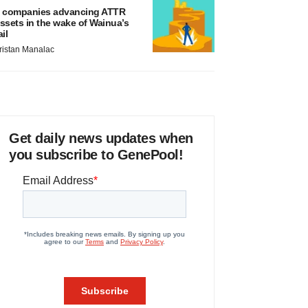
 companies advancing ATTR
ssets in the wake of Wainua’s
ail
ristan Manalac
Get daily news updates when
you subscribe to GenePool!