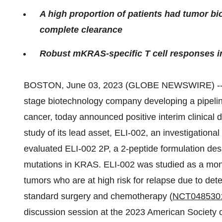
A high proportion of patients had tumor b
complete clearance
Robust mKRAS-specific T cell responses i
BOSTON, June 03, 2023 (GLOBE NEWSWIRE) -
stage biotechnology company developing a pipelin
cancer, today announced positive interim clinica
study of its lead asset, ELI-002, an investigation
evaluated ELI-002 2P, a 2-peptide formulation de
mutations in KRAS. ELI-002 was studied as a mon
tumors who are at high risk for relapse due to det
standard surgery and chemotherapy (
NCT048530
discussion session at the 2023 American Society 