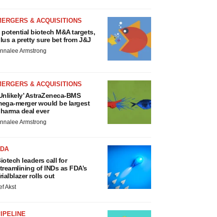
MERGERS & ACQUISITIONS
 potential biotech M&A targets,
lus a pretty sure bet from J&J
nnalee Armstrong
MERGERS & ACQUISITIONS
Unlikely’ AstraZeneca-BMS
ega-merger would be largest
harma deal ever
nnalee Armstrong
FDA
iotech leaders call for
treamlining of INDs as FDA’s
rialblazer rolls out
ef Akst
IPELINE