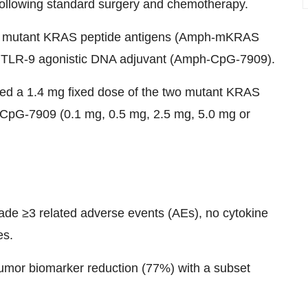
 following standard surgery and chemotherapy.
ed mutant KRAS peptide antigens (Amph-mKRAS
R-9 agonistic DNA adjuvant (Amph-CpG-7909).
ived a 1.4 mg fixed dose of the two mutant KRAS
-CpG-7909 (0.1 mg, 0.5 mg, 2.5 mg, 5.0 mg or
ade ≥3 related adverse events (AEs), no cytokine
es.
tumor biomarker reduction (77%) with a subset