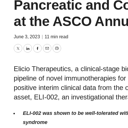
Pancreatic and Co
at the ASCO Annu
June 3, 2023
|
11 min read
Twitter
LinkedIn
Facebook
Email
Print
Elicio Therapeutics, a clinical-stage
pipeline of novel immunotherapies for
positive interim clinical data from the
asset, ELI-002, an investigational th
ELI-002 was shown to be well-tolerated with
syndrome