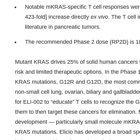
Notable mKRAS-specific T cell responses were
423-fold] increase directly
ex vivo
. The T cell 
literature in pancreatic tumors.
The recommended Phase 2 dose (RP2D) is 1
Mutant KRAS drives 25% of solid human cancers wi
risk and limited therapeutic options. In the Phase
KRAS mutations, G12R and G12D, the most commonl
non-small cell lung, ovarian, biliary and gallblad
for ELI-002 to “educate” T cells to recognize t
them to then target these cancers for elimination
development — particularly small molecule mKRAS 
KRAS mutations. Elicio has developed a broad spe