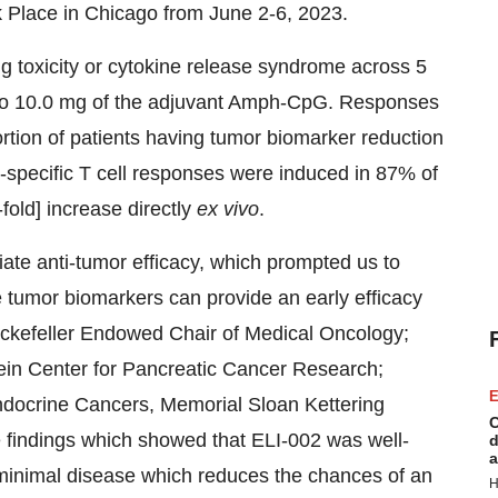
k Place in Chicago from June 2-6, 2023.
ng toxicity or cytokine release syndrome across 5
 to 10.0 mg of the adjuvant Amph-CpG. Responses
ortion of patients having tumor biomarker reduction
specific T cell responses were induced in 87% of
fold] increase directly
ex vivo
.
te anti-tumor efficacy, which prompted us to
e tumor biomarkers can provide an early efficacy
ckefeller Endowed Chair of Medical Oncology;
tein Center for Pancreatic Cancer Research;
E
docrine Cancers, Memorial Sloan Kettering
C
findings which showed that ELI-002 was well-
d
a
th minimal disease which reduces the chances of an
H