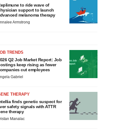
eplimune to ride wave of
hysician support to launch
dvanced melanoma therapy
nnalee Armstrong
JOB TRENDS
026 Q2 Job Market Report: Job
ostings keep rising as fewer
ompanies cut employees
ngela Gabriel
GENE THERAPY
ntellia finds genetic suspect for
iver safety signals with ATTR
ene therapy
ristan Manalac