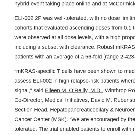
hybrid event taking place online and at McCormic
ELI-002 2P was well-tolerated, with no dose limiti
cohorts that evaluated ascending doses from 0.1
were observed at all dose levels, with a high prop
including a subset with clearance. Robust mKRAS-
patients with an average of a 56-fold [range 2-423-
“mKRAS-specific T cells have been shown to media
assess ELI-002 in high relapse-risk patients wher
signal,” said
Eileen M. O’Reilly, M.D.
, Winthrop Ro
Co-Director, Medical Initiatives, David M. Rubens
Section Head, Hepatopancreaticobilary & Neuroen
Cancer Center (MSK). “We are encouraged by the 
tolerated. The trial enabled patients to enroll wi