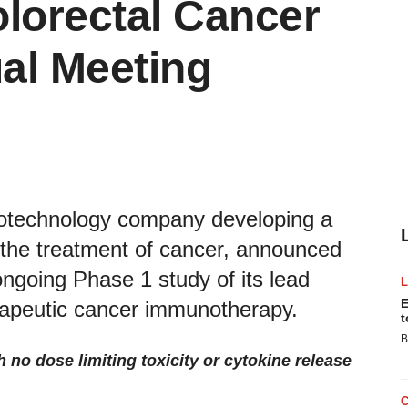
lorectal Cancer
al Meeting
 biotechnology company developing a
 the treatment of cancer, announced
 ongoing Phase 1 study of its lead
E
erapeutic cancer immunotherapy.
t
B
 no dose limiting toxicity or cytokine release