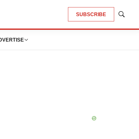
SUBSCRIBE
Show
Search
DVERTISE