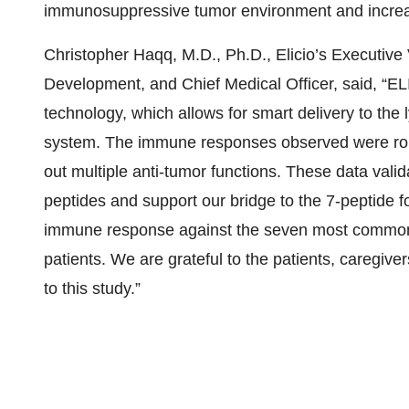
immunosuppressive tumor environment and increases
Christopher Haqq, M.D., Ph.D., Elicio’s Executiv
Development, and Chief Medical Officer, said, “EL
technology, which allows for smart delivery to the
system. The immune responses observed were robus
out multiple anti-tumor functions. These data valida
peptides and support our bridge to the 7-peptide f
immune response against the seven most common 
patients. We are grateful to the patients, caregiver
to this study.”