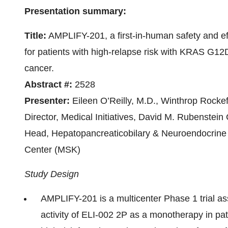
Presentation summary:
Title:
AMPLIFY-201, a first-in-human safety and ef
for patients with high-relapse risk with KRAS G1
cancer.
Abstract #:
2528
Presenter:
Eileen O’Reilly, M.D., Winthrop Rocke
Director, Medical Initiatives, David M. Rubenstei
Head, Hepatopancreaticobilary & Neuroendocrine
Center (MSK)
Study Design
AMPLIFY-201 is a multicenter Phase 1 trial as
activity of ELI-002 2P as a monotherapy in p