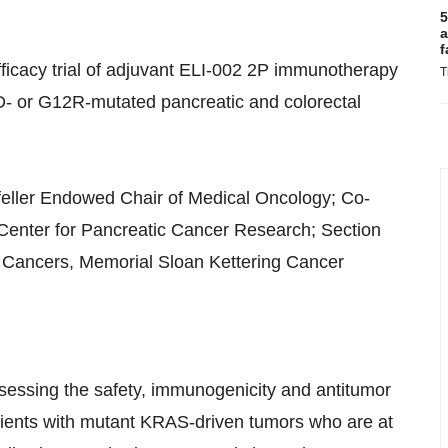
5
a
f
ficacy trial of adjuvant ELI-002 2P immunotherapy
T
2D- or G12R-mutated pancreatic and colorectal
feller Endowed Chair of Medical Oncology; Co-
n Center for Pancreatic Cancer Research; Section
 Cancers, Memorial Sloan Kettering Cancer
sessing the safety, immunogenicity and antitumor
atients with mutant KRAS-driven tumors who are at