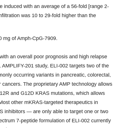
 induced with an average of a 56-fold [range 2-
infiltration was 10 to 29-fold higher than the
0 mg of Amph-CpG-7909.
th an overall poor prognosis and high relapse
 1 AMPLIFY-201 study, ELI-002 targets two of the
y occurring variants in pancreatic, colorectal,
der cancers. The proprietary AMP technology allows
he G12R and G12D KRAS mutations, which allows
. Most other mKRAS-targeted therapeutics in
inhibitors — are only able to target one or two
ctrum 7-peptide formulation of ELI-002 currently