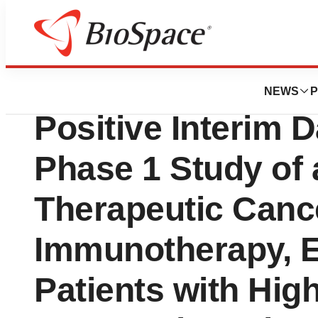
News
Drug Development
Elicio Therapeut
NEWS
P
Positive Interim D
Phase 1 Study of 
Therapeutic Canc
Immunotherapy, EL
Patients with Hig