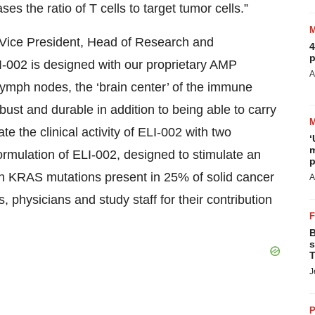
 the ratio of T cells to target tumor cells.”
e Vice President, Head of Research and
4
p
I-002 is designed with our proprietary AMP
A
 lymph nodes, the ‘brain center’ of the immune
t and durable in addition to being able to carry
te the clinical activity of ELI-002 with two
‘
m
ormulation of ELI-002, designed to stimulate an
p
KRAS mutations present in 25% of solid cancer
A
s, physicians and study staff for their contribution
B
s
T
J
P